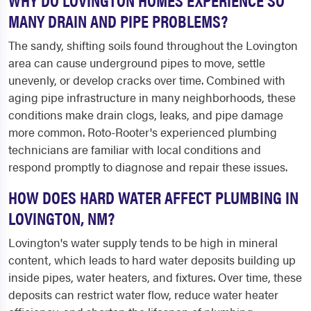
MANY DRAIN AND PIPE PROBLEMS?
The sandy, shifting soils found throughout the Lovington
area can cause underground pipes to move, settle
unevenly, or develop cracks over time. Combined with
aging pipe infrastructure in many neighborhoods, these
conditions make drain clogs, leaks, and pipe damage
more common. Roto-Rooter's experienced plumbing
technicians are familiar with local conditions and
respond promptly to diagnose and repair these issues.
HOW DOES HARD WATER AFFECT PLUMBING IN
LOVINGTON, NM?
Lovington's water supply tends to be high in mineral
content, which leads to hard water deposits building up
inside pipes, water heaters, and fixtures. Over time, these
deposits can restrict water flow, reduce water heater