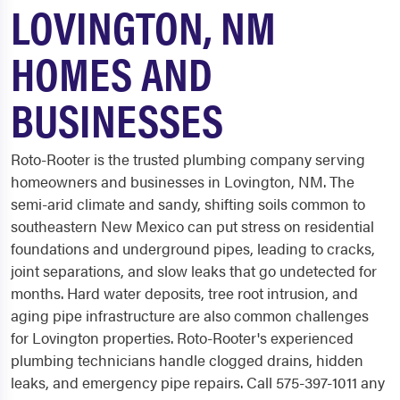
LOVINGTON, NM
HOMES AND
BUSINESSES
Roto-Rooter is the trusted plumbing company serving
homeowners and businesses in Lovington, NM. The
semi-arid climate and sandy, shifting soils common to
southeastern New Mexico can put stress on residential
foundations and underground pipes, leading to cracks,
joint separations, and slow leaks that go undetected for
months. Hard water deposits, tree root intrusion, and
aging pipe infrastructure are also common challenges
for Lovington properties. Roto-Rooter's experienced
plumbing technicians handle clogged drains, hidden
leaks, and emergency pipe repairs. Call 575-397-1011 any