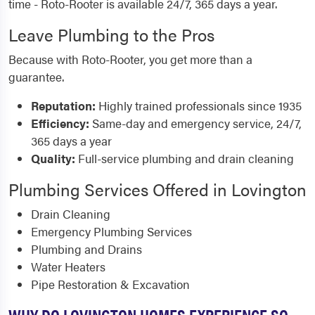
time - Roto-Rooter is available 24/7, 365 days a year.
Leave Plumbing to the Pros
Because with Roto-Rooter, you get more than a
guarantee.
Reputation:
Highly trained professionals since 1935
Efficiency:
Same-day and emergency service, 24/7,
365 days a year
Quality:
Full-service plumbing and drain cleaning
Plumbing Services Offered in Lovington
Drain Cleaning
Emergency Plumbing Services
Plumbing and Drains
Water Heaters
Pipe Restoration & Excavation
WHY DO LOVINGTON HOMES EXPERIENCE SO