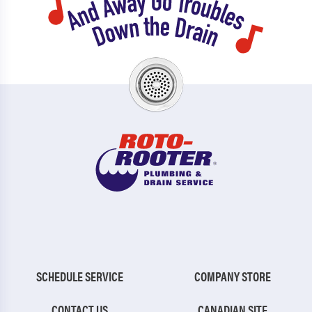
SCHEDULE SERVICE
COMPANY STORE
CONTACT US
CANADIAN SITE