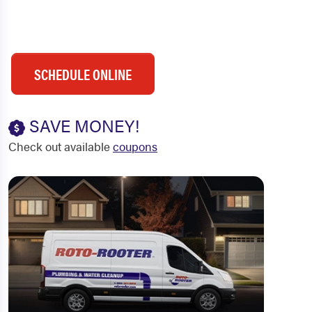
SCHEDULE ONLINE
SAVE MONEY!
Check out available
coupons