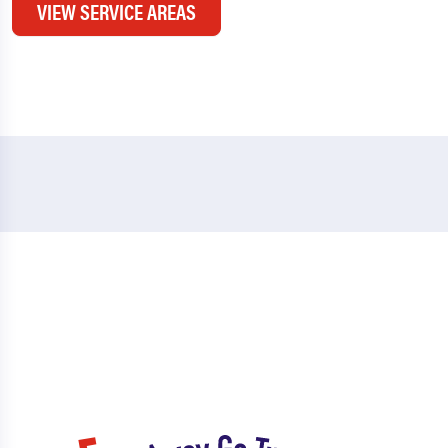
VIEW SERVICE AREAS