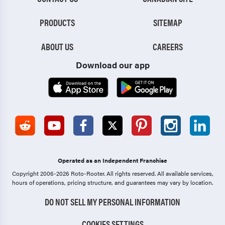
PRODUCTS
SITEMAP
ABOUT US
CAREERS
Download our app
Operated as an Independent Franchise
Copyright 2006-2026 Roto-Rooter.
All rights reserved. All available services,
hours of operations, pricing structure, and guarantees may vary by location.
DO NOT SELL MY PERSONAL INFORMATION
COOKIES SETTINGS