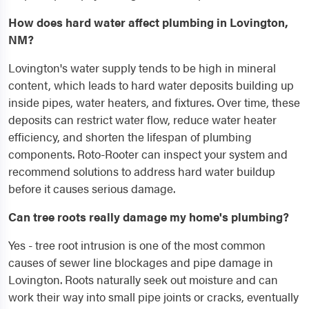
How does hard water affect plumbing in Lovington,
NM?
Lovington's water supply tends to be high in mineral
content, which leads to hard water deposits building up
inside pipes, water heaters, and fixtures. Over time, these
deposits can restrict water flow, reduce water heater
efficiency, and shorten the lifespan of plumbing
components. Roto-Rooter can inspect your system and
recommend solutions to address hard water buildup
before it causes serious damage.
Can tree roots really damage my home's plumbing?
Yes - tree root intrusion is one of the most common
causes of sewer line blockages and pipe damage in
Lovington. Roots naturally seek out moisture and can
work their way into small pipe joints or cracks, eventually