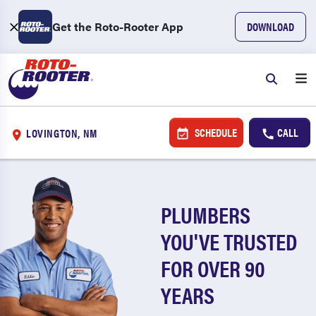
Get the Roto-Rooter App
DOWNLOAD
SCHEDULE
CALL
LOVINGTON, NM
PLUMBERS
YOU'VE TRUSTED
FOR OVER 90
YEARS