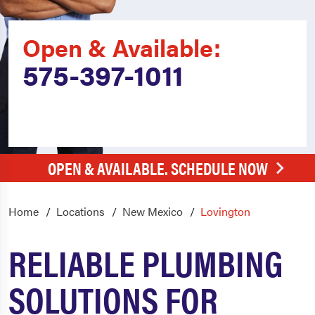
Open & Available:
575-397-1011
OPEN & AVAILABLE. SCHEDULE NOW
Home
Locations
New Mexico
Lovington
RELIABLE PLUMBING
SOLUTIONS FOR