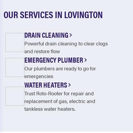
OUR SERVICES IN LOVINGTON
DRAIN CLEANING
Powerful drain cleaning to clear clogs
and restore flow
EMERGENCY PLUMBER
Our plumbers are ready to go for
emergencies
WATER HEATERS
Trust Roto-Rooter for repair and
replacement of gas, electric and
tankless water heaters.