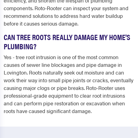
efficiency, and shorten the lifespan of plumbing
components. Roto-Rooter can inspect your system and
recommend solutions to address hard water buildup
before it causes serious damage.
CAN TREE ROOTS REALLY DAMAGE MY HOME'S
PLUMBING?
Yes - tree root intrusion is one of the most common
causes of sewer line blockages and pipe damage in
Lovington. Roots naturally seek out moisture and can
work their way into small pipe joints or cracks, eventually
causing major clogs or pipe breaks. Roto-Rooter uses
professional-grade equipment to clear root intrusions
and can perform pipe restoration or excavation when
roots have caused significant damage.