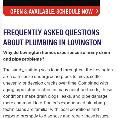
OPEN & AVAILABLE. SCHEDULE NOW
FREQUENTLY ASKED QUESTIONS
ABOUT PLUMBING IN LOVINGTON
Why do Lovington homes experience so many drain
and pipe problems?
The sandy, shifting soils found throughout the Lovington
area can cause underground pipes to move, settle
unevenly, or develop cracks over time. Combined with
aging pipe infrastructure in many neighborhoods, these
conditions make drain clogs, leaks, and pipe damage
more common. Roto-Rooter's experienced plumbing
technicians are familiar with local conditions and
respond promptly to diagnose and repair these issues.