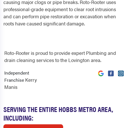
causing major clogs or pipe breaks. Roto-Rooter uses
professional-grade equipment to clear root intrusions
and can perform pipe restoration or excavation when
roots have caused significant damage.
Roto-Rooter is proud to provide expert Plumbing and
drain cleaning services to the Lovington area.
Independent
Kerry
Franchise
Manis
SERVING THE ENTIRE HOBBS METRO AREA,
INCLUDING: