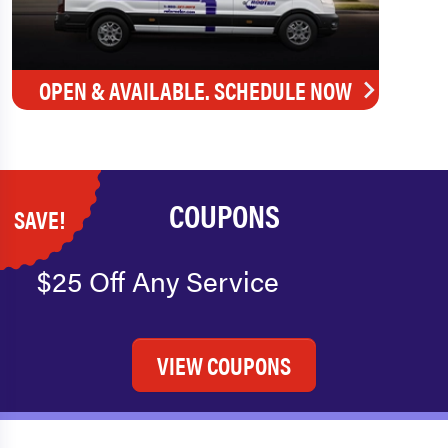
OPEN & AVAILABLE. SCHEDULE NOW
COUPONS
SAVE!
$25 Off Any Service
VIEW COUPONS