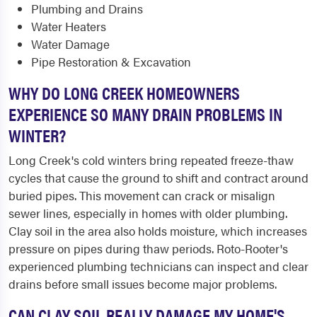
Plumbing and Drains
Water Heaters
Water Damage
Pipe Restoration & Excavation
WHY DO LONG CREEK HOMEOWNERS
EXPERIENCE SO MANY DRAIN PROBLEMS IN
WINTER?
Long Creek's cold winters bring repeated freeze-thaw
cycles that cause the ground to shift and contract around
buried pipes. This movement can crack or misalign
sewer lines, especially in homes with older plumbing.
Clay soil in the area also holds moisture, which increases
pressure on pipes during thaw periods. Roto-Rooter's
experienced plumbing technicians can inspect and clear
drains before small issues become major problems.
CAN CLAY SOIL REALLY DAMAGE MY HOME'S