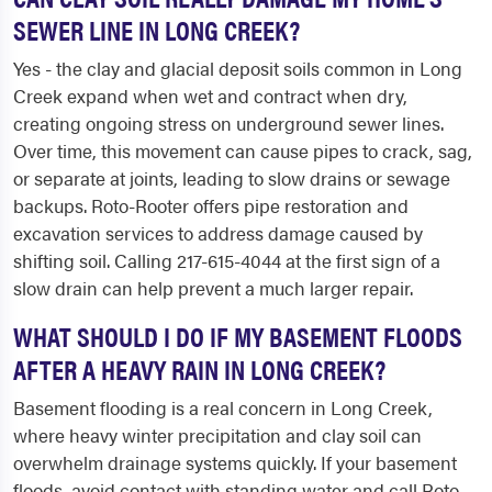
SEWER LINE IN LONG CREEK?
Yes - the clay and glacial deposit soils common in Long
Creek expand when wet and contract when dry,
creating ongoing stress on underground sewer lines.
Over time, this movement can cause pipes to crack, sag,
or separate at joints, leading to slow drains or sewage
backups. Roto-Rooter offers pipe restoration and
excavation services to address damage caused by
shifting soil. Calling 217-615-4044 at the first sign of a
slow drain can help prevent a much larger repair.
WHAT SHOULD I DO IF MY BASEMENT FLOODS
AFTER A HEAVY RAIN IN LONG CREEK?
Basement flooding is a real concern in Long Creek,
where heavy winter precipitation and clay soil can
overwhelm drainage systems quickly. If your basement
floods, avoid contact with standing water and call Roto-