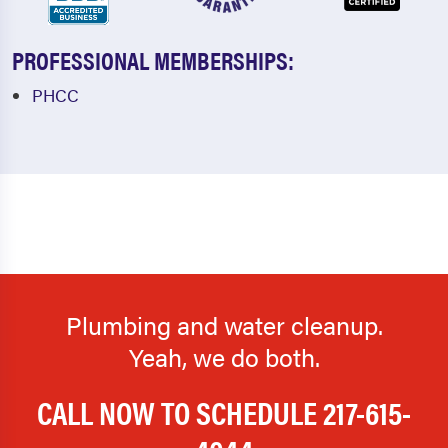
PROFESSIONAL MEMBERSHIPS:
PHCC
Plumbing and water cleanup.
Yeah, we do both.
CALL NOW TO SCHEDULE
217-615-