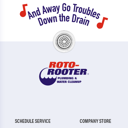
SCHEDULE SERVICE
COMPANY STORE