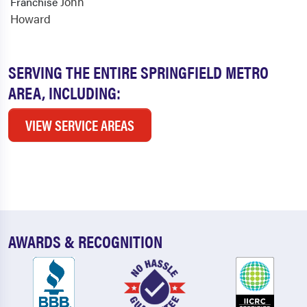
John
Franchise
Howard
SERVING THE ENTIRE SPRINGFIELD METRO
AREA, INCLUDING:
VIEW SERVICE AREAS
AWARDS & RECOGNITION