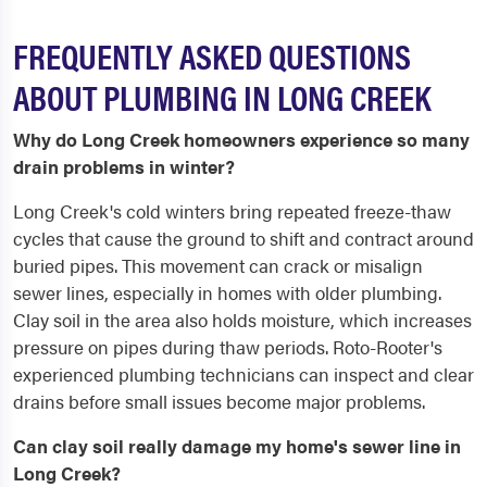
FREQUENTLY ASKED QUESTIONS
ABOUT PLUMBING IN LONG CREEK
Why do Long Creek homeowners experience so many
drain problems in winter?
Long Creek's cold winters bring repeated freeze-thaw
cycles that cause the ground to shift and contract around
buried pipes. This movement can crack or misalign
sewer lines, especially in homes with older plumbing.
Clay soil in the area also holds moisture, which increases
pressure on pipes during thaw periods. Roto-Rooter's
experienced plumbing technicians can inspect and clear
drains before small issues become major problems.
Can clay soil really damage my home's sewer line in
Long Creek?