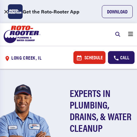
Get the Roto-Rooter App
DOWNLOAD
SCHEDULE
CALL
LONG CREEK, IL
EXPERTS IN
PLUMBING,
DRAINS, & WATER
CLEANUP