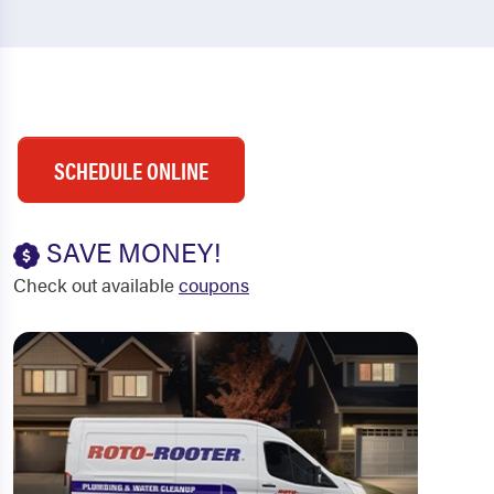
SCHEDULE ONLINE
SAVE MONEY!
Check out available
coupons