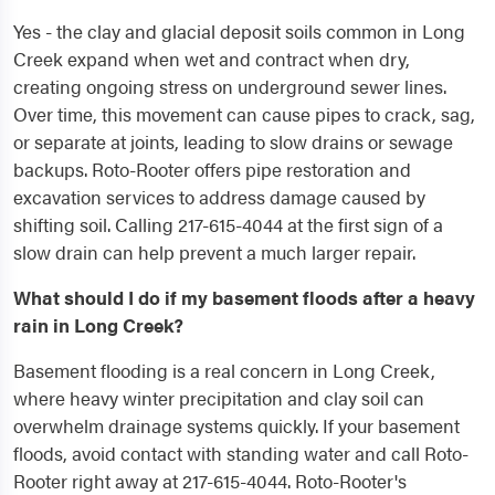
Yes - the clay and glacial deposit soils common in Long
Creek expand when wet and contract when dry,
creating ongoing stress on underground sewer lines.
Over time, this movement can cause pipes to crack, sag,
or separate at joints, leading to slow drains or sewage
backups. Roto-Rooter offers pipe restoration and
excavation services to address damage caused by
shifting soil. Calling 217-615-4044 at the first sign of a
slow drain can help prevent a much larger repair.
What should I do if my basement floods after a heavy
rain in Long Creek?
Basement flooding is a real concern in Long Creek,
where heavy winter precipitation and clay soil can
overwhelm drainage systems quickly. If your basement
floods, avoid contact with standing water and call Roto-
Rooter right away at 217-615-4044. Roto-Rooter's