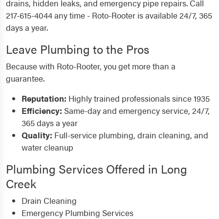
drains, hidden leaks, and emergency pipe repairs. Call
217-615-4044 any time - Roto-Rooter is available 24/7, 365
days a year.
Leave Plumbing to the Pros
Because with Roto-Rooter, you get more than a
guarantee.
Reputation:
Highly trained professionals since 1935
Efficiency:
Same-day and emergency service, 24/7,
365 days a year
Quality:
Full-service plumbing, drain cleaning, and
water cleanup
Plumbing Services Offered in Long
Creek
Drain Cleaning
Emergency Plumbing Services