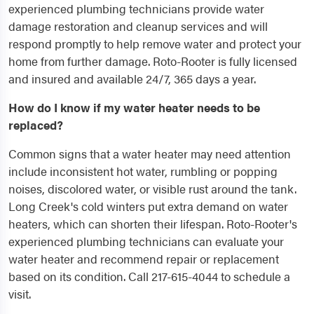
experienced plumbing technicians provide water
damage restoration and cleanup services and will
respond promptly to help remove water and protect your
home from further damage. Roto-Rooter is fully licensed
and insured and available 24/7, 365 days a year.
How do I know if my water heater needs to be
replaced?
Common signs that a water heater may need attention
include inconsistent hot water, rumbling or popping
noises, discolored water, or visible rust around the tank.
Long Creek's cold winters put extra demand on water
heaters, which can shorten their lifespan. Roto-Rooter's
experienced plumbing technicians can evaluate your
water heater and recommend repair or replacement
based on its condition. Call 217-615-4044 to schedule a
visit.