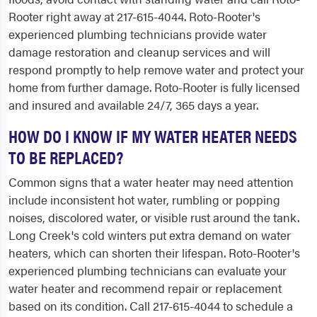
Rooter right away at 217-615-4044. Roto-Rooter's
experienced plumbing technicians provide water
damage restoration and cleanup services and will
respond promptly to help remove water and protect your
home from further damage. Roto-Rooter is fully licensed
and insured and available 24/7, 365 days a year.
HOW DO I KNOW IF MY WATER HEATER NEEDS
TO BE REPLACED?
Common signs that a water heater may need attention
include inconsistent hot water, rumbling or popping
noises, discolored water, or visible rust around the tank.
Long Creek's cold winters put extra demand on water
heaters, which can shorten their lifespan. Roto-Rooter's
experienced plumbing technicians can evaluate your
water heater and recommend repair or replacement
based on its condition. Call 217-615-4044 to schedule a