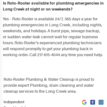
Is Roto-Rooter available for plumbing emergencies in
Long Creek at night or on weekends?
Yes - Roto-Rooter is available 24/7, 365 days a year for
plumbing emergencies in Long Creek, including nights,
weekends, and holidays. A burst pipe, sewage backup,
or sudden water leak cannot wait for regular business
hours. Roto-Rooter's experienced plumbing technicians
will respond promptly to get your plumbing back in
working order. Call 217-615-4044 any time you need help.
Roto-Rooter Plumbing & Water Cleanup is proud to
provide expert Plumbing, drain cleaning and water
cleanup services to the Long Creek area.
Independent