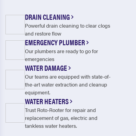
DRAIN CLEANING
Powerful drain cleaning to clear clogs
and restore flow
EMERGENCY PLUMBER
Our plumbers are ready to go for
emergencies
WATER DAMAGE
Our teams are equipped with state-of-
the-art water extraction and cleanup
equipment.
WATER HEATERS
Trust Roto-Rooter for repair and
replacement of gas, electric and
tankless water heaters.