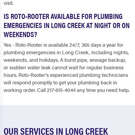
visit.
IS ROTO-ROOTER AVAILABLE FOR PLUMBING
EMERGENCIES IN LONG CREEK AT NIGHT OR ON
WEEKENDS?
Yes - Roto-Rooter is available 24/7, 365 days a year for
plumbing emergencies in Long Creek, including nights,
weekends, and holidays. A burst pipe, sewage backup,
or sudden water leak cannot wait for regular business
hours. Roto-Rooter's experienced plumbing technicians
will respond promptly to get your plumbing back in
working order. Call 217-615-4044 any time you need help.
OUR SERVICES IN LONG CREEK