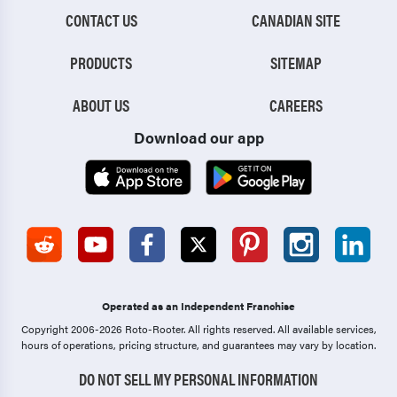
CONTACT US
CANADIAN SITE
PRODUCTS
SITEMAP
ABOUT US
CAREERS
Download our app
Operated as an Independent Franchise
Copyright 2006-2026 Roto-Rooter.
All rights reserved. All available services,
hours of operations, pricing structure, and guarantees may vary by location.
DO NOT SELL MY PERSONAL INFORMATION