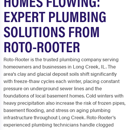
HOMES FLOWING:
EXPERT PLUMBING
SOLUTIONS FROM
ROTO-ROOTER
Roto-Rooter is the trusted plumbing company serving
homeowners and businesses in Long Creek, IL. The
area's clay and glacial deposit soils shift significantly
with freeze-thaw cycles each winter, placing constant
pressure on underground sewer lines and the
foundations of local basement homes. Cold winters with
heavy precipitation also increase the risk of frozen pipes,
basement flooding, and stress on aging plumbing
infrastructure throughout Long Creek. Roto-Rooter's
experienced plumbing technicians handle clogged