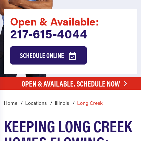
Open & Available:
217-615-4044
SCHEDULE ONLINE
OPEN & AVAILABLE. SCHEDULE NOW
Home
Locations
Illinois
Long Creek
KEEPING LONG CREEK