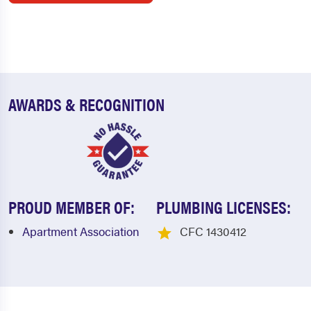
AWARDS & RECOGNITION
PROUD MEMBER OF:
PLUMBING LICENSES:
Apartment Association
CFC 1430412