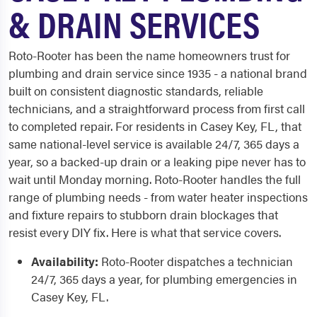
& DRAIN SERVICES
Roto-Rooter has been the name homeowners trust for
plumbing and drain service since 1935 - a national brand
built on consistent diagnostic standards, reliable
technicians, and a straightforward process from first call
to completed repair. For residents in Casey Key, FL, that
same national-level service is available 24/7, 365 days a
year, so a backed-up drain or a leaking pipe never has to
wait until Monday morning. Roto-Rooter handles the full
range of plumbing needs - from water heater inspections
and fixture repairs to stubborn drain blockages that
resist every DIY fix. Here is what that service covers.
Availability:
Roto-Rooter dispatches a technician
24/7, 365 days a year, for plumbing emergencies in
Casey Key, FL.