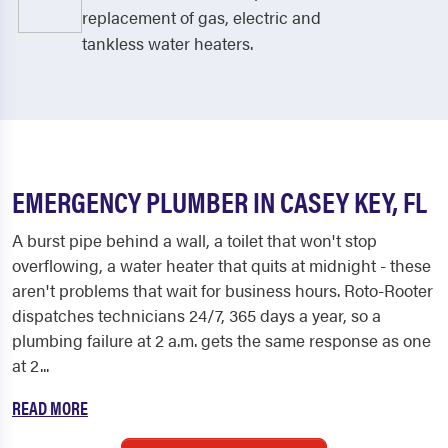
replacement of gas, electric and
tankless water heaters.
EMERGENCY PLUMBER IN CASEY KEY, FL
A burst pipe behind a wall, a toilet that won't stop
overflowing, a water heater that quits at midnight - these
aren't problems that wait for business hours. Roto-Rooter
dispatches technicians 24/7, 365 days a year, so a
plumbing failure at 2 a.m. gets the same response as one
at 2...
READ MORE