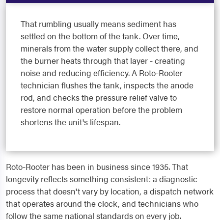
That rumbling usually means sediment has
settled on the bottom of the tank. Over time,
minerals from the water supply collect there, and
the burner heats through that layer - creating
noise and reducing efficiency. A Roto-Rooter
technician flushes the tank, inspects the anode
rod, and checks the pressure relief valve to
restore normal operation before the problem
shortens the unit's lifespan.
Roto-Rooter has been in business since 1935. That
longevity reflects something consistent: a diagnostic
process that doesn't vary by location, a dispatch network
that operates around the clock, and technicians who
follow the same national standards on every job.