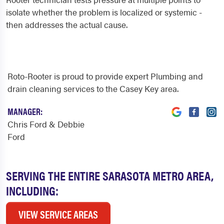
isolate whether the problem is localized or systemic -
then addresses the actual cause.
Roto-Rooter is proud to provide expert Plumbing and
drain cleaning services to the Casey Key area.
MANAGER:
Chris Ford & Debbie
Ford
SERVING THE ENTIRE SARASOTA METRO AREA,
INCLUDING:
VIEW SERVICE AREAS