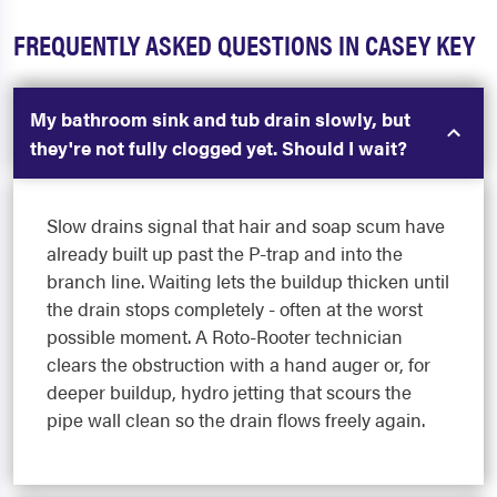
FREQUENTLY ASKED QUESTIONS IN CASEY KEY
My bathroom sink and tub drain slowly, but
they're not fully clogged yet. Should I wait?
Slow drains signal that hair and soap scum have
already built up past the P-trap and into the
branch line. Waiting lets the buildup thicken until
the drain stops completely - often at the worst
possible moment. A Roto-Rooter technician
clears the obstruction with a hand auger or, for
deeper buildup, hydro jetting that scours the
pipe wall clean so the drain flows freely again.