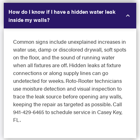
How do I know if I have a hidden water leak
inside my walls?
Common signs include unexplained increases in
water use, damp or discolored drywall, soft spots
on the floor, and the sound of running water
when all fixtures are off. Hidden leaks at fixture
connections or along supply lines can go
undetected for weeks. Roto-Rooter technicians
use moisture detection and visual inspection to
trace the leak source before opening any walls,
keeping the repair as targeted as possible. Call
941-429-6465 to schedule service in Casey Key,
FL.