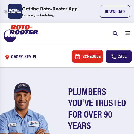
Get the Roto-Rooter App
DOWNLOAD
For easy scheduling
SCHEDULE
CALL
CASEY KEY, FL
PLUMBERS
YOU'VE TRUSTED
FOR OVER 90
YEARS