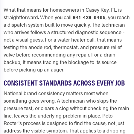
What that means for homeowners in Casey Key, FL is
straightforward. When you call
941-429-6465
, you reach
a dispatch system built to move quickly. The technician
who arrives follows a structured diagnostic sequence -
not a visual guess. For a water heater call, that means
testing the anode rod, thermostat, and pressure relief
valve before recommending any repair. For a drain
backup, it means tracing the blockage to its source
before picking up an auger.
CONSISTENT STANDARDS ACROSS EVERY JOB
National brand consistency matters most when
something goes wrong. A technician who skips the
pressure test, or clears a clog without checking the main
line, leaves the underlying problem in place. Roto-
Rooter's process is designed to find the cause, not just
address the visible symptom. That applies to a dripping