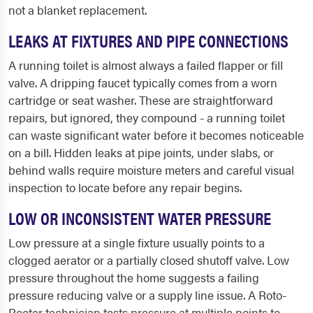
not a blanket replacement.
LEAKS AT FIXTURES AND PIPE CONNECTIONS
A running toilet is almost always a failed flapper or fill
valve. A dripping faucet typically comes from a worn
cartridge or seat washer. These are straightforward
repairs, but ignored, they compound - a running toilet
can waste significant water before it becomes noticeable
on a bill. Hidden leaks at pipe joints, under slabs, or
behind walls require moisture meters and careful visual
inspection to locate before any repair begins.
LOW OR INCONSISTENT WATER PRESSURE
Low pressure at a single fixture usually points to a
clogged aerator or a partially closed shutoff valve. Low
pressure throughout the home suggests a failing
pressure reducing valve or a supply line issue. A Roto-
Rooter technician tests pressure at multiple points to