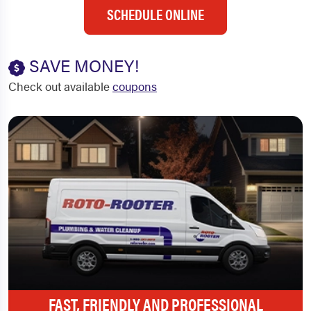
SCHEDULE ONLINE
SAVE MONEY!
Check out available
coupons
FAST, FRIENDLY AND PROFESSIONAL