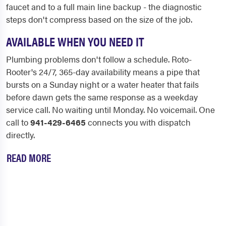
faucet and to a full main line backup - the diagnostic
steps don't compress based on the size of the job.
AVAILABLE WHEN YOU NEED IT
Plumbing problems don't follow a schedule. Roto-
Rooter's 24/7, 365-day availability means a pipe that
bursts on a Sunday night or a water heater that fails
before dawn gets the same response as a weekday
service call. No waiting until Monday. No voicemail. One
call to
941-429-6465
connects you with dispatch
directly.
READ MORE