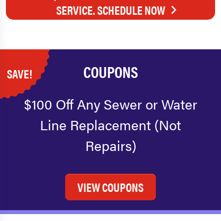
SERVICE. SCHEDULE NOW
COUPONS
SAVE!
$100 Off Any Sewer or Water
Line Replacement (Not
Repairs)
VIEW COUPONS