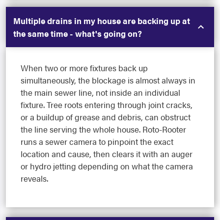
Multiple drains in my house are backing up at
the same time - what's going on?
When two or more fixtures back up
simultaneously, the blockage is almost always in
the main sewer line, not inside an individual
fixture. Tree roots entering through joint cracks,
or a buildup of grease and debris, can obstruct
the line serving the whole house. Roto-Rooter
runs a sewer camera to pinpoint the exact
location and cause, then clears it with an auger
or hydro jetting depending on what the camera
reveals.