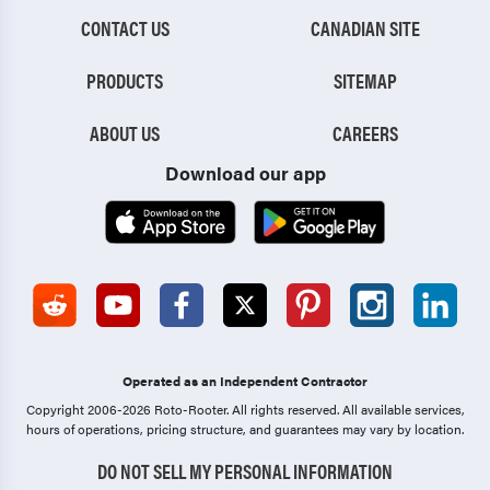
CONTACT US
CANADIAN SITE
PRODUCTS
SITEMAP
ABOUT US
CAREERS
Download our app
Operated as an Independent Contractor
Copyright 2006-2026 Roto-Rooter.
All rights reserved. All available services,
hours of operations, pricing structure, and guarantees may vary by location.
DO NOT SELL MY PERSONAL INFORMATION