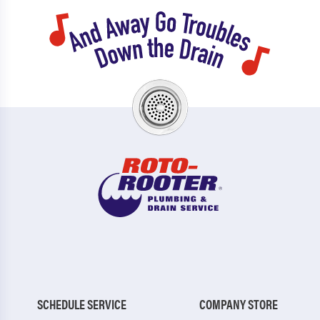
SCHEDULE SERVICE
COMPANY STORE