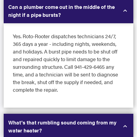
Can a plumber come out in the middle of the
night if a pipe bursts?
Yes. Roto-Rooter dispatches technicians 24/7,
365 days a year - including nights, weekends,
and holidays. A burst pipe needs to be shut off
and repaired quickly to limit damage to the
surrounding structure. Call 941-429-6465 any
time, and a technician will be sent to diagnose
the break, shut off the supply if needed, and
complete the repair.
What's that rumbling sound coming from my
water heater?