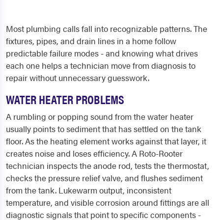
Most plumbing calls fall into recognizable patterns. The
fixtures, pipes, and drain lines in a home follow
predictable failure modes - and knowing what drives
each one helps a technician move from diagnosis to
repair without unnecessary guesswork.
WATER HEATER PROBLEMS
A rumbling or popping sound from the water heater
usually points to sediment that has settled on the tank
floor. As the heating element works against that layer, it
creates noise and loses efficiency. A Roto-Rooter
technician inspects the anode rod, tests the thermostat,
checks the pressure relief valve, and flushes sediment
from the tank. Lukewarm output, inconsistent
temperature, and visible corrosion around fittings are all
diagnostic signals that point to specific components -