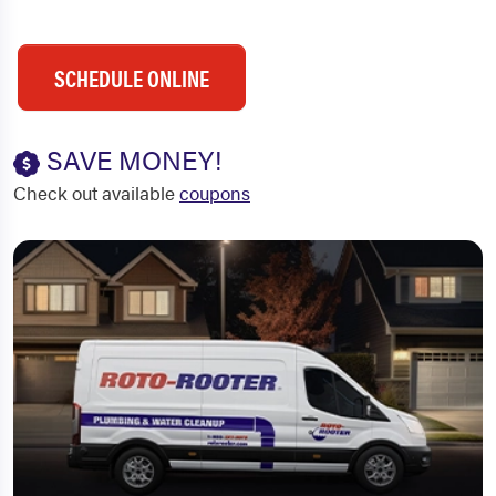
SCHEDULE ONLINE
SAVE MONEY!
Check out available
coupons