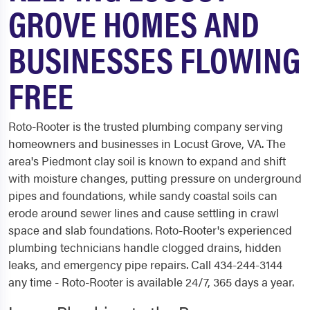
GROVE HOMES AND
BUSINESSES FLOWING
FREE
Roto-Rooter is the trusted plumbing company serving
homeowners and businesses in Locust Grove, VA. The
area's Piedmont clay soil is known to expand and shift
with moisture changes, putting pressure on underground
pipes and foundations, while sandy coastal soils can
erode around sewer lines and cause settling in crawl
space and slab foundations. Roto-Rooter's experienced
plumbing technicians handle clogged drains, hidden
leaks, and emergency pipe repairs. Call 434-244-3144
any time - Roto-Rooter is available 24/7, 365 days a year.