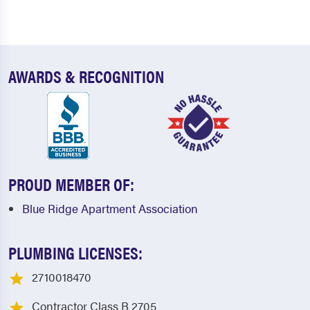
AWARDS & RECOGNITION
PROUD MEMBER OF:
Blue Ridge Apartment Association
PLUMBING LICENSES:
2710018470
Contractor Class B 2705