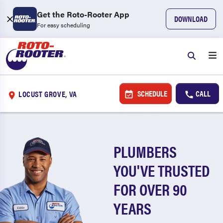
Get the Roto-Rooter App
DOWNLOAD
For easy scheduling
SCHEDULE
CALL
LOCUST GROVE, VA
PLUMBERS
YOU'VE TRUSTED
FOR OVER 90
YEARS