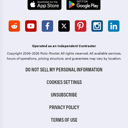
Operated as an Independent Contractor
Copyright 2006-2026 Roto-Rooter.
All rights reserved. All available services,
hours of operations, pricing structure, and guarantees may vary by location.
DO NOT SELL MY PERSONAL INFORMATION
COOKIES SETTINGS
UNSUBSCRIBE
PRIVACY POLICY
TERMS OF USE