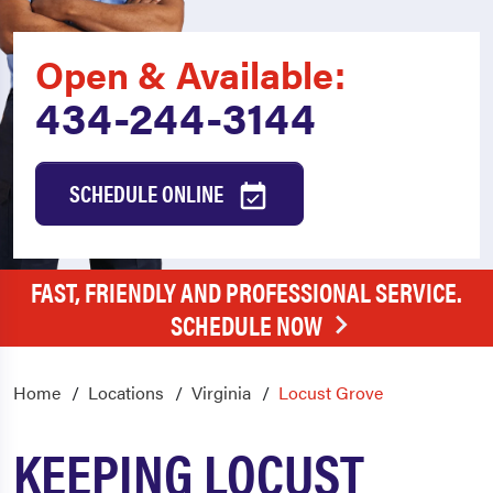
Open & Available:
434-244-3144
SCHEDULE ONLINE
FAST, FRIENDLY AND PROFESSIONAL SERVICE.
SCHEDULE NOW
Home
Locations
Virginia
Locust Grove
KEEPING LOCUST