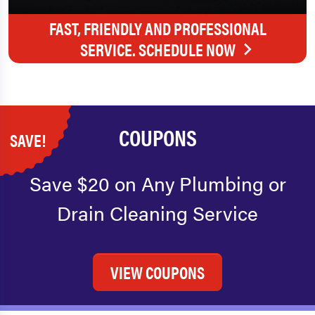
FAST, FRIENDLY AND PROFESSIONAL
SERVICE. SCHEDULE NOW
COUPONS
SAVE!
Save $20 on Any Plumbing or
Drain Cleaning Service
VIEW COUPONS