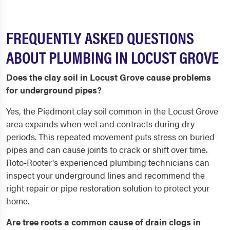
FREQUENTLY ASKED QUESTIONS
ABOUT PLUMBING IN LOCUST GROVE
Does the clay soil in Locust Grove cause problems
for underground pipes?
Yes, the Piedmont clay soil common in the Locust Grove
area expands when wet and contracts during dry
periods. This repeated movement puts stress on buried
pipes and can cause joints to crack or shift over time.
Roto-Rooter's experienced plumbing technicians can
inspect your underground lines and recommend the
right repair or pipe restoration solution to protect your
home.
Are tree roots a common cause of drain clogs in