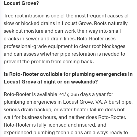
Locust Grove?
Tree root intrusion is one of the most frequent causes of
slow or blocked drains in Locust Grove. Roots naturally
seek out moisture and can work their way into small
cracks in sewer and drain lines. Roto-Rooter uses
professional-grade equipment to clear root blockages
and can assess whether pipe restoration is needed to
prevent the problem from coming back.
Is Roto-Rooter available for plumbing emergencies in
Locust Grove at night or on weekends?
Roto-Rooter is available 24/7, 365 days a year for
plumbing emergencies in Locust Grove, VA. A burst pipe,
serious drain backup, or water heater failure does not
wait for business hours, and neither does Roto-Rooter.
Roto-Rooter is fully licensed and insured, and
experienced plumbing technicians are always ready to