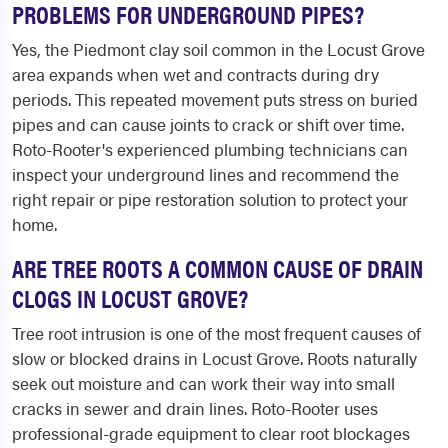
PROBLEMS FOR UNDERGROUND PIPES?
Yes, the Piedmont clay soil common in the Locust Grove
area expands when wet and contracts during dry
periods. This repeated movement puts stress on buried
pipes and can cause joints to crack or shift over time.
Roto-Rooter's experienced plumbing technicians can
inspect your underground lines and recommend the
right repair or pipe restoration solution to protect your
home.
ARE TREE ROOTS A COMMON CAUSE OF DRAIN
CLOGS IN LOCUST GROVE?
Tree root intrusion is one of the most frequent causes of
slow or blocked drains in Locust Grove. Roots naturally
seek out moisture and can work their way into small
cracks in sewer and drain lines. Roto-Rooter uses
professional-grade equipment to clear root blockages