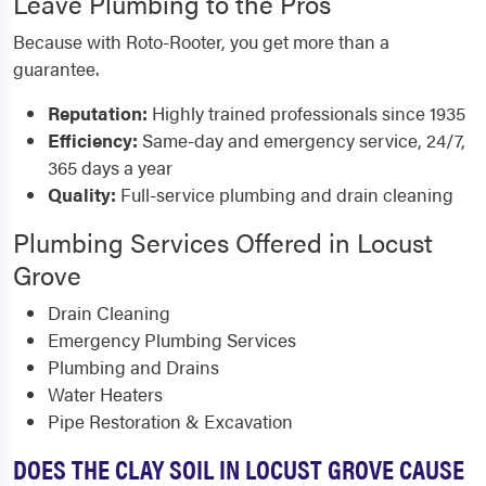
Leave Plumbing to the Pros
Because with Roto-Rooter, you get more than a
guarantee.
Reputation:
Highly trained professionals since 1935
Efficiency:
Same-day and emergency service, 24/7,
365 days a year
Quality:
Full-service plumbing and drain cleaning
Plumbing Services Offered in Locust
Grove
Drain Cleaning
Emergency Plumbing Services
Plumbing and Drains
Water Heaters
Pipe Restoration & Excavation
DOES THE CLAY SOIL IN LOCUST GROVE CAUSE