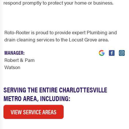
respond promptly to protect your home or business.
Roto-Rooter is proud to provide expert Plumbing and
drain cleaning services to the Locust Grove area.
MANAGER:
Robert & Pam
Watson
SERVING THE ENTIRE CHARLOTTESVILLE
METRO AREA, INCLUDING:
VIEW SERVICE AREAS