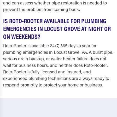
and can assess whether pipe restoration is needed to
prevent the problem from coming back.
IS ROTO-ROOTER AVAILABLE FOR PLUMBING
EMERGENCIES IN LOCUST GROVE AT NIGHT OR
ON WEEKENDS?
Roto-Rooter is available 24/7, 365 days a year for
plumbing emergencies in Locust Grove, VA. A burst pipe,
serious drain backup, or water heater failure does not
wait for business hours, and neither does Roto-Rooter.
Roto-Rooter is fully licensed and insured, and
experienced plumbing technicians are always ready to
respond promptly to protect your home or business.