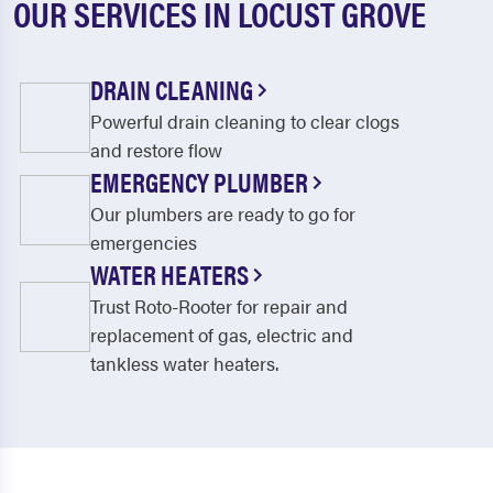
OUR SERVICES IN LOCUST GROVE
DRAIN CLEANING
Powerful drain cleaning to clear clogs
and restore flow
EMERGENCY PLUMBER
Our plumbers are ready to go for
emergencies
WATER HEATERS
Trust Roto-Rooter for repair and
replacement of gas, electric and
tankless water heaters.