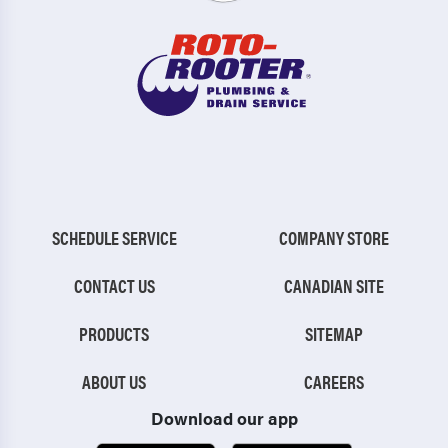
SCHEDULE SERVICE
COMPANY STORE
CONTACT US
CANADIAN SITE
PRODUCTS
SITEMAP
ABOUT US
CAREERS
Download our app