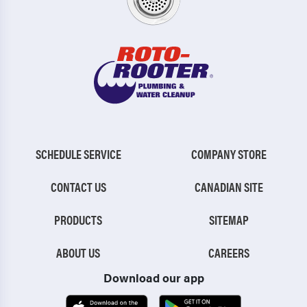
SCHEDULE SERVICE
COMPANY STORE
CONTACT US
CANADIAN SITE
PRODUCTS
SITEMAP
ABOUT US
CAREERS
Download our app