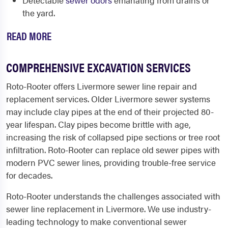
Detectable
sewer odors
emanating from drains or
the yard.
READ MORE
COMPREHENSIVE EXCAVATION SERVICES
Roto-Rooter offers
Livermore sewer line repair
and
replacement services. Older Livermore sewer systems
may include clay pipes at the end of their projected 80-
year lifespan. Clay pipes become brittle with age,
increasing the risk of collapsed pipe sections or tree root
infiltration. Roto-Rooter can replace old sewer pipes with
modern PVC sewer lines, providing trouble-free service
for decades.
Roto-Rooter understands the challenges associated with
sewer line replacement in Livermore. We use industry-
leading technology to make conventional sewer