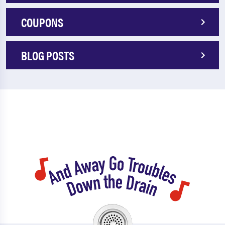
COUPONS
BLOG POSTS