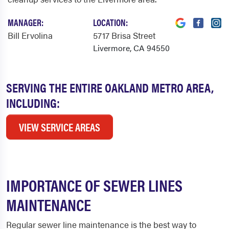
MANAGER:
LOCATION:
Bill Ervolina
5717 Brisa Street
Livermore, CA 94550
SERVING THE ENTIRE OAKLAND METRO AREA,
INCLUDING:
VIEW SERVICE AREAS
IMPORTANCE OF SEWER LINES
MAINTENANCE
Regular sewer line maintenance is the best way to