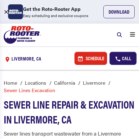
Get the Roto-Rooter App
DOWNLOAD
Easy scheduling and exclusive coupons
SCHEDULE
CALL
LIVERMORE, CA
Home
Locations
California
Livermore
Sewer Lines Excavation
SEWER LINE REPAIR & EXCAVATION
IN LIVERMORE, CA
Sewer lines transport wastewater from a Livermore