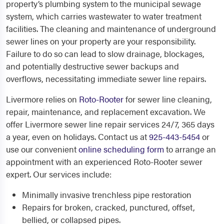
property’s plumbing system to the municipal sewage
system, which carries wastewater to water treatment
facilities. The cleaning and maintenance of underground
sewer lines on your property are your responsibility.
Failure to do so can lead to slow drainage, blockages,
and potentially destructive sewer backups and
overflows, necessitating immediate sewer line repairs.
Livermore relies on
Roto-Rooter
for sewer line cleaning,
repair, maintenance, and replacement excavation. We
offer
Livermore sewer line repair services
24/7, 365 days
a year, even on holidays. Contact us at
925-443-5454
or
use our convenient
online scheduling form
to arrange an
appointment with an experienced Roto-Rooter sewer
expert. Our services include:
Minimally invasive trenchless pipe restoration
Repairs for broken, cracked, punctured, offset,
bellied, or collapsed pipes.