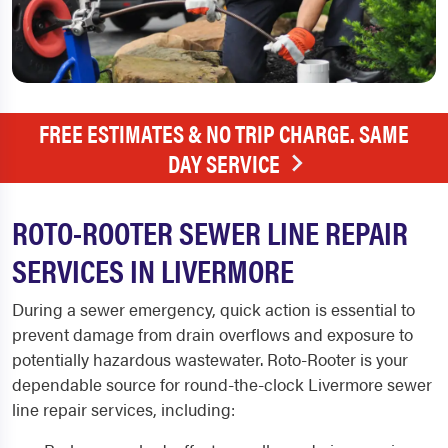
FREE ESTIMATES & NO TRIP CHARGE. SAME
DAY SERVICE
ROTO-ROOTER SEWER LINE REPAIR
SERVICES IN LIVERMORE
During a sewer emergency, quick action is essential to
prevent damage from drain overflows and exposure to
potentially hazardous wastewater. Roto-Rooter is your
dependable source for round-the-clock
Livermore sewer
line repair
services, including: