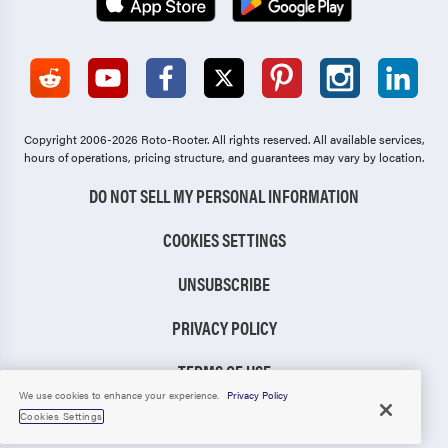
Copyright 2006-2026 Roto-Rooter.
All rights reserved. All available services,
hours of operations, pricing structure, and guarantees may vary by location.
DO NOT SELL MY PERSONAL INFORMATION
COOKIES SETTINGS
UNSUBSCRIBE
PRIVACY POLICY
TERMS OF USE
We use cookies to enhance your experience.
Privacy Policy
CCPA NOTICE
Cookies Settings