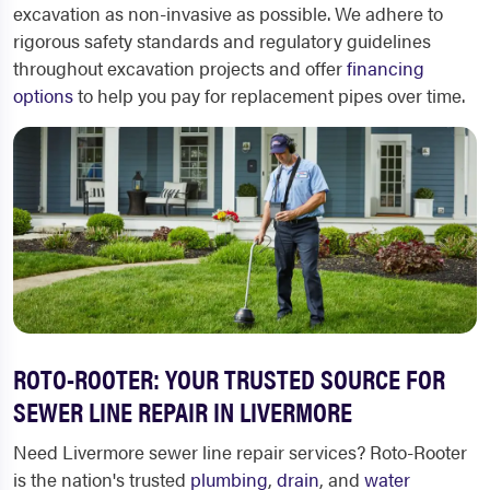
excavation as non-invasive as possible. We adhere to
rigorous safety standards and regulatory guidelines
throughout excavation projects and offer
financing
options
to help you pay for replacement pipes over time.
ROTO-ROOTER: YOUR TRUSTED SOURCE FOR
SEWER LINE REPAIR IN LIVERMORE
Need
Livermore sewer line repair
services? Roto-Rooter
is the nation's trusted
plumbing
,
drain
, and
water