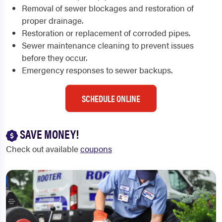
Removal of sewer blockages and restoration of
proper drainage.
Restoration or replacement of corroded pipes.
Sewer maintenance cleaning to prevent issues
before they occur.
Emergency responses to sewer backups.
SCHEDULE ONLINE
SAVE MONEY!
Check out available
coupons