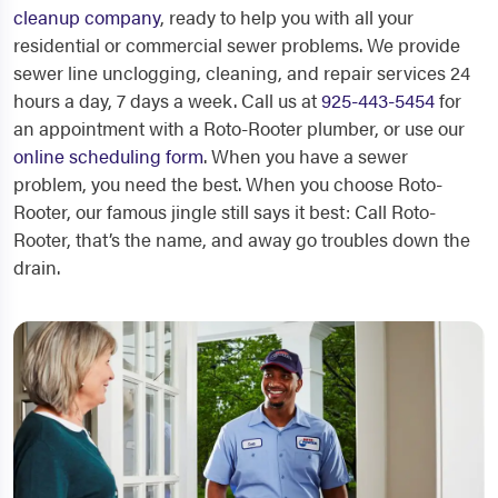
cleanup company
, ready to help you with all your
residential or commercial sewer problems. We provide
sewer line unclogging, cleaning, and repair services 24
hours a day, 7 days a week. Call us at
925-443-5454
for
an appointment with a Roto-Rooter plumber, or use our
online scheduling form
. When you have a sewer
problem, you need the best. When you choose Roto-
Rooter, our famous jingle still says it best: Call Roto-
Rooter, that’s the name, and away go troubles down the
drain.