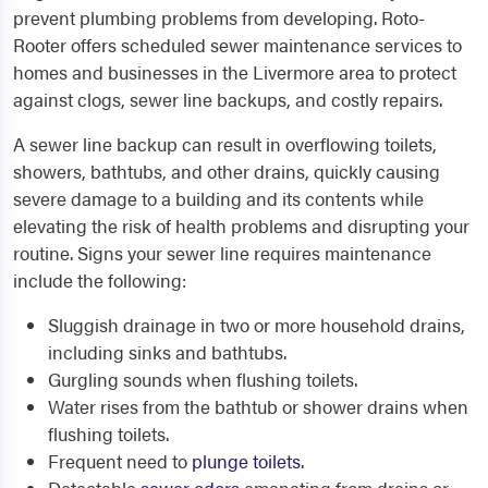
prevent plumbing problems from developing. Roto-
Rooter offers scheduled sewer maintenance services to
homes and businesses in the Livermore area to protect
against clogs, sewer line backups, and costly repairs.
A sewer line backup can result in overflowing toilets,
showers, bathtubs, and other drains, quickly causing
severe damage to a building and its contents while
elevating the risk of health problems and disrupting your
routine. Signs your sewer line requires maintenance
include the following:
Sluggish drainage in two or more household drains,
including sinks and bathtubs.
Gurgling sounds when flushing toilets.
Water rises from the bathtub or shower drains when
flushing toilets.
Frequent need to
plunge toilets
.