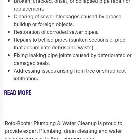
Broken, cracked, offset, or collapsed pipe repair or
replacement.
Clearing of sewer blockages caused by grease
buildup or foreign objects.
Restoration of corroded sewer pipes.
Repairs to bellied pipes (sunken sections of pipe
that accumulate debris and waste).
Fixing leaking pipe joints caused by deteriorated or
damaged seals.
Addressing issues arising from tree or shrub root
infiltration.
READ MORE
Roto-Rooter Plumbing & Water Cleanup is proud to
provide expert Plumbing, drain cleaning and water
cleanup services to the Livermore area.