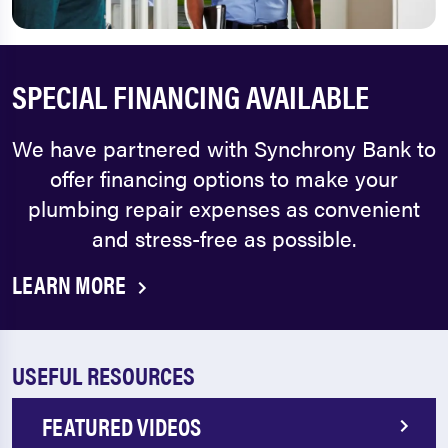
SPECIAL FINANCING AVAILABLE
We have partnered with Synchrony Bank to
offer financing options to make your
plumbing repair expenses as convenient
and stress-free as possible.
LEARN MORE
USEFUL RESOURCES
FEATURED VIDEOS