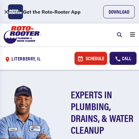
Get the Roto-Rooter App
DOWNLOAD
SCHEDULE
CALL
LITERBERRY, IL
EXPERTS IN
PLUMBING,
DRAINS, & WATER
CLEANUP