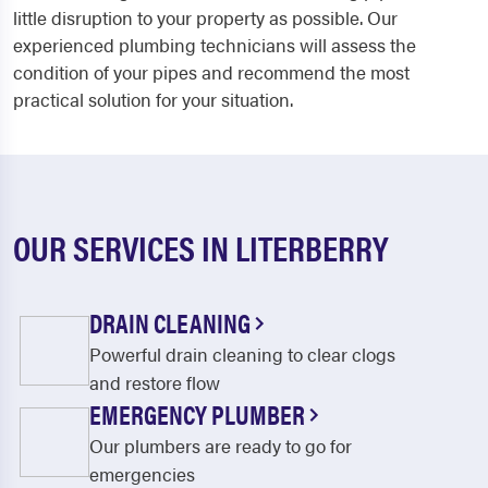
little disruption to your property as possible. Our
experienced plumbing technicians will assess the
condition of your pipes and recommend the most
practical solution for your situation.
OUR SERVICES IN LITERBERRY
DRAIN CLEANING
Powerful drain cleaning to clear clogs
and restore flow
EMERGENCY PLUMBER
Our plumbers are ready to go for
emergencies