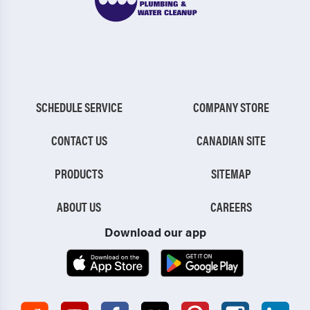
SCHEDULE SERVICE
COMPANY STORE
CONTACT US
CANADIAN SITE
PRODUCTS
SITEMAP
ABOUT US
CAREERS
Download our app