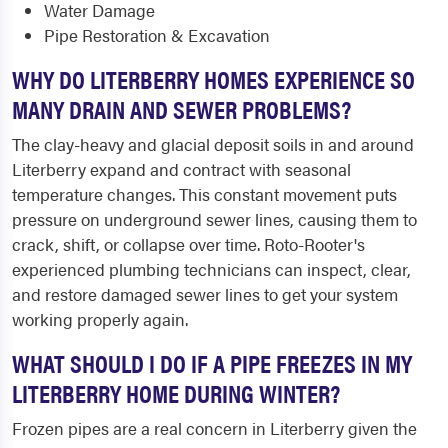
Water Damage
Pipe Restoration & Excavation
WHY DO LITERBERRY HOMES EXPERIENCE SO
MANY DRAIN AND SEWER PROBLEMS?
The clay-heavy and glacial deposit soils in and around
Literberry expand and contract with seasonal
temperature changes. This constant movement puts
pressure on underground sewer lines, causing them to
crack, shift, or collapse over time. Roto-Rooter's
experienced plumbing technicians can inspect, clear,
and restore damaged sewer lines to get your system
working properly again.
WHAT SHOULD I DO IF A PIPE FREEZES IN MY
LITERBERRY HOME DURING WINTER?
Frozen pipes are a real concern in Literberry given the