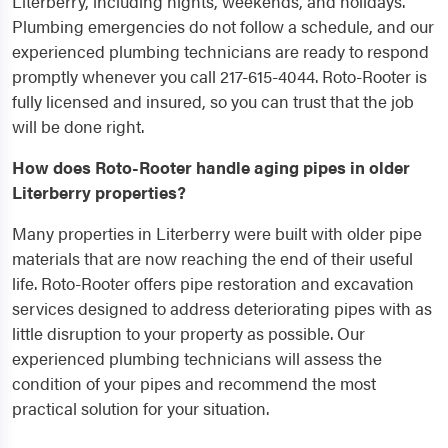
Literberry, including nights, weekends, and holidays.
Plumbing emergencies do not follow a schedule, and our
experienced plumbing technicians are ready to respond
promptly whenever you call 217-615-4044. Roto-Rooter is
fully licensed and insured, so you can trust that the job
will be done right.
How does Roto-Rooter handle aging pipes in older
Literberry properties?
Many properties in Literberry were built with older pipe
materials that are now reaching the end of their useful
life. Roto-Rooter offers pipe restoration and excavation
services designed to address deteriorating pipes with as
little disruption to your property as possible. Our
experienced plumbing technicians will assess the
condition of your pipes and recommend the most
practical solution for your situation.