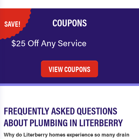
COUPONS
SAVE!
$25 Off Any Service
VIEW COUPONS
FREQUENTLY ASKED QUESTIONS
ABOUT PLUMBING IN LITERBERRY
Why do Literberry homes experience so many drain