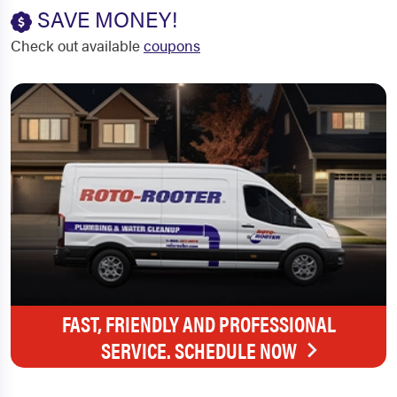
SAVE MONEY!
Check out available
coupons
FAST, FRIENDLY AND PROFESSIONAL
SERVICE. SCHEDULE NOW