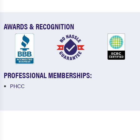
AWARDS & RECOGNITION
PROFESSIONAL MEMBERSHIPS:
PHCC