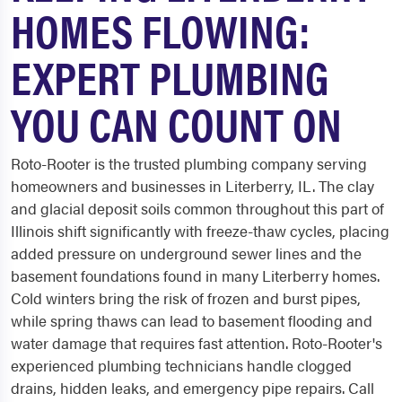
HOMES FLOWING:
EXPERT PLUMBING
YOU CAN COUNT ON
Roto-Rooter is the trusted plumbing company serving
homeowners and businesses in Literberry, IL. The clay
and glacial deposit soils common throughout this part of
Illinois shift significantly with freeze-thaw cycles, placing
added pressure on underground sewer lines and the
basement foundations found in many Literberry homes.
Cold winters bring the risk of frozen and burst pipes,
while spring thaws can lead to basement flooding and
water damage that requires fast attention. Roto-Rooter's
experienced plumbing technicians handle clogged
drains, hidden leaks, and emergency pipe repairs. Call