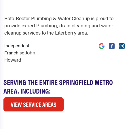
Roto-Rooter Plumbing & Water Cleanup is proud to
provide expert Plumbing, drain cleaning and water
cleanup services to the Literberry area.
Independent
John
Franchise
Howard
SERVING THE ENTIRE SPRINGFIELD METRO
AREA, INCLUDING:
VIEW SERVICE AREAS