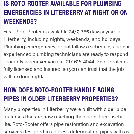
IS ROTO-ROOTER AVAILABLE FOR PLUMBING
EMERGENCIES IN LITERBERRY AT NIGHT OR ON
WEEKENDS?
Yes - Roto-Rooter is available 24/7, 365 days a year in
Literberry, including nights, weekends, and holidays.
Plumbing emergencies do not follow a schedule, and our
experienced plumbing technicians are ready to respond
promptly whenever you call 217-615-4044. Roto-Rooter is
fully licensed and insured, so you can trust that the job
will be done right.
HOW DOES ROTO-ROOTER HANDLE AGING
PIPES IN OLDER LITERBERRY PROPERTIES?
Many properties in Literberry were built with older pipe
materials that are now reaching the end of their useful
life. Roto-Rooter offers pipe restoration and excavation
services designed to address deteriorating pipes with as