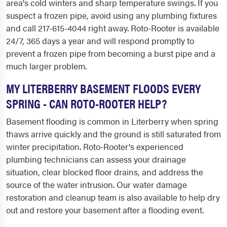
area's cold winters and sharp temperature swings. If you
suspect a frozen pipe, avoid using any plumbing fixtures
and call 217-615-4044 right away. Roto-Rooter is available
24/7, 365 days a year and will respond promptly to
prevent a frozen pipe from becoming a burst pipe and a
much larger problem.
MY LITERBERRY BASEMENT FLOODS EVERY
SPRING - CAN ROTO-ROOTER HELP?
Basement flooding is common in Literberry when spring
thaws arrive quickly and the ground is still saturated from
winter precipitation. Roto-Rooter's experienced
plumbing technicians can assess your drainage
situation, clear blocked floor drains, and address the
source of the water intrusion. Our water damage
restoration and cleanup team is also available to help dry
out and restore your basement after a flooding event.