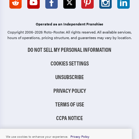
Operated as an Independent Franchise
Copyright 2006-2026 Roto-Rooter.
All rights reserved. All available services,
hours of operations, pricing structure, and guarantees may vary by location.
DO NOT SELL MY PERSONAL INFORMATION
COOKIES SETTINGS
UNSUBSCRIBE
PRIVACY POLICY
TERMS OF USE
CCPA NOTICE
TIC RULE
We use cookies to enhance your experience.
Privacy Policy