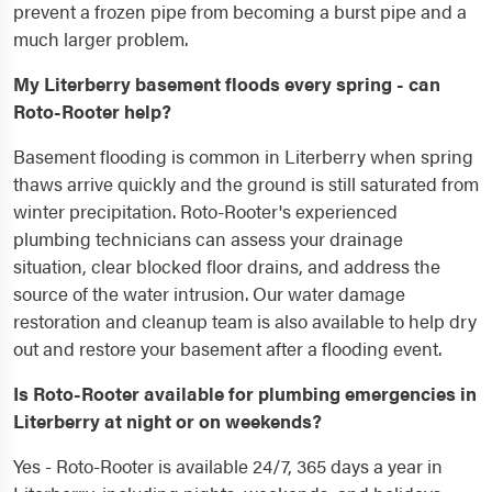
prevent a frozen pipe from becoming a burst pipe and a
much larger problem.
My Literberry basement floods every spring - can
Roto-Rooter help?
Basement flooding is common in Literberry when spring
thaws arrive quickly and the ground is still saturated from
winter precipitation. Roto-Rooter's experienced
plumbing technicians can assess your drainage
situation, clear blocked floor drains, and address the
source of the water intrusion. Our water damage
restoration and cleanup team is also available to help dry
out and restore your basement after a flooding event.
Is Roto-Rooter available for plumbing emergencies in
Literberry at night or on weekends?
Yes - Roto-Rooter is available 24/7, 365 days a year in