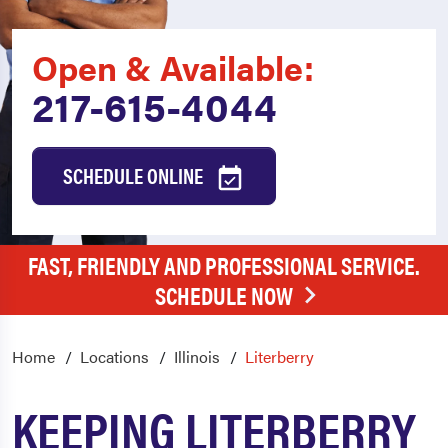
Open & Available:
217-615-4044
SCHEDULE ONLINE
FAST, FRIENDLY AND PROFESSIONAL SERVICE.
SCHEDULE NOW
Home
Locations
Illinois
Literberry
KEEPING LITERBERRY