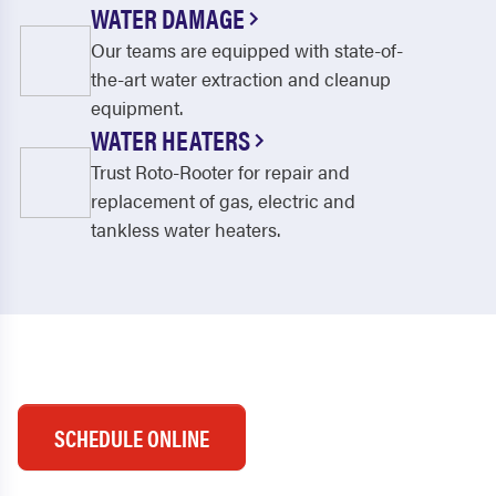
WATER DAMAGE
Our teams are equipped with state-of-
the-art water extraction and cleanup
equipment.
WATER HEATERS
Trust Roto-Rooter for repair and
replacement of gas, electric and
tankless water heaters.
SCHEDULE ONLINE