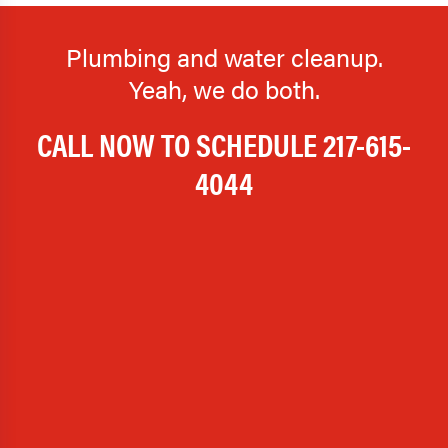
Plumbing and water cleanup.
Yeah, we do both.
CALL NOW TO SCHEDULE
217-615-
4044