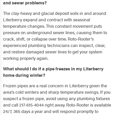
and sewer problems?
The clay-heavy and glacial deposit soils in and around
Literberry expand and contract with seasonal
temperature changes. This constant movement puts
pressure on underground sewer lines, causing them to
crack, shift, or collapse over time. Roto-Rooter's
experienced plumbing technicians can inspect, clear,
and restore damaged sewer lines to get your system
working properly again.
What should I do if a pipe freezes in my Literberry
home during winter?
Frozen pipes are a real concern in Literberry given the
area's cold winters and sharp temperature swings. If you
suspect a frozen pipe, avoid using any plumbing fixtures
and call 217-615-4044 right away. Roto-Rooter is available
24/7, 365 days a year and will respond promptly to