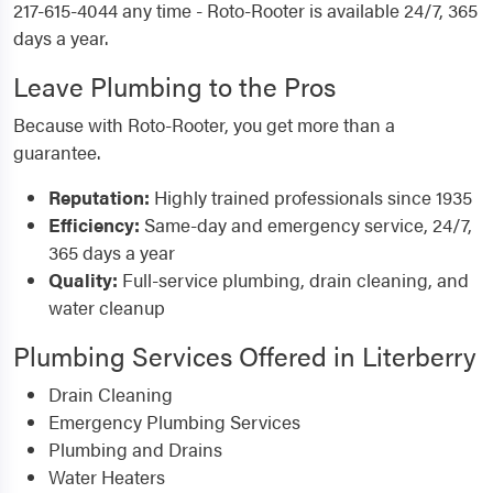
217-615-4044 any time - Roto-Rooter is available 24/7, 365
days a year.
Leave Plumbing to the Pros
Because with Roto-Rooter, you get more than a
guarantee.
Reputation:
Highly trained professionals since 1935
Efficiency:
Same-day and emergency service, 24/7,
365 days a year
Quality:
Full-service plumbing, drain cleaning, and
water cleanup
Plumbing Services Offered in Literberry
Drain Cleaning
Emergency Plumbing Services
Plumbing and Drains
Water Heaters