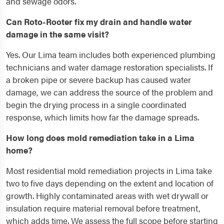
and sewage odors.
Can Roto-Rooter fix my drain and handle water
damage in the same visit?
Yes. Our Lima team includes both experienced plumbing
technicians and water damage restoration specialists. If
a broken pipe or severe backup has caused water
damage, we can address the source of the problem and
begin the drying process in a single coordinated
response, which limits how far the damage spreads.
How long does mold remediation take in a Lima
home?
Most residential mold remediation projects in Lima take
two to five days depending on the extent and location of
growth. Highly contaminated areas with wet drywall or
insulation require material removal before treatment,
which adds time. We assess the full scope before starting