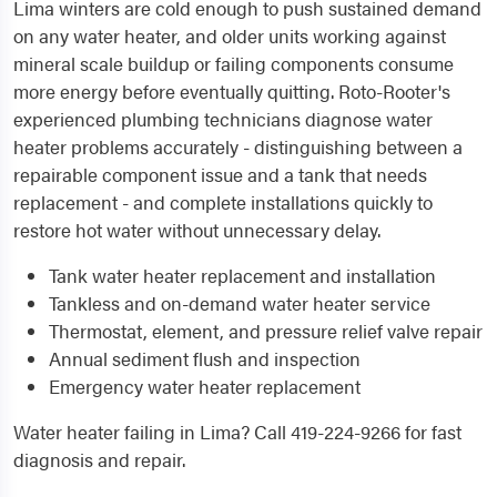
Lima winters are cold enough to push sustained demand
on any water heater, and older units working against
mineral scale buildup or failing components consume
more energy before eventually quitting. Roto-Rooter's
experienced plumbing technicians diagnose water
heater problems accurately - distinguishing between a
repairable component issue and a tank that needs
replacement - and complete installations quickly to
restore hot water without unnecessary delay.
Tank water heater replacement and installation
Tankless and on-demand water heater service
Thermostat, element, and pressure relief valve repair
Annual sediment flush and inspection
Emergency water heater replacement
Water heater failing in Lima? Call 419-224-9266 for fast
diagnosis and repair.