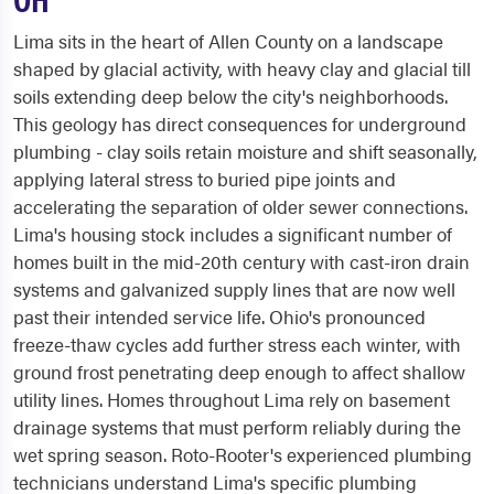
Lima sits in the heart of Allen County on a landscape
shaped by glacial activity, with heavy clay and glacial till
soils extending deep below the city's neighborhoods.
This geology has direct consequences for underground
plumbing - clay soils retain moisture and shift seasonally,
applying lateral stress to buried pipe joints and
accelerating the separation of older sewer connections.
Lima's housing stock includes a significant number of
homes built in the mid-20th century with cast-iron drain
systems and galvanized supply lines that are now well
past their intended service life. Ohio's pronounced
freeze-thaw cycles add further stress each winter, with
ground frost penetrating deep enough to affect shallow
utility lines. Homes throughout Lima rely on basement
drainage systems that must perform reliably during the
wet spring season. Roto-Rooter's experienced plumbing
technicians understand Lima's specific plumbing