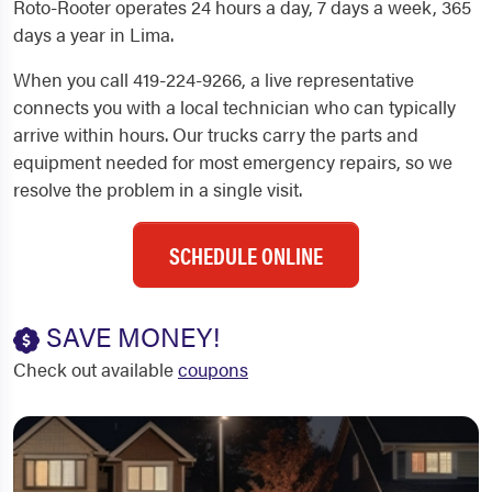
Roto-Rooter operates 24 hours a day, 7 days a week, 365
days a year in Lima.
When you call 419-224-9266, a live representative
connects you with a local technician who can typically
arrive within hours. Our trucks carry the parts and
equipment needed for most emergency repairs, so we
resolve the problem in a single visit.
SCHEDULE ONLINE
SAVE MONEY!
Check out available
coupons