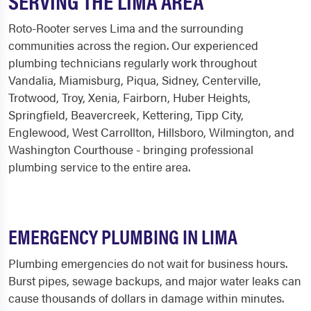
SERVING THE LIMA AREA
Roto-Rooter serves Lima and the surrounding
communities across the region. Our experienced
plumbing technicians regularly work throughout
Vandalia, Miamisburg, Piqua, Sidney, Centerville,
Trotwood, Troy, Xenia, Fairborn, Huber Heights,
Springfield, Beavercreek, Kettering, Tipp City,
Englewood, West Carrollton, Hillsboro, Wilmington, and
Washington Courthouse - bringing professional
plumbing service to the entire area.
EMERGENCY PLUMBING IN LIMA
Plumbing emergencies do not wait for business hours.
Burst pipes, sewage backups, and major water leaks can
cause thousands of dollars in damage within minutes.