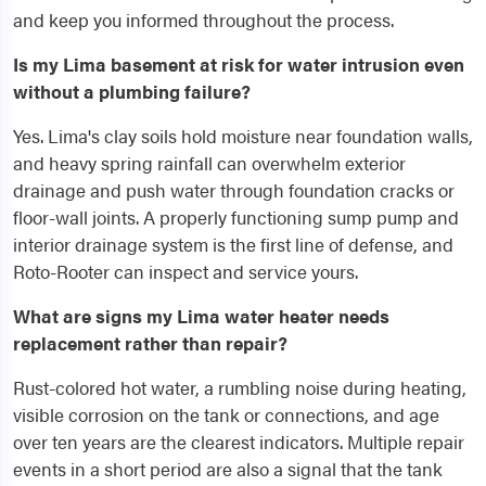
and keep you informed throughout the process.
Is my Lima basement at risk for water intrusion even
without a plumbing failure?
Yes. Lima's clay soils hold moisture near foundation walls,
and heavy spring rainfall can overwhelm exterior
drainage and push water through foundation cracks or
floor-wall joints. A properly functioning sump pump and
interior drainage system is the first line of defense, and
Roto-Rooter can inspect and service yours.
What are signs my Lima water heater needs
replacement rather than repair?
Rust-colored hot water, a rumbling noise during heating,
visible corrosion on the tank or connections, and age
over ten years are the clearest indicators. Multiple repair
events in a short period are also a signal that the tank