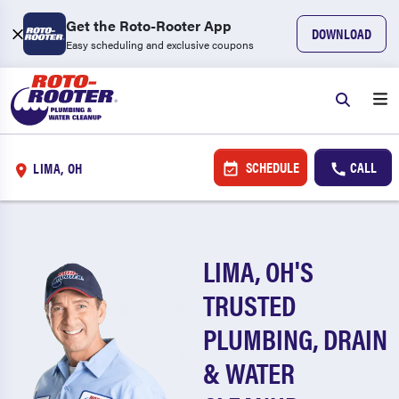
Get the Roto-Rooter App
DOWNLOAD
Easy scheduling and exclusive coupons
SCHEDULE
CALL
LIMA, OH
LIMA, OH'S
TRUSTED
PLUMBING, DRAIN
& WATER