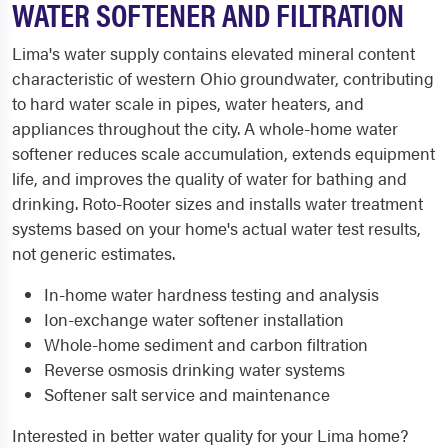
WATER SOFTENER AND FILTRATION
Lima's water supply contains elevated mineral content
characteristic of western Ohio groundwater, contributing
to hard water scale in pipes, water heaters, and
appliances throughout the city. A whole-home water
softener reduces scale accumulation, extends equipment
life, and improves the quality of water for bathing and
drinking. Roto-Rooter sizes and installs water treatment
systems based on your home's actual water test results,
not generic estimates.
In-home water hardness testing and analysis
Ion-exchange water softener installation
Whole-home sediment and carbon filtration
Reverse osmosis drinking water systems
Softener salt service and maintenance
Interested in better water quality for your Lima home?