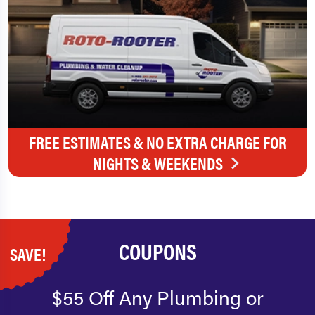
FREE ESTIMATES & NO EXTRA CHARGE FOR
NIGHTS & WEEKENDS
COUPONS
SAVE!
$55 Off Any Plumbing or