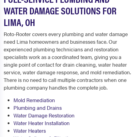
WATER DAMAGE SOLUTIONS FOR
LIMA, OH
Roto-Rooter covers every plumbing and water damage
need Lima homeowners and businesses face. Our
experienced plumbing technicians and restoration
specialists work as a coordinated team, giving you a
single point of contact for drain cleaning, water heater
service, water damage response, and mold remediation.
There is no need to call multiple contractors when one
plumbing company handles the complete job.
Mold Remediation
Plumbing and Drains
Water Damage Restoration
Water Heater Installation
Water Heaters