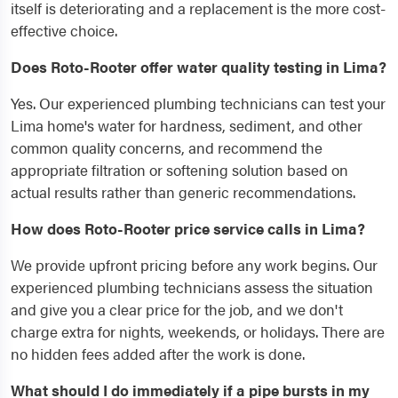
itself is deteriorating and a replacement is the more cost-
effective choice.
Does Roto-Rooter offer water quality testing in Lima?
Yes. Our experienced plumbing technicians can test your
Lima home's water for hardness, sediment, and other
common quality concerns, and recommend the
appropriate filtration or softening solution based on
actual results rather than generic recommendations.
How does Roto-Rooter price service calls in Lima?
We provide upfront pricing before any work begins. Our
experienced plumbing technicians assess the situation
and give you a clear price for the job, and we don't
charge extra for nights, weekends, or holidays. There are
no hidden fees added after the work is done.
What should I do immediately if a pipe bursts in my