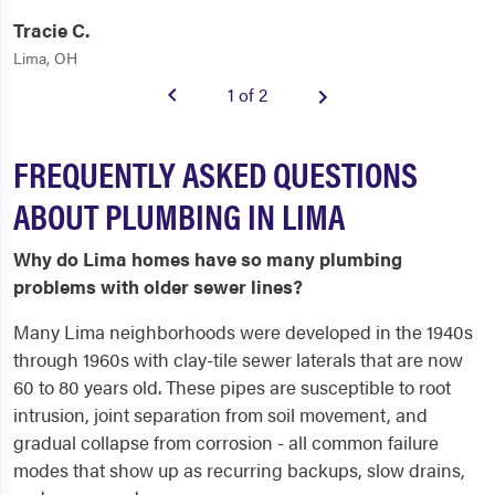
Tracie C.
Lima, OH
1 of 2
FREQUENTLY ASKED QUESTIONS
ABOUT PLUMBING IN LIMA
Why do Lima homes have so many plumbing
problems with older sewer lines?
Many Lima neighborhoods were developed in the 1940s
through 1960s with clay-tile sewer laterals that are now
60 to 80 years old. These pipes are susceptible to root
intrusion, joint separation from soil movement, and
gradual collapse from corrosion - all common failure
modes that show up as recurring backups, slow drains,