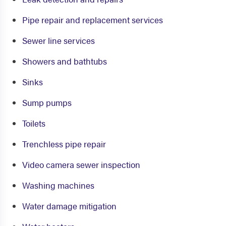
Pipe repair and replacement services
Sewer line services
Showers and bathtubs
Sinks
Sump pumps
Toilets
Trenchless pipe repair
Video camera sewer inspection
Washing machines
Water damage mitigation