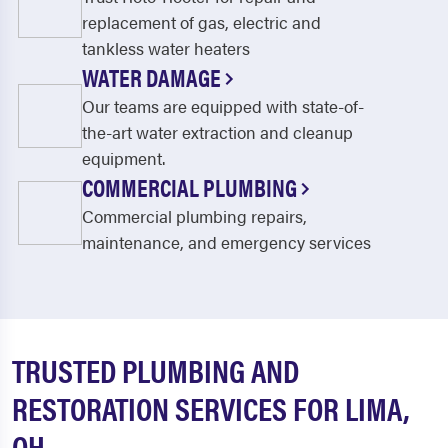
replacement of gas, electric and
tankless water heaters
WATER DAMAGE
Our teams are equipped with state-of-
the-art water extraction and cleanup
equipment.
COMMERCIAL PLUMBING
Commercial plumbing repairs,
maintenance, and emergency services
TRUSTED PLUMBING AND
RESTORATION SERVICES FOR LIMA,
OH