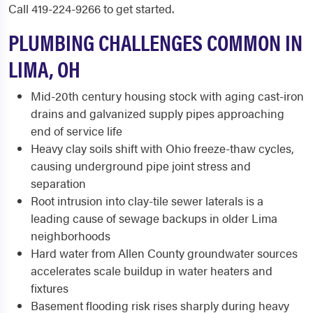
Call 419-224-9266 to get started.
PLUMBING CHALLENGES COMMON IN
LIMA, OH
Mid-20th century housing stock with aging cast-iron
drains and galvanized supply pipes approaching
end of service life
Heavy clay soils shift with Ohio freeze-thaw cycles,
causing underground pipe joint stress and
separation
Root intrusion into clay-tile sewer laterals is a
leading cause of sewage backups in older Lima
neighborhoods
Hard water from Allen County groundwater sources
accelerates scale buildup in water heaters and
fixtures
Basement flooding risk rises sharply during heavy