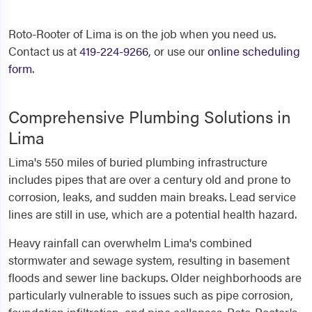
Roto-Rooter of Lima is on the job when you need us.
Contact us at
419-224-9266
, or use our
online scheduling
form
.
Comprehensive Plumbing Solutions in
Lima
Lima's 550 miles of buried plumbing infrastructure
includes pipes that are over a century old and prone to
corrosion, leaks, and sudden main breaks. Lead service
lines are still in use, which are a potential health hazard.
Heavy rainfall can overwhelm Lima's combined
stormwater and sewage system, resulting in basement
floods and sewer line backups. Older neighborhoods are
particularly vulnerable to issues such as pipe corrosion,