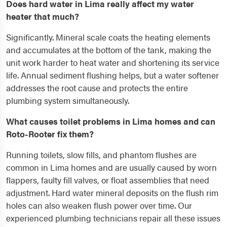
Does hard water in Lima really affect my water
heater that much?
Significantly. Mineral scale coats the heating elements
and accumulates at the bottom of the tank, making the
unit work harder to heat water and shortening its service
life. Annual sediment flushing helps, but a water softener
addresses the root cause and protects the entire
plumbing system simultaneously.
What causes toilet problems in Lima homes and can
Roto-Rooter fix them?
Running toilets, slow fills, and phantom flushes are
common in Lima homes and are usually caused by worn
flappers, faulty fill valves, or float assemblies that need
adjustment. Hard water mineral deposits on the flush rim
holes can also weaken flush power over time. Our
experienced plumbing technicians repair all these issues