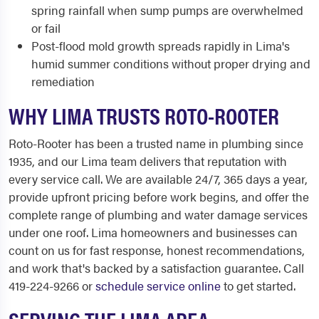
spring rainfall when sump pumps are overwhelmed
or fail
Post-flood mold growth spreads rapidly in Lima's
humid summer conditions without proper drying and
remediation
WHY LIMA TRUSTS ROTO-ROOTER
Roto-Rooter has been a trusted name in plumbing since
1935, and our Lima team delivers that reputation with
every service call. We are available 24/7, 365 days a year,
provide upfront pricing before work begins, and offer the
complete range of plumbing and water damage services
under one roof. Lima homeowners and businesses can
count on us for fast response, honest recommendations,
and work that's backed by a satisfaction guarantee. Call
419-224-9266 or
schedule service online
to get started.