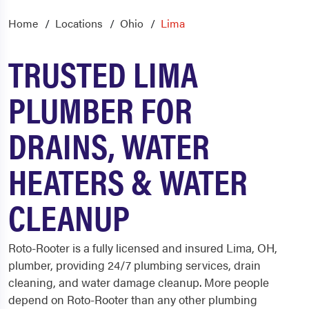
Home
Locations
Ohio
Lima
TRUSTED LIMA
PLUMBER FOR
DRAINS, WATER
HEATERS & WATER
CLEANUP
Roto-Rooter is a fully licensed and insured Lima, OH,
plumber, providing 24/7 plumbing services, drain
cleaning, and water damage cleanup. More people
depend on Roto-Rooter than any other plumbing