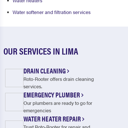
Water heaters
Water softener and filtration services
OUR SERVICES IN LIMA
DRAIN CLEANING
Roto-Rooter offers drain cleaning
services.
EMERGENCY PLUMBER
Our plumbers are ready to go for
emergencies
WATER HEATER REPAIR
Trust Roto-Rooter for repair and