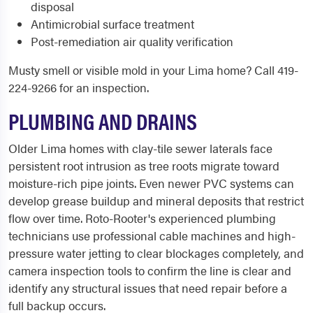
disposal
Antimicrobial surface treatment
Post-remediation air quality verification
Musty smell or visible mold in your Lima home? Call 419-
224-9266 for an inspection.
PLUMBING AND DRAINS
Older Lima homes with clay-tile sewer laterals face
persistent root intrusion as tree roots migrate toward
moisture-rich pipe joints. Even newer PVC systems can
develop grease buildup and mineral deposits that restrict
flow over time. Roto-Rooter's experienced plumbing
technicians use professional cable machines and high-
pressure water jetting to clear blockages completely, and
camera inspection tools to confirm the line is clear and
identify any structural issues that need repair before a
full backup occurs.