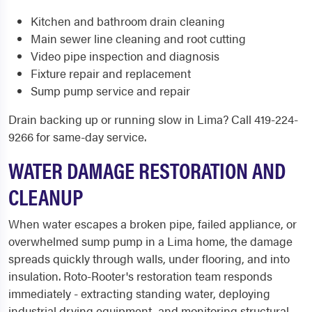
Kitchen and bathroom drain cleaning
Main sewer line cleaning and root cutting
Video pipe inspection and diagnosis
Fixture repair and replacement
Sump pump service and repair
Drain backing up or running slow in Lima? Call 419-224-
9266 for same-day service.
WATER DAMAGE RESTORATION AND
CLEANUP
When water escapes a broken pipe, failed appliance, or
overwhelmed sump pump in a Lima home, the damage
spreads quickly through walls, under flooring, and into
insulation. Roto-Rooter's restoration team responds
immediately - extracting standing water, deploying
industrial drying equipment, and monitoring structural