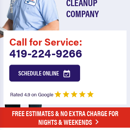
CLEANUP
COMPANY
Call for Service:
419-224-9266
SCHEDULE ONLINE
Rated 4.9 on Google
FREE ESTIMATES & NO EXTRA CHARGE FOR
NIGHTS & WEEKENDS