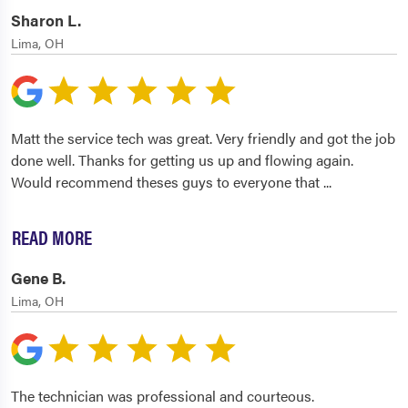
Sharon L.
Lima, OH
Matt the service tech was great. Very friendly and got the job
done well. Thanks for getting us up and flowing again.
Would recommend theses guys to everyone that
...
READ MORE
Gene B.
Lima, OH
The technician was professional and courteous.