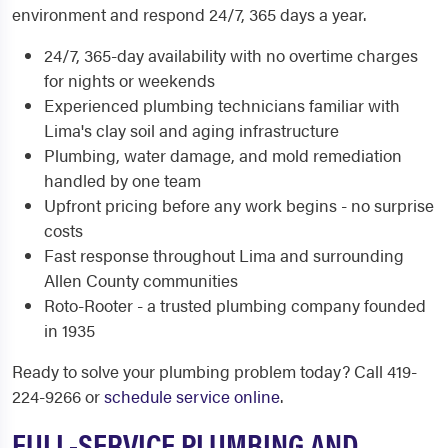
environment and respond 24/7, 365 days a year.
24/7, 365-day availability with no overtime charges
for nights or weekends
Experienced plumbing technicians familiar with
Lima's clay soil and aging infrastructure
Plumbing, water damage, and mold remediation
handled by one team
Upfront pricing before any work begins - no surprise
costs
Fast response throughout Lima and surrounding
Allen County communities
Roto-Rooter - a trusted plumbing company founded
in 1935
Ready to solve your plumbing problem today? Call 419-
224-9266 or
schedule service online
.
FULL-SERVICE PLUMBING AND