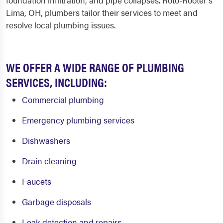
foundation infiltration, and pipe collapses. Roto-Rooter's
Lima, OH, plumbers tailor their services to meet and
resolve local plumbing issues.
WE OFFER A WIDE RANGE OF PLUMBING
SERVICES, INCLUDING:
Commercial plumbing
Emergency plumbing services
Dishwashers
Drain cleaning
Faucets
Garbage disposals
Leak detection and repairs