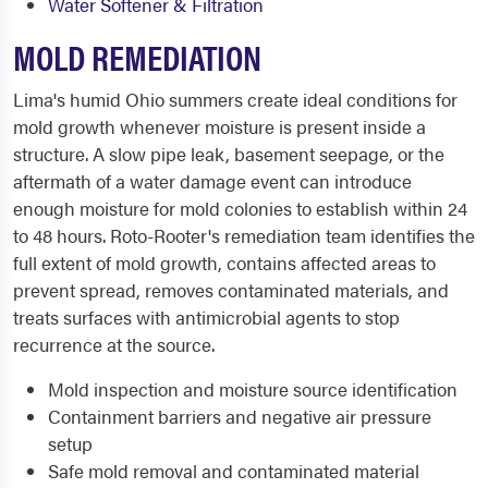
Water Softener & Filtration
MOLD REMEDIATION
Lima's humid Ohio summers create ideal conditions for
mold growth whenever moisture is present inside a
structure. A slow pipe leak, basement seepage, or the
aftermath of a water damage event can introduce
enough moisture for mold colonies to establish within 24
to 48 hours. Roto-Rooter's remediation team identifies the
full extent of mold growth, contains affected areas to
prevent spread, removes contaminated materials, and
treats surfaces with antimicrobial agents to stop
recurrence at the source.
Mold inspection and moisture source identification
Containment barriers and negative air pressure
setup
Safe mold removal and contaminated material