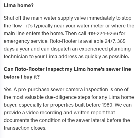
Lima home?
Shut off the main water supply valve immediately to stop
the flow - it's typically near your water meter or where the
main line enters the home. Then call 419-224-9266 for
emergency service. Roto-Rooter is available 24/7, 365
days a year and can dispatch an experienced plumbing
technician to your Lima address as quickly as possible.
Can Roto-Rooter inspect my Lima home's sewer line
before I buy it?
Yes. A pre-purchase sewer camera inspection is one of
the most valuable due-diligence steps for any Lima home
buyer, especially for properties built before 1980. We can
provide a video recording and written report that
documents the condition of the sewer lateral before the
transaction closes.