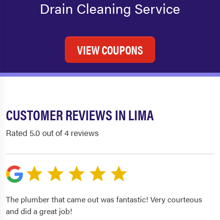
Drain Cleaning Service
VIEW COUPONS
CUSTOMER REVIEWS IN LIMA
Rated 5.0 out of 4 reviews
The plumber that came out was fantastic! Very courteous
and did a great job!