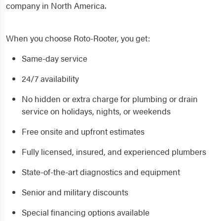
company in North America.
When you choose Roto-Rooter, you get:
Same-day service
24/7 availability
No hidden or extra charge for plumbing or drain
service on holidays, nights, or weekends
Free onsite and upfront estimates
Fully licensed, insured, and experienced plumbers
State-of-the-art diagnostics and equipment
Senior and military discounts
Special financing options available