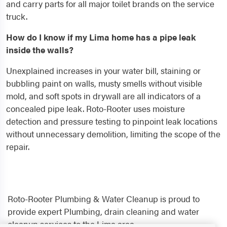
and carry parts for all major toilet brands on the service
truck.
How do I know if my Lima home has a pipe leak
inside the walls?
Unexplained increases in your water bill, staining or
bubbling paint on walls, musty smells without visible
mold, and soft spots in drywall are all indicators of a
concealed pipe leak. Roto-Rooter uses moisture
detection and pressure testing to pinpoint leak locations
without unnecessary demolition, limiting the scope of the
repair.
Roto-Rooter Plumbing & Water Cleanup is proud to
provide expert Plumbing, drain cleaning and water
cleanup services to the Lima area.