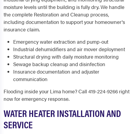
moisture levels until the building is fully dry. We handle
the complete Restoration and Cleanup process,
including documentation to support your homeowner's
insurance claim.
Emergency water extraction and pump-out
Industrial dehumidifiers and air mover deployment
Structural drying with daily moisture monitoring
Sewage backup cleanup and disinfection
Insurance documentation and adjuster
communication
Flooding inside your Lima home? Call 419-224-9266 right
now for emergency response.
WATER HEATER INSTALLATION AND
SERVICE