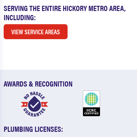
SERVING THE ENTIRE HICKORY METRO AREA,
INCLUDING:
VIEW SERVICE AREAS
AWARDS & RECOGNITION
PLUMBING LICENSES: