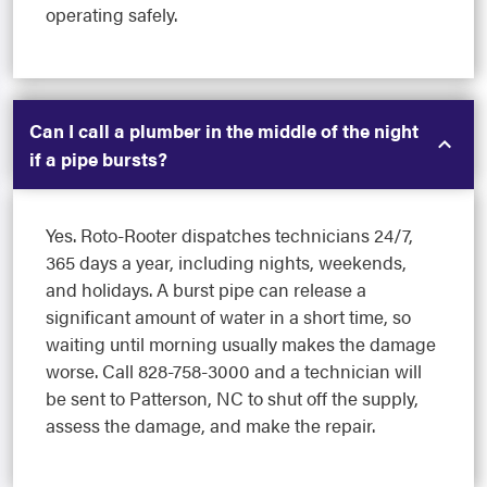
operating safely.
Can I call a plumber in the middle of the night
if a pipe bursts?
Yes. Roto-Rooter dispatches technicians 24/7,
365 days a year, including nights, weekends,
and holidays. A burst pipe can release a
significant amount of water in a short time, so
waiting until morning usually makes the damage
worse. Call 828-758-3000 and a technician will
be sent to Patterson, NC to shut off the supply,
assess the damage, and make the repair.