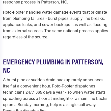
response process in Patterson, NC.
Roto-Rooter handles water damage events that originate
from plumbing failures - burst pipes, supply line breaks,
appliance leaks, and sewer backups - as well as flooding
from external sources. The same national process applies
regardless of the source.
EMERGENCY PLUMBING IN PATTERSON,
NC
A burst pipe or sudden drain backup rarely announces
itself at a convenient hour. Roto-Rooter dispatches
technicians 24/7, 365 days a year - so when water starts
spreading across a floor at midnight or a main line backs
up on a Sunday morning, help is a single call away.
Reach the dispatch line...