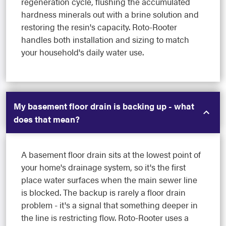
regeneration cycle, flushing the accumulated
hardness minerals out with a brine solution and
restoring the resin's capacity. Roto-Rooter
handles both installation and sizing to match
your household's daily water use.
My basement floor drain is backing up - what
does that mean?
A basement floor drain sits at the lowest point of
your home's drainage system, so it's the first
place water surfaces when the main sewer line
is blocked. The backup is rarely a floor drain
problem - it's a signal that something deeper in
the line is restricting flow. Roto-Rooter uses a