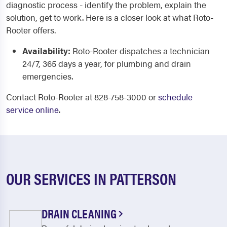
diagnostic process - identify the problem, explain the
solution, get to work. Here is a closer look at what Roto-
Rooter offers.
Availability:
Roto-Rooter dispatches a technician
24/7, 365 days a year, for plumbing and drain
emergencies.
Contact Roto-Rooter at 828-758-3000 or
schedule
service online
.
OUR SERVICES IN PATTERSON
DRAIN CLEANING