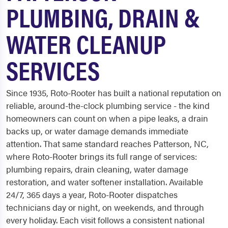
PLUMBING, DRAIN &
WATER CLEANUP
SERVICES
Since 1935, Roto-Rooter has built a national reputation on
reliable, around-the-clock plumbing service - the kind
homeowners can count on when a pipe leaks, a drain
backs up, or water damage demands immediate
attention. That same standard reaches Patterson, NC,
where Roto-Rooter brings its full range of services:
plumbing repairs, drain cleaning, water damage
restoration, and water softener installation. Available
24/7, 365 days a year, Roto-Rooter dispatches
technicians day or night, on weekends, and through
every holiday. Each visit follows a consistent national