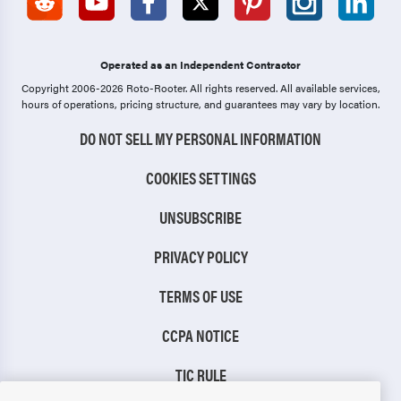
Operated as an Independent Contractor
Copyright 2006-2026 Roto-Rooter.
All rights reserved. All available services,
hours of operations, pricing structure, and guarantees may vary by location.
DO NOT SELL MY PERSONAL INFORMATION
COOKIES SETTINGS
UNSUBSCRIBE
PRIVACY POLICY
TERMS OF USE
CCPA NOTICE
TIC RULE