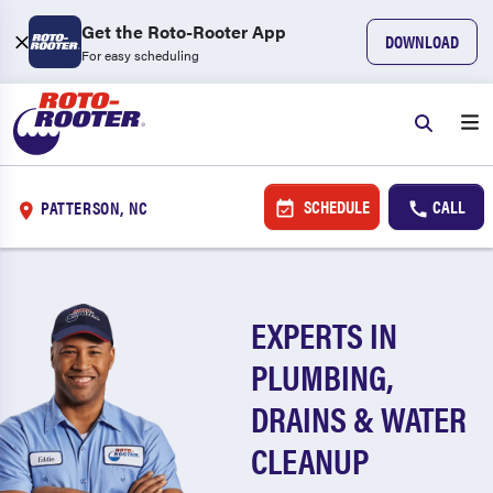
Get the Roto-Rooter App
DOWNLOAD
For easy scheduling
SCHEDULE
CALL
PATTERSON, NC
EXPERTS IN
PLUMBING,
DRAINS & WATER
CLEANUP