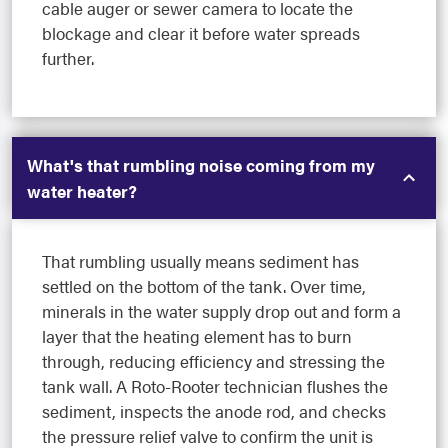
cable auger or sewer camera to locate the
blockage and clear it before water spreads
further.
What's that rumbling noise coming from my
water heater?
That rumbling usually means sediment has
settled on the bottom of the tank. Over time,
minerals in the water supply drop out and form a
layer that the heating element has to burn
through, reducing efficiency and stressing the
tank wall. A Roto-Rooter technician flushes the
sediment, inspects the anode rod, and checks
the pressure relief valve to confirm the unit is