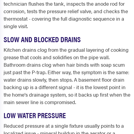
technician flushes the tank, inspects the anode rod for
corrosion, tests the pressure relief valve, and checks the
thermostat - covering the full diagnostic sequence in a
single visit.
SLOW AND BLOCKED DRAINS
Kitchen drains clog from the gradual layering of cooking
grease that cools and solidifies on the pipe wall.
Bathroom drains clog when hair binds with soap scum
just past the P-trap. Either way, the symptom is the same:
water drains slowly, then stops. A basement floor drain
backing up is a different signal - it is the lowest point in
the home's drainage system, so it backs up first when the
main sewer line is compromised.
LOW WATER PRESSURE
Reduced pressure at a single fixture usually points to a
localized issue - mineral buildup in the aerator or a