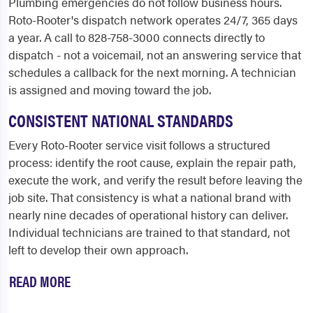
Plumbing emergencies do not follow business hours.
Roto-Rooter's dispatch network operates 24/7, 365 days
a year. A call to 828-758-3000 connects directly to
dispatch - not a voicemail, not an answering service that
schedules a callback for the next morning. A technician
is assigned and moving toward the job.
CONSISTENT NATIONAL STANDARDS
Every Roto-Rooter service visit follows a structured
process: identify the root cause, explain the repair path,
execute the work, and verify the result before leaving the
job site. That consistency is what a national brand with
nearly nine decades of operational history can deliver.
Individual technicians are trained to that standard, not
left to develop their own approach.
READ MORE