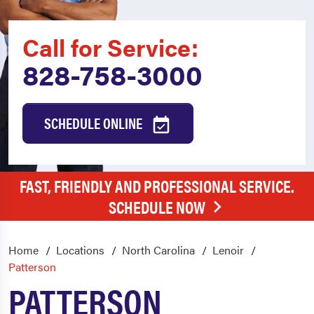
Call for Service:
828-758-3000
SCHEDULE ONLINE
FAST, FRIENDLY AND PROFESSIONAL SERVICE.
SCHEDULE NOW
Home
Locations
North Carolina
Lenoir
Patterson
PATTERSON