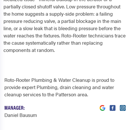
partially closed shutoff valve. Low pressure throughout
the home suggests a supply-side problem: a failing
pressure reducing valve, a partial blockage in the main
line, or a slow leak that is bleeding pressure before the
water reaches the fixtures. Roto-Rooter technicians trace
the cause systematically rather than replacing
components at random.
Roto-Rooter Plumbing & Water Cleanup is proud to
provide expert Plumbing, drain cleaning and water
cleanup services to the Patterson area.
MANAGER:
Daniel Bausum