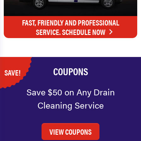
FAST, FRIENDLY AND PROFESSIONAL
SERVICE. SCHEDULE NOW
COUPONS
SAVE!
Save $50 on Any Drain
Cleaning Service
VIEW COUPONS