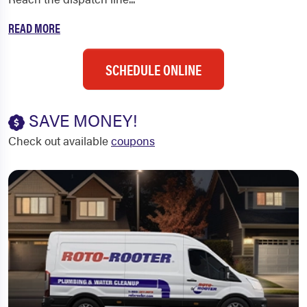
READ MORE
SCHEDULE ONLINE
SAVE MONEY!
Check out available
coupons