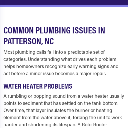
COMMON PLUMBING ISSUES IN
PATTERSON, NC
Most plumbing calls fall into a predictable set of
categories. Understanding what drives each problem
helps homeowners recognize early warning signs and
act before a minor issue becomes a major repair.
WATER HEATER PROBLEMS
A rumbling or popping sound from a water heater usually
points to sediment that has settled on the tank bottom.
Over time, that layer insulates the burner or heating
element from the water above it, forcing the unit to work
harder and shortening its lifespan. A Roto-Rooter