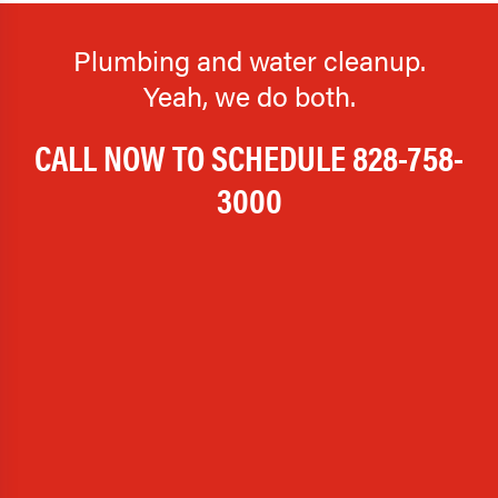
Plumbing and water cleanup.
Yeah, we do both.
CALL NOW TO SCHEDULE
828-758-
3000