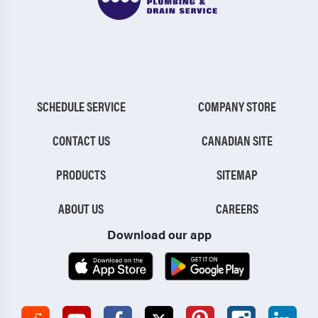
SCHEDULE SERVICE
COMPANY STORE
CONTACT US
CANADIAN SITE
PRODUCTS
SITEMAP
ABOUT US
CAREERS
Download our app