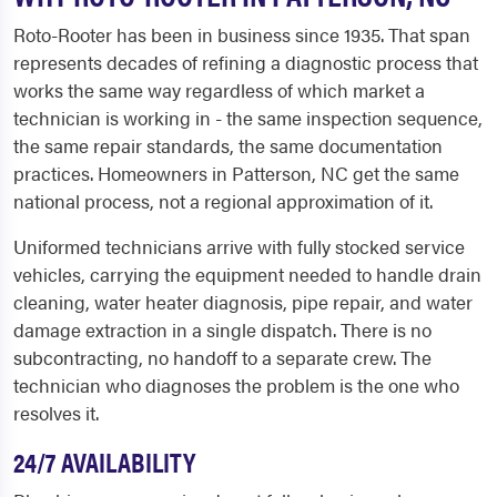
Roto-Rooter has been in business since 1935. That span
represents decades of refining a diagnostic process that
works the same way regardless of which market a
technician is working in - the same inspection sequence,
the same repair standards, the same documentation
practices. Homeowners in Patterson, NC get the same
national process, not a regional approximation of it.
Uniformed technicians arrive with fully stocked service
vehicles, carrying the equipment needed to handle drain
cleaning, water heater diagnosis, pipe repair, and water
damage extraction in a single dispatch. There is no
subcontracting, no handoff to a separate crew. The
technician who diagnoses the problem is the one who
resolves it.
24/7 AVAILABILITY