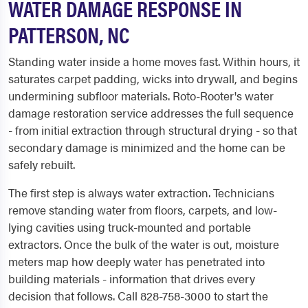
WATER DAMAGE RESPONSE IN
PATTERSON, NC
Standing water inside a home moves fast. Within hours, it
saturates carpet padding, wicks into drywall, and begins
undermining subfloor materials. Roto-Rooter's water
damage restoration service addresses the full sequence
- from initial extraction through structural drying - so that
secondary damage is minimized and the home can be
safely rebuilt.
The first step is always water extraction. Technicians
remove standing water from floors, carpets, and low-
lying cavities using truck-mounted and portable
extractors. Once the bulk of the water is out, moisture
meters map how deeply water has penetrated into
building materials - information that drives every
decision that follows. Call 828-758-3000 to start the