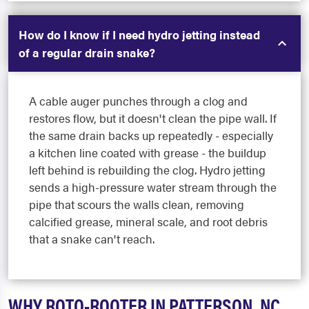
How do I know if I need hydro jetting instead
of a regular drain snake?
A cable auger punches through a clog and
restores flow, but it doesn't clean the pipe wall. If
the same drain backs up repeatedly - especially
a kitchen line coated with grease - the buildup
left behind is rebuilding the clog. Hydro jetting
sends a high-pressure water stream through the
pipe that scours the walls clean, removing
calcified grease, mineral scale, and root debris
that a snake can't reach.
WHY ROTO-ROOTER IN PATTERSON, NC