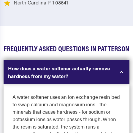
North Carolina P-1 08641
FREQUENTLY ASKED QUESTIONS IN PATTERSON
How does a water softener actually remove
hardness from my water?
A water softener uses an ion exchange resin bed
to swap calcium and magnesium ions - the
minerals that cause hardness - for sodium or
potassium ions as water passes through. When
the resin is saturated, the system runs a