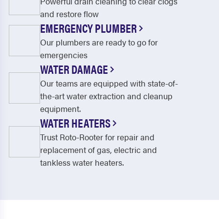
Powerful drain cleaning to clear clogs
and restore flow
EMERGENCY PLUMBER
Our plumbers are ready to go for
emergencies
WATER DAMAGE
Our teams are equipped with state-of-
the-art water extraction and cleanup
equipment.
WATER HEATERS
Trust Roto-Rooter for repair and
replacement of gas, electric and
tankless water heaters.