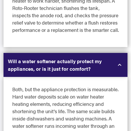
heater to work harder, shortening its lifespan. A
Roto-Rooter technician flushes the tank,
inspects the anode rod, and checks the pressure
relief valve to determine whether a flush restores
performance or a replacement is the smarter call.
Will a water softener actually protect my
appliances, or is it just for comfort?
Both, but the appliance protection is measurable.
Hard water deposits scale on water heater
heating elements, reducing efficiency and
shortening the unit's life. The same scale builds
inside dishwashers and washing machines. A
water softener runs incoming water through an