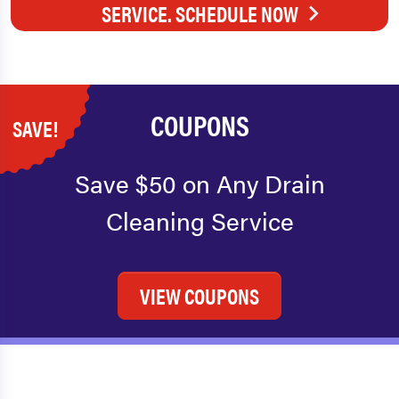
SERVICE. SCHEDULE NOW
COUPONS
SAVE!
Save $50 on Any Drain
Cleaning Service
VIEW COUPONS