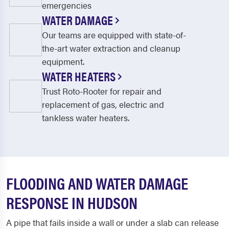
emergencies
WATER DAMAGE
Our teams are equipped with state-of-
the-art water extraction and cleanup
equipment.
WATER HEATERS
Trust Roto-Rooter for repair and
replacement of gas, electric and
tankless water heaters.
FLOODING AND WATER DAMAGE
RESPONSE IN HUDSON
A pipe that fails inside a wall or under a slab can release