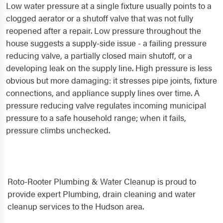
Low water pressure at a single fixture usually points to a
clogged aerator or a shutoff valve that was not fully
reopened after a repair. Low pressure throughout the
house suggests a supply-side issue - a failing pressure
reducing valve, a partially closed main shutoff, or a
developing leak on the supply line. High pressure is less
obvious but more damaging: it stresses pipe joints, fixture
connections, and appliance supply lines over time. A
pressure reducing valve regulates incoming municipal
pressure to a safe household range; when it fails,
pressure climbs unchecked.
Roto-Rooter Plumbing & Water Cleanup is proud to
provide expert Plumbing, drain cleaning and water
cleanup services to the Hudson area.