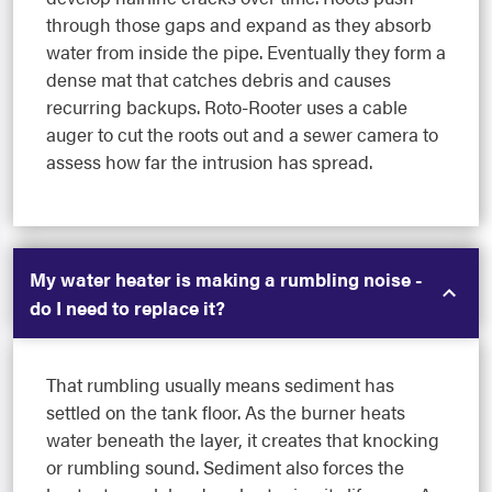
through those gaps and expand as they absorb
water from inside the pipe. Eventually they form a
dense mat that catches debris and causes
recurring backups. Roto-Rooter uses a cable
auger to cut the roots out and a sewer camera to
assess how far the intrusion has spread.
My water heater is making a rumbling noise -
do I need to replace it?
That rumbling usually means sediment has
settled on the tank floor. As the burner heats
water beneath the layer, it creates that knocking
or rumbling sound. Sediment also forces the