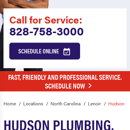
Call for Service:
828-758-3000
SCHEDULE ONLINE
FAST, FRIENDLY AND PROFESSIONAL SERVICE.
SCHEDULE NOW
Home
Locations
North Carolina
Lenoir
Hudson
HUDSON PLUMBING,