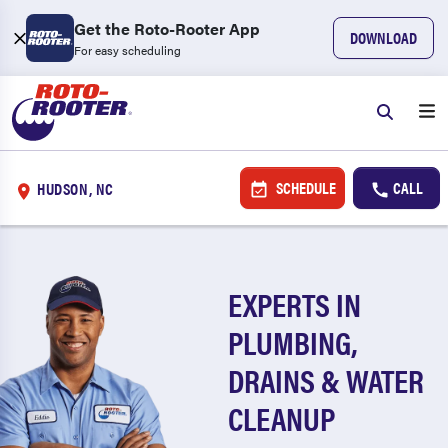
Get the Roto-Rooter App
DOWNLOAD
For easy scheduling
SCHEDULE
CALL
HUDSON, NC
EXPERTS IN
PLUMBING,
DRAINS & WATER
CLEANUP