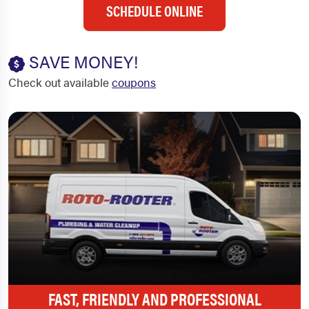
SCHEDULE ONLINE
SAVE MONEY!
Check out available
coupons
FAST, FRIENDLY AND PROFESSIONAL