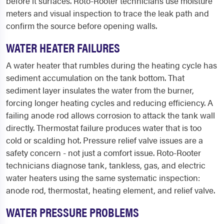
before it surfaces. Roto-Rooter technicians use moisture
meters and visual inspection to trace the leak path and
confirm the source before opening walls.
WATER HEATER FAILURES
A water heater that rumbles during the heating cycle has
sediment accumulation on the tank bottom. That
sediment layer insulates the water from the burner,
forcing longer heating cycles and reducing efficiency. A
failing anode rod allows corrosion to attack the tank wall
directly. Thermostat failure produces water that is too
cold or scalding hot. Pressure relief valve issues are a
safety concern - not just a comfort issue. Roto-Rooter
technicians diagnose tank, tankless, gas, and electric
water heaters using the same systematic inspection:
anode rod, thermostat, heating element, and relief valve.
WATER PRESSURE PROBLEMS