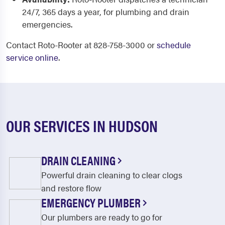
24/7, 365 days a year, for plumbing and drain
emergencies.
Contact Roto-Rooter at 828-758-3000 or
schedule
service online
.
OUR SERVICES IN HUDSON
DRAIN CLEANING
Powerful drain cleaning to clear clogs
and restore flow
EMERGENCY PLUMBER
Our plumbers are ready to go for