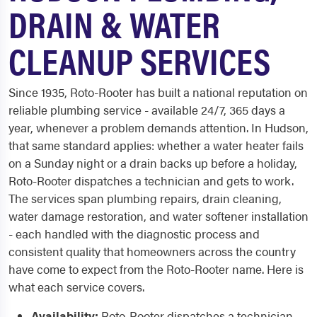
DRAIN & WATER
CLEANUP SERVICES
Since 1935, Roto-Rooter has built a national reputation on
reliable plumbing service - available 24/7, 365 days a
year, whenever a problem demands attention. In Hudson,
that same standard applies: whether a water heater fails
on a Sunday night or a drain backs up before a holiday,
Roto-Rooter dispatches a technician and gets to work.
The services span plumbing repairs, drain cleaning,
water damage restoration, and water softener installation
- each handled with the diagnostic process and
consistent quality that homeowners across the country
have come to expect from the Roto-Rooter name. Here is
what each service covers.
Availability:
Roto-Rooter dispatches a technician