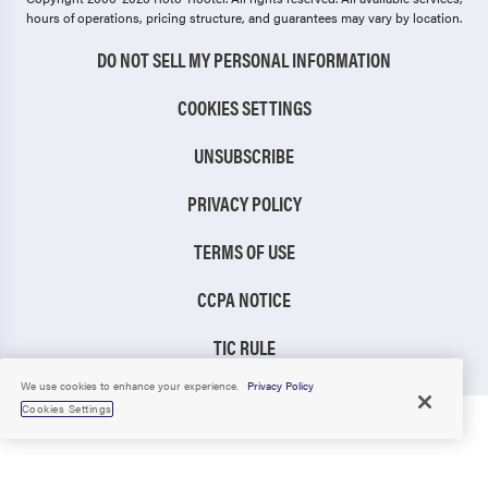
hours of operations, pricing structure, and guarantees may vary by location.
DO NOT SELL MY PERSONAL INFORMATION
COOKIES SETTINGS
UNSUBSCRIBE
PRIVACY POLICY
TERMS OF USE
CCPA NOTICE
TIC RULE
We use cookies to enhance your experience.
Privacy Policy
Cookies Settings