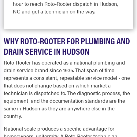
hour to reach Roto-Rooter dispatch in Hudson,
NC and get a technician on the way.
WHY ROTO-ROOTER FOR PLUMBING AND
DRAIN SERVICE IN HUDSON
Roto-Rooter has operated as a national plumbing and
drain service brand since 1935. That span of time
represents a consistent, repeatable service model - one
that does not change based on which market a
technician is dispatched to. The diagnostic process, the
equipment, and the documentation standards are the
same in Hudson as they are anywhere else in the
country.
National scale produces a specific advantage for
homeowners: uniformity. A Roto-Rooter technician