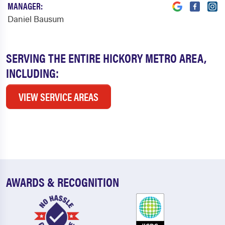
MANAGER:
Daniel Bausum
SERVING THE ENTIRE HICKORY METRO AREA,
INCLUDING:
VIEW SERVICE AREAS
AWARDS & RECOGNITION