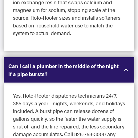
ion exchange resin that swaps calcium and
magnesium for sodium, stopping scale at the
source. Roto-Rooter sizes and installs softeners
based on household water use to match the
system to actual demand.
Can I call a plumber in the middle of the night
if a pipe bursts?
Yes. Roto-Rooter dispatches technicians 24/7,
365 days a year - nights, weekends, and holidays
included. A burst pipe can release dozens of
gallons quickly, so the faster the water supply is
shut off and the line repaired, the less secondary
damage accumulates. Call 828-758-3000 any