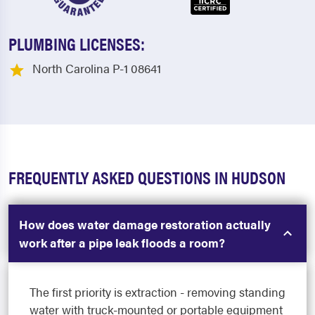
PLUMBING LICENSES:
North Carolina P-1 08641
FREQUENTLY ASKED QUESTIONS IN HUDSON
How does water damage restoration actually
work after a pipe leak floods a room?
The first priority is extraction - removing standing
water with truck-mounted or portable equipment