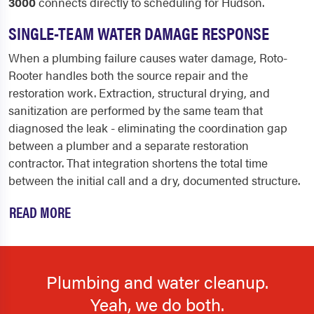
3000
connects directly to scheduling for Hudson.
SINGLE-TEAM WATER DAMAGE RESPONSE
When a plumbing failure causes water damage, Roto-
Rooter handles both the source repair and the
restoration work. Extraction, structural drying, and
sanitization are performed by the same team that
diagnosed the leak - eliminating the coordination gap
between a plumber and a separate restoration
contractor. That integration shortens the total time
between the initial call and a dry, documented structure.
READ MORE
Plumbing and water cleanup.
Yeah, we do both.