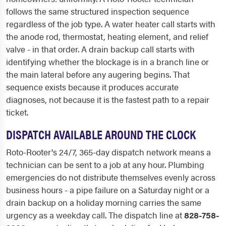
follows the same structured inspection sequence
regardless of the job type. A water heater call starts with
the anode rod, thermostat, heating element, and relief
valve - in that order. A drain backup call starts with
identifying whether the blockage is in a branch line or
the main lateral before any augering begins. That
sequence exists because it produces accurate
diagnoses, not because it is the fastest path to a repair
ticket.
DISPATCH AVAILABLE AROUND THE CLOCK
Roto-Rooter's 24/7, 365-day dispatch network means a
technician can be sent to a job at any hour. Plumbing
emergencies do not distribute themselves evenly across
business hours - a pipe failure on a Saturday night or a
drain backup on a holiday morning carries the same
urgency as a weekday call. The dispatch line at
828-758-