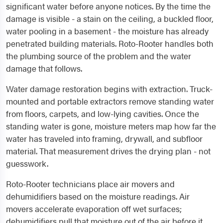
significant water before anyone notices. By the time the
damage is visible - a stain on the ceiling, a buckled floor,
water pooling in a basement - the moisture has already
penetrated building materials. Roto-Rooter handles both
the plumbing source of the problem and the water
damage that follows.
Water damage restoration begins with extraction. Truck-
mounted and portable extractors remove standing water
from floors, carpets, and low-lying cavities. Once the
standing water is gone, moisture meters map how far the
water has traveled into framing, drywall, and subfloor
material. That measurement drives the drying plan - not
guesswork.
Roto-Rooter technicians place air movers and
dehumidifiers based on the moisture readings. Air
movers accelerate evaporation off wet surfaces;
dehumidifiers pull that moisture out of the air before it