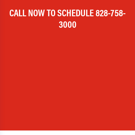
CALL NOW TO SCHEDULE
828-758-
3000