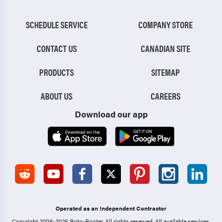
SCHEDULE SERVICE
COMPANY STORE
CONTACT US
CANADIAN SITE
PRODUCTS
SITEMAP
ABOUT US
CAREERS
Download our app
Operated as an Independent Contractor
Copyright 2006-2026 Roto-Rooter.
All rights reserved. All available services,