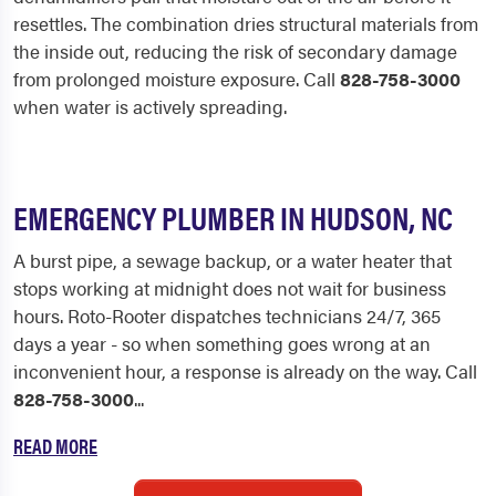
resettles. The combination dries structural materials from
the inside out, reducing the risk of secondary damage
from prolonged moisture exposure. Call
828-758-3000
when water is actively spreading.
EMERGENCY PLUMBER IN HUDSON, NC
A burst pipe, a sewage backup, or a water heater that
stops working at midnight does not wait for business
hours. Roto-Rooter dispatches technicians 24/7, 365
days a year - so when something goes wrong at an
inconvenient hour, a response is already on the way. Call
828-758-3000
...
READ MORE