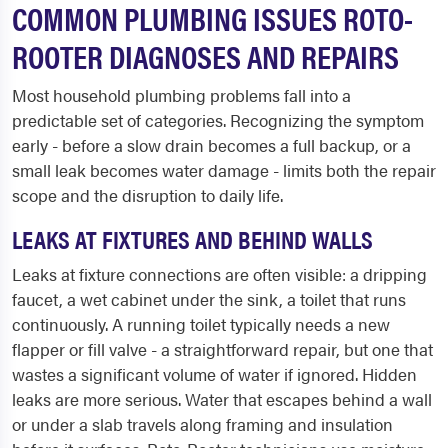
COMMON PLUMBING ISSUES ROTO-
ROOTER DIAGNOSES AND REPAIRS
Most household plumbing problems fall into a
predictable set of categories. Recognizing the symptom
early - before a slow drain becomes a full backup, or a
small leak becomes water damage - limits both the repair
scope and the disruption to daily life.
LEAKS AT FIXTURES AND BEHIND WALLS
Leaks at fixture connections are often visible: a dripping
faucet, a wet cabinet under the sink, a toilet that runs
continuously. A running toilet typically needs a new
flapper or fill valve - a straightforward repair, but one that
wastes a significant volume of water if ignored. Hidden
leaks are more serious. Water that escapes behind a wall
or under a slab travels along framing and insulation