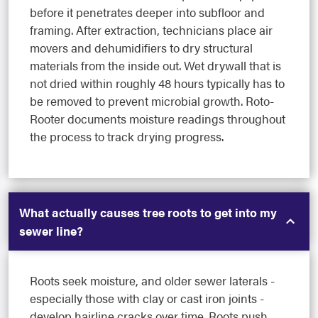
before it penetrates deeper into subfloor and
framing. After extraction, technicians place air
movers and dehumidifiers to dry structural
materials from the inside out. Wet drywall that is
not dried within roughly 48 hours typically has to
be removed to prevent microbial growth. Roto-
Rooter documents moisture readings throughout
the process to track drying progress.
What actually causes tree roots to get into my
sewer line?
Roots seek moisture, and older sewer laterals -
especially those with clay or cast iron joints -
develop hairline cracks over time. Roots push