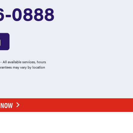
6-0888
 All available services, hours
arantees may vary by location
E NOW