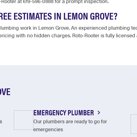
-Rooter at 619-596-0888 for a prompt inspection.
REE ESTIMATES IN LEMON GROVE?
 plumbing work in Lemon Grove. An experienced plumbing techn
ricing with no hidden charges. Roto-Rooter is fully licensed
OVE
EMERGENCY PLUMBER
s
Our plumbers are ready to go for
emergencies