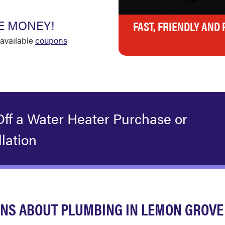
E MONEY!
FAST, FRIENDLY AND
available
coupons
Off a Water Heater Purchase or
llation
NS ABOUT PLUMBING IN LEMON GROVE