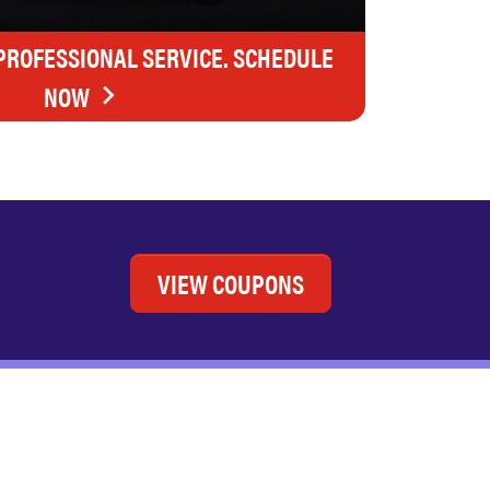
 PROFESSIONAL SERVICE. SCHEDULE
NOW
VIEW COUPONS