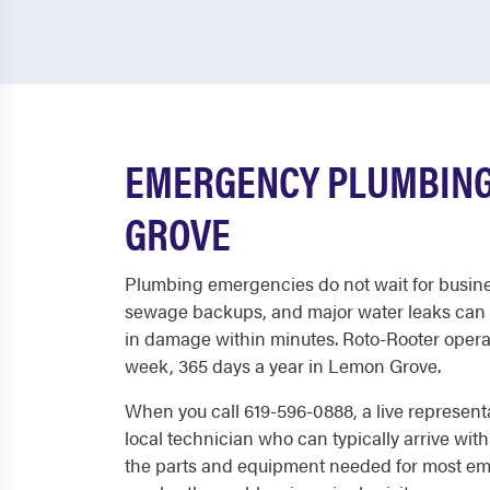
EMERGENCY PLUMBING
GROVE
Plumbing emergencies do not wait for busine
sewage backups, and major water leaks can 
in damage within minutes. Roto-Rooter operat
week, 365 days a year in Lemon Grove.
When you call 619-596-0888, a live represent
local technician who can typically arrive with
the parts and equipment needed for most em