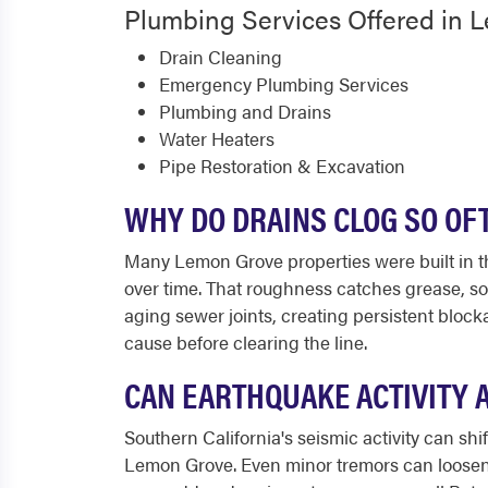
Plumbing Services Offered in 
Drain Cleaning
Emergency Plumbing Services
Plumbing and Drains
Water Heaters
Pipe Restoration & Excavation
WHY DO DRAINS CLOG SO OF
Many Lemon Grove properties were built in th
over time. That roughness catches grease, so
aging sewer joints, creating persistent bloc
cause before clearing the line.
CAN EARTHQUAKE ACTIVITY 
Southern California's seismic activity can shif
Lemon Grove. Even minor tremors can loosen p