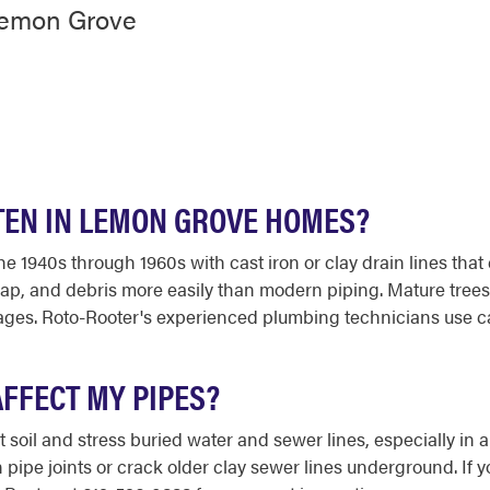
Lemon Grove
TEN IN LEMON GROVE HOMES?
e 1940s through 1960s with cast iron or clay drain lines that
ap, and debris more easily than modern piping. Mature trees
kages. Roto-Rooter's experienced plumbing technicians use c
AFFECT MY PIPES?
t soil and stress buried water and sewer lines, especially in a
ipe joints or crack older clay sewer lines underground. If y