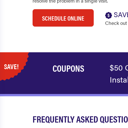
resolve the problem in a single visit.
SAV
SCHEDULE ONLINE
Check out 
SAVE!
COUPONS
$50 
Insta
FREQUENTLY ASKED QUESTIO