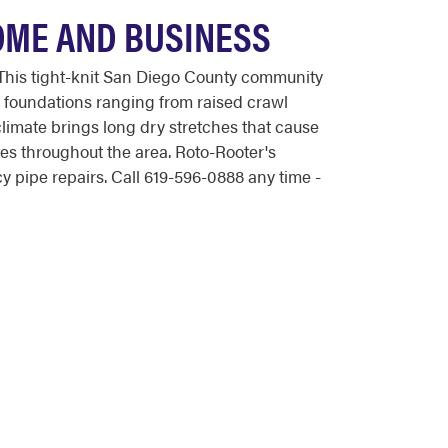
OME AND BUSINESS
his tight-knit San Diego County community
 foundations ranging from raised crawl
climate brings long dry stretches that cause
nes throughout the area. Roto-Rooter's
pipe repairs. Call 619-596-0888 any time -