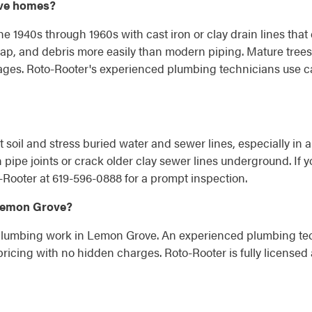
ove homes?
e 1940s through 1960s with cast iron or clay drain lines that
ap, and debris more easily than modern piping. Mature trees
kages. Roto-Rooter's experienced plumbing technicians use c
t soil and stress buried water and sewer lines, especially in a
ipe joints or crack older clay sewer lines underground. If y
-Rooter at 619-596-0888 for a prompt inspection.
 Lemon Grove?
 plumbing work in Lemon Grove. An experienced plumbing techn
ricing with no hidden charges. Roto-Rooter is fully licensed