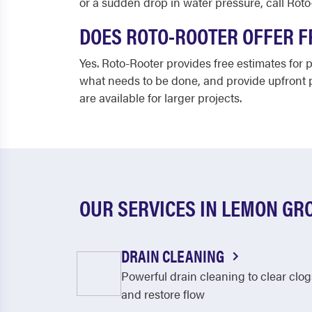
or a sudden drop in water pressure, call Roto
DOES ROTO-ROOTER OFFER F
Yes. Roto-Rooter provides free estimates for
what needs to be done, and provide upfront p
are available for larger projects.
OUR SERVICES IN LEMON GR
DRAIN CLEANING
Powerful drain cleaning to clear clog
and restore flow