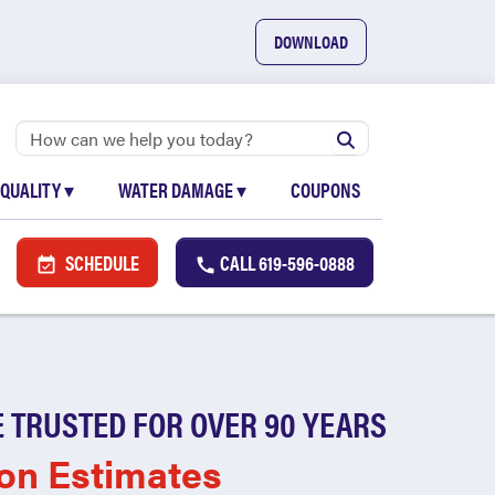
DOWNLOAD
 QUALITY
▾
WATER DAMAGE
▾
COUPONS
SCHEDULE
CALL
619-596-0888
 TRUSTED FOR OVER 90 YEARS
on Estimates