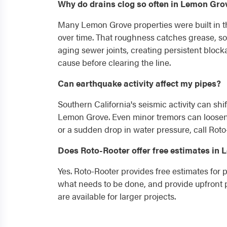
Why do drains clog so often in Lemon Gr
Many Lemon Grove properties were built in th
over time. That roughness catches grease, so
aging sewer joints, creating persistent bloc
cause before clearing the line.
Can earthquake activity affect my pipes?
Southern California's seismic activity can shif
Lemon Grove. Even minor tremors can loosen p
or a sudden drop in water pressure, call Roto
Does Roto-Rooter offer free estimates in
Yes. Roto-Rooter provides free estimates for
what needs to be done, and provide upfront p
are available for larger projects.