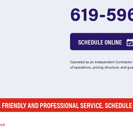
619-59
SCHEDULE ONLINE
Operated as an Independent Contractor -
of operations, pricing structure, and gu
, FRIENDLY AND PROFESSIONAL SERVICE. SCHEDUL
ve