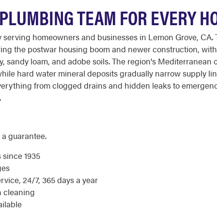
 PLUMBING TEAM FOR EVERY H
y serving homeowners and businesses in Lemon Grove, CA. T
uring the postwar housing boom and newer construction, with
ay, sandy loam, and adobe soils. The region's Mediterranean 
 while hard water mineral deposits gradually narrow supply li
rything from clogged drains and hidden leaks to emergency 
.
 a guarantee.
s since 1935
ges
ice, 24/7, 365 days a year
n cleaning
ilable