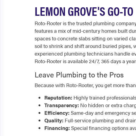
LEMON GROVE'S GO-TO
Roto-Rooter is the trusted plumbing compan
features a mix of mid-century homes built d
spaces to concrete slabs sitting on varied cl
soil to shrink and shift around buried pipes,
experienced plumbing technicians handle eve
Roto-Rooter is available 24/7, 365 days a year
Leave Plumbing to the Pros
Because with Roto-Rooter, you get more than
Reputation:
Highly trained professional
Transparency:
No hidden or extra char
Efficiency:
Same-day and emergency serv
Quality:
Full-service plumbing and drai
Financing:
Special financing options ava