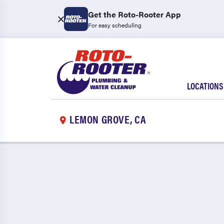
Get the Roto-Rooter App
For easy scheduling
LOCATIONS
LEMON GROVE, CA