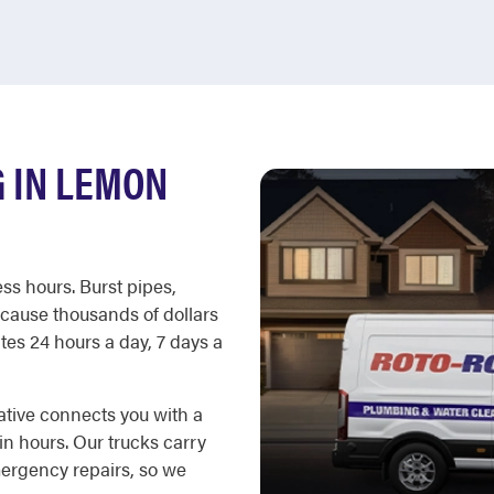
 IN LEMON
ss hours. Burst pipes,
cause thousands of dollars
es 24 hours a day, 7 days a
ative connects you with a
in hours. Our trucks carry
ergency repairs, so we