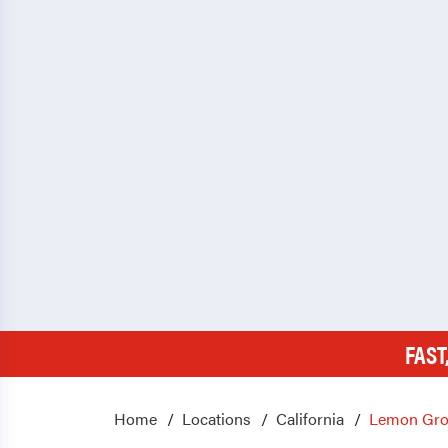
FAST
Home
Locations
California
Lemon Gro