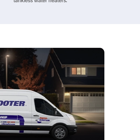
tankless water heaters.