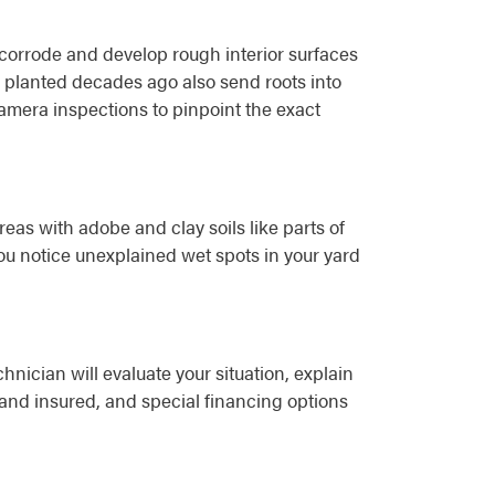
 corrode and develop rough interior surfaces
 planted decades ago also send roots into
amera inspections to pinpoint the exact
reas with adobe and clay soils like parts of
ou notice unexplained wet spots in your yard
ician will evaluate your situation, explain
 and insured, and special financing options