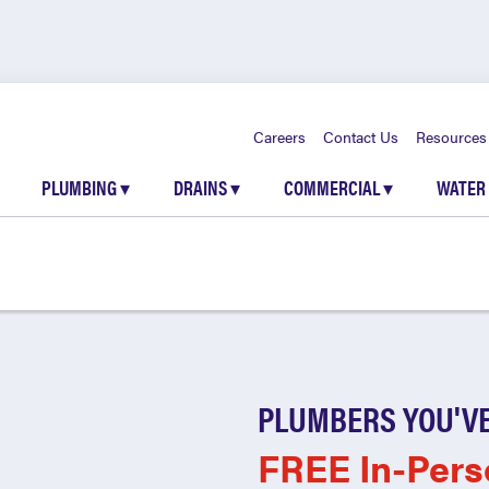
Careers
Contact Us
Resources
PLUMBING
▾
DRAINS
▾
COMMERCIAL
▾
WATER
PLUMBERS YOU'VE
FREE In-Pers