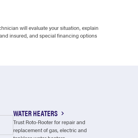
ician will evaluate your situation, explain
 and insured, and special financing options
WATER HEATERS
Trust Roto-Rooter for repair and
replacement of gas, electric and