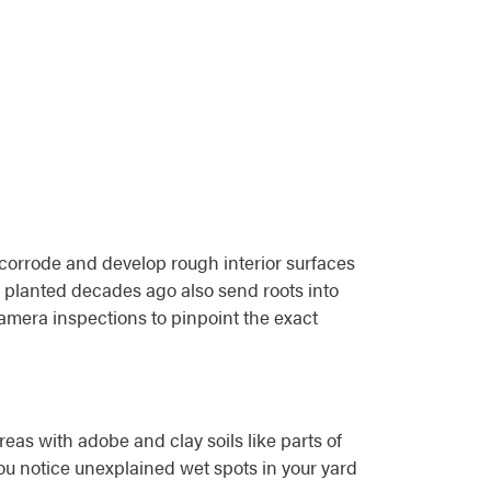
 corrode and develop rough interior surfaces
 planted decades ago also send roots into
amera inspections to pinpoint the exact
reas with adobe and clay soils like parts of
ou notice unexplained wet spots in your yard