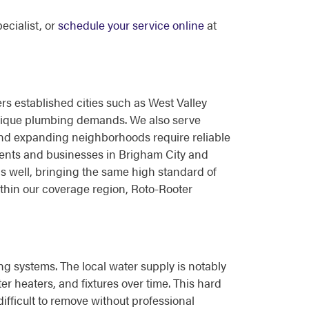
ecialist, or
schedule your service online
at
s established cities such as West Valley
unique plumbing demands. We also serve
nd expanding neighborhoods require reliable
dents and businesses in Brigham City and
as well, bringing the same high standard of
thin our coverage region, Roto-Rooter
ng systems. The local water supply is notably
 heaters, and fixtures over time. This hard
difficult to remove without professional