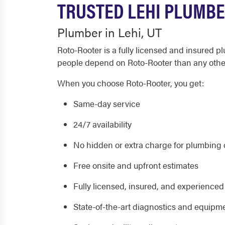
TRUSTED LEHI PLUMBE
Plumber in Lehi, UT
Roto-Rooter is a fully licensed and insured 
people depend on Roto-Rooter than any oth
When you choose Roto-Rooter, you get:
Same-day service
24/7 availability
No hidden or extra charge for plumbing o
Free onsite and upfront estimates
Fully licensed, insured, and experience
State-of-the-art diagnostics and equipm