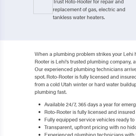
Trust Roto-Rooter for repair and
replacement of gas, electric and
tankless water heaters.
When a plumbing problem strikes your Lehi ho
Rooter is Lehi's trusted plumbing company, a
Our experienced plumbing technicians arrive 
spot. Roto-Rooter is fully licensed and insur
from a cold Utah winter or hard water buildu
plumbing fast.
Available 24/7, 365 days a year for eme
Roto-Rooter is fully licensed and insured
Fully equipped service vehicles ready to h
Transparent, upfront pricing with no hid
Experienced plumbing technicians with 