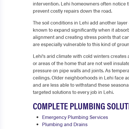
intervention. Lehi homeowners often notice th
prevent costly repairs down the road.
The soil conditions in Lehi add another layer o
known to expand significantly when it absorb
alignment and creating stress points that ca
are especially vulnerable to this kind of gro
Lehi's arid climate with cold winters creates 
or areas of the home that are not well insul
pressure on pipe walls and joints. As temperat
ceilings. Older neighborhoods in Lehi face a
and are less able to withstand these seasona
targeted solutions to every job in Lehi.
COMPLETE PLUMBING SOLUTI
Emergency Plumbing Services
Plumbing and Drains