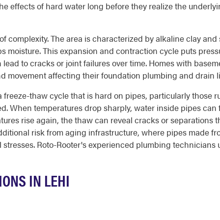
e effects of hard water long before they realize the underly
f complexity. The area is characterized by alkaline clay and sa
s moisture. This expansion and contraction cycle puts pressu
n lead to cracks or joint failures over time. Homes with bas
und movement affecting their foundation plumbing and drain l
a freeze-thaw cycle that is hard on pipes, particularly those 
ated. When temperatures drop sharply, water inside pipes ca
ures rise again, the thaw can reveal cracks or separations tha
dditional risk from aging infrastructure, where pipes made 
l stresses. Roto-Rooter's experienced plumbing technicians 
ONS IN LEHI