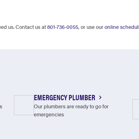
eed us. Contact us at
801-736-0055
, or use our
online schedul
EMERGENCY PLUMBER
s
Our plumbers are ready to go for
emergencies