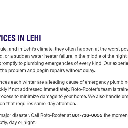
CES IN LEHI
, and in Lehi's climate, they often happen at the worst poss
or a sudden water heater failure in the middle of the night 
d promptly to plumbing emergencies of every kind. Our experie
the problem and begin repairs without delay.
ences each winter are a leading cause of emergency plumbing
ly if not addressed immediately. Roto-Rooter's team is traine
r process to minimize damage to your home. We also handle e
on that requires same-day attention.
 major disaster. Call Roto-Rooter at
801-736-0055
the moment
ly, day or night.