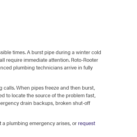
ible times. A burst pipe during a winter cold
all require immediate attention. Roto-Rooter
nced plumbing technicians arrive in fully
 calls. When pipes freeze and then burst,
d to locate the source of the problem fast,
mergency drain backups, broken shut-off
 a plumbing emergency arises, or
request