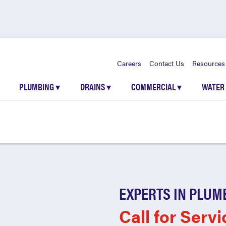
Careers
Contact Us
Resources
PLUMBING
▾
DRAINS
▾
COMMERCIAL
▾
WATER
EXPERTS IN PLUM
Call for Servi