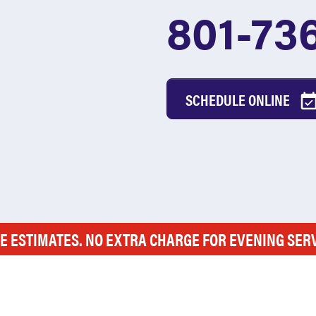
801-73
SCHEDULE ONLINE
E ESTIMATES. NO EXTRA CHARGE FOR EVENING SER