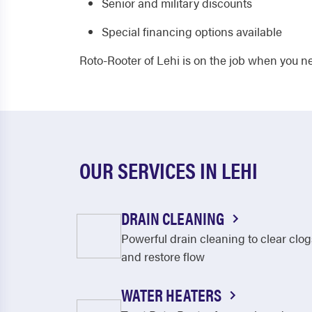
Senior and military discounts
Special financing options available
Roto-Rooter of Lehi is on the job when you n
OUR SERVICES IN LEHI
DRAIN CLEANING
Powerful drain cleaning to clear clog
and restore flow
WATER HEATERS