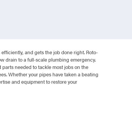
ficiently, and gets the job done right. Roto-
ow drain to a full-scale plumbing emergency.
d parts needed to tackle most jobs on the
 fees. Whether your pipes have taken a beating
ertise and equipment to restore your