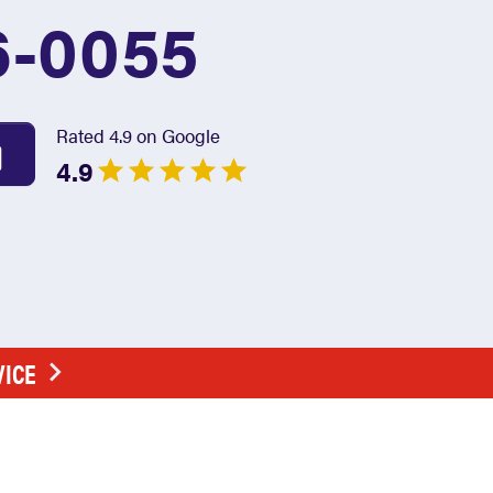
6-0055
Rated 4.9 on Google
4.9
VICE