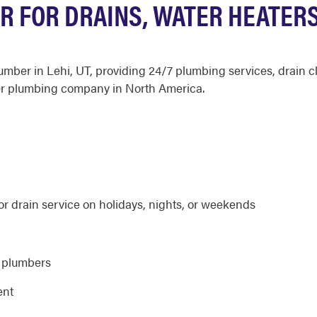
R FOR DRAINS, WATER HEATER
plumber in Lehi, UT, providing 24/7 plumbing services, drai
er plumbing company in North America.
r drain service on holidays, nights, or weekends
d plumbers
ent