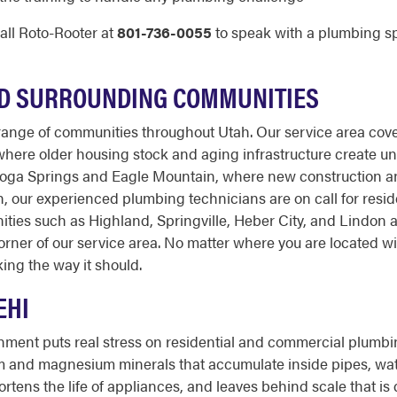
all Roto-Rooter at
801-736-0055
to speak with a plumbing sp
ND SURROUNDING COMMUNITIES
ange of communities throughout Utah. Our service area cover
 where older housing stock and aging infrastructure create 
toga Springs and Eagle Mountain, where new construction a
, our experienced plumbing technicians are on call for resi
ities such as Highland, Springville, Heber City, and Lindon 
ner of our service area. No matter where you are located wi
ing the way it should.
EHI
onment puts real stress on residential and commercial plumbi
m and magnesium minerals that accumulate inside pipes, water
ortens the life of appliances, and leaves behind scale that is 