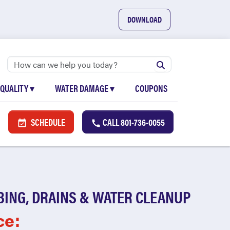
DOWNLOAD
 QUALITY
▾
WATER DAMAGE
▾
COUPONS
SCHEDULE
CALL
801-736-0055
BING, DRAINS & WATER CLEANUP
ce: