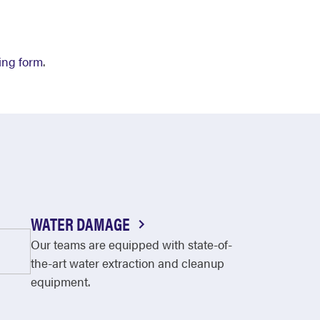
ing form
.
WATER DAMAGE
Our teams are equipped with state-of-
the-art water extraction and cleanup
equipment.