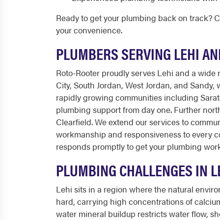
Ready to get your plumbing back on track? C
your convenience.
PLUMBERS SERVING LEHI A
Roto-Rooter proudly serves Lehi and a wide r
City, South Jordan, West Jordan, and Sandy,
rapidly growing communities including Sara
plumbing support from day one. Further north
Clearfield. We extend our services to commun
workmanship and responsiveness to every cor
responds promptly to get your plumbing work
PLUMBING CHALLENGES IN L
Lehi sits in a region where the natural envir
hard, carrying high concentrations of calciu
water mineral buildup restricts water flow, sh