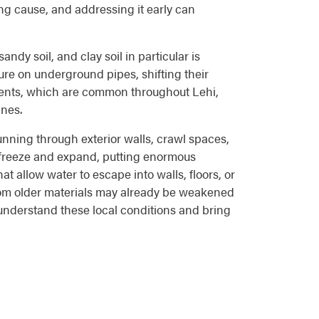
ing cause, and addressing it early can
ndy soil, and clay soil in particular is
re on underground pipes, shifting their
ements, which are common throughout Lehi,
ines.
running through exterior walls, crawl spaces,
n freeze and expand, putting enormous
t allow water to escape into walls, floors, or
from older materials may already be weakened
understand these local conditions and bring