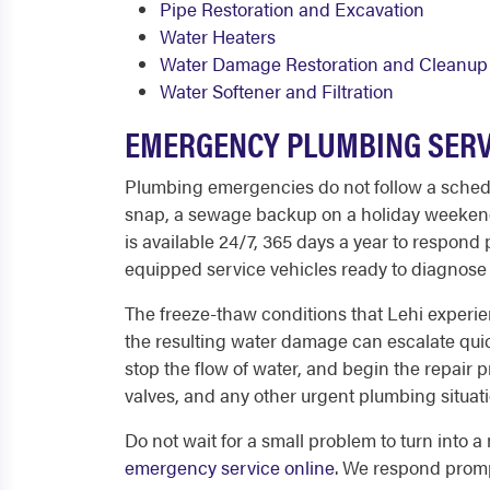
Pipe Restoration and Excavation
Water Heaters
Water Damage Restoration and Cleanup
Water Softener and Filtration
EMERGENCY PLUMBING SERVI
Plumbing emergencies do not follow a schedule
snap, a sewage backup on a holiday weekend, 
is available 24/7, 365 days a year to respon
equipped service vehicles ready to diagnose 
The freeze-thaw conditions that Lehi experi
the resulting water damage can escalate quick
stop the flow of water, and begin the repai
valves, and any other urgent plumbing situati
Do not wait for a small problem to turn into a
emergency service online
. We respond prompt