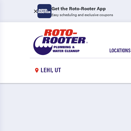
Get the Roto-Rooter App
Easy scheduling and exclusive coupons
LOCATIONS
LEHI, UT