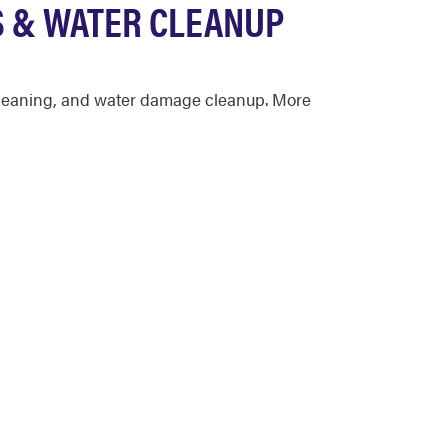
S & WATER CLEANUP
n cleaning, and water damage cleanup. More