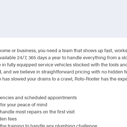
me or business, you need a team that shows up fast, works ef
vailable 24/7, 365 days a year to handle everything from a sl
in fully equipped service vehicles stocked with the tools an
ed, and we believe in straightforward pricing with no hidden
p has slowed your drains to a crawl, Roto-Rooter has the exp
rgencies and scheduled appointments
 for your peace of mind
andle most repairs on the first visit
den fees
the training to handle any plumbing challenge