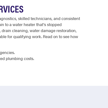
RVICES
agnostics, skilled technicians, and consistent
in to a water heater that's stopped
 drain cleaning, water damage restoration,
ilable for qualifying work. Read on to see how
rgencies.
ted plumbing costs.