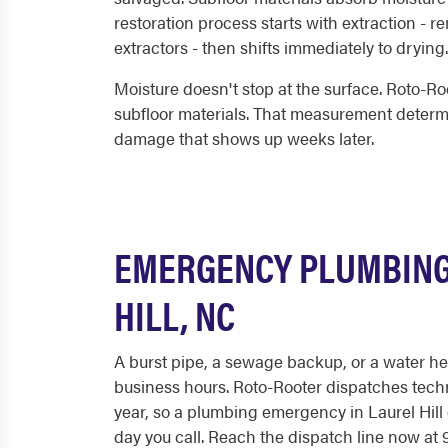
restoration process starts with extraction - 
extractors - then shifts immediately to drying.
Moisture doesn't stop at the surface. Roto-R
subfloor materials. That measurement determi
damage that shows up weeks later.
EMERGENCY PLUMBING
HILL, NC
A burst pipe, a sewage backup, or a water hea
business hours. Roto-Rooter dispatches techn
year, so a plumbing emergency in Laurel Hill
day you call. Reach the dispatch line now at 