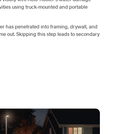
avities using truck-mounted and portable
er has penetrated into framing, drywall, and
me out. Skipping this step leads to secondary