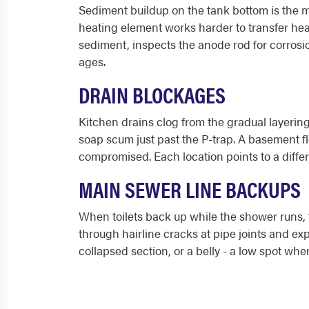
Sediment buildup on the tank bottom is the 
heating element works harder to transfer heat
sediment, inspects the anode rod for corrosion
ages.
DRAIN BLOCKAGES
Kitchen drains clog from the gradual layering
soap scum just past the P-trap. A basement flo
compromised. Each location points to a diffe
MAIN SEWER LINE BACKUPS
When toilets back up while the shower runs, th
through hairline cracks at pipe joints and ex
collapsed section, or a belly - a low spot whe