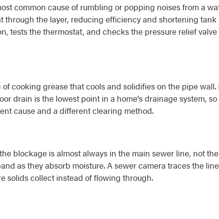
most common cause of rumbling or popping noises from a wat
 through the layer, reducing efficiency and shortening tank l
, tests the thermostat, and checks the pressure relief valve -
 of cooking grease that cools and solidifies on the pipe wall
or drain is the lowest point in a home's drainage system, so i
rent cause and a different clearing method.
e blockage is almost always in the main sewer line, not the in
pand as they absorb moisture. A sewer camera traces the line t
re solids collect instead of flowing through.