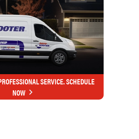
 PROFESSIONAL SERVICE. SCHEDULE
NOW