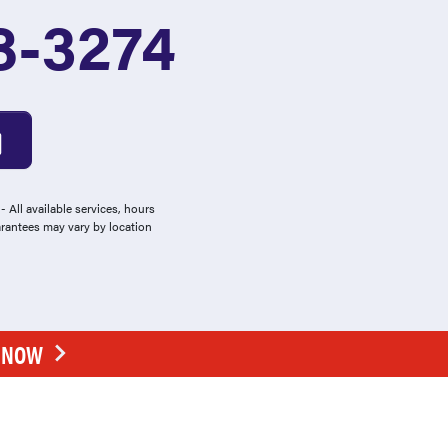
8-3274
 All available services, hours
arantees may vary by location
E NOW