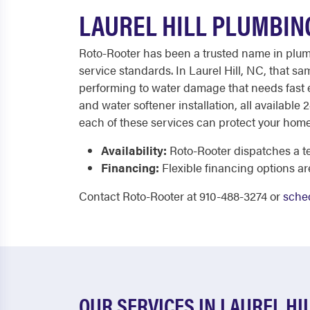
LAUREL HILL PLUMBIN
Roto-Rooter has been a trusted name in plumbi
service standards. In Laurel Hill, NC, that 
performing to water damage that needs fast e
and water softener installation, all available
each of these services can protect your home
Availability:
Roto-Rooter dispatches a te
Financing:
Flexible financing options a
Contact Roto-Rooter at 910-488-3274 or
sched
OUR SERVICES IN LAUREL HI