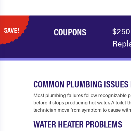
SAVE!
COUPONS
$250
Repl
COMMON PLUMBING ISSUES 
Most plumbing failures follow recognizable pa
before it stops producing hot water. A toilet 
technician move from symptom to cause with
WATER HEATER PROBLEMS