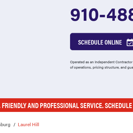
910-48
SCHEDULE ONLINE
Operated as an Independent Contractor -
of operations, pricing structure, and gu
, FRIENDLY AND PROFESSIONAL SERVICE. SCHEDUL
nburg
Laurel Hill