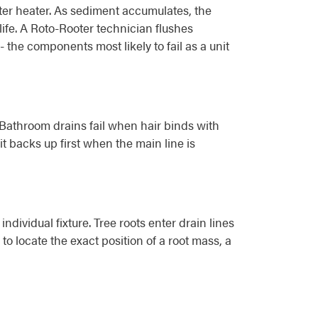
er heater. As sediment accumulates, the
ife. A Roto-Rooter technician flushes
 the components most likely to fail as a unit
. Bathroom drains fail when hair binds with
t backs up first when the main line is
dividual fixture. Tree roots enter drain lines
o locate the exact position of a root mass, a