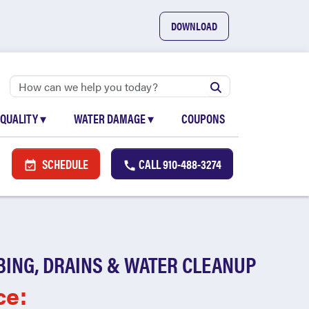
DOWNLOAD
 QUALITY
▾
WATER DAMAGE
▾
COUPONS
SCHEDULE
CALL
910-488-3274
BING, DRAINS & WATER CLEANUP
ce: