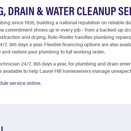
G, DRAIN & WATER CLEANUP SE
ng since 1935, building a national reputation on reliable di
same commitment shows up in every job - from a backed-up dra
xtraction and drying. Roto-Rooter handles plumbing repairs,
 24/7, 365 days a year. Flexible financing options are also ava
 and restore your plumbing to full working order.
chnician 24/7, 365 days a year, for plumbing and drain eme
re available to help Laurel Hill homeowners manage unexpec
ule service online
.
LL