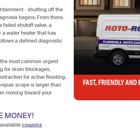
ontainment - shutting off the
agnosis begins. From there,
 failed shutoff valve, a
r a water heater that has
ollows a defined diagnostic
e the most common urgent
ng for drain blockages,
xtraction for active flooding.
FAST, FRIENDLY AND
 repair scope is larger than
ian moving toward your
E MONEY!
available
coupons