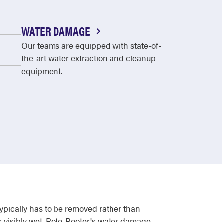
WATER DAMAGE
Our teams are equipped with state-of-
the-art water extraction and cleanup
equipment.
typically has to be removed rather than
s visibly wet. Roto-Rooter's water damage