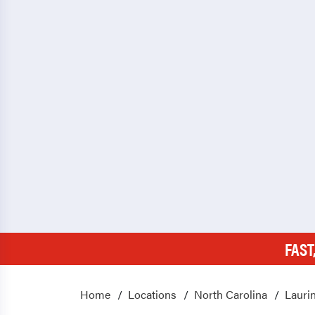
FAST
Home
Locations
North Carolina
Lauri