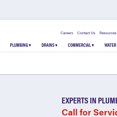
Careers
Contact Us
Resources
PLUMBING
▾
DRAINS
▾
COMMERCIAL
▾
WATER
EXPERTS IN PLUM
Call for Servi