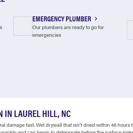
EMERGENCY PLUMBER
s
Our plumbers are ready to go for
emergencies
IN LAUREL HILL, NC
l damage fast. Wet drywall that isn't dried within 48 hours 
 quickly and can begin to deteriorate before the surface look