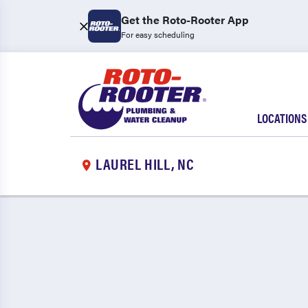
Get the Roto-Rooter App
For easy scheduling
LOCATIONS
LAUREL HILL, NC