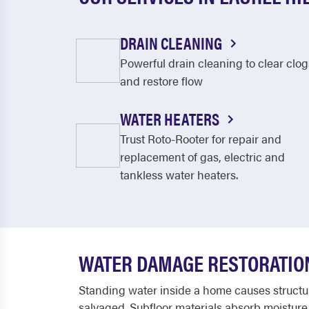
DRAIN CLEANING
Powerful drain cleaning to clear clog
and restore flow
WATER HEATERS
Trust Roto-Rooter for repair and
replacement of gas, electric and
tankless water heaters.
WATER DAMAGE RESTORATION 
Standing water inside a home causes structura
salvaged. Subfloor materials absorb moisture