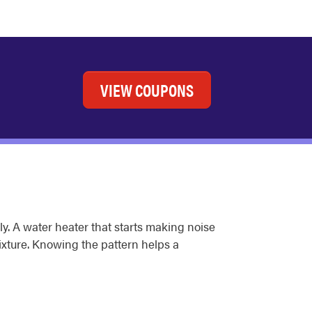
VIEW COUPONS
y. A water heater that starts making noise
fixture. Knowing the pattern helps a