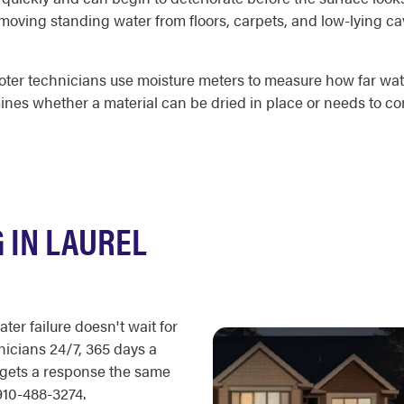
removing standing water from floors, carpets, and low-lying c
ooter technicians use moisture meters to measure how far wat
nes whether a material can be dried in place or needs to co
 IN LAUREL
ter failure doesn't wait for
icians 24/7, 365 days a
 gets a response the same
910-488-3274.