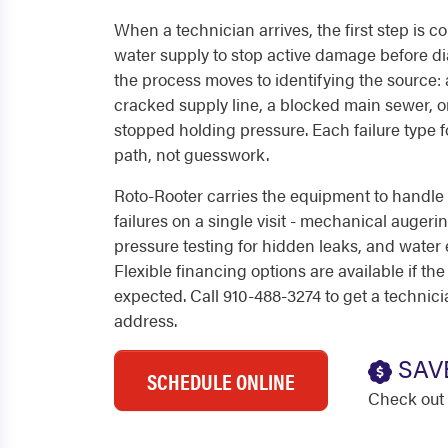
When a technician arrives, the first step is c
water supply to stop active damage before di
the process moves to identifying the source: a
cracked supply line, a blocked main sewer, o
stopped holding pressure. Each failure type f
path, not guesswork.
Roto-Rooter carries the equipment to handl
failures on a single visit - mechanical augeri
pressure testing for hidden leaks, and water e
Flexible financing options are available if the
expected. Call 910-488-3274 to get a technic
address.
SAV
SCHEDULE ONLINE
Check out 