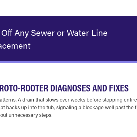
 Off Any Sewer or Water Line
acement
ROTO-ROOTER DIAGNOSES AND FIXES
tterns. A drain that slows over weeks before stopping entirel
that backs up into the tub, signaling a blockage well past the 
out unnecessary steps.