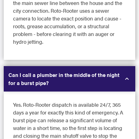
the main sewer line between the house and the
city connection. Roto-Rooter uses a sewer
camera to locate the exact position and cause -
roots, grease accumulation, or a structural
problem - before clearing it with an auger or
hydro jetting.
Can I call a plumber in the middle of the night
for a burst pipe?
Yes. Roto-Rooter dispatch is available 24/7, 365
days a year for exactly this kind of emergency. A
burst pipe can release a significant volume of
water in a short time, so the first step is locating
and closing the main shutoff valve to stop the