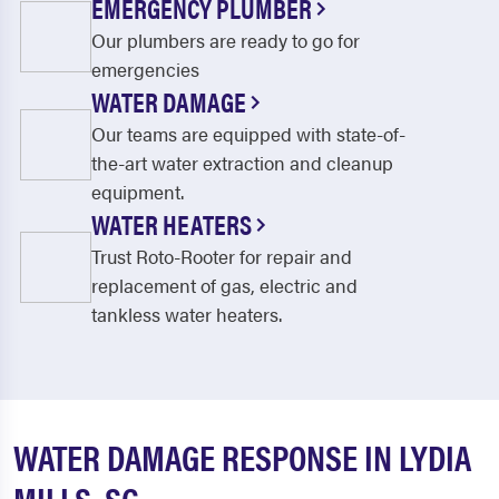
EMERGENCY PLUMBER
Our plumbers are ready to go for
emergencies
WATER DAMAGE
Our teams are equipped with state-of-
the-art water extraction and cleanup
equipment.
WATER HEATERS
Trust Roto-Rooter for repair and
replacement of gas, electric and
tankless water heaters.
WATER DAMAGE RESPONSE IN LYDIA
MILLS, SC