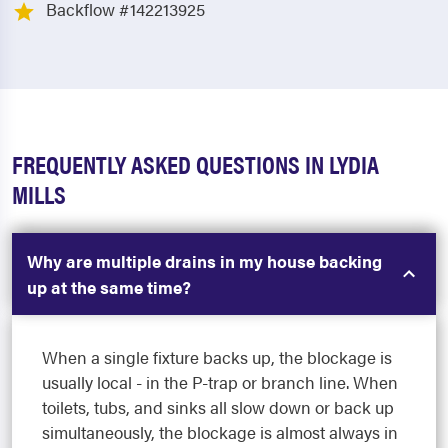
Backflow #142213925
FREQUENTLY ASKED QUESTIONS IN LYDIA
MILLS
Why are multiple drains in my house backing
up at the same time?
When a single fixture backs up, the blockage is
usually local - in the P-trap or branch line. When
toilets, tubs, and sinks all slow down or back up
simultaneously, the blockage is almost always in