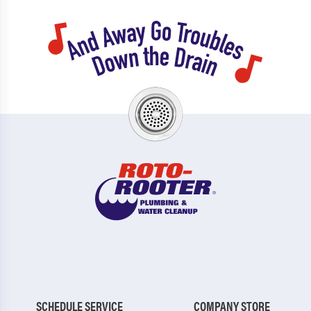
SCHEDULE SERVICE
COMPANY STORE