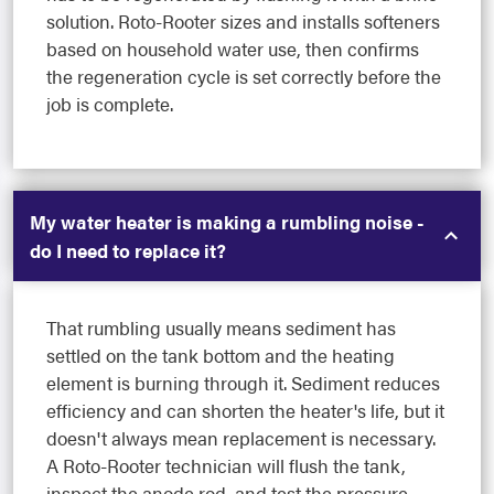
solution. Roto-Rooter sizes and installs softeners
based on household water use, then confirms
the regeneration cycle is set correctly before the
job is complete.
My water heater is making a rumbling noise -
do I need to replace it?
That rumbling usually means sediment has
settled on the tank bottom and the heating
element is burning through it. Sediment reduces
efficiency and can shorten the heater's life, but it
doesn't always mean replacement is necessary.
A Roto-Rooter technician will flush the tank,
inspect the anode rod, and test the pressure