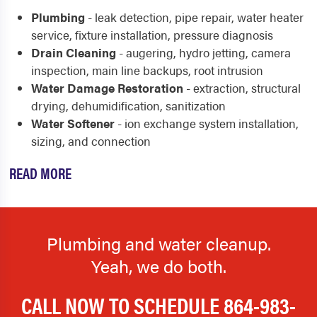
Plumbing
- leak detection, pipe repair, water heater
service, fixture installation, pressure diagnosis
Drain Cleaning
- augering, hydro jetting, camera
inspection, main line backups, root intrusion
Water Damage Restoration
- extraction, structural
drying, dehumidification, sanitization
Water Softener
- ion exchange system installation,
sizing, and connection
READ MORE
Plumbing and water cleanup.
Yeah, we do both.
CALL NOW TO SCHEDULE
864-983-