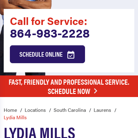
Call for Service:
864-983-2228
SCHEDULE ONLINE
FAST, FRIENDLY AND PROFESSIONAL SERVICE.
SCHEDULE NOW
Home
Locations
South Carolina
Laurens
Lydia Mills
LYDIA MILLS