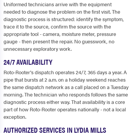
Uniformed technicians arrive with the equipment
needed to diagnose the problem on the first visit. The
diagnostic process is structured: identify the symptom,
trace it to the source, confirm the source with the
appropriate tool - camera, moisture meter, pressure
gauge - then present the repair. No guesswork, no
unnecessary exploratory work.
24/7 AVAILABILITY
Roto-Rooter's dispatch operates 24/7, 365 days a year. A
pipe that bursts at 2 a.m. on a holiday weekend reaches
the same dispatch network as a call placed on a Tuesday
morning. The technician who responds follows the same
diagnostic process either way. That availability is a core
part of how Roto-Rooter operates nationally - not a local
exception.
AUTHORIZED SERVICES IN LYDIA MILLS