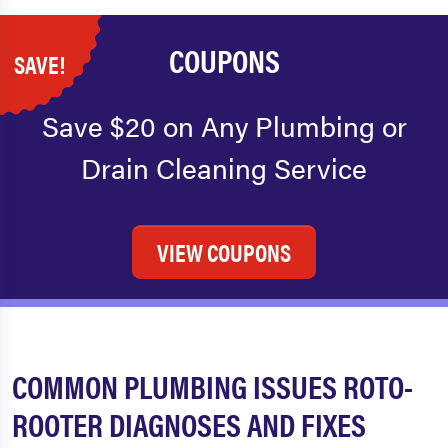
COUPONS
SAVE!
Save $20 on Any Plumbing or
Drain Cleaning Service
VIEW COUPONS
COMMON PLUMBING ISSUES ROTO-
ROOTER DIAGNOSES AND FIXES