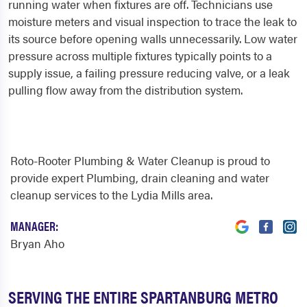
running water when fixtures are off. Technicians use
moisture meters and visual inspection to trace the leak to
its source before opening walls unnecessarily. Low water
pressure across multiple fixtures typically points to a
supply issue, a failing pressure reducing valve, or a leak
pulling flow away from the distribution system.
Roto-Rooter Plumbing & Water Cleanup is proud to
provide expert Plumbing, drain cleaning and water
cleanup services to the Lydia Mills area.
MANAGER:
Bryan Aho
SERVING THE ENTIRE SPARTANBURG METRO