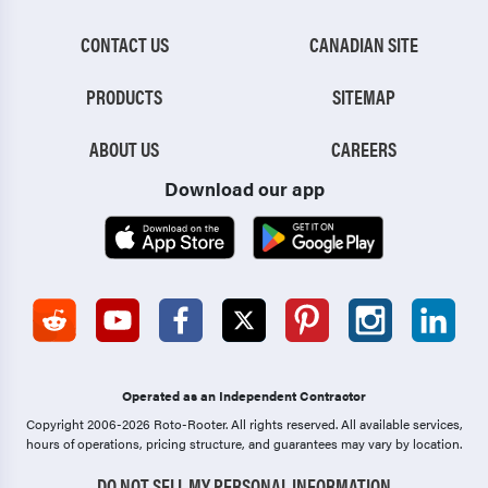
CONTACT US
CANADIAN SITE
PRODUCTS
SITEMAP
ABOUT US
CAREERS
Download our app
Operated as an Independent Contractor
Copyright 2006-2026 Roto-Rooter.
All rights reserved. All available services,
hours of operations, pricing structure, and guarantees may vary by location.
DO NOT SELL MY PERSONAL INFORMATION