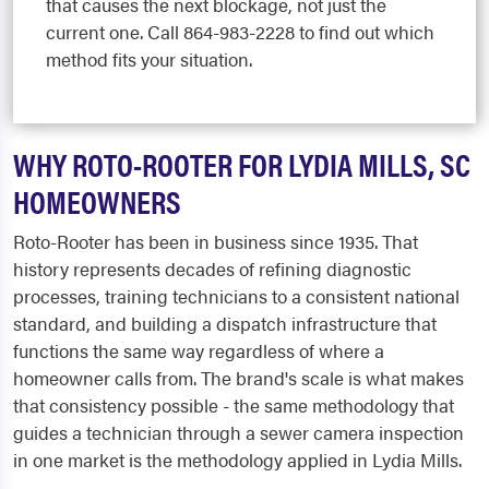
that causes the next blockage, not just the
current one. Call 864-983-2228 to find out which
method fits your situation.
WHY ROTO-ROOTER FOR LYDIA MILLS, SC
HOMEOWNERS
Roto-Rooter has been in business since 1935. That
history represents decades of refining diagnostic
processes, training technicians to a consistent national
standard, and building a dispatch infrastructure that
functions the same way regardless of where a
homeowner calls from. The brand's scale is what makes
that consistency possible - the same methodology that
guides a technician through a sewer camera inspection
in one market is the methodology applied in Lydia Mills.