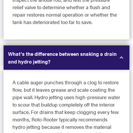
relief valve to determine whether a flush and
repair restores normal operation or whether the
tank has deteriorated too far to save.
What's the difference between snaking a drain
and hydro jetting?
A cable auger punches through a clog to restore
flow, but it leaves grease and scale coating the
pipe wall. Hydro jetting uses high-pressure water
to scour that buildup completely off the interior
surface. For drains that keep clogging every few
months, Roto-Rooter typically recommends
hydro jetting because it removes the material