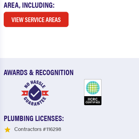
AREA, INCLUDING:
VIEW SERVICE AREAS
AWARDS & RECOGNITION
PLUMBING LICENSES:
Contractors #116298