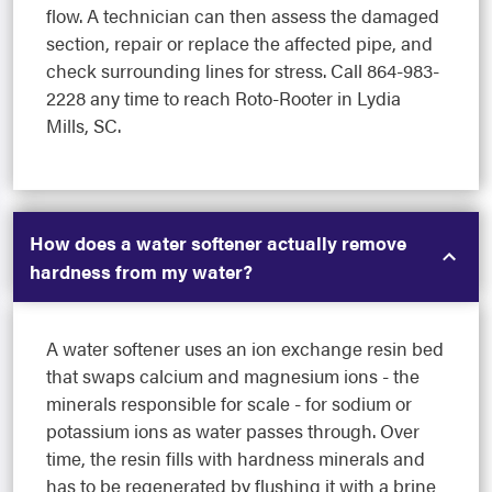
flow. A technician can then assess the damaged
section, repair or replace the affected pipe, and
check surrounding lines for stress. Call 864-983-
2228 any time to reach Roto-Rooter in Lydia
Mills, SC.
How does a water softener actually remove
hardness from my water?
A water softener uses an ion exchange resin bed
that swaps calcium and magnesium ions - the
minerals responsible for scale - for sodium or
potassium ions as water passes through. Over
time, the resin fills with hardness minerals and
has to be regenerated by flushing it with a brine