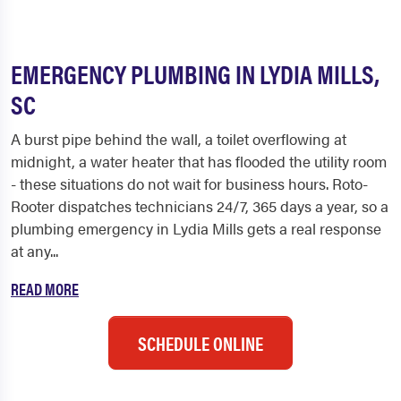
EMERGENCY PLUMBING IN LYDIA MILLS,
SC
A burst pipe behind the wall, a toilet overflowing at
midnight, a water heater that has flooded the utility room
- these situations do not wait for business hours. Roto-
Rooter dispatches technicians 24/7, 365 days a year, so a
plumbing emergency in Lydia Mills gets a real response
at any...
READ MORE
SCHEDULE ONLINE