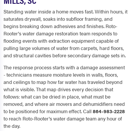
Standing water inside a home moves fast. Within hours, it
saturates drywall, soaks into subfloor framing, and
begins breaking down adhesives and finishes. Roto-
Rooter's water damage restoration team responds to
flooding events with extraction equipment capable of
pulling large volumes of water from carpets, hard floors,
and structural cavities before secondary damage sets in.
The response process starts with a damage assessment
- technicians measure moisture levels in walls, floors,
and ceilings to map how far water has traveled beyond
what is visible. That map drives every decision that
follows: what can be dried in place, what must be
removed, and where air movers and dehumidifiers need
to be positioned for maximum effect. Call
864-983-2228
to reach Roto-Rooter's water damage team any hour of
the day.