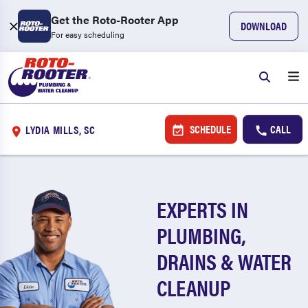
Get the Roto-Rooter App
DOWNLOAD
For easy scheduling
SCHEDULE
CALL
LYDIA MILLS, SC
EXPERTS IN
PLUMBING,
DRAINS & WATER
CLEANUP