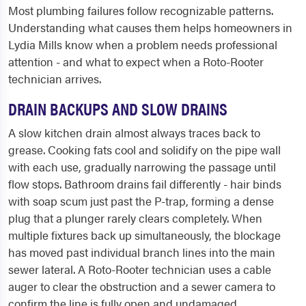
Most plumbing failures follow recognizable patterns.
Understanding what causes them helps homeowners in
Lydia Mills know when a problem needs professional
attention - and what to expect when a Roto-Rooter
technician arrives.
DRAIN BACKUPS AND SLOW DRAINS
A slow kitchen drain almost always traces back to
grease. Cooking fats cool and solidify on the pipe wall
with each use, gradually narrowing the passage until
flow stops. Bathroom drains fail differently - hair binds
with soap scum just past the P-trap, forming a dense
plug that a plunger rarely clears completely. When
multiple fixtures back up simultaneously, the blockage
has moved past individual branch lines into the main
sewer lateral. A Roto-Rooter technician uses a cable
auger to clear the obstruction and a sewer camera to
confirm the line is fully open and undamaged.