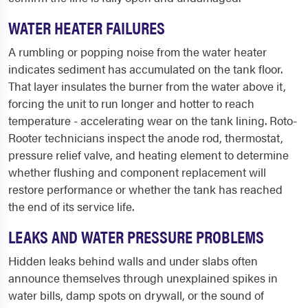
WATER HEATER FAILURES
A rumbling or popping noise from the water heater
indicates sediment has accumulated on the tank floor.
That layer insulates the burner from the water above it,
forcing the unit to run longer and hotter to reach
temperature - accelerating wear on the tank lining. Roto-
Rooter technicians inspect the anode rod, thermostat,
pressure relief valve, and heating element to determine
whether flushing and component replacement will
restore performance or whether the tank has reached
the end of its service life.
LEAKS AND WATER PRESSURE PROBLEMS
Hidden leaks behind walls and under slabs often
announce themselves through unexplained spikes in
water bills, damp spots on drywall, or the sound of