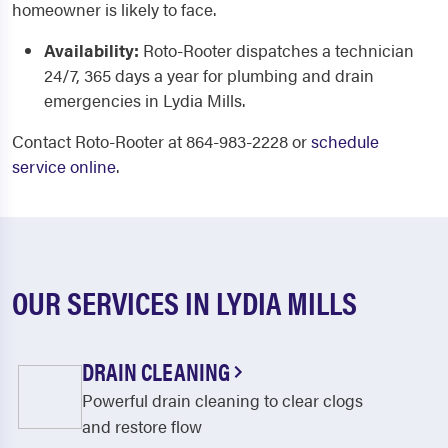
homeowner is likely to face.
Availability:
Roto-Rooter dispatches a technician
24/7, 365 days a year for plumbing and drain
emergencies in Lydia Mills.
Contact Roto-Rooter at 864-983-2228 or
schedule
service online
.
OUR SERVICES IN LYDIA MILLS
DRAIN CLEANING
Powerful drain cleaning to clear clogs
and restore flow