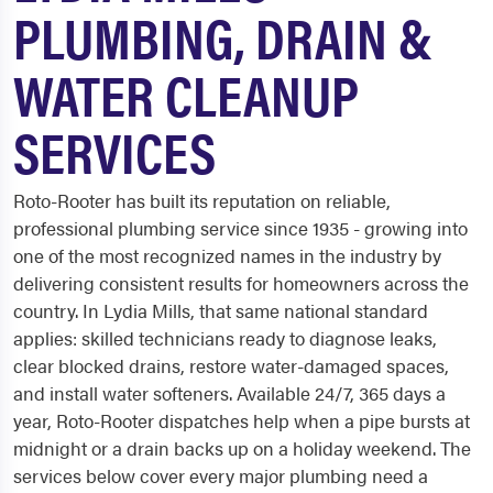
PLUMBING, DRAIN &
WATER CLEANUP
SERVICES
Roto-Rooter has built its reputation on reliable,
professional plumbing service since 1935 - growing into
one of the most recognized names in the industry by
delivering consistent results for homeowners across the
country. In Lydia Mills, that same national standard
applies: skilled technicians ready to diagnose leaks,
clear blocked drains, restore water-damaged spaces,
and install water softeners. Available 24/7, 365 days a
year, Roto-Rooter dispatches help when a pipe bursts at
midnight or a drain backs up on a holiday weekend. The
services below cover every major plumbing need a