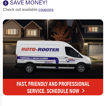
SAVE MONEY!
Check out available
coupons
FAST, FRIENDLY AND PROFESSIONAL
SERVICE. SCHEDULE NOW