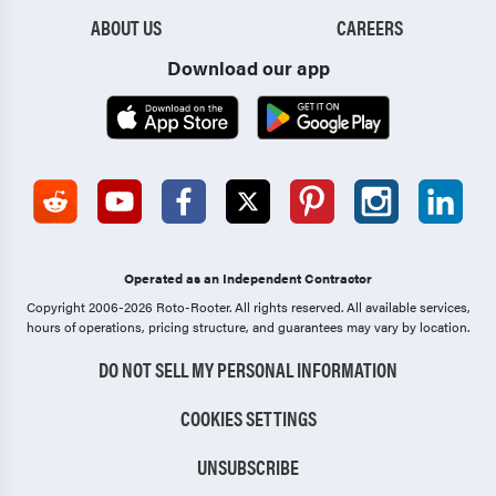
ABOUT US
CAREERS
Download our app
Operated as an Independent Contractor
Copyright 2006-2026 Roto-Rooter.
All rights reserved. All available services,
hours of operations, pricing structure, and guarantees may vary by location.
DO NOT SELL MY PERSONAL INFORMATION
COOKIES SETTINGS
UNSUBSCRIBE