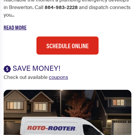
in Brewerton. Call
864-983-2228
and dispatch connects
you...
READ MORE
SCHEDULE ONLINE
SAVE MONEY!
Check out available
coupons