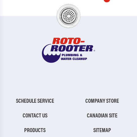
SCHEDULE SERVICE
COMPANY STORE
CONTACT US
CANADIAN SITE
PRODUCTS
SITEMAP