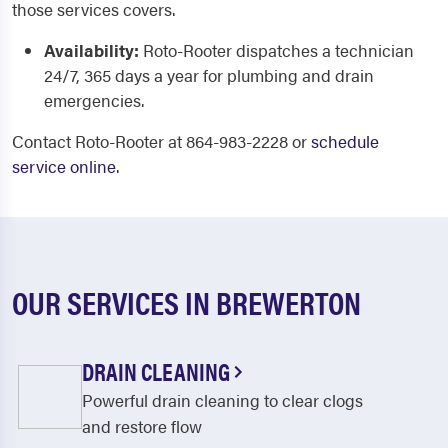
those services covers.
Availability:
Roto-Rooter dispatches a technician
24/7, 365 days a year for plumbing and drain
emergencies.
Contact Roto-Rooter at 864-983-2228 or
schedule
service online
.
OUR SERVICES IN BREWERTON
DRAIN CLEANING
Powerful drain cleaning to clear clogs
and restore flow