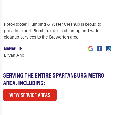
Roto-Rooter Plumbing & Water Cleanup is proud to
provide expert Plumbing, drain cleaning and water
cleanup services to the Brewerton area.
MANAGER:
Bryan Aho
SERVING THE ENTIRE SPARTANBURG METRO
AREA, INCLUDING:
VIEW SERVICE AREAS