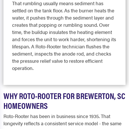
That rumbling usually means sediment has
settled on the tank floor. As the burner heats the
water, it pushes through the sediment layer and
creates that popping or rumbling sound. Over
time, the buildup insulates the heating element
and forces the unit to work harder, shortening its
lifespan. A Roto-Rooter technician flushes the
sediment, inspects the anode rod, and checks
the pressure relief valve to restore efficient
operation.
WHY ROTO-ROOTER FOR BREWERTON, SC
HOMEOWNERS
Roto-Rooter has been in business since 1935. That
longevity reflects a consistent service model - the same