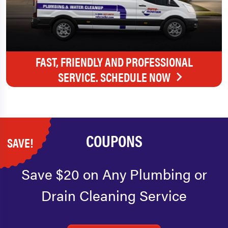
FAST, FRIENDLY AND PROFESSIONAL
SERVICE. SCHEDULE NOW
COUPONS
SAVE!
Save $20 on Any Plumbing or
Drain Cleaning Service