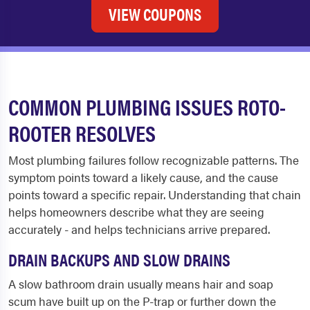
VIEW COUPONS
COMMON PLUMBING ISSUES ROTO-
ROOTER RESOLVES
Most plumbing failures follow recognizable patterns. The
symptom points toward a likely cause, and the cause
points toward a specific repair. Understanding that chain
helps homeowners describe what they are seeing
accurately - and helps technicians arrive prepared.
DRAIN BACKUPS AND SLOW DRAINS
A slow bathroom drain usually means hair and soap
scum have built up on the P-trap or further down the