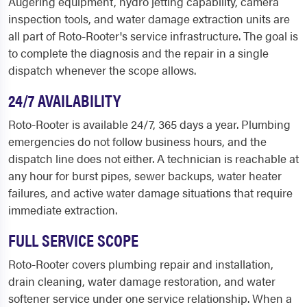
Augering equipment, hydro jetting capability, camera
inspection tools, and water damage extraction units are
all part of Roto-Rooter's service infrastructure. The goal is
to complete the diagnosis and the repair in a single
dispatch whenever the scope allows.
24/7 AVAILABILITY
Roto-Rooter is available 24/7, 365 days a year. Plumbing
emergencies do not follow business hours, and the
dispatch line does not either. A technician is reachable at
any hour for burst pipes, sewer backups, water heater
failures, and active water damage situations that require
immediate extraction.
FULL SERVICE SCOPE
Roto-Rooter covers plumbing repair and installation,
drain cleaning, water damage restoration, and water
softener service under one service relationship. When a