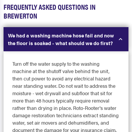
FREQUENTLY ASKED QUESTIONS IN
BREWERTON
We had a washing machine hose fail and now
the floor is soaked - what should we do first?
Turn off the water supply to the washing
machine at the shutoff valve behind the unit,
then cut power to avoid any electrical hazard
near standing water. Do not wait to address the
moisture - wet drywall and subfloor that sit for
more than 48 hours typically require removal
rather than drying in place. Roto-Rooter's water
damage restoration technicians extract standing
water, set air movers and dehumidifiers, and
document the damage for your insurance claim.