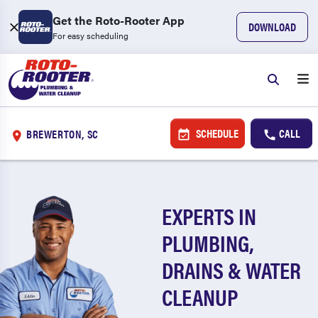
Get the Roto-Rooter App
DOWNLOAD
For easy scheduling
SCHEDULE
CALL
BREWERTON, SC
EXPERTS IN
PLUMBING,
DRAINS & WATER
CLEANUP