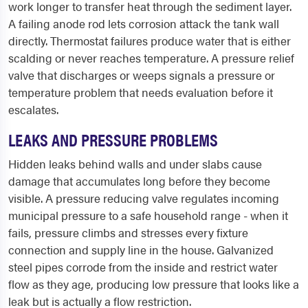
work longer to transfer heat through the sediment layer.
A failing anode rod lets corrosion attack the tank wall
directly. Thermostat failures produce water that is either
scalding or never reaches temperature. A pressure relief
valve that discharges or weeps signals a pressure or
temperature problem that needs evaluation before it
escalates.
LEAKS AND PRESSURE PROBLEMS
Hidden leaks behind walls and under slabs cause
damage that accumulates long before they become
visible. A pressure reducing valve regulates incoming
municipal pressure to a safe household range - when it
fails, pressure climbs and stresses every fixture
connection and supply line in the house. Galvanized
steel pipes corrode from the inside and restrict water
flow as they age, producing low pressure that looks like a
leak but is actually a flow restriction.