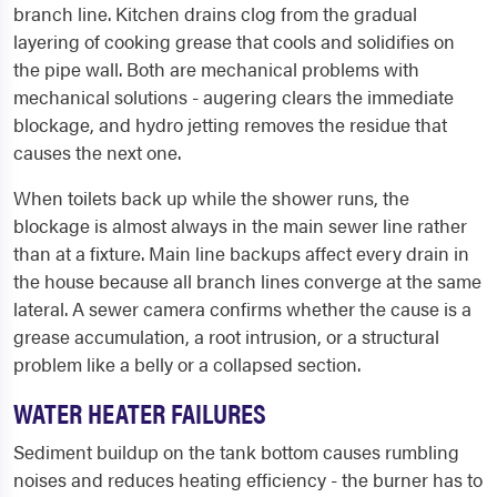
branch line. Kitchen drains clog from the gradual
layering of cooking grease that cools and solidifies on
the pipe wall. Both are mechanical problems with
mechanical solutions - augering clears the immediate
blockage, and hydro jetting removes the residue that
causes the next one.
When toilets back up while the shower runs, the
blockage is almost always in the main sewer line rather
than at a fixture. Main line backups affect every drain in
the house because all branch lines converge at the same
lateral. A sewer camera confirms whether the cause is a
grease accumulation, a root intrusion, or a structural
problem like a belly or a collapsed section.
WATER HEATER FAILURES
Sediment buildup on the tank bottom causes rumbling
noises and reduces heating efficiency - the burner has to