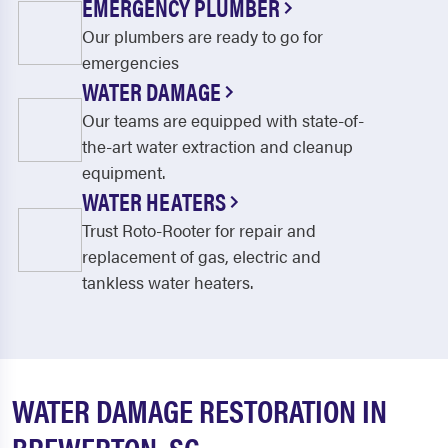
EMERGENCY PLUMBER
Our plumbers are ready to go for
emergencies
WATER DAMAGE
Our teams are equipped with state-of-
the-art water extraction and cleanup
equipment.
WATER HEATERS
Trust Roto-Rooter for repair and
replacement of gas, electric and
tankless water heaters.
WATER DAMAGE RESTORATION IN
BREWERTON, SC