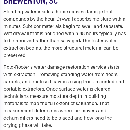
Standing water inside a home causes damage that
compounds by the hour. Drywall absorbs moisture within
minutes. Subfloor materials begin to swell and separate.
Wet drywall that is not dried within 48 hours typically has
to be removed rather than salvaged. The faster water
extraction begins, the more structural material can be
preserved.
Roto-Rooter's water damage restoration service starts
with extraction - removing standing water from floors,
carpets, and enclosed cavities using truck-mounted and
portable extractors. Once surface water is cleared,
technicians measure moisture depth in building
materials to map the full extent of saturation. That
measurement determines where air movers and
dehumidifiers need to be placed and how long the
drying phase will take.