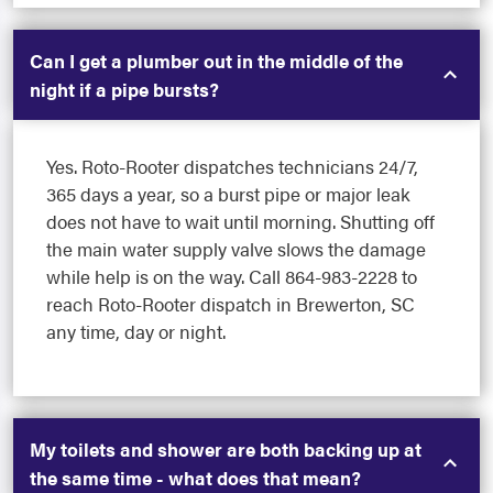
Can I get a plumber out in the middle of the
night if a pipe bursts?
Yes. Roto-Rooter dispatches technicians 24/7,
365 days a year, so a burst pipe or major leak
does not have to wait until morning. Shutting off
the main water supply valve slows the damage
while help is on the way. Call 864-983-2228 to
reach Roto-Rooter dispatch in Brewerton, SC
any time, day or night.
My toilets and shower are both backing up at
the same time - what does that mean?