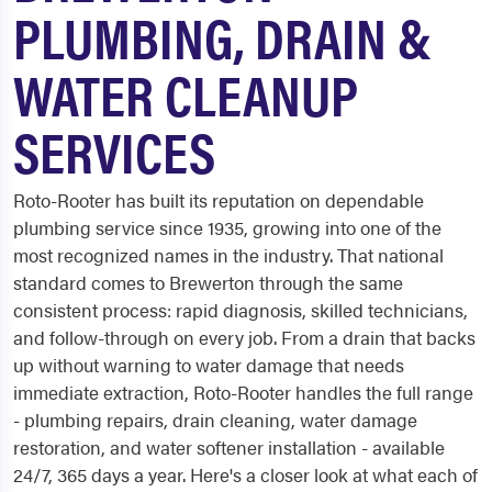
PLUMBING, DRAIN &
WATER CLEANUP
SERVICES
Roto-Rooter has built its reputation on dependable
plumbing service since 1935, growing into one of the
most recognized names in the industry. That national
standard comes to Brewerton through the same
consistent process: rapid diagnosis, skilled technicians,
and follow-through on every job. From a drain that backs
up without warning to water damage that needs
immediate extraction, Roto-Rooter handles the full range
- plumbing repairs, drain cleaning, water damage
restoration, and water softener installation - available
24/7, 365 days a year. Here's a closer look at what each of