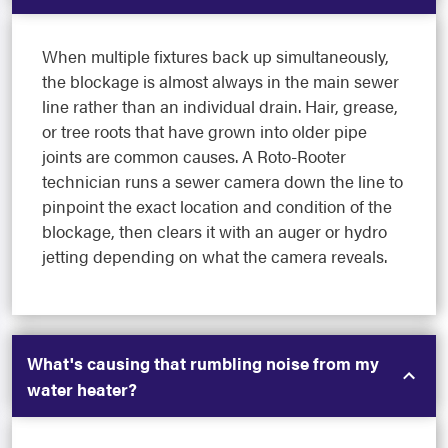
When multiple fixtures back up simultaneously,
the blockage is almost always in the main sewer
line rather than an individual drain. Hair, grease,
or tree roots that have grown into older pipe
joints are common causes. A Roto-Rooter
technician runs a sewer camera down the line to
pinpoint the exact location and condition of the
blockage, then clears it with an auger or hydro
jetting depending on what the camera reveals.
What's causing that rumbling noise from my
water heater?