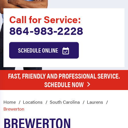
Call for Service:
864-983-2228
SCHEDULE ONLINE
FAST, FRIENDLY AND PROFESSIONAL SERVICE.
SCHEDULE NOW
Home
Locations
South Carolina
Laurens
Brewerton
BREWERTON