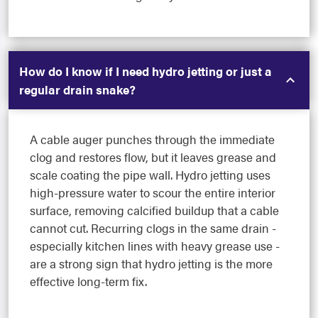
How do I know if I need hydro jetting or just a
regular drain snake?
A cable auger punches through the immediate
clog and restores flow, but it leaves grease and
scale coating the pipe wall. Hydro jetting uses
high-pressure water to scour the entire interior
surface, removing calcified buildup that a cable
cannot cut. Recurring clogs in the same drain -
especially kitchen lines with heavy grease use -
are a strong sign that hydro jetting is the more
effective long-term fix.