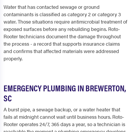
Water that has contacted sewage or ground
contaminants is classified as category 2 or category 3
water. Those situations require antimicrobial treatment of
exposed surfaces before any rebuilding begins. Roto-
Rooter technicians document the damage throughout
the process - a record that supports insurance claims
and confirms that affected materials were addressed
properly.
EMERGENCY PLUMBING IN BREWERTON,
SC
A burst pipe, a sewage backup, or a water heater that
fails at midnight cannot wait until business hours. Roto-
Rooter operates 24/7, 365 days a year, so a technician is
reachable the moment a plumbing emergency develops