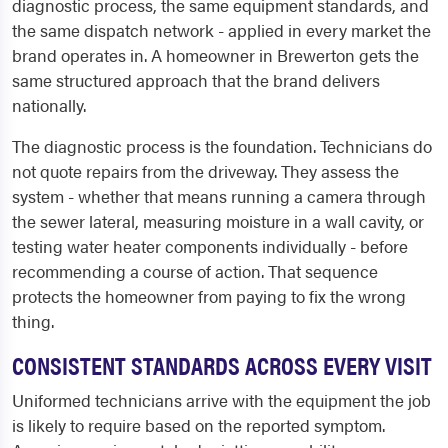
diagnostic process, the same equipment standards, and
the same dispatch network - applied in every market the
brand operates in. A homeowner in Brewerton gets the
same structured approach that the brand delivers
nationally.
The diagnostic process is the foundation. Technicians do
not quote repairs from the driveway. They assess the
system - whether that means running a camera through
the sewer lateral, measuring moisture in a wall cavity, or
testing water heater components individually - before
recommending a course of action. That sequence
protects the homeowner from paying to fix the wrong
thing.
CONSISTENT STANDARDS ACROSS EVERY VISIT
Uniformed technicians arrive with the equipment the job
is likely to require based on the reported symptom.