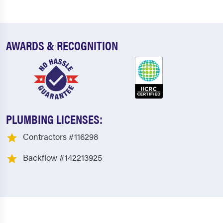
AWARDS & RECOGNITION
PLUMBING LICENSES:
Contractors #116298
Backflow #142213925