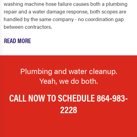
washing machine hose failure causes both a plumbing
repair and a water damage response, both scopes are
handled by the same company - no coordination gap
between contractors.
READ MORE
Plumbing and water cleanup.
Yeah, we do both.
CALL NOW TO SCHEDULE
864-983-
2228