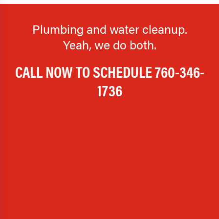
Plumbing and water cleanup.
Yeah, we do both.
CALL NOW TO SCHEDULE
760-346-
1736