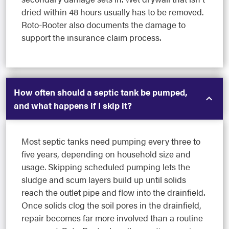
dried within 48 hours usually has to be removed.
Roto-Rooter also documents the damage to
support the insurance claim process.
How often should a septic tank be pumped,
and what happens if I skip it?
Most septic tanks need pumping every three to
five years, depending on household size and
usage. Skipping scheduled pumping lets the
sludge and scum layers build up until solids
reach the outlet pipe and flow into the drainfield.
Once solids clog the soil pores in the drainfield,
repair becomes far more involved than a routine