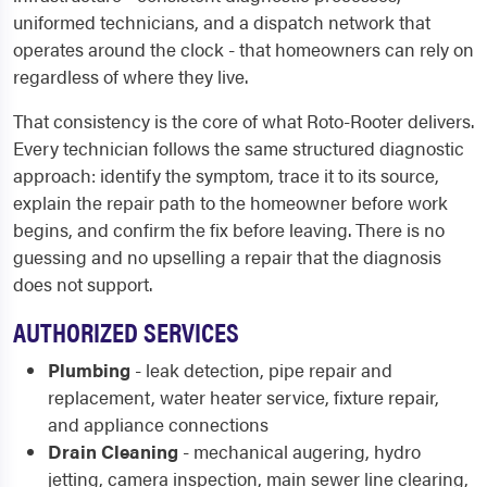
uniformed technicians, and a dispatch network that
operates around the clock - that homeowners can rely on
regardless of where they live.
That consistency is the core of what Roto-Rooter delivers.
Every technician follows the same structured diagnostic
approach: identify the symptom, trace it to its source,
explain the repair path to the homeowner before work
begins, and confirm the fix before leaving. There is no
guessing and no upselling a repair that the diagnosis
does not support.
AUTHORIZED SERVICES
Plumbing
- leak detection, pipe repair and
replacement, water heater service, fixture repair,
and appliance connections
Drain Cleaning
- mechanical augering, hydro
jetting, camera inspection, main sewer line clearing,