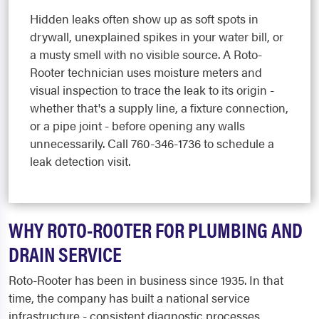
Hidden leaks often show up as soft spots in
drywall, unexplained spikes in your water bill, or
a musty smell with no visible source. A Roto-
Rooter technician uses moisture meters and
visual inspection to trace the leak to its origin -
whether that's a supply line, a fixture connection,
or a pipe joint - before opening any walls
unnecessarily. Call 760-346-1736 to schedule a
leak detection visit.
WHY ROTO-ROOTER FOR PLUMBING AND
DRAIN SERVICE
Roto-Rooter has been in business since 1935. In that
time, the company has built a national service
infrastructure - consistent diagnostic processes,