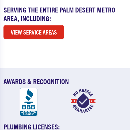
SERVING THE ENTIRE PALM DESERT METRO
AREA, INCLUDING:
VIEW SERVICE AREAS
AWARDS & RECOGNITION
PLUMBING LICENSES: