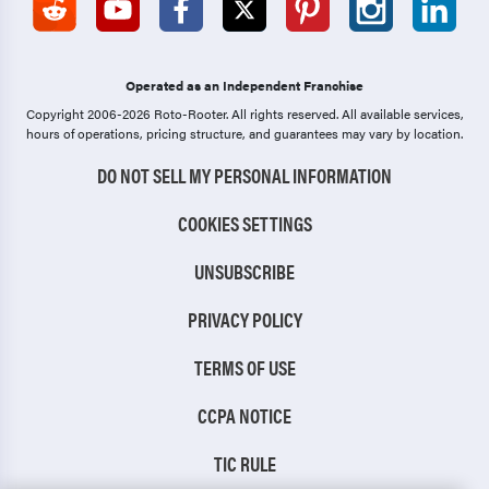
Operated as an Independent Franchise
Copyright 2006-2026 Roto-Rooter.
All rights reserved. All available services,
hours of operations, pricing structure, and guarantees may vary by location.
DO NOT SELL MY PERSONAL INFORMATION
COOKIES SETTINGS
UNSUBSCRIBE
PRIVACY POLICY
TERMS OF USE
CCPA NOTICE
TIC RULE