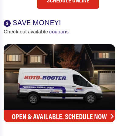
SAVE MONEY!
Check out available
coupons
OPEN & AVAILABLE. SCHEDULE NOW