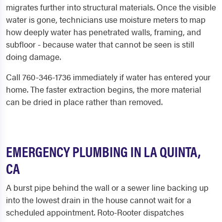
migrates further into structural materials. Once the visible
water is gone, technicians use moisture meters to map
how deeply water has penetrated walls, framing, and
subfloor - because water that cannot be seen is still
doing damage.
Call 760-346-1736 immediately if water has entered your
home. The faster extraction begins, the more material
can be dried in place rather than removed.
EMERGENCY PLUMBING IN LA QUINTA,
CA
A burst pipe behind the wall or a sewer line backing up
into the lowest drain in the house cannot wait for a
scheduled appointment. Roto-Rooter dispatches