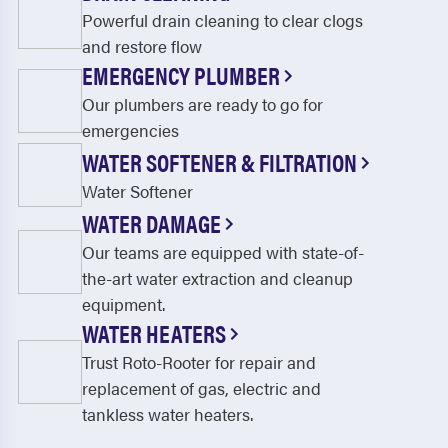
Powerful drain cleaning to clear clogs
and restore flow
EMERGENCY PLUMBER
Our plumbers are ready to go for
emergencies
WATER SOFTENER & FILTRATION
Water Softener
WATER DAMAGE
Our teams are equipped with state-of-
the-art water extraction and cleanup
equipment.
WATER HEATERS
Trust Roto-Rooter for repair and
replacement of gas, electric and
tankless water heaters.