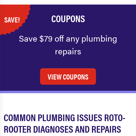
COUPONS
SAVE!
Save $79 off any plumbing
repairs
VIEW COUPONS
COMMON PLUMBING ISSUES ROTO-
ROOTER DIAGNOSES AND REPAIRS