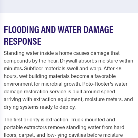
FLOODING AND WATER DAMAGE
RESPONSE
Standing water inside a home causes damage that
compounds by the hour. Drywall absorbs moisture within
minutes. Subfloor materials swell and warp. After 48
hours, wet building materials become a favorable
environment for microbial growth. Roto-Rooter's water
damage restoration service is built around speed -
arriving with extraction equipment, moisture meters, and
drying systems ready to deploy.
The first priority is extraction. Truck-mounted and
portable extractors remove standing water from hard
floors, carpet, and low-lying cavities before moisture