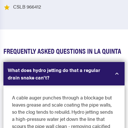
CSLB 966412
FREQUENTLY ASKED QUESTIONS IN LA QUINTA
What does hydro jetting do that a regular
drain snake can't?
A cable auger punches through a blockage but
leaves grease and scale coating the pipe walls,
so the clog tends to rebuild. Hydro jetting sends
a high-pressure water jet down the line that
scours the pipe wall clean - removing calcified