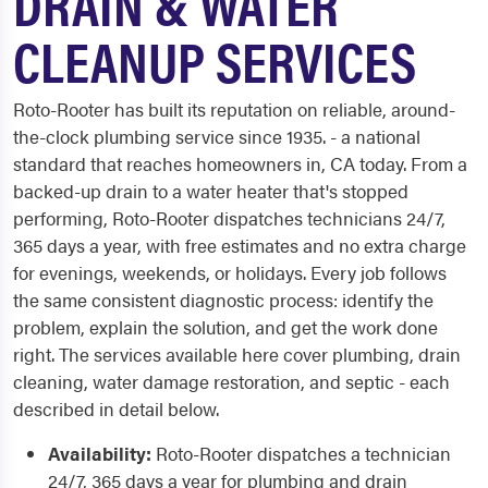
DRAIN & WATER
CLEANUP SERVICES
Roto-Rooter has built its reputation on reliable, around-
the-clock plumbing service since 1935. - a national
standard that reaches homeowners in, CA today. From a
backed-up drain to a water heater that's stopped
performing, Roto-Rooter dispatches technicians 24/7,
365 days a year, with free estimates and no extra charge
for evenings, weekends, or holidays. Every job follows
the same consistent diagnostic process: identify the
problem, explain the solution, and get the work done
right. The services available here cover plumbing, drain
cleaning, water damage restoration, and septic - each
described in detail below.
Availability:
Roto-Rooter dispatches a technician
24/7, 365 days a year for plumbing and drain