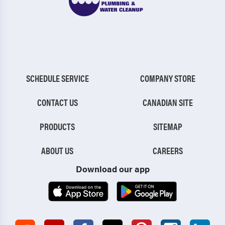
SCHEDULE SERVICE
COMPANY STORE
CONTACT US
CANADIAN SITE
PRODUCTS
SITEMAP
ABOUT US
CAREERS
Download our app