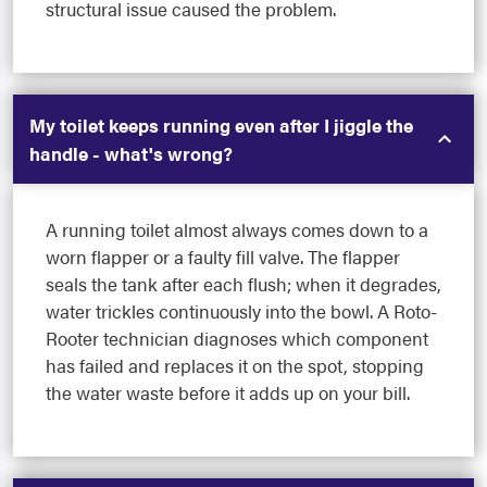
structural issue caused the problem.
My toilet keeps running even after I jiggle the
handle - what's wrong?
A running toilet almost always comes down to a
worn flapper or a faulty fill valve. The flapper
seals the tank after each flush; when it degrades,
water trickles continuously into the bowl. A Roto-
Rooter technician diagnoses which component
has failed and replaces it on the spot, stopping
the water waste before it adds up on your bill.