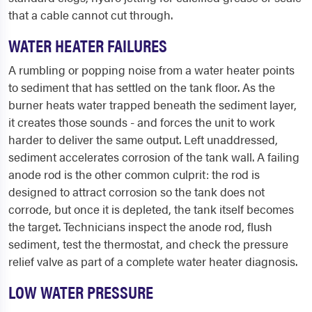
that a cable cannot cut through.
WATER HEATER FAILURES
A rumbling or popping noise from a water heater points
to sediment that has settled on the tank floor. As the
burner heats water trapped beneath the sediment layer,
it creates those sounds - and forces the unit to work
harder to deliver the same output. Left unaddressed,
sediment accelerates corrosion of the tank wall. A failing
anode rod is the other common culprit: the rod is
designed to attract corrosion so the tank does not
corrode, but once it is depleted, the tank itself becomes
the target. Technicians inspect the anode rod, flush
sediment, test the thermostat, and check the pressure
relief valve as part of a complete water heater diagnosis.
LOW WATER PRESSURE