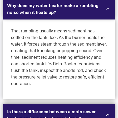
Why does my water heater make a rumbling
noise when it heats up?
That rumbling usually means sediment has
settled on the tank floor. As the burner heats the
water, it forces steam through the sediment layer,
creating that knocking or popping sound. Over
time, sediment reduces heating efficiency and
can shorten tank life. Roto-Rooter technicians
flush the tank, inspect the anode rod, and check
the pressure relief valve to restore safe, efficient
operation.
Is there a difference between a main sewer