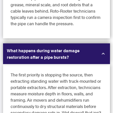
grease, mineral scale, and root debris that a
cable leaves behind. Roto-Rooter technicians
typically run a camera inspection first to confirm
the pipe can handle the pressure.
What happens during water damage
restoration after a pipe bursts?
The first priority is stopping the source, then
extracting standing water with truck-mounted or
portable extractors. After extraction, technicians
measure moisture depth in floors, walls, and
framing. Air movers and dehumidifiers run
continuously to dry structural materials before
secondary damage sets in. Wet drywall that isn't