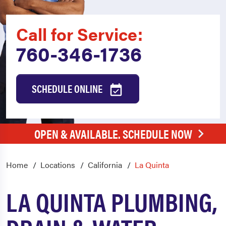
Call for Service:
760-346-1736
SCHEDULE ONLINE
OPEN & AVAILABLE. SCHEDULE NOW
Home
Locations
California
La Quinta
LA QUINTA PLUMBING,