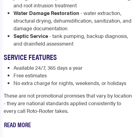
and root intrusion treatment
Water Damage Restoration
- water extraction,
structural drying, dehumidification, sanitization, and
damage documentation
Septic Service
- tank pumping, backup diagnosis,
and drainfield assessment
SERVICE FEATURES
Available 24/7, 365 days a year
Free estimates
No extra charge for nights, weekends, or holidays
These are not promotional promises that vary by location
- they are national standards applied consistently to
every call Roto-Rooter takes.
READ MORE