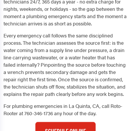
technicians 24/7, 365 days a year - no extra charge for
nights, weekends, or holidays - so the gap between the
moment a plumbing emergency starts and the moment a
technician arrives is as short as possible.
Every emergency call follows the same disciplined
process. The technician assesses the source first: is the
water coming from a supply line under pressure, a drain
line carrying wastewater, or a water heater that has
failed internally? Pinpointing the source before touching
a wrench prevents secondary damage and gets the
repair right the first time. Once the source is confirmed,
the technician shuts off flow, stabilizes the situation, and
explains the repair path clearly before any work begins.
For plumbing emergencies in La Quinta, CA, call Roto-
Rooter at 760-346-1736 any hour of the day.
SCHEDULE ONLINE