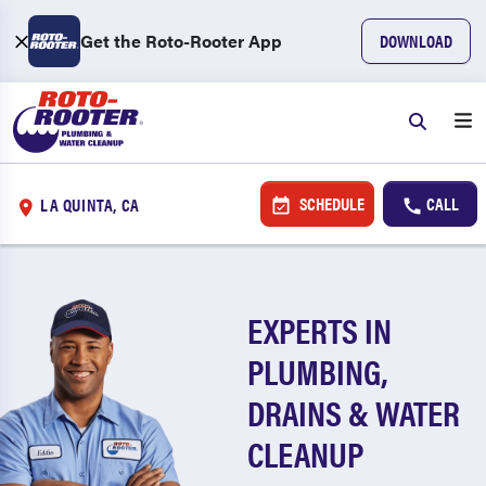
Get the Roto-Rooter App
DOWNLOAD
SCHEDULE
CALL
LA QUINTA, CA
EXPERTS IN
PLUMBING,
DRAINS & WATER
CLEANUP