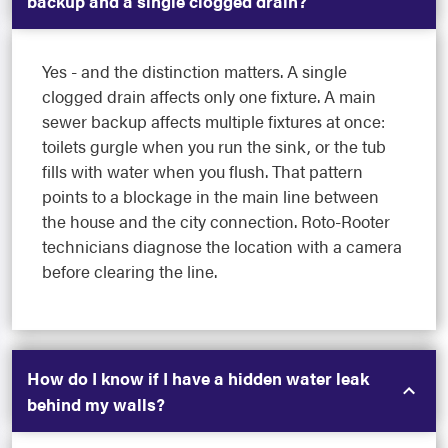
backup and a single clogged drain?
Yes - and the distinction matters. A single
clogged drain affects only one fixture. A main
sewer backup affects multiple fixtures at once:
toilets gurgle when you run the sink, or the tub
fills with water when you flush. That pattern
points to a blockage in the main line between
the house and the city connection. Roto-Rooter
technicians diagnose the location with a camera
before clearing the line.
How do I know if I have a hidden water leak
behind my walls?