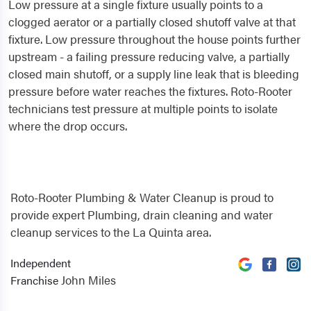
Low pressure at a single fixture usually points to a
clogged aerator or a partially closed shutoff valve at that
fixture. Low pressure throughout the house points further
upstream - a failing pressure reducing valve, a partially
closed main shutoff, or a supply line leak that is bleeding
pressure before water reaches the fixtures. Roto-Rooter
technicians test pressure at multiple points to isolate
where the drop occurs.
Roto-Rooter Plumbing & Water Cleanup is proud to
provide expert Plumbing, drain cleaning and water
cleanup services to the La Quinta area.
Independent
John Miles
Franchise