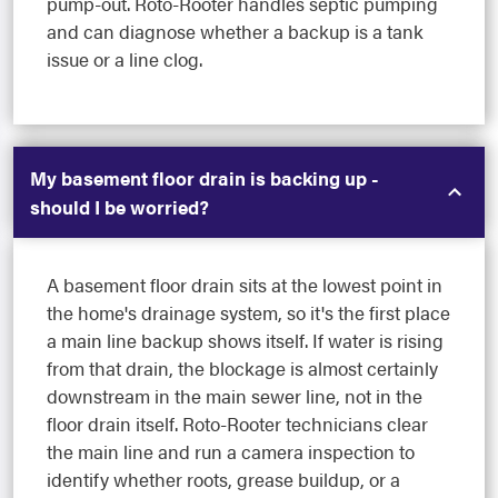
pump-out. Roto-Rooter handles septic pumping
and can diagnose whether a backup is a tank
issue or a line clog.
My basement floor drain is backing up -
should I be worried?
A basement floor drain sits at the lowest point in
the home's drainage system, so it's the first place
a main line backup shows itself. If water is rising
from that drain, the blockage is almost certainly
downstream in the main sewer line, not in the
floor drain itself. Roto-Rooter technicians clear
the main line and run a camera inspection to
identify whether roots, grease buildup, or a