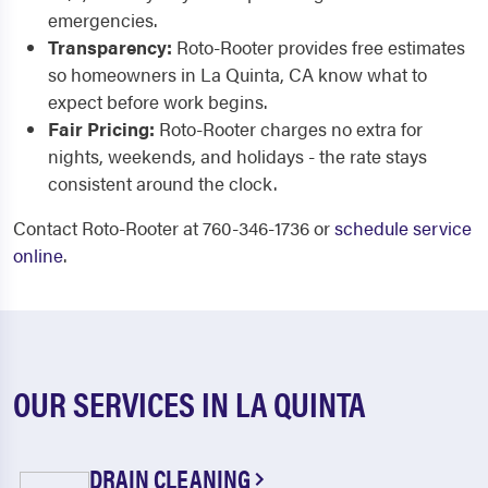
emergencies.
Transparency:
Roto-Rooter provides free estimates
so homeowners in La Quinta, CA know what to
expect before work begins.
Fair Pricing:
Roto-Rooter charges no extra for
nights, weekends, and holidays - the rate stays
consistent around the clock.
Contact Roto-Rooter at 760-346-1736 or
schedule service
online
.
OUR SERVICES IN LA QUINTA
DRAIN CLEANING