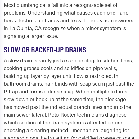
Most plumbing calls fall into a recognizable set of
problems. Understanding what causes each one - and
how a technician traces and fixes it - helps homeowners
in La Quinta, CA recognize when a minor symptom is
signaling a larger issue.
SLOW OR BACKED-UP DRAINS
A slow drain is rarely just a surface clog. In kitchen lines,
cooking grease cools and solidifies on pipe walls,
building up layer by layer until flow is restricted. In
bathroom drains, hair binds with soap scum just past the
P-trap and forms a dense plug. When multiple fixtures
slow down or back up at the same time, the blockage
has moved past the individual branch lines and into the
main sewer lateral. Roto-Rooter technicians diagnose
which section of the drain system is affected before
choosing a clearing method - mechanical augering for
standard clogs, hydro jetting for calcified grease or scale