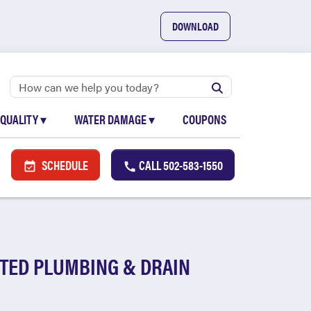
DOWNLOAD
 QUALITY
▾
WATER DAMAGE
▾
COUPONS
SCHEDULE
CALL
502-583-1550
TED PLUMBING & DRAIN