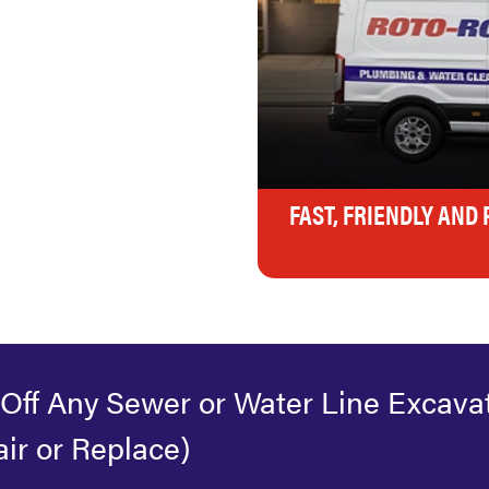
FAST, FRIENDLY AND
 Off Any Sewer or Water Line Excava
ir or Replace)