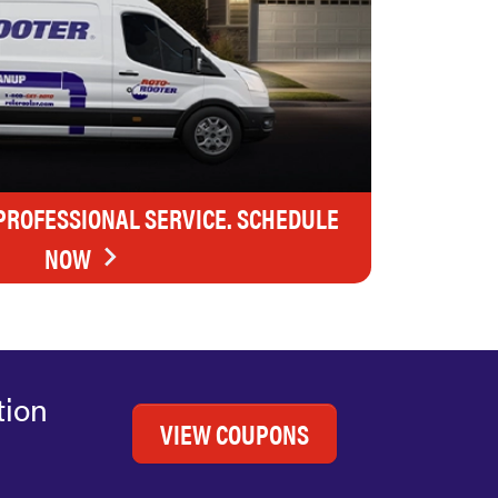
 PROFESSIONAL SERVICE. SCHEDULE
NOW
tion
VIEW COUPONS