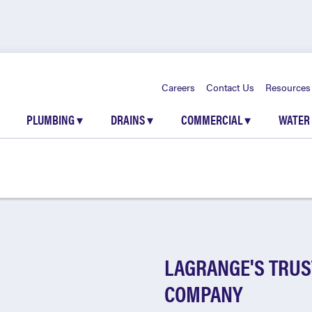
Careers
Contact Us
Resources
PLUMBING
▾
DRAINS
▾
COMMERCIAL
▾
WATER
LAGRANGE'S TRUS
COMPANY