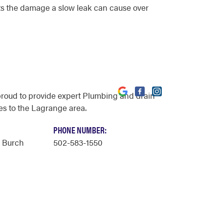
mits the damage a slow leak can cause over
proud to provide expert Plumbing and drain
es to the Lagrange area.
PHONE NUMBER:
y Burch
502-583-1550