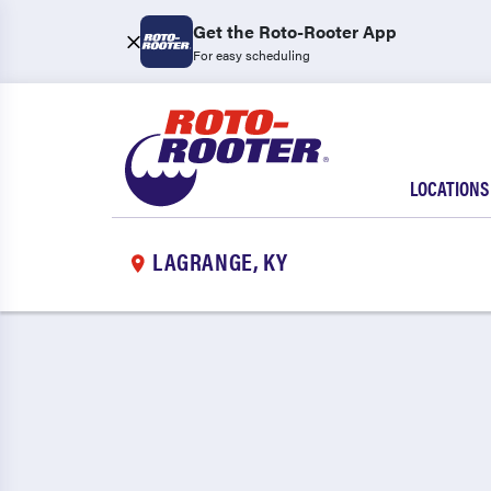
Get the Roto-Rooter App
For easy scheduling
LOCATIONS
LAGRANGE, KY