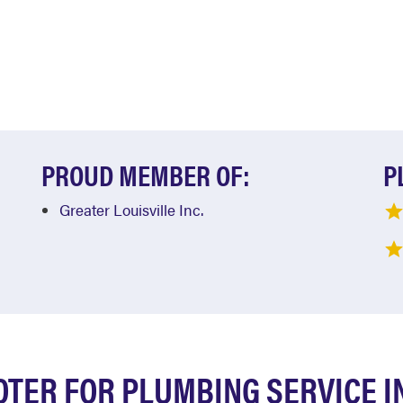
PROUD MEMBER OF:
P
Greater Louisville Inc.
TER FOR PLUMBING SERVICE I