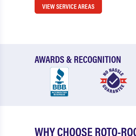
VIEW SERVICE AREAS
AWARDS & RECOGNITION
WHY CHOOSE ROTO-ROO