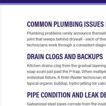
COMMON PLUMBING ISSUES I
Plumbing problems rarely announce themselves
joint that weeps behind drywall - each of the
technicians work through a consistent diagno
DRAIN CLOGS AND BACKUPS
Kitchen drains clog from the gradual layering
soap scum just past the P-trap. When multiple
individual fixture. A Roto-Rooter technician 
typical organic buildup, hydro jetting for cal
PIPE CONDITION AND LEAK D
Galvanized steel pipes corrode from the insid