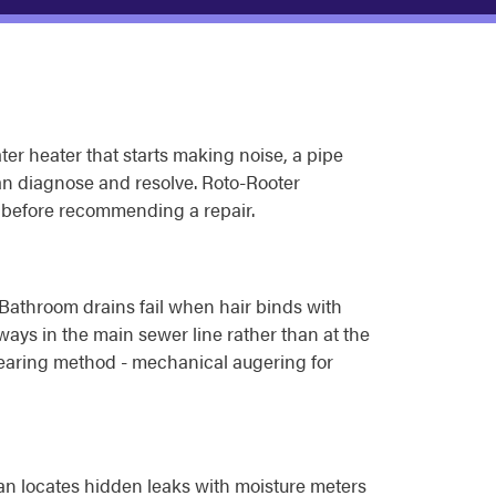
er heater that starts making noise, a pipe
can diagnose and resolve. Roto-Rooter
e before recommending a repair.
. Bathroom drains fail when hair binds with
ways in the main sewer line rather than at the
 clearing method - mechanical augering for
ian locates hidden leaks with moisture meters