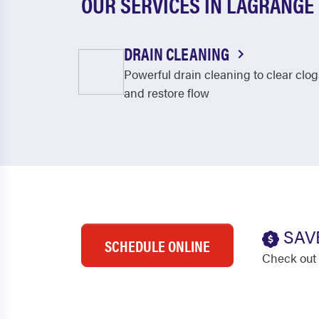
OUR SERVICES IN LAGRANGE
DRAIN CLEANING
Powerful drain cleaning to clear clog
and restore flow
SAV
SCHEDULE ONLINE
Check out 