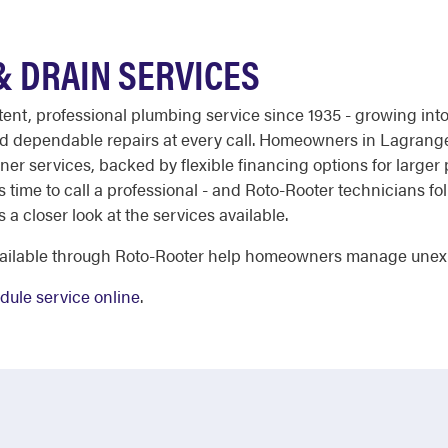
 DRAIN SERVICES
stent, professional plumbing service since 1935 - growing in
and dependable repairs at every call. Homeowners in Lagrang
er services, backed by flexible financing options for larger p
it's time to call a professional - and Roto-Rooter technicians 
s a closer look at the services available.
available through Roto-Rooter help homeowners manage unex
dule service online
.