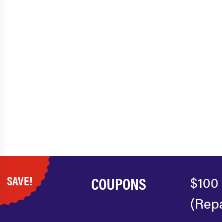
SAVE!
COUPONS
$100
(Repa