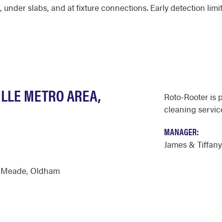
 under slabs, and at fixture connections. Early detection li
ILLE METRO AREA,
Roto-Rooter is 
cleaning servic
MANAGER:
James & Tiffan
,
Meade
,
Oldham