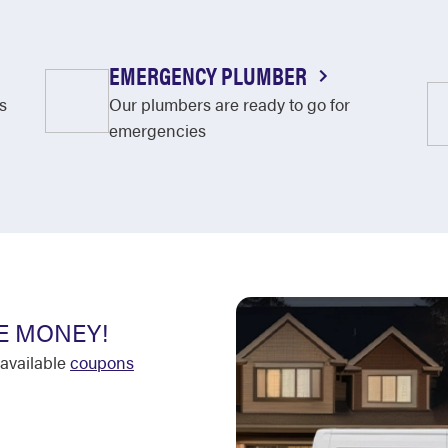
EMERGENCY PLUMBER
s
Our plumbers are ready to go for
emergencies
E MONEY!
available
coupons