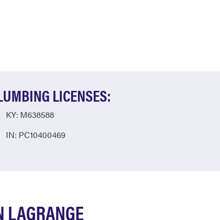
LUMBING LICENSES:
KY: M638588
IN: PC10400469
N LAGRANGE