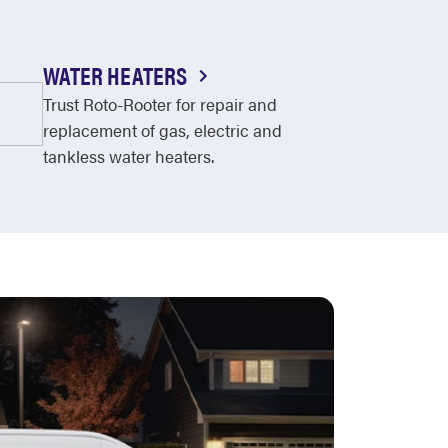
WATER HEATERS
Trust Roto-Rooter for repair and
replacement of gas, electric and
tankless water heaters.