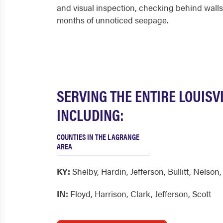
and visual inspection, checking behind walls,
months of unnoticed seepage.
SERVING THE ENTIRE LOUISV
INCLUDING:
COUNTIES IN THE LAGRANGE
AREA
KY:
Shelby
,
Hardin
,
Jefferson
,
Bullitt
,
Nelson
IN:
Floyd
,
Harrison
,
Clark
,
Jefferson
,
Scott