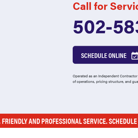
Call for Servi
502-58
SCHEDULE ONLINE
Operated as an Independent Contractor -
of operations, pricing structure, and gu
, FRIENDLY AND PROFESSIONAL SERVICE. SCHEDUL