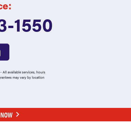
ce:
3-1550
 All available services, hours
arantees may vary by location
E NOW