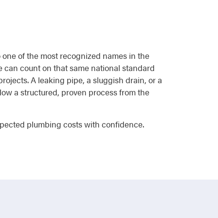
to one of the most recognized names in the
e can count on that same national standard
rojects. A leaking pipe, a sluggish drain, or a
follow a structured, proven process from the
pected plumbing costs with confidence.