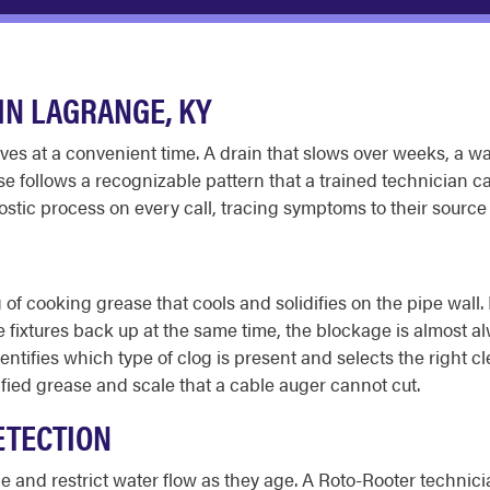
N LAGRANGE, KY
 at a convenient time. A drain that slows over weeks, a wat
se follows a recognizable pattern that a trained technician 
stic process on every call, tracing symptoms to their sourc
 of cooking grease that cools and solidifies on the pipe wall
 fixtures back up at the same time, the blockage is almost al
identifies which type of clog is present and selects the right
cified grease and scale that a cable auger cannot cut.
ETECTION
e and restrict water flow as they age. A Roto-Rooter technic