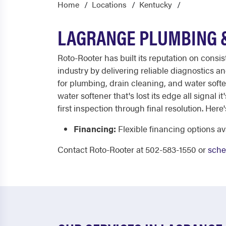
Home
Locations
Kentucky
LAGRANGE PLUMBING &
Roto-Rooter has built its reputation on consi
industry by delivering reliable diagnostics 
for plumbing, drain cleaning, and water soften
water softener that's lost its edge all signal 
first inspection through final resolution. Here'
Financing:
Flexible financing options 
Contact Roto-Rooter at 502-583-1550 or
sche