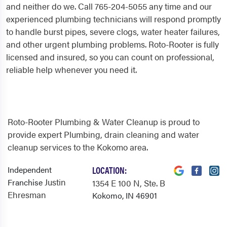
and neither do we. Call 765-204-5055 any time and our
experienced plumbing technicians will respond promptly
to handle burst pipes, severe clogs, water heater failures,
and other urgent plumbing problems. Roto-Rooter is fully
licensed and insured, so you can count on professional,
reliable help whenever you need it.
Roto-Rooter Plumbing & Water Cleanup is proud to
provide expert Plumbing, drain cleaning and water
cleanup services to the Kokomo area.
Independent
LOCATION:
Justin
Franchise
1354 E 100 N
, Ste. B
Ehresman
Kokomo, IN 46901