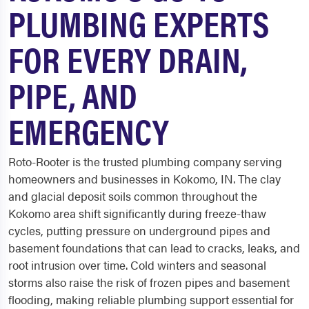
PLUMBING EXPERTS
FOR EVERY DRAIN,
PIPE, AND
EMERGENCY
Roto-Rooter is the trusted plumbing company serving
homeowners and businesses in Kokomo, IN. The clay
and glacial deposit soils common throughout the
Kokomo area shift significantly during freeze-thaw
cycles, putting pressure on underground pipes and
basement foundations that can lead to cracks, leaks, and
root intrusion over time. Cold winters and seasonal
storms also raise the risk of frozen pipes and basement
flooding, making reliable plumbing support essential for