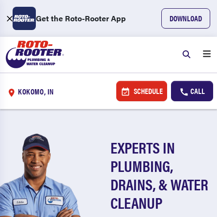
Get the Roto-Rooter App
DOWNLOAD
SCHEDULE
CALL
KOKOMO, IN
EXPERTS IN
PLUMBING,
DRAINS, & WATER
CLEANUP