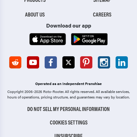
ABOUT US
CAREERS
Download our app
Operated as an Independent Franchise
Copyright 2006-2026 Roto-Rooter.
All rights reserved. All available services,
hours of operations, pricing structure, and guarantees may vary by location.
DO NOT SELL MY PERSONAL INFORMATION
COOKIES SETTINGS
UNSUBSCRIBE