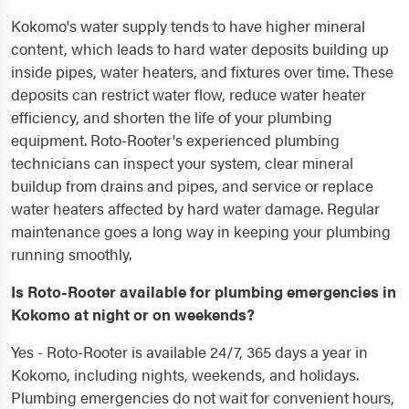
Kokomo's water supply tends to have higher mineral
content, which leads to hard water deposits building up
inside pipes, water heaters, and fixtures over time. These
deposits can restrict water flow, reduce water heater
efficiency, and shorten the life of your plumbing
equipment. Roto-Rooter's experienced plumbing
technicians can inspect your system, clear mineral
buildup from drains and pipes, and service or replace
water heaters affected by hard water damage. Regular
maintenance goes a long way in keeping your plumbing
running smoothly.
Is Roto-Rooter available for plumbing emergencies in
Kokomo at night or on weekends?
Yes - Roto-Rooter is available 24/7, 365 days a year in
Kokomo, including nights, weekends, and holidays.
Plumbing emergencies do not wait for convenient hours,