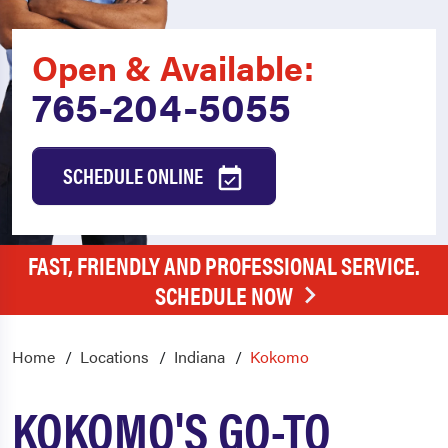
Open & Available:
765-204-5055
SCHEDULE ONLINE
FAST, FRIENDLY AND PROFESSIONAL SERVICE.
SCHEDULE NOW
Home
Locations
Indiana
Kokomo
KOKOMO'S GO-TO