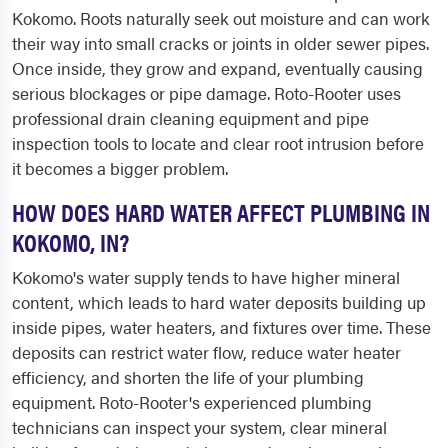
Kokomo. Roots naturally seek out moisture and can work
their way into small cracks or joints in older sewer pipes.
Once inside, they grow and expand, eventually causing
serious blockages or pipe damage. Roto-Rooter uses
professional drain cleaning equipment and pipe
inspection tools to locate and clear root intrusion before
it becomes a bigger problem.
HOW DOES HARD WATER AFFECT PLUMBING IN
KOKOMO, IN?
Kokomo's water supply tends to have higher mineral
content, which leads to hard water deposits building up
inside pipes, water heaters, and fixtures over time. These
deposits can restrict water flow, reduce water heater
efficiency, and shorten the life of your plumbing
equipment. Roto-Rooter's experienced plumbing
technicians can inspect your system, clear mineral