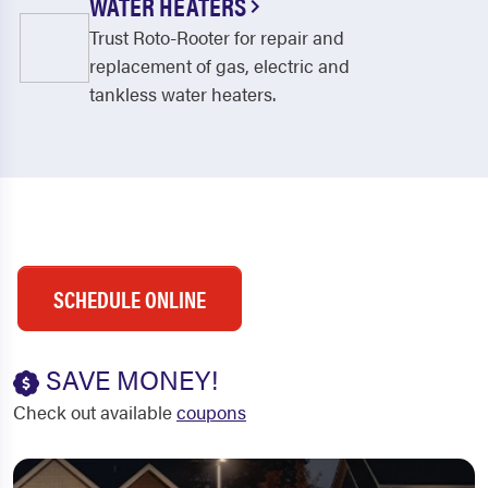
WATER HEATERS
Trust Roto-Rooter for repair and
replacement of gas, electric and
tankless water heaters.
SCHEDULE ONLINE
SAVE MONEY!
Check out available
coupons