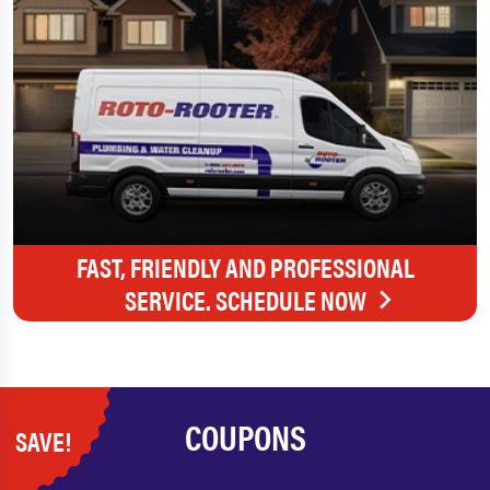
FAST, FRIENDLY AND PROFESSIONAL
SERVICE. SCHEDULE NOW
COUPONS
SAVE!