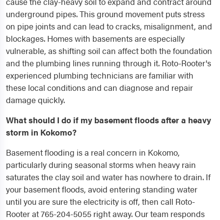
cause the clay-heavy soil to expand and contract around
underground pipes. This ground movement puts stress
on pipe joints and can lead to cracks, misalignment, and
blockages. Homes with basements are especially
vulnerable, as shifting soil can affect both the foundation
and the plumbing lines running through it. Roto-Rooter's
experienced plumbing technicians are familiar with
these local conditions and can diagnose and repair
damage quickly.
What should I do if my basement floods after a heavy
storm in Kokomo?
Basement flooding is a real concern in Kokomo,
particularly during seasonal storms when heavy rain
saturates the clay soil and water has nowhere to drain. If
your basement floods, avoid entering standing water
until you are sure the electricity is off, then call Roto-
Rooter at 765-204-5055 right away. Our team responds