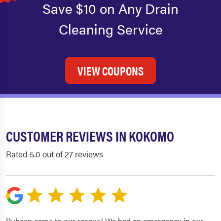
Save $10 on Any Drain
Cleaning Service
VIEW COUPONS
CUSTOMER REVIEWS IN KOKOMO
Rated 5.0 out of 27 reviews
Rubean came to our rescue! We had an emergency in our