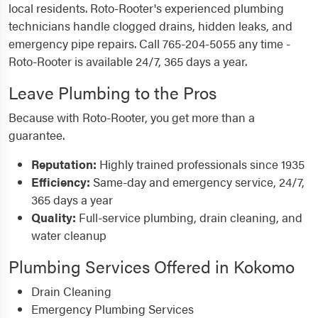
local residents. Roto-Rooter's experienced plumbing
technicians handle clogged drains, hidden leaks, and
emergency pipe repairs. Call 765-204-5055 any time -
Roto-Rooter is available 24/7, 365 days a year.
Leave Plumbing to the Pros
Because with Roto-Rooter, you get more than a
guarantee.
Reputation:
Highly trained professionals since 1935
Efficiency:
Same-day and emergency service, 24/7,
365 days a year
Quality:
Full-service plumbing, drain cleaning, and
water cleanup
Plumbing Services Offered in Kokomo
Drain Cleaning
Emergency Plumbing Services