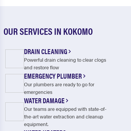
OUR SERVICES IN KOKOMO
DRAIN CLEANING
Powerful drain cleaning to clear clogs
and restore flow
EMERGENCY PLUMBER
Our plumbers are ready to go for
emergencies
WATER DAMAGE
Our teams are equipped with state-of-
the-art water extraction and cleanup
equipment.