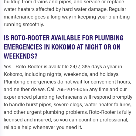
buildup from drains and pipes, and service or replace
water heaters affected by hard water damage. Regular
maintenance goes a long way in keeping your plumbing
running smoothly.
IS ROTO-ROOTER AVAILABLE FOR PLUMBING
EMERGENCIES IN KOKOMO AT NIGHT OR ON
WEEKENDS?
Yes - Roto-Rooter is available 24/7, 365 days a year in
Kokomo, including nights, weekends, and holidays.
Plumbing emergencies do not wait for convenient hours,
and neither do we. Call 765-204-5055 any time and our
experienced plumbing technicians will respond promptly
to handle burst pipes, severe clogs, water heater failures,
and other urgent plumbing problems. Roto-Rooter is fully
licensed and insured, so you can count on professional,
reliable help whenever you need it.