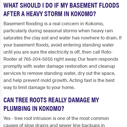
WHAT SHOULD I DO IF MY BASEMENT FLOODS
AFTER A HEAVY STORM IN KOKOMO?
Basement flooding is a real concern in Kokomo,
particularly during seasonal storms when heavy rain
saturates the clay soil and water has nowhere to drain. If
your basement floods, avoid entering standing water
until you are sure the electricity is off, then call Roto-
Rooter at 765-204-5055 right away. Our team responds
promptly with water damage restoration and cleanup
services to remove standing water, dry out the space,
and help prevent mold growth. Acting fast is the best
way to limit damage to your home.
CAN TREE ROOTS REALLY DAMAGE MY
PLUMBING IN KOKOMO?
Yes - tree root intrusion is one of the most common
causes of slow drains and sewer line backups in