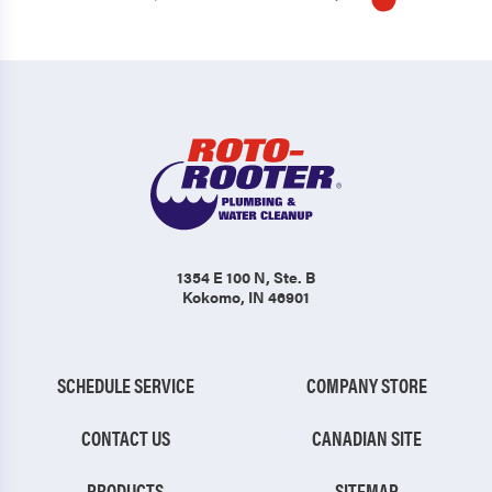
1354 E 100 N
, Ste. B
Kokomo, IN 46901
SCHEDULE SERVICE
COMPANY STORE
CONTACT US
CANADIAN SITE
PRODUCTS
SITEMAP