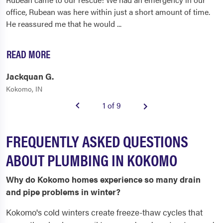
office, Rubean was here within just a short amount of time.
He reassured me that he would
...
READ MORE
Jackquan G.
Kokomo, IN
1 of 9
FREQUENTLY ASKED QUESTIONS
ABOUT PLUMBING IN KOKOMO
Why do Kokomo homes experience so many drain
and pipe problems in winter?
Kokomo's cold winters create freeze-thaw cycles that