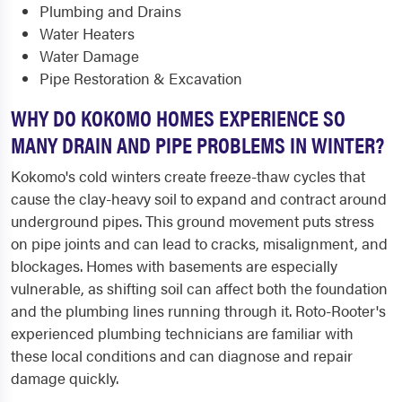
Plumbing and Drains
Water Heaters
Water Damage
Pipe Restoration & Excavation
WHY DO KOKOMO HOMES EXPERIENCE SO
MANY DRAIN AND PIPE PROBLEMS IN WINTER?
Kokomo's cold winters create freeze-thaw cycles that
cause the clay-heavy soil to expand and contract around
underground pipes. This ground movement puts stress
on pipe joints and can lead to cracks, misalignment, and
blockages. Homes with basements are especially
vulnerable, as shifting soil can affect both the foundation
and the plumbing lines running through it. Roto-Rooter's
experienced plumbing technicians are familiar with
these local conditions and can diagnose and repair
damage quickly.