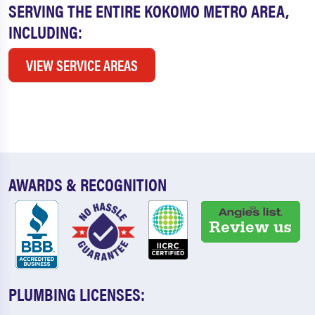
SERVING THE ENTIRE KOKOMO METRO AREA,
INCLUDING:
VIEW SERVICE AREAS
AWARDS & RECOGNITION
PLUMBING LICENSES: