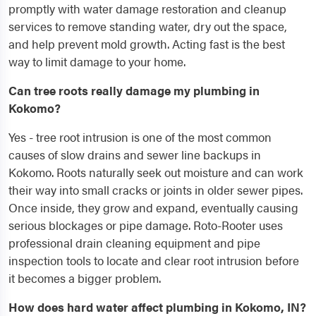
promptly with water damage restoration and cleanup
services to remove standing water, dry out the space,
and help prevent mold growth. Acting fast is the best
way to limit damage to your home.
Can tree roots really damage my plumbing in
Kokomo?
Yes - tree root intrusion is one of the most common
causes of slow drains and sewer line backups in
Kokomo. Roots naturally seek out moisture and can work
their way into small cracks or joints in older sewer pipes.
Once inside, they grow and expand, eventually causing
serious blockages or pipe damage. Roto-Rooter uses
professional drain cleaning equipment and pipe
inspection tools to locate and clear root intrusion before
it becomes a bigger problem.
How does hard water affect plumbing in Kokomo, IN?