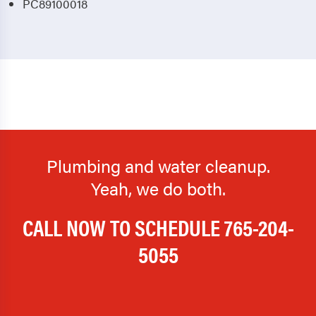
PC89100018
Plumbing and water cleanup.
Yeah, we do both.
CALL NOW TO SCHEDULE
765-204-
5055