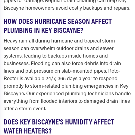
pipes for damage. Regular drain cleaning can help Key
Biscayne homeowners avoid costly backups and repairs.
HOW DOES HURRICANE SEASON AFFECT
PLUMBING IN KEY BISCAYNE?
Heavy rainfall during hurricane and tropical storm
season can overwhelm outdoor drains and sewer
systems, leading to backups inside homes and
businesses. Flooding can also force debris into drain
lines and put pressure on slab-mounted pipes. Roto-
Rooter is available 24/7, 365 days a year to respond
promptly to storm-related plumbing emergencies in Key
Biscayne. Our experienced plumbing technicians handle
everything from flooded interiors to damaged drain lines
after a storm event.
DOES KEY BISCAYNE'S HUMIDITY AFFECT
WATER HEATERS?