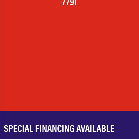
7791
SPECIAL FINANCING AVAILABLE