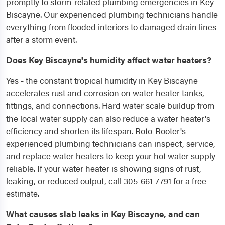
promptly to storm-related plumbing emergencies in Key
Biscayne. Our experienced plumbing technicians handle
everything from flooded interiors to damaged drain lines
after a storm event.
Does Key Biscayne's humidity affect water heaters?
Yes - the constant tropical humidity in Key Biscayne
accelerates rust and corrosion on water heater tanks,
fittings, and connections. Hard water scale buildup from
the local water supply can also reduce a water heater's
efficiency and shorten its lifespan. Roto-Rooter's
experienced plumbing technicians can inspect, service,
and replace water heaters to keep your hot water supply
reliable. If your water heater is showing signs of rust,
leaking, or reduced output, call 305-661-7791 for a free
estimate.
What causes slab leaks in Key Biscayne, and can