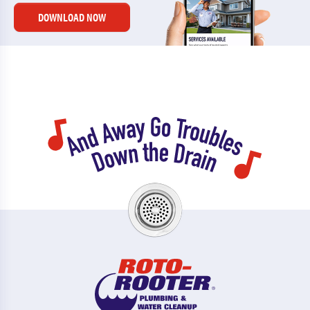
DOWNLOAD NOW