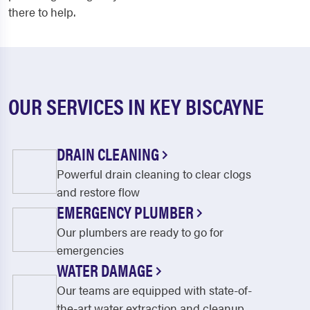
there to help.
OUR SERVICES IN KEY BISCAYNE
DRAIN CLEANING
Powerful drain cleaning to clear clogs
and restore flow
EMERGENCY PLUMBER
Our plumbers are ready to go for
emergencies
WATER DAMAGE
Our teams are equipped with state-of-
the-art water extraction and cleanup