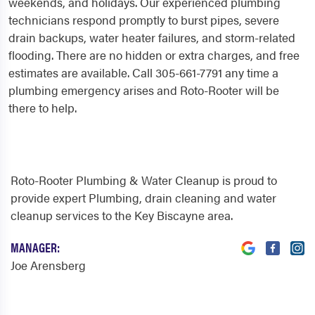
weekends, and holidays. Our experienced plumbing
technicians respond promptly to burst pipes, severe
drain backups, water heater failures, and storm-related
flooding. There are no hidden or extra charges, and free
estimates are available. Call 305-661-7791 any time a
plumbing emergency arises and Roto-Rooter will be
there to help.
Roto-Rooter Plumbing & Water Cleanup is proud to
provide expert Plumbing, drain cleaning and water
cleanup services to the Key Biscayne area.
MANAGER:
Joe Arensberg