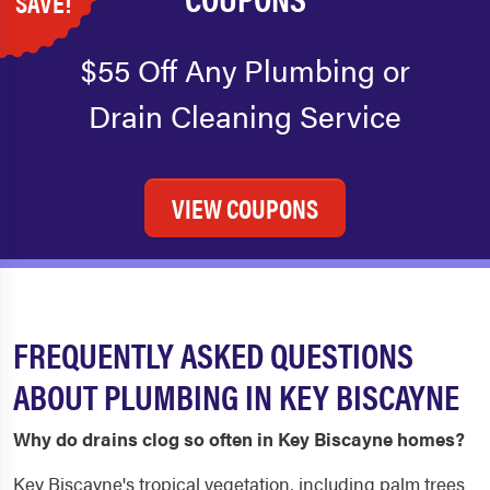
SAVE!
$55 Off Any Plumbing or
Drain Cleaning Service
VIEW COUPONS
FREQUENTLY ASKED QUESTIONS
ABOUT PLUMBING IN KEY BISCAYNE
Why do drains clog so often in Key Biscayne homes?
Key Biscayne's tropical vegetation, including palm trees