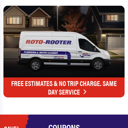
FREE ESTIMATES & NO TRIP CHARGE. SAME
DAY SERVICE
COUPONS