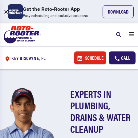
Get the Roto-Rooter App
DOWNLOAD
Easy scheduling and exclusive coupons
SCHEDULE
CALL
KEY BISCAYNE, FL
EXPERTS IN
PLUMBING,
DRAINS & WATER
CLEANUP