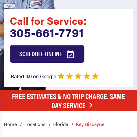
Call for Service:
305-661-7791
SCHEDULE ONLINE
Rated 4.9 on Google
FREE ESTIMATES & NO TRIP CHARGE. SAME
DAY SERVICE
Home
Locations
Florida
Key Biscayne