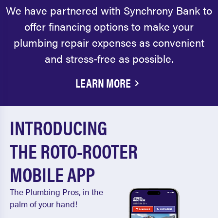
We have partnered with Synchrony Bank to
offer financing options to make your
plumbing repair expenses as convenient
and stress-free as possible.
LEARN MORE
INTRODUCING
THE ROTO-ROOTER
MOBILE APP
The Plumbing Pros, in the
palm of your hand!