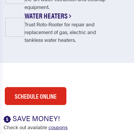
equipment.
WATER HEATERS
Trust Roto-Rooter for repair and
replacement of gas, electric and
tankless water heaters.
SCHEDULE ONLINE
SAVE MONEY!
Check out available
coupons