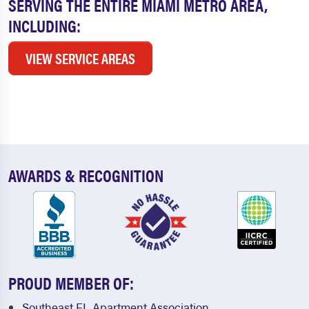
SERVING THE ENTIRE MIAMI METRO AREA,
INCLUDING:
VIEW SERVICE AREAS
AWARDS & RECOGNITION
PROUD MEMBER OF:
Southeast FL Apartment Association