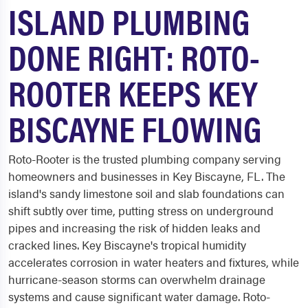
ISLAND PLUMBING
DONE RIGHT: ROTO-
ROOTER KEEPS KEY
BISCAYNE FLOWING
Roto-Rooter is the trusted plumbing company serving
homeowners and businesses in Key Biscayne, FL. The
island's sandy limestone soil and slab foundations can
shift subtly over time, putting stress on underground
pipes and increasing the risk of hidden leaks and
cracked lines. Key Biscayne's tropical humidity
accelerates corrosion in water heaters and fixtures, while
hurricane-season storms can overwhelm drainage
systems and cause significant water damage. Roto-