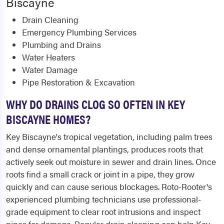
Biscayne
Drain Cleaning
Emergency Plumbing Services
Plumbing and Drains
Water Heaters
Water Damage
Pipe Restoration & Excavation
WHY DO DRAINS CLOG SO OFTEN IN KEY
BISCAYNE HOMES?
Key Biscayne's tropical vegetation, including palm trees
and dense ornamental plantings, produces roots that
actively seek out moisture in sewer and drain lines. Once
roots find a small crack or joint in a pipe, they grow
quickly and can cause serious blockages. Roto-Rooter's
experienced plumbing technicians use professional-
grade equipment to clear root intrusions and inspect