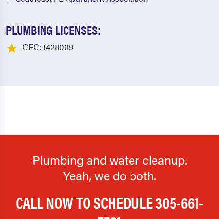
PLUMBING LICENSES:
CFC: 1428009
Plumbing and water cleanup.
Yeah, we do both.
CALL NOW TO SCHEDULE
305-661-