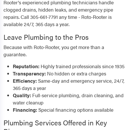
Rooter's experienced plumbing technicians handle
clogged drains, hidden leaks, and emergency pipe
repairs. Call 305-661-7791 any time - Roto-Rooter is
available 24/7, 365 days a year.
Leave Plumbing to the Pros
Because with Roto-Rooter, you get more than a
guarantee.
Reputation:
Highly trained professionals since 1935
Transparency:
No hidden or extra charges
Efficiency:
Same-day and emergency service, 24/7,
365 days a year
Quality:
Full-service plumbing, drain cleaning, and
water cleanup
Financing:
Special financing options available
Plumbing Services Offered in Key