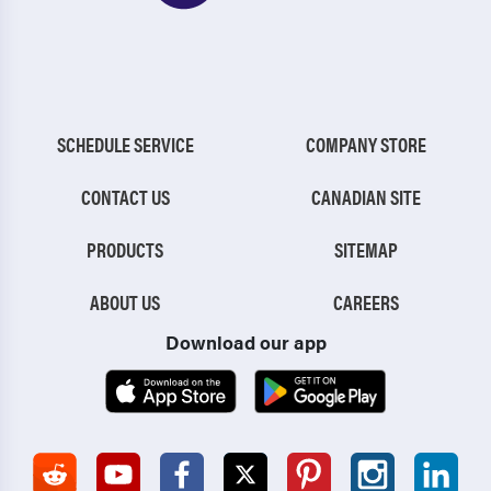
SCHEDULE SERVICE
COMPANY STORE
CONTACT US
CANADIAN SITE
PRODUCTS
SITEMAP
ABOUT US
CAREERS
Download our app