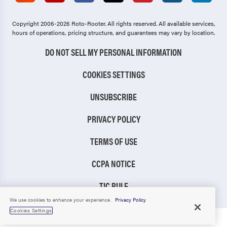
Copyright 2006-2026 Roto-Rooter.
All rights reserved. All available services,
hours of operations, pricing structure, and guarantees may vary by location.
DO NOT SELL MY PERSONAL INFORMATION
COOKIES SETTINGS
UNSUBSCRIBE
PRIVACY POLICY
TERMS OF USE
CCPA NOTICE
TIC RULE
We use cookies to enhance your experience.
Privacy Policy
Cookies Settings