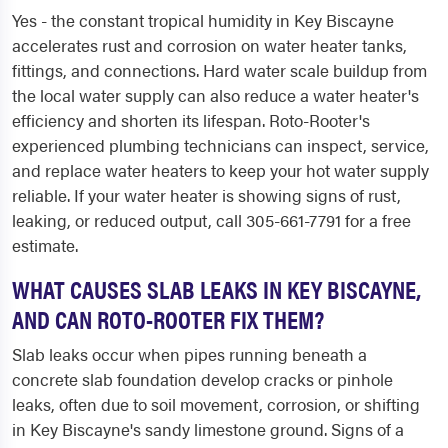
Yes - the constant tropical humidity in Key Biscayne
accelerates rust and corrosion on water heater tanks,
fittings, and connections. Hard water scale buildup from
the local water supply can also reduce a water heater's
efficiency and shorten its lifespan. Roto-Rooter's
experienced plumbing technicians can inspect, service,
and replace water heaters to keep your hot water supply
reliable. If your water heater is showing signs of rust,
leaking, or reduced output, call 305-661-7791 for a free
estimate.
WHAT CAUSES SLAB LEAKS IN KEY BISCAYNE,
AND CAN ROTO-ROOTER FIX THEM?
Slab leaks occur when pipes running beneath a
concrete slab foundation develop cracks or pinhole
leaks, often due to soil movement, corrosion, or shifting
in Key Biscayne's sandy limestone ground. Signs of a