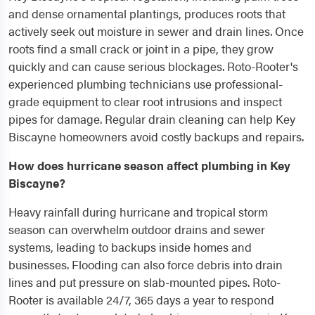
and dense ornamental plantings, produces roots that
actively seek out moisture in sewer and drain lines. Once
roots find a small crack or joint in a pipe, they grow
quickly and can cause serious blockages. Roto-Rooter's
experienced plumbing technicians use professional-
grade equipment to clear root intrusions and inspect
pipes for damage. Regular drain cleaning can help Key
Biscayne homeowners avoid costly backups and repairs.
How does hurricane season affect plumbing in Key
Biscayne?
Heavy rainfall during hurricane and tropical storm
season can overwhelm outdoor drains and sewer
systems, leading to backups inside homes and
businesses. Flooding can also force debris into drain
lines and put pressure on slab-mounted pipes. Roto-
Rooter is available 24/7, 365 days a year to respond