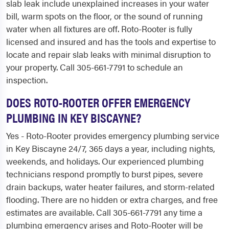
slab leak include unexplained increases in your water
bill, warm spots on the floor, or the sound of running
water when all fixtures are off. Roto-Rooter is fully
licensed and insured and has the tools and expertise to
locate and repair slab leaks with minimal disruption to
your property. Call 305-661-7791 to schedule an
inspection.
DOES ROTO-ROOTER OFFER EMERGENCY
PLUMBING IN KEY BISCAYNE?
Yes - Roto-Rooter provides emergency plumbing service
in Key Biscayne 24/7, 365 days a year, including nights,
weekends, and holidays. Our experienced plumbing
technicians respond promptly to burst pipes, severe
drain backups, water heater failures, and storm-related
flooding. There are no hidden or extra charges, and free
estimates are available. Call 305-661-7791 any time a
plumbing emergency arises and Roto-Rooter will be