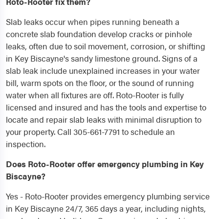
Roto-Rooter fix them?
Slab leaks occur when pipes running beneath a
concrete slab foundation develop cracks or pinhole
leaks, often due to soil movement, corrosion, or shifting
in Key Biscayne's sandy limestone ground. Signs of a
slab leak include unexplained increases in your water
bill, warm spots on the floor, or the sound of running
water when all fixtures are off. Roto-Rooter is fully
licensed and insured and has the tools and expertise to
locate and repair slab leaks with minimal disruption to
your property. Call 305-661-7791 to schedule an
inspection.
Does Roto-Rooter offer emergency plumbing in Key
Biscayne?
Yes - Roto-Rooter provides emergency plumbing service
in Key Biscayne 24/7, 365 days a year, including nights,