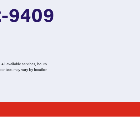
2-9409
All available services, hours
arantees may vary by location