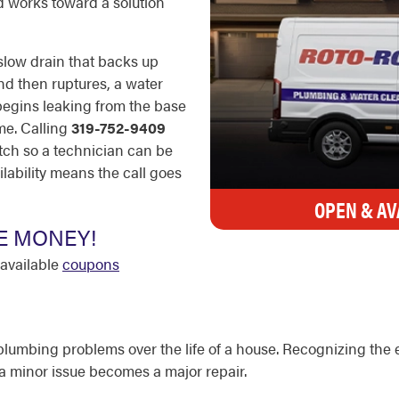
d works toward a solution
 slow drain that backs up
and then ruptures, a water
begins leaking from the base
me. Calling
319-752-9409
tch so a technician can be
lability means the call goes
OPEN & AV
E MONEY!
available
coupons
lumbing problems over the life of a house. Recognizing the 
e a minor issue becomes a major repair.