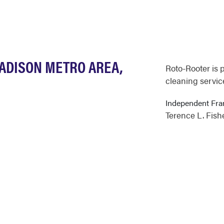
MADISON METRO AREA,
Roto-Rooter is 
cleaning servic
Independent Fra
Terence L. Fish