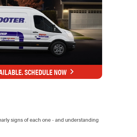
AILABLE. SCHEDULE NOW
early signs of each one - and understanding