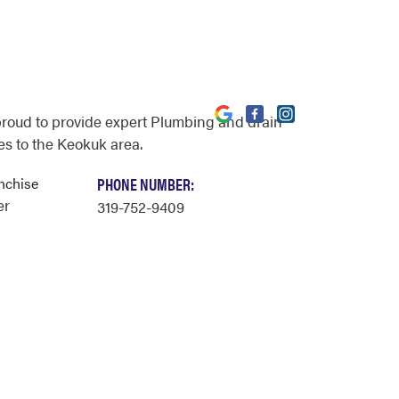
proud to provide expert Plumbing and drain
es to the Keokuk area.
nchise
PHONE NUMBER:
er
319-752-9409