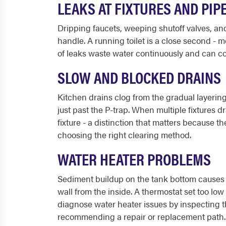
LEAKS AT FIXTURES AND PIP
Dripping faucets, weeping shutoff valves, a
handle. A running toilet is a close second - m
of leaks waste water continuously and can co
SLOW AND BLOCKED DRAINS
Kitchen drains clog from the gradual layering
just past the P-trap. When multiple fixtures d
fixture - a distinction that matters because t
choosing the right clearing method.
WATER HEATER PROBLEMS
Sediment buildup on the tank bottom causes r
wall from the inside. A thermostat set too l
diagnose water heater issues by inspecting t
recommending a repair or replacement path.