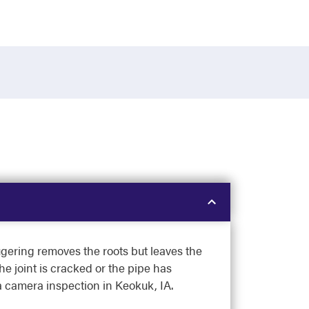
ugering removes the roots but leaves the
he joint is cracked or the pipe has
e a camera inspection in Keokuk, IA.