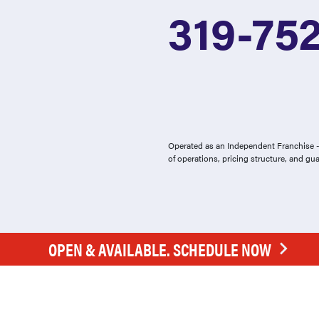
319-75
Operated as an Independent Franchise - 
of operations, pricing structure, and gu
OPEN & AVAILABLE. SCHEDULE NOW