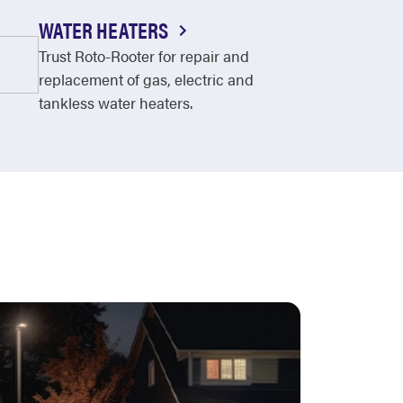
WATER HEATERS
Trust Roto-Rooter for repair and
replacement of gas, electric and
tankless water heaters.