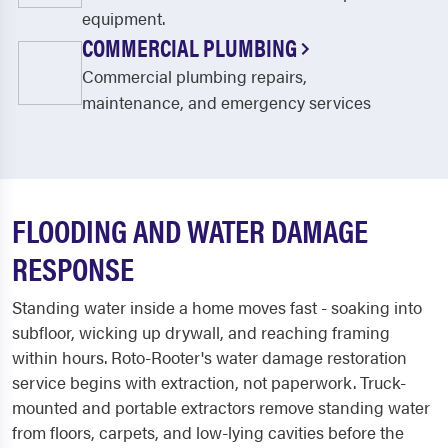
equipment.
COMMERCIAL PLUMBING
Commercial plumbing repairs,
maintenance, and emergency services
FLOODING AND WATER DAMAGE
RESPONSE
Standing water inside a home moves fast - soaking into
subfloor, wicking up drywall, and reaching framing
within hours. Roto-Rooter's water damage restoration
service begins with extraction, not paperwork. Truck-
mounted and portable extractors remove standing water
from floors, carpets, and low-lying cavities before the