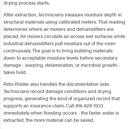
drying process starts.
After extraction, technicians measure moisture depth in
structural materials using calibrated meters. That reading
determines where air movers and dehumidifiers are
placed. Air movers circulate air across wet surfaces while
industrial dehumidifiers pull moisture out of the room
continuously. The goal is to bring building materials
down to acceptable moisture levels before secondary
damage - warping, delamination, or microbial growth -
takes hold.
Roto-Rooter also handles the documentation side.
Technicians record damage conditions and drying
progress, generating the kind of organized record that
supports an insurance claim. Call 816-629-1933
immediately when flooding occurs - the faster water is
extracted, the more material can be saved.