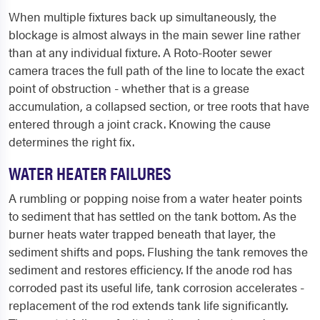
When multiple fixtures back up simultaneously, the
blockage is almost always in the main sewer line rather
than at any individual fixture. A Roto-Rooter sewer
camera traces the full path of the line to locate the exact
point of obstruction - whether that is a grease
accumulation, a collapsed section, or tree roots that have
entered through a joint crack. Knowing the cause
determines the right fix.
WATER HEATER FAILURES
A rumbling or popping noise from a water heater points
to sediment that has settled on the tank bottom. As the
burner heats water trapped beneath that layer, the
sediment shifts and pops. Flushing the tank removes the
sediment and restores efficiency. If the anode rod has
corroded past its useful life, tank corrosion accelerates -
replacement of the rod extends tank life significantly.