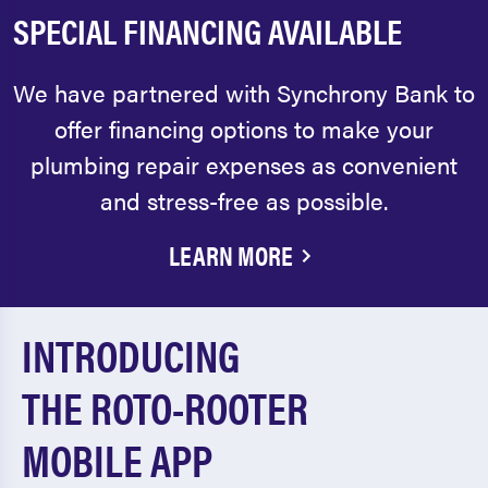
SPECIAL FINANCING AVAILABLE
We have partnered with Synchrony Bank to
offer financing options to make your
plumbing repair expenses as convenient
and stress-free as possible.
LEARN MORE
INTRODUCING
THE ROTO-ROOTER
MOBILE APP