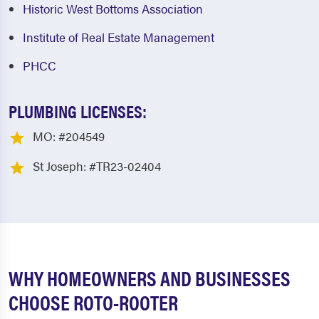
Historic West Bottoms Association
Institute of Real Estate Management
PHCC
PLUMBING LICENSES:
MO: #204549
St Joseph: #TR23-02404
WHY HOMEOWNERS AND BUSINESSES
CHOOSE ROTO-ROOTER