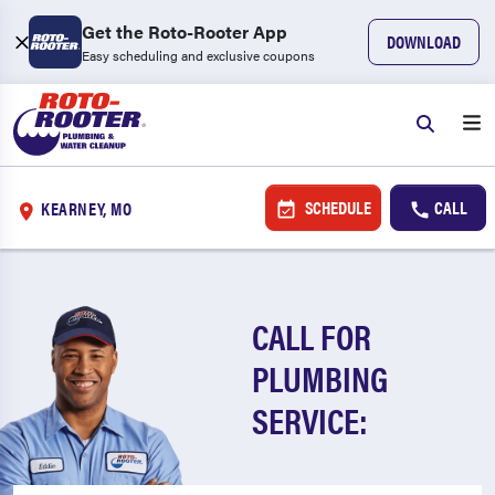
Get the Roto-Rooter App
DOWNLOAD
Easy scheduling and exclusive coupons
SCHEDULE
CALL
KEARNEY, MO
CALL FOR
PLUMBING
SERVICE: