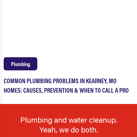
Plumbing
COMMON PLUMBING PROBLEMS IN KEARNEY, MO
HOMES: CAUSES, PREVENTION & WHEN TO CALL A PRO
Plumbing and water cleanup.
Yeah, we do both.