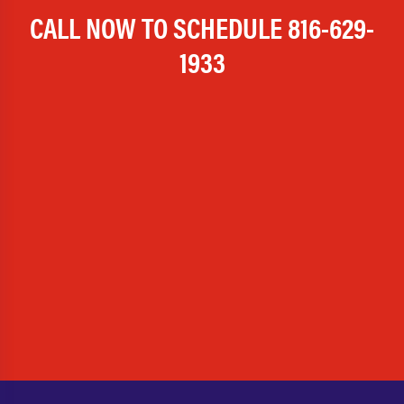
CALL NOW TO SCHEDULE
816-629-
1933