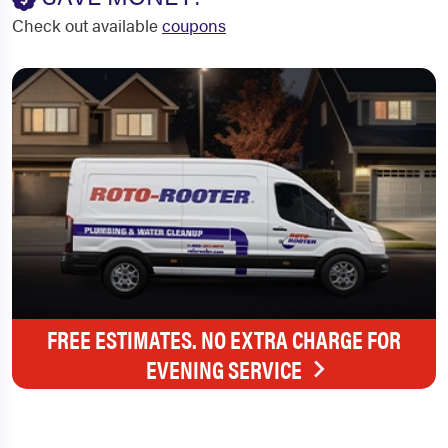
Check out available
coupons
FREE ESTIMATES. NO EXTRA CHARGE FOR
EVENING SERVICE