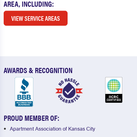
AREA, INCLUDING:
VIEW SERVICE AREAS
AWARDS & RECOGNITION
PROUD MEMBER OF:
Apartment Association of Kansas City