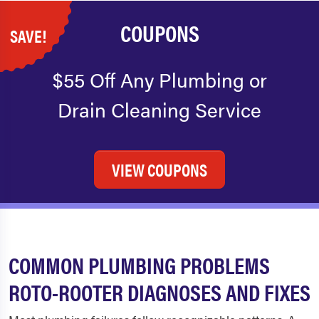
COUPONS
SAVE!
$55 Off Any Plumbing or
Drain Cleaning Service
VIEW COUPONS
COMMON PLUMBING PROBLEMS
ROTO-ROOTER DIAGNOSES AND FIXES