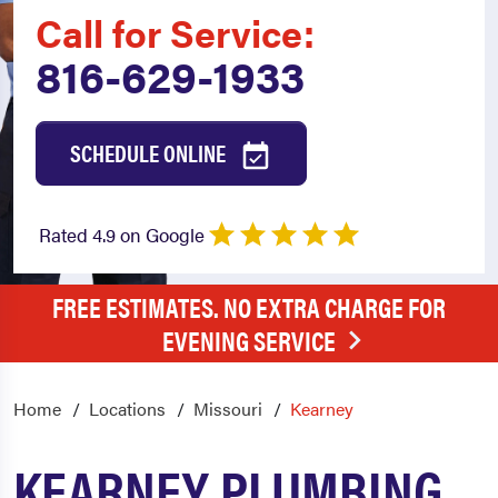
Call for Service:
816-629-1933
SCHEDULE ONLINE
Rated 4.9 on Google
FREE ESTIMATES. NO EXTRA CHARGE FOR
EVENING SERVICE
Home
Locations
Missouri
Kearney
KEARNEY PLUMBING,