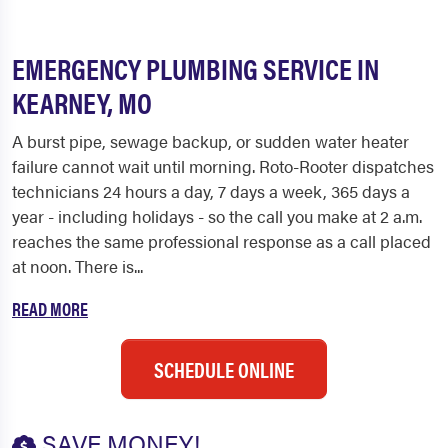
EMERGENCY PLUMBING SERVICE IN
KEARNEY, MO
A burst pipe, sewage backup, or sudden water heater
failure cannot wait until morning. Roto-Rooter dispatches
technicians 24 hours a day, 7 days a week, 365 days a
year - including holidays - so the call you make at 2 a.m.
reaches the same professional response as a call placed
at noon. There is...
READ MORE
SCHEDULE ONLINE
SAVE MONEY!