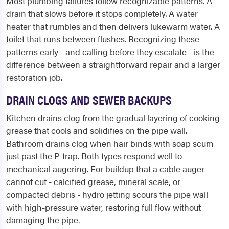
Most plumbing failures follow recognizable patterns. A
drain that slows before it stops completely. A water
heater that rumbles and then delivers lukewarm water. A
toilet that runs between flushes. Recognizing these
patterns early - and calling before they escalate - is the
difference between a straightforward repair and a larger
restoration job.
DRAIN CLOGS AND SEWER BACKUPS
Kitchen drains clog from the gradual layering of cooking
grease that cools and solidifies on the pipe wall.
Bathroom drains clog when hair binds with soap scum
just past the P-trap. Both types respond well to
mechanical augering. For buildup that a cable auger
cannot cut - calcified grease, mineral scale, or
compacted debris - hydro jetting scours the pipe wall
with high-pressure water, restoring full flow without
damaging the pipe.