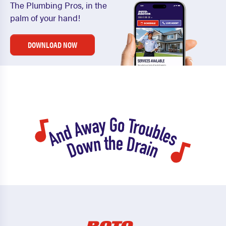
The Plumbing Pros, in the
palm of your hand!
DOWNLOAD NOW