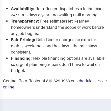
Availability:
Roto-Rooter dispatches a technician
24/7, 365 days a year - no waiting until morning.
Transparency:
Free estimates let Kearney
homeowners understand the scope of work before
any job begins.
Fair Pricing:
Roto-Rooter charges no extra for
nights, weekends, and holidays - the rate stays
consistent.
Financing:
Flexible financing options are available
so urgent plumbing repairs don't have to wait on
budget.
Contact Roto-Rooter at 816-629-1933 or
schedule service
online
.