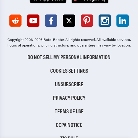
Copyright 2006-2026 Roto-Rooter.
All rights reserved. All available services,
hours of operations, pricing structure, and guarantees may vary by location.
DO NOT SELL MY PERSONAL INFORMATION
COOKIES SETTINGS
UNSUBSCRIBE
PRIVACY POLICY
TERMS OF USE
CCPA NOTICE