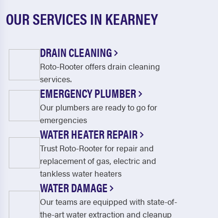
OUR SERVICES IN KEARNEY
DRAIN CLEANING
Roto-Rooter offers drain cleaning
services.
EMERGENCY PLUMBER
Our plumbers are ready to go for
emergencies
WATER HEATER REPAIR
Trust Roto-Rooter for repair and
replacement of gas, electric and
tankless water heaters
WATER DAMAGE
Our teams are equipped with state-of-
the-art water extraction and cleanup