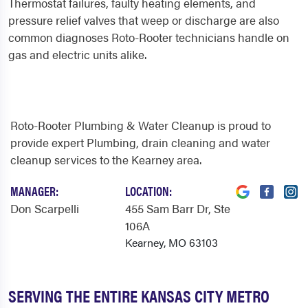
Thermostat failures, faulty heating elements, and
pressure relief valves that weep or discharge are also
common diagnoses Roto-Rooter technicians handle on
gas and electric units alike.
Roto-Rooter Plumbing & Water Cleanup is proud to
provide expert Plumbing, drain cleaning and water
cleanup services to the Kearney area.
MANAGER:
LOCATION:
Don Scarpelli
455 Sam Barr Dr
, Ste
106A
Kearney, MO 63103
SERVING THE ENTIRE KANSAS CITY METRO