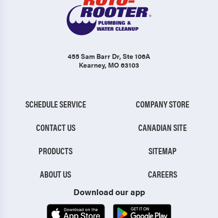
455 Sam Barr Dr
, Ste 106A
Kearney, MO 63103
SCHEDULE SERVICE
COMPANY STORE
CONTACT US
CANADIAN SITE
PRODUCTS
SITEMAP
ABOUT US
CAREERS
Download our app