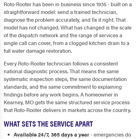
Roto-Rooter has been in business since 1935 - built on a
straightforward model: send a trained technician,
diagnose the problem accurately, and fix it right. That
model has not changed. What has changed is the scale
of the dispatch network and the range of services a
single call can cover, from a clogged kitchen drain to a
full water damage restoration.
Every Roto-Rooter technician follows a consistent
national diagnostic process. That means the same
systematic inspection steps, the same documentation
standards, and the same commitment to explaining
findings before any work begins. A homeowner in
Kearney, MO gets the same structured service process
that Roto-Rooter delivers in markets across the country.
WHAT SETS THE SERVICE APART
Available 24/7, 365 days a year
- emergencies do