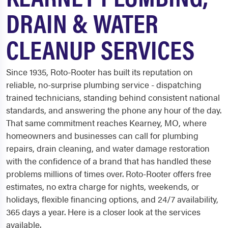
DRAIN & WATER
CLEANUP SERVICES
Since 1935, Roto-Rooter has built its reputation on
reliable, no-surprise plumbing service - dispatching
trained technicians, standing behind consistent national
standards, and answering the phone any hour of the day.
That same commitment reaches Kearney, MO, where
homeowners and businesses can call for plumbing
repairs, drain cleaning, and water damage restoration
with the confidence of a brand that has handled these
problems millions of times over. Roto-Rooter offers free
estimates, no extra charge for nights, weekends, or
holidays, flexible financing options, and 24/7 availability,
365 days a year. Here is a closer look at the services
available.