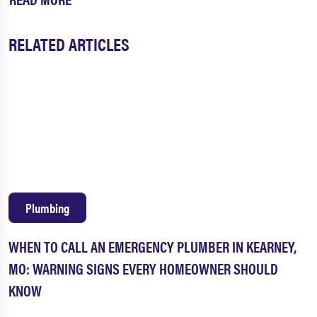
RELATED ARTICLES
Plumbing
WHEN TO CALL AN EMERGENCY PLUMBER IN KEARNEY,
MO: WARNING SIGNS EVERY HOMEOWNER SHOULD
KNOW