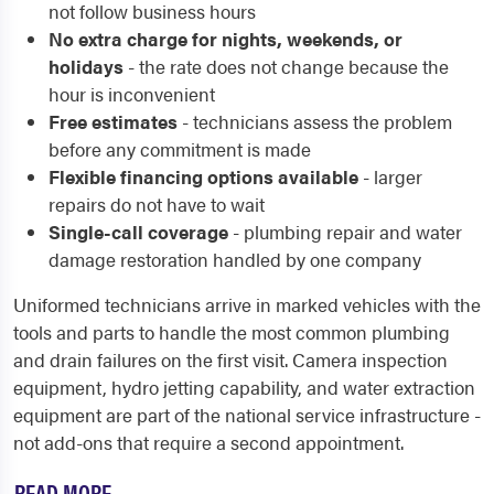
not follow business hours
No extra charge for nights, weekends, or
holidays
- the rate does not change because the
hour is inconvenient
Free estimates
- technicians assess the problem
before any commitment is made
Flexible financing options available
- larger
repairs do not have to wait
Single-call coverage
- plumbing repair and water
damage restoration handled by one company
Uniformed technicians arrive in marked vehicles with the
tools and parts to handle the most common plumbing
and drain failures on the first visit. Camera inspection
equipment, hydro jetting capability, and water extraction
equipment are part of the national service infrastructure -
not add-ons that require a second appointment.
READ MORE