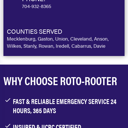
704-932-8365
COUNTIES SERVED
Mecklenburg, Gaston, Union, Cleveland, Anson,
Wilkes, Stanly, Rowan, Iredell, Cabarrus, Davie
WHY CHOOSE ROTO-ROOTER
FAST & RELIABLE EMERGENCY SERVICE 24
HOURS, 365 DAYS
INSURED & IICRC CERTIFIED