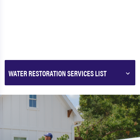
WATER RESTORATION SERVICES LIST