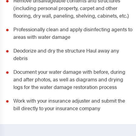
Remove unsalvageable contents and structures
(including personal property, carpet and other
flooring, dry wall, paneling, shelving, cabinets, etc.)
Professionally clean and apply disinfecting agents to
areas with water damage
Deodorize and dry the structure Haul away any
debris
Document your water damage with before, during
and after photos, as well as diagrams and drying
logs for the water damage restoration process
Work with your insurance adjuster and submit the
bill directly to your insurance company