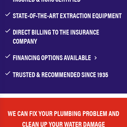
STATE-OF-THE-ART EXTRACTION EQUIPMENT
DIRECT BILLING TO THE INSURANCE
COMPANY
FINANCING OPTIONS AVAILABLE
TRUSTED & RECOMMENDED SINCE 1935
WE CAN FIX YOUR PLUMBING PROBLEM AND
CLEAN UP YOUR WATER DAMAGE