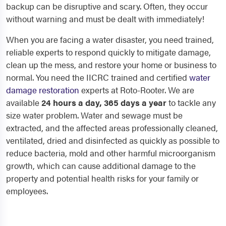
backup can be disruptive and scary. Often, they occur
without warning and must be dealt with immediately!
When you are facing a water disaster, you need trained,
reliable experts to respond quickly to mitigate damage,
clean up the mess, and restore your home or business to
normal. You need the IICRC trained and certified
water
damage restoration
experts at Roto-Rooter. We are
available
24 hours a day, 365 days a year
to tackle any
size water problem. Water and sewage must be
extracted, and the affected areas professionally cleaned,
ventilated, dried and disinfected as quickly as possible to
reduce bacteria, mold and other harmful microorganism
growth, which can cause additional damage to the
property and potential health risks for your family or
employees.