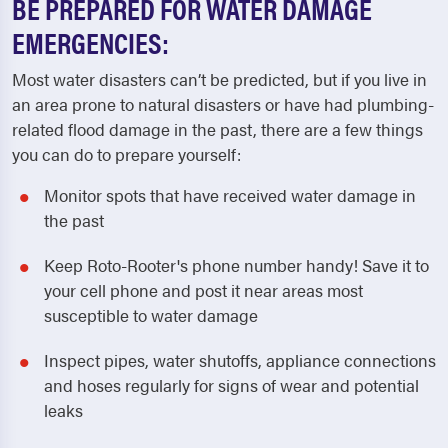
BE PREPARED FOR WATER DAMAGE
EMERGENCIES:
Most water disasters can’t be predicted, but if you live in
an area prone to natural disasters or have had plumbing-
related flood damage in the past, there are a few things
you can do to prepare yourself:
Monitor spots that have received water damage in
the past
Keep Roto-Rooter's phone number handy! Save it to
your cell phone and post it near areas most
susceptible to water damage
Inspect pipes, water shutoffs, appliance connections
and hoses regularly for signs of wear and potential
leaks