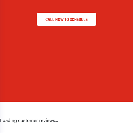
CALL NOW TO SCHEDULE
Loading customer reviews...