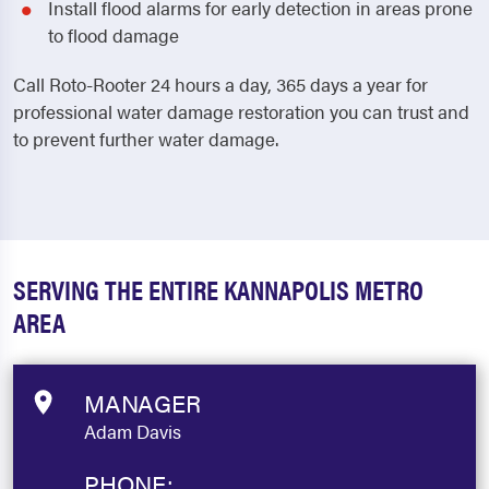
Install flood alarms for early detection in areas prone
to flood damage
Call Roto-Rooter 24 hours a day, 365 days a year for
professional water damage restoration you can trust and
to prevent further water damage.
SERVING THE ENTIRE KANNAPOLIS METRO
AREA
MANAGER
Adam Davis
PHONE: