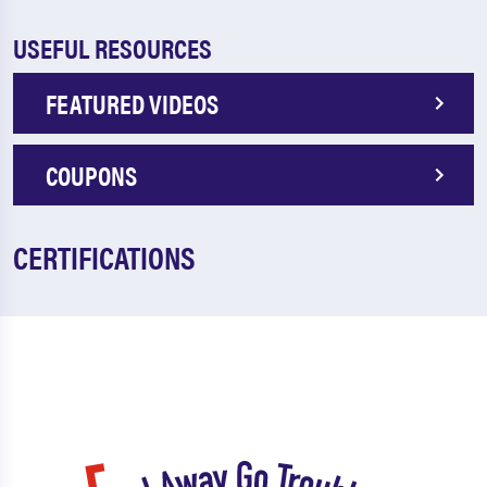
USEFUL RESOURCES
FEATURED VIDEOS
COUPONS
CERTIFICATIONS