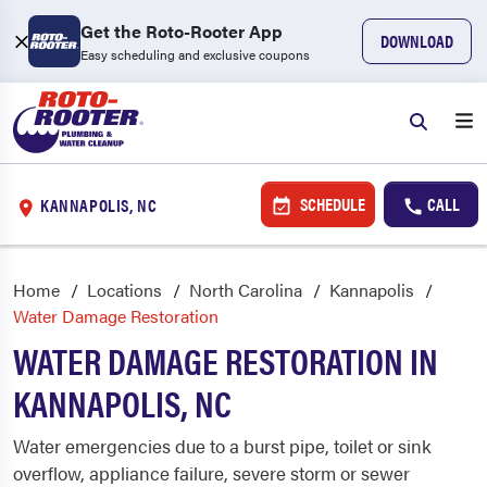
Get the Roto-Rooter App
DOWNLOAD
Easy scheduling and exclusive coupons
SCHEDULE
CALL
KANNAPOLIS, NC
Home
Locations
North Carolina
Kannapolis
Water Damage Restoration
WATER DAMAGE RESTORATION IN
KANNAPOLIS, NC
Water emergencies due to a burst pipe, toilet or sink
overflow, appliance failure, severe storm or sewer