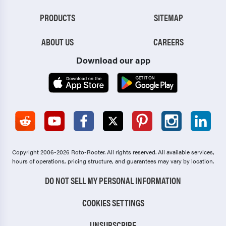
PRODUCTS
SITEMAP
ABOUT US
CAREERS
Download our app
Copyright 2006-2026 Roto-Rooter.
All rights reserved. All available services,
hours of operations, pricing structure, and guarantees may vary by location.
DO NOT SELL MY PERSONAL INFORMATION
COOKIES SETTINGS
UNSUBSCRIBE