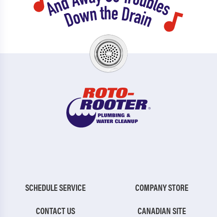
SCHEDULE SERVICE
COMPANY STORE
CONTACT US
CANADIAN SITE