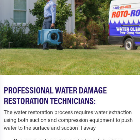
PROFESSIONAL WATER DAMAGE
RESTORATION TECHNICIANS:
The water restoration process requires water extraction
using both suction and compression equipment to push
water to the surface and suction it away