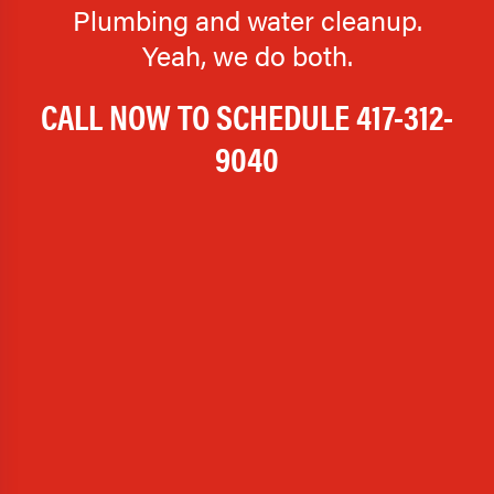
Plumbing and water cleanup.
Yeah, we do both.
CALL NOW TO SCHEDULE
417-312-
9040