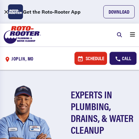
Get the Roto-Rooter App
DOWNLOAD
SCHEDULE
CALL
JOPLIN, MO
EXPERTS IN
PLUMBING,
DRAINS, & WATER
CLEANUP