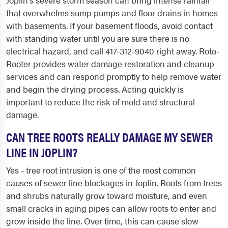
Joplin's severe storm season can bring intense rainfall
that overwhelms sump pumps and floor drains in homes
with basements. If your basement floods, avoid contact
with standing water until you are sure there is no
electrical hazard, and call 417-312-9040 right away. Roto-
Rooter provides water damage restoration and cleanup
services and can respond promptly to help remove water
and begin the drying process. Acting quickly is
important to reduce the risk of mold and structural
damage.
CAN TREE ROOTS REALLY DAMAGE MY SEWER
LINE IN JOPLIN?
Yes - tree root intrusion is one of the most common
causes of sewer line blockages in Joplin. Roots from trees
and shrubs naturally grow toward moisture, and even
small cracks in aging pipes can allow roots to enter and
grow inside the line. Over time, this can cause slow