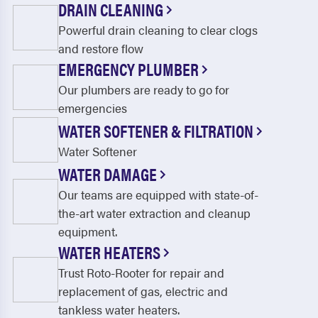
DRAIN CLEANING
Powerful drain cleaning to clear clogs
and restore flow
EMERGENCY PLUMBER
Our plumbers are ready to go for
emergencies
WATER SOFTENER & FILTRATION
Water Softener
WATER DAMAGE
Our teams are equipped with state-of-
the-art water extraction and cleanup
equipment.
WATER HEATERS
Trust Roto-Rooter for repair and
replacement of gas, electric and
tankless water heaters.