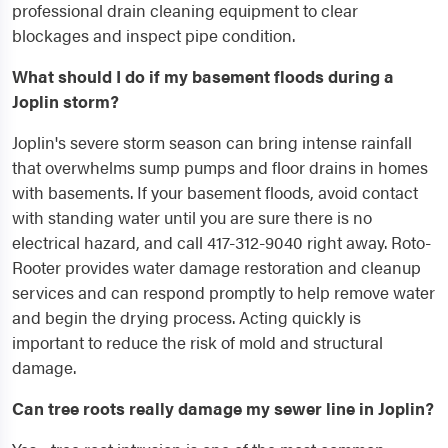
professional drain cleaning equipment to clear
blockages and inspect pipe condition.
What should I do if my basement floods during a
Joplin storm?
Joplin's severe storm season can bring intense rainfall
that overwhelms sump pumps and floor drains in homes
with basements. If your basement floods, avoid contact
with standing water until you are sure there is no
electrical hazard, and call 417-312-9040 right away. Roto-
Rooter provides water damage restoration and cleanup
services and can respond promptly to help remove water
and begin the drying process. Acting quickly is
important to reduce the risk of mold and structural
damage.
Can tree roots really damage my sewer line in Joplin?