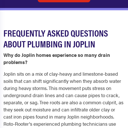
FREQUENTLY ASKED QUESTIONS
ABOUT PLUMBING IN JOPLIN
Why do Joplin homes experience so many drain
problems?
Joplin sits on a mix of clay-heavy and limestone-based
soils that can shift significantly when they absorb water
during heavy storms. This movement puts stress on
underground drain lines and can cause pipes to crack,
separate, or sag. Tree roots are also a common culprit, as
they seek out moisture and can infiltrate older clay or
cast iron pipes found in many Joplin neighborhoods.
Roto-Rooter's experienced plumbing technicians use