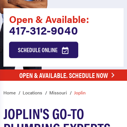
Open & Available:
417-312-9040
SCHEDULE ONLINE
OPEN & AVAILABLE. SCHEDULE NOW
Home
Locations
Missouri
Joplin
JOPLIN'S GO-TO