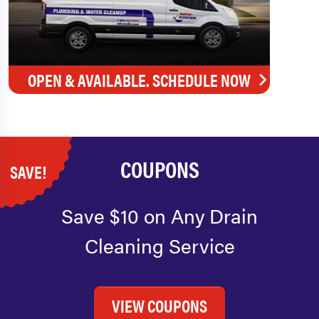
OPEN & AVAILABLE. SCHEDULE NOW
COUPONS
SAVE!
Save $10 on Any Drain
Cleaning Service
VIEW COUPONS