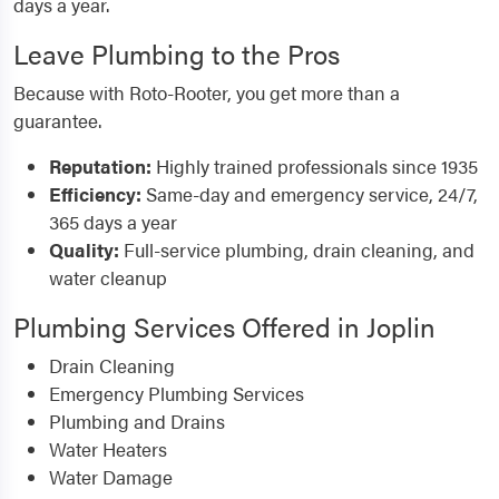
days a year.
Leave Plumbing to the Pros
Because with Roto-Rooter, you get more than a
guarantee.
Reputation:
Highly trained professionals since 1935
Efficiency:
Same-day and emergency service, 24/7,
365 days a year
Quality:
Full-service plumbing, drain cleaning, and
water cleanup
Plumbing Services Offered in Joplin
Drain Cleaning
Emergency Plumbing Services
Plumbing and Drains
Water Heaters
Water Damage