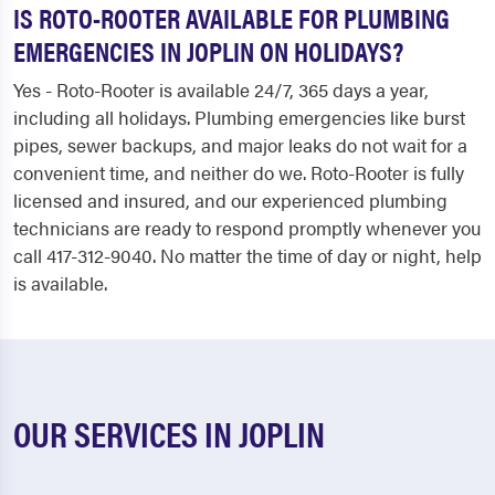
IS ROTO-ROOTER AVAILABLE FOR PLUMBING
EMERGENCIES IN JOPLIN ON HOLIDAYS?
Yes - Roto-Rooter is available 24/7, 365 days a year,
including all holidays. Plumbing emergencies like burst
pipes, sewer backups, and major leaks do not wait for a
convenient time, and neither do we. Roto-Rooter is fully
licensed and insured, and our experienced plumbing
technicians are ready to respond promptly whenever you
call 417-312-9040. No matter the time of day or night, help
is available.
OUR SERVICES IN JOPLIN