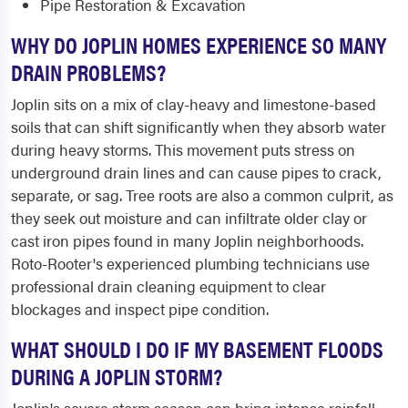
Pipe Restoration & Excavation
WHY DO JOPLIN HOMES EXPERIENCE SO MANY
DRAIN PROBLEMS?
Joplin sits on a mix of clay-heavy and limestone-based
soils that can shift significantly when they absorb water
during heavy storms. This movement puts stress on
underground drain lines and can cause pipes to crack,
separate, or sag. Tree roots are also a common culprit, as
they seek out moisture and can infiltrate older clay or
cast iron pipes found in many Joplin neighborhoods.
Roto-Rooter's experienced plumbing technicians use
professional drain cleaning equipment to clear
blockages and inspect pipe condition.
WHAT SHOULD I DO IF MY BASEMENT FLOODS
DURING A JOPLIN STORM?