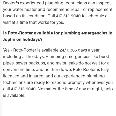
Rooter's experienced plumbing technicians can inspect
your water heater and recommend repair or replacement
based on its condition. Call 417-312-9040 to schedule a
visit at a time that works for you.
Is Roto-Rooter available for plumbing emergencies in
Joplin on holidays?
Yes - Roto-Rooter is available 24/7, 365 days a year,
including all holidays. Plumbing emergencies like burst
pipes, sewer backups, and major leaks do not wait for a
convenient time, and neither do we. Roto-Rooter is fully
licensed and insured, and our experienced plumbing
technicians are ready to respond promptly whenever you
call 417-312-9040. No matter the time of day or night, help
is available.