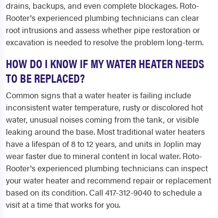
drains, backups, and even complete blockages. Roto-
Rooter's experienced plumbing technicians can clear
root intrusions and assess whether pipe restoration or
excavation is needed to resolve the problem long-term.
HOW DO I KNOW IF MY WATER HEATER NEEDS
TO BE REPLACED?
Common signs that a water heater is failing include
inconsistent water temperature, rusty or discolored hot
water, unusual noises coming from the tank, or visible
leaking around the base. Most traditional water heaters
have a lifespan of 8 to 12 years, and units in Joplin may
wear faster due to mineral content in local water. Roto-
Rooter's experienced plumbing technicians can inspect
your water heater and recommend repair or replacement
based on its condition. Call 417-312-9040 to schedule a
visit at a time that works for you.