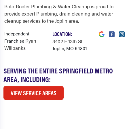
Roto-Rooter Plumbing & Water Cleanup is proud to
provide expert Plumbing, drain cleaning and water
cleanup services to the Joplin area.
Independent
LOCATION:
Ryan
Franchise
3402 E 13th St
Willbanks
Joplin, MO 64801
SERVING THE ENTIRE SPRINGFIELD METRO
AREA, INCLUDING:
VIEW SERVICE AREAS