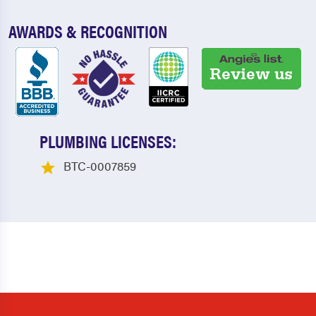
AWARDS & RECOGNITION
PLUMBING LICENSES:
BTC-0007859