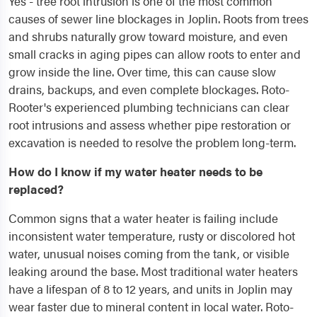
Yes - tree root intrusion is one of the most common
causes of sewer line blockages in Joplin. Roots from trees
and shrubs naturally grow toward moisture, and even
small cracks in aging pipes can allow roots to enter and
grow inside the line. Over time, this can cause slow
drains, backups, and even complete blockages. Roto-
Rooter's experienced plumbing technicians can clear
root intrusions and assess whether pipe restoration or
excavation is needed to resolve the problem long-term.
How do I know if my water heater needs to be
replaced?
Common signs that a water heater is failing include
inconsistent water temperature, rusty or discolored hot
water, unusual noises coming from the tank, or visible
leaking around the base. Most traditional water heaters
have a lifespan of 8 to 12 years, and units in Joplin may
wear faster due to mineral content in local water. Roto-