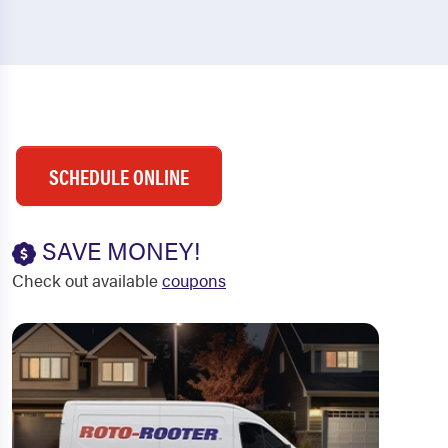
SCHEDULE ONLINE
SAVE MONEY!
Check out available
coupons