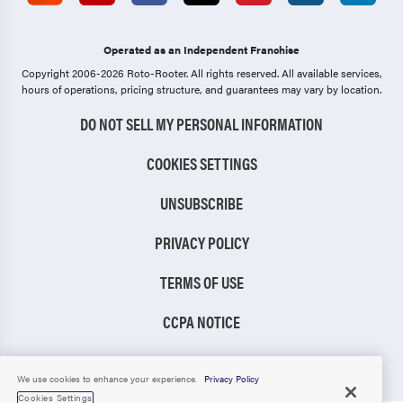
Operated as an Independent Franchise
Copyright 2006-2026 Roto-Rooter.
All rights reserved. All available services,
hours of operations, pricing structure, and guarantees may vary by location.
DO NOT SELL MY PERSONAL INFORMATION
COOKIES SETTINGS
UNSUBSCRIBE
PRIVACY POLICY
TERMS OF USE
CCPA NOTICE
TIC RULE
We use cookies to enhance your experience.
Privacy Policy
Cookies Settings