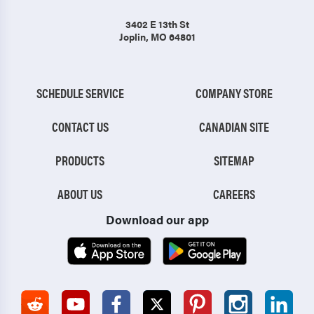
3402 E 13th St
Joplin, MO 64801
SCHEDULE SERVICE
COMPANY STORE
CONTACT US
CANADIAN SITE
PRODUCTS
SITEMAP
ABOUT US
CAREERS
Download our app