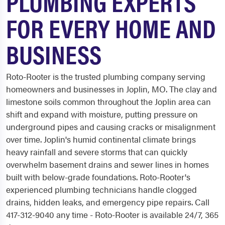
PLUMBING EXPERTS
FOR EVERY HOME AND
BUSINESS
Roto-Rooter is the trusted plumbing company serving
homeowners and businesses in Joplin, MO. The clay and
limestone soils common throughout the Joplin area can
shift and expand with moisture, putting pressure on
underground pipes and causing cracks or misalignment
over time. Joplin's humid continental climate brings
heavy rainfall and severe storms that can quickly
overwhelm basement drains and sewer lines in homes
built with below-grade foundations. Roto-Rooter's
experienced plumbing technicians handle clogged
drains, hidden leaks, and emergency pipe repairs. Call
417-312-9040 any time - Roto-Rooter is available 24/7, 365