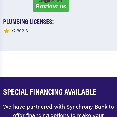
PLUMBING LICENSES:
C130213
SPECIAL FINANCING AVAILABLE
We have partnered with Synchrony Bank to
offer financing options to make your