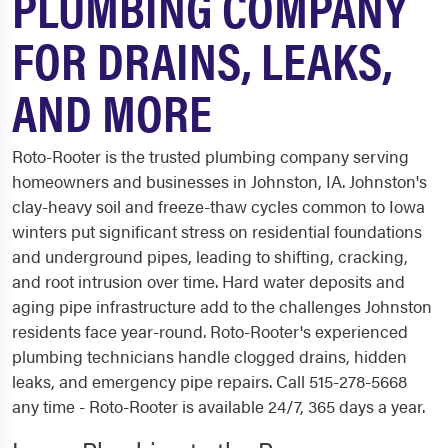
PLUMBING COMPANY
FOR DRAINS, LEAKS,
AND MORE
Roto-Rooter is the trusted plumbing company serving
homeowners and businesses in Johnston, IA. Johnston's
clay-heavy soil and freeze-thaw cycles common to Iowa
winters put significant stress on residential foundations
and underground pipes, leading to shifting, cracking,
and root intrusion over time. Hard water deposits and
aging pipe infrastructure add to the challenges Johnston
residents face year-round. Roto-Rooter's experienced
plumbing technicians handle clogged drains, hidden
leaks, and emergency pipe repairs. Call 515-278-5668
any time - Roto-Rooter is available 24/7, 365 days a year.