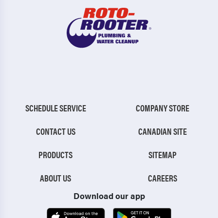
SCHEDULE SERVICE
COMPANY STORE
CONTACT US
CANADIAN SITE
PRODUCTS
SITEMAP
ABOUT US
CAREERS
Download our app