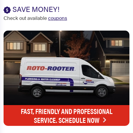
SAVE MONEY!
Check out available
coupons
FAST, FRIENDLY AND PROFESSIONAL
SERVICE. SCHEDULE NOW