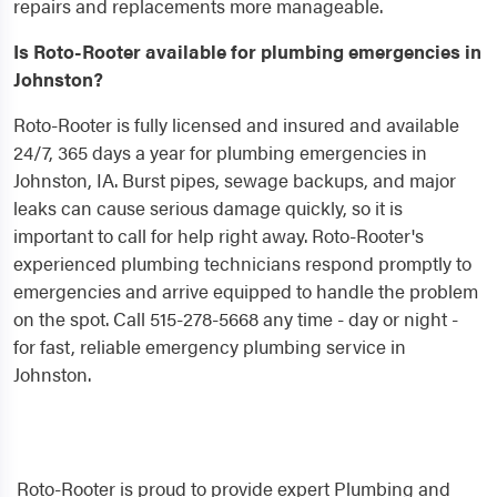
repairs and replacements more manageable.
Is Roto-Rooter available for plumbing emergencies in
Johnston?
Roto-Rooter is fully licensed and insured and available
24/7, 365 days a year for plumbing emergencies in
Johnston, IA. Burst pipes, sewage backups, and major
leaks can cause serious damage quickly, so it is
important to call for help right away. Roto-Rooter's
experienced plumbing technicians respond promptly to
emergencies and arrive equipped to handle the problem
on the spot. Call 515-278-5668 any time - day or night -
for fast, reliable emergency plumbing service in
Johnston.
Roto-Rooter is proud to provide expert Plumbing and