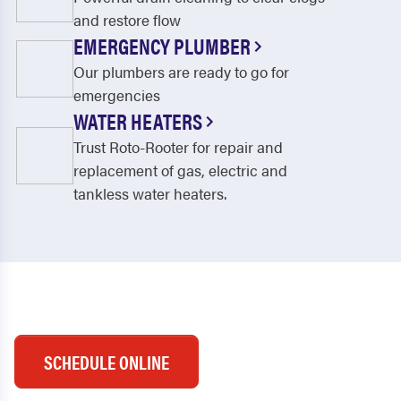
and restore flow
EMERGENCY PLUMBER
Our plumbers are ready to go for
emergencies
WATER HEATERS
Trust Roto-Rooter for repair and
replacement of gas, electric and
tankless water heaters.
SCHEDULE ONLINE