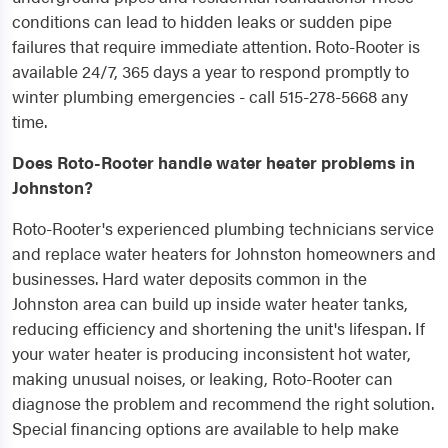
conditions can lead to hidden leaks or sudden pipe
failures that require immediate attention. Roto-Rooter is
available 24/7, 365 days a year to respond promptly to
winter plumbing emergencies - call 515-278-5668 any
time.
Does Roto-Rooter handle water heater problems in
Johnston?
Roto-Rooter's experienced plumbing technicians service
and replace water heaters for Johnston homeowners and
businesses. Hard water deposits common in the
Johnston area can build up inside water heater tanks,
reducing efficiency and shortening the unit's lifespan. If
your water heater is producing inconsistent hot water,
making unusual noises, or leaking, Roto-Rooter can
diagnose the problem and recommend the right solution.
Special financing options are available to help make