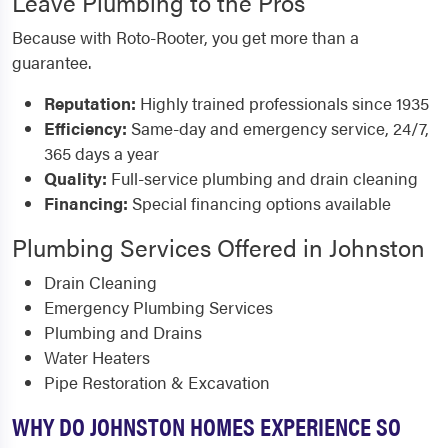
Leave Plumbing to the Pros
Because with Roto-Rooter, you get more than a
guarantee.
Reputation:
Highly trained professionals since 1935
Efficiency:
Same-day and emergency service, 24/7,
365 days a year
Quality:
Full-service plumbing and drain cleaning
Financing:
Special financing options available
Plumbing Services Offered in Johnston
Drain Cleaning
Emergency Plumbing Services
Plumbing and Drains
Water Heaters
Pipe Restoration & Excavation
WHY DO JOHNSTON HOMES EXPERIENCE SO