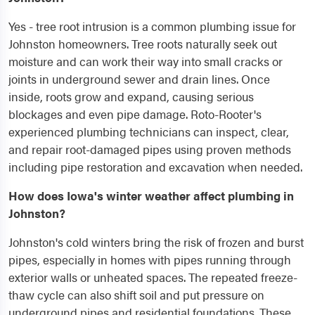
Yes - tree root intrusion is a common plumbing issue for
Johnston homeowners. Tree roots naturally seek out
moisture and can work their way into small cracks or
joints in underground sewer and drain lines. Once
inside, roots grow and expand, causing serious
blockages and even pipe damage. Roto-Rooter's
experienced plumbing technicians can inspect, clear,
and repair root-damaged pipes using proven methods
including pipe restoration and excavation when needed.
How does Iowa's winter weather affect plumbing in
Johnston?
Johnston's cold winters bring the risk of frozen and burst
pipes, especially in homes with pipes running through
exterior walls or unheated spaces. The repeated freeze-
thaw cycle can also shift soil and put pressure on
underground pipes and residential foundations. These