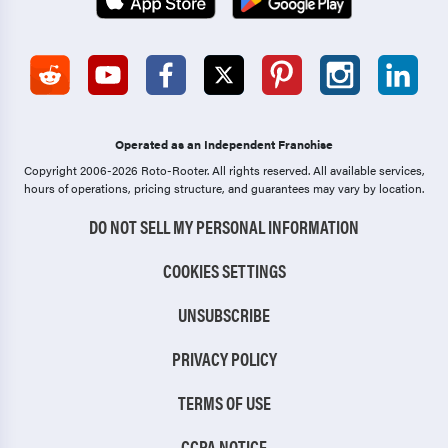
Operated as an Independent Franchise
Copyright 2006-2026 Roto-Rooter.
All rights reserved. All available services,
hours of operations, pricing structure, and guarantees may vary by location.
DO NOT SELL MY PERSONAL INFORMATION
COOKIES SETTINGS
UNSUBSCRIBE
PRIVACY POLICY
TERMS OF USE
CCPA NOTICE