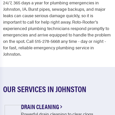
24/7, 365 days a year for plumbing emergencies in
Johnston, IA. Burst pipes, sewage backups, and major
leaks can cause serious damage quickly, so it is
important to call for help right away. Roto-Rooter's
experienced plumbing technicians respond promptly to
emergencies and arrive equipped to handle the problem
on the spot. Call 515-278-5668 any time - day or night -
for fast, reliable emergency plumbing service in
Johnston.
OUR SERVICES IN JOHNSTON
DRAIN CLEANING
Powerful drain cleaning to clear clogs