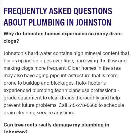
FREQUENTLY ASKED QUESTIONS
ABOUT PLUMBING IN JOHNSTON
Why do Johnston homes experience so many drain
clogs?
Johnston's hard water contains high mineral content that
builds up inside pipes over time, narrowing the flow and
making clogs more frequent. Older homes in the area
may also have aging pipe infrastructure that is more
prone to buildup and blockages. Roto-Rooter's
experienced plumbing technicians use professional-
grade equipment to clear drains thoroughly and help
prevent future problems. Call 515-278-5668 to schedule
drain cleaning service any time.
Can tree roots really damage my plumbing in
Johnston?