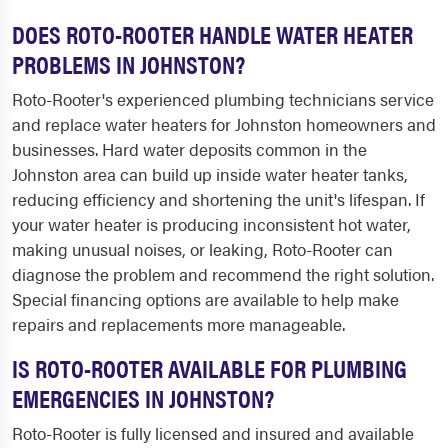
DOES ROTO-ROOTER HANDLE WATER HEATER
PROBLEMS IN JOHNSTON?
Roto-Rooter's experienced plumbing technicians service
and replace water heaters for Johnston homeowners and
businesses. Hard water deposits common in the
Johnston area can build up inside water heater tanks,
reducing efficiency and shortening the unit's lifespan. If
your water heater is producing inconsistent hot water,
making unusual noises, or leaking, Roto-Rooter can
diagnose the problem and recommend the right solution.
Special financing options are available to help make
repairs and replacements more manageable.
IS ROTO-ROOTER AVAILABLE FOR PLUMBING
EMERGENCIES IN JOHNSTON?
Roto-Rooter is fully licensed and insured and available