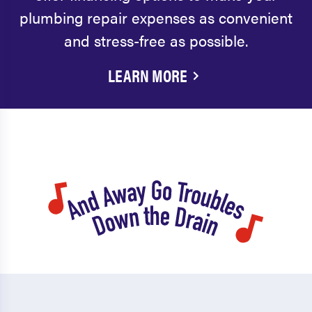
plumbing repair expenses as convenient
and stress-free as possible.
LEARN MORE