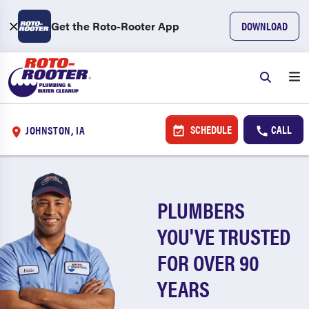
Get the Roto-Rooter App
DOWNLOAD
SCHEDULE
CALL
JOHNSTON, IA
PLUMBERS
YOU'VE TRUSTED
FOR OVER 90
YEARS