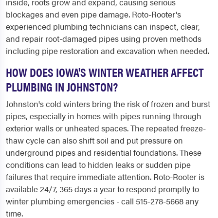
inside, roots grow and expand, causing serious
blockages and even pipe damage. Roto-Rooter's
experienced plumbing technicians can inspect, clear,
and repair root-damaged pipes using proven methods
including pipe restoration and excavation when needed.
HOW DOES IOWA'S WINTER WEATHER AFFECT
PLUMBING IN JOHNSTON?
Johnston's cold winters bring the risk of frozen and burst
pipes, especially in homes with pipes running through
exterior walls or unheated spaces. The repeated freeze-
thaw cycle can also shift soil and put pressure on
underground pipes and residential foundations. These
conditions can lead to hidden leaks or sudden pipe
failures that require immediate attention. Roto-Rooter is
available 24/7, 365 days a year to respond promptly to
winter plumbing emergencies - call 515-278-5668 any
time.