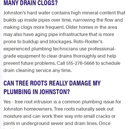
MANY DRAIN CLOGS?
Johnston's hard water contains high mineral content that
builds up inside pipes over time, narrowing the flow and
making clogs more frequent. Older homes in the area
may also have aging pipe infrastructure that is more
prone to buildup and blockages. Roto-Rooter's
experienced plumbing technicians use professional-
grade equipment to clear drains thoroughly and help
prevent future problems. Call 515-278-5668 to schedule
drain cleaning service any time.
CAN TREE ROOTS REALLY DAMAGE MY
PLUMBING IN JOHNSTON?
Yes - tree root intrusion is a common plumbing issue for
Johnston homeowners. Tree roots naturally seek out
moisture and can work their way into small cracks or
joints in underground sewer and drain lines. Once