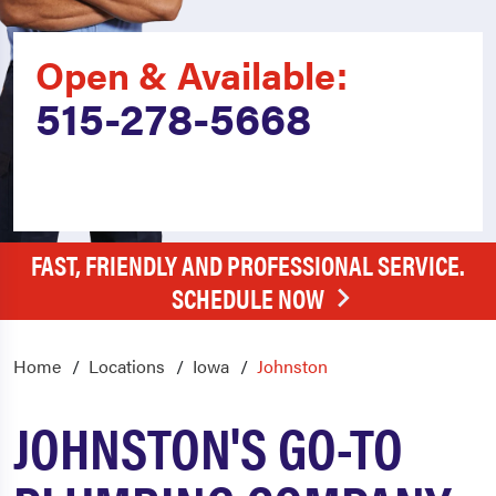
Open & Available:
515-278-5668
FAST, FRIENDLY AND PROFESSIONAL SERVICE.
SCHEDULE NOW
Home
Locations
Iowa
Johnston
JOHNSTON'S GO-TO