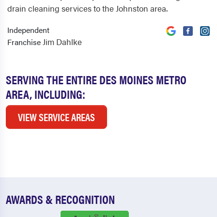
drain cleaning services to the Johnston area.
Independent
Jim Dahlke
Franchise
SERVING THE ENTIRE DES MOINES METRO
AREA, INCLUDING:
VIEW SERVICE AREAS
AWARDS & RECOGNITION