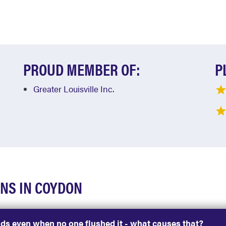
PROUD MEMBER OF:
P
Greater Louisville Inc.
NS IN COYDON
nds even when no one flushed it - what causes that?