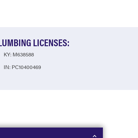
LUMBING LICENSES:
KY: M638588
IN: PC10400469