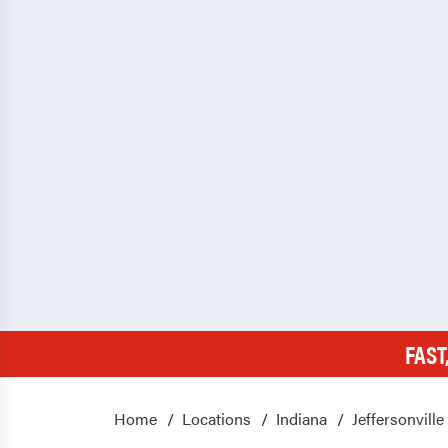
FAST
Home
Locations
Indiana
Jeffersonville