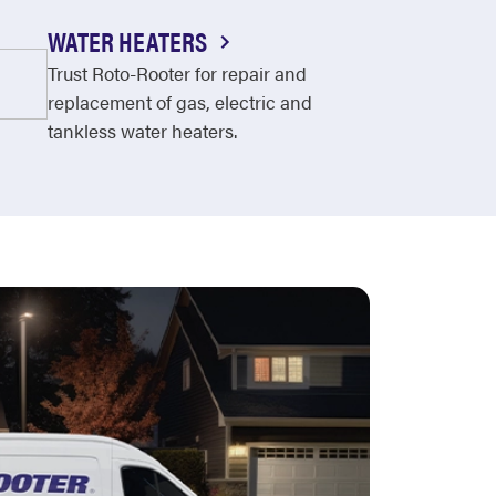
WATER HEATERS
Trust Roto-Rooter for repair and
replacement of gas, electric and
tankless water heaters.