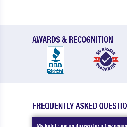
AWARDS & RECOGNITION
FREQUENTLY ASKED QUESTIO
My toilet runs on its own for a few seco