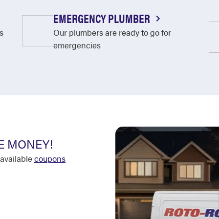
EMERGENCY PLUMBER
s
Our plumbers are ready to go for
emergencies
E MONEY!
available
coupons