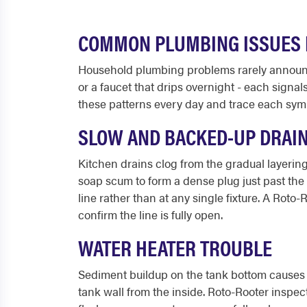
COMMON PLUMBING ISSUES I
Household plumbing problems rarely announce
or a faucet that drips overnight - each signa
these patterns every day and trace each sym
SLOW AND BACKED-UP DRAI
Kitchen drains clog from the gradual layering
soap scum to form a dense plug just past the
line rather than at any single fixture. A Roto
confirm the line is fully open.
WATER HEATER TROUBLE
Sediment buildup on the tank bottom causes r
tank wall from the inside. Roto-Rooter inspects