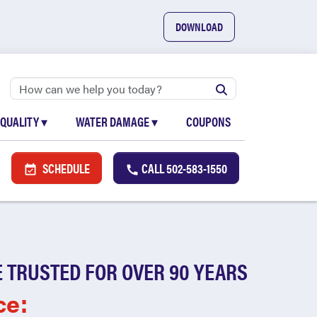
DOWNLOAD
 QUALITY
▾
WATER DAMAGE
▾
COUPONS
SCHEDULE
CALL
502-583-1550
 TRUSTED FOR OVER 90 YEARS
ce: