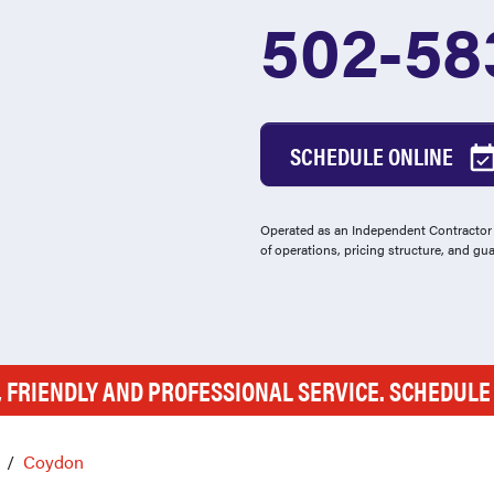
502-58
SCHEDULE ONLINE
Operated as an Independent Contractor -
of operations, pricing structure, and gu
, FRIENDLY AND PROFESSIONAL SERVICE. SCHEDUL
Coydon