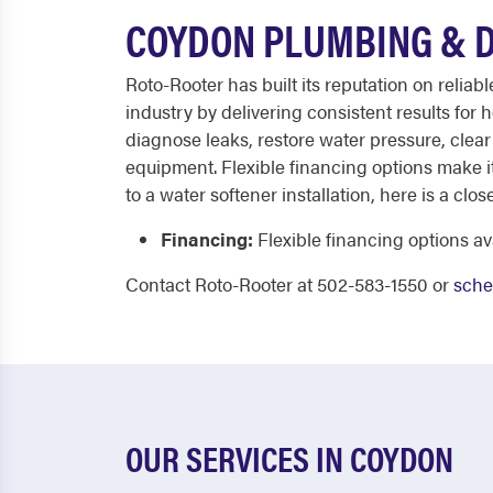
COYDON PLUMBING & D
Roto-Rooter has built its reputation on relia
industry by delivering consistent results for
diagnose leaks, restore water pressure, clea
equipment. Flexible financing options make i
to a water softener installation, here is a clo
Financing:
Flexible financing options av
Contact Roto-Rooter at 502-583-1550 or
sche
OUR SERVICES IN COYDON