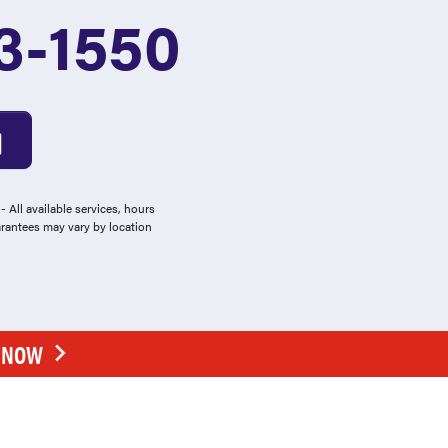
3-1550
 All available services, hours
arantees may vary by location
E NOW