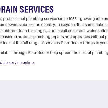
RAIN SERVICES
ble, professional plumbing service since 1935 - growing into 
 homeowners across the country. In Coydon, that same nationa
r stubborn drain blockages, and install or service water sof
t easier to address plumbing repairs and upgrades without put
ser look at the full range of services Roto-Rooter brings to you
ailable through Roto-Rooter help spread the cost of plumbing
dule service online
.