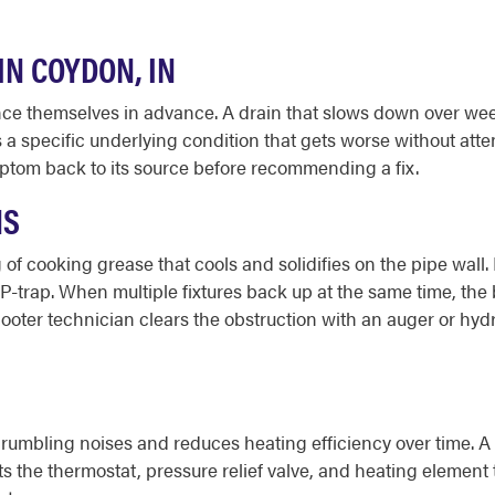
N COYDON, IN
 themselves in advance. A drain that slows down over weeks
ls a specific underlying condition that gets worse without at
ptom back to its source before recommending a fix.
NS
 of cooking grease that cools and solidifies on the pipe wall
 P-trap. When multiple fixtures back up at the same time, the
-Rooter technician clears the obstruction with an auger or hyd
umbling noises and reduces heating efficiency over time. A f
 the thermostat, pressure relief valve, and heating element to 