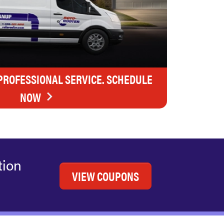
 PROFESSIONAL SERVICE. SCHEDULE
NOW
tion
VIEW COUPONS