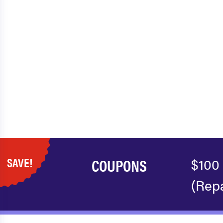
SAVE!
COUPONS
$100
(Repa