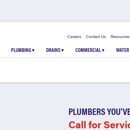
Careers
Contact Us
Resources
PLUMBING
▾
DRAINS
▾
COMMERCIAL
▾
WATER
PLUMBERS YOU'VE
Call for Servi