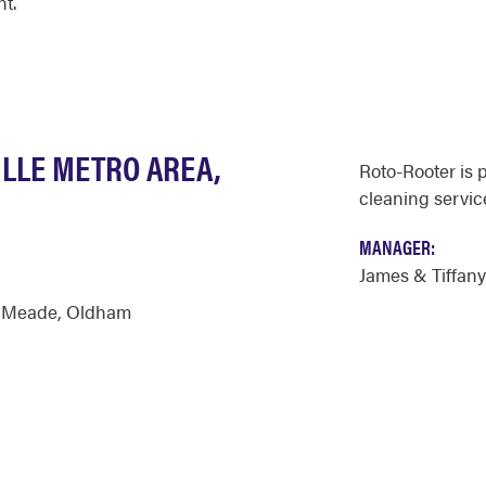
nt.
ILLE METRO AREA,
Roto-Rooter is 
cleaning servic
MANAGER:
James & Tiffan
,
Meade
,
Oldham