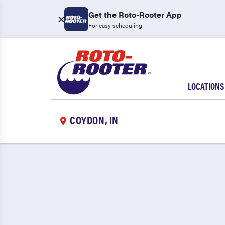
Get the Roto-Rooter App
For easy scheduling
LOCATIONS
COYDON, IN