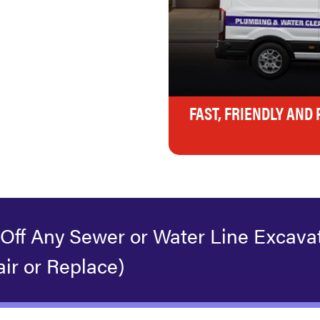
FAST, FRIENDLY AND
 Off Any Sewer or Water Line Excava
ir or Replace)