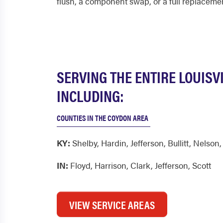
flush, a component swap, or a full replaceme
SERVING THE ENTIRE LOUISV
INCLUDING:
COUNTIES IN THE COYDON AREA
KY:
Shelby
,
Hardin
,
Jefferson
,
Bullitt
,
Nelson
IN:
Floyd
,
Harrison
,
Clark
,
Jefferson
,
Scott
VIEW SERVICE AREAS