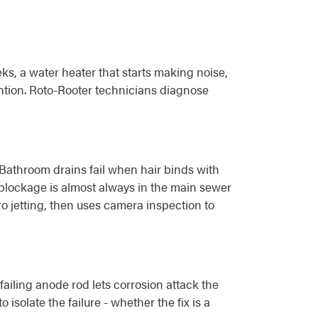
, a water heater that starts making noise,
tention. Roto-Rooter technicians diagnose
. Bathroom drains fail when hair binds with
 blockage is almost always in the main sewer
ro jetting, then uses camera inspection to
ailing anode rod lets corrosion attack the
isolate the failure - whether the fix is a