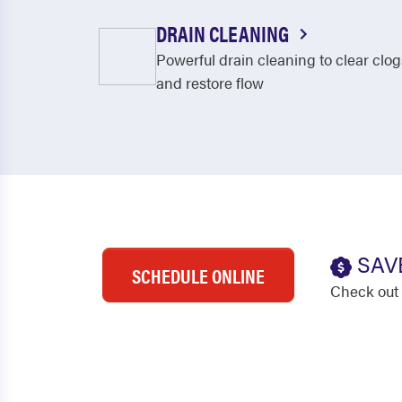
DRAIN CLEANING
Powerful drain cleaning to clear clog
and restore flow
SAV
SCHEDULE ONLINE
Check out 