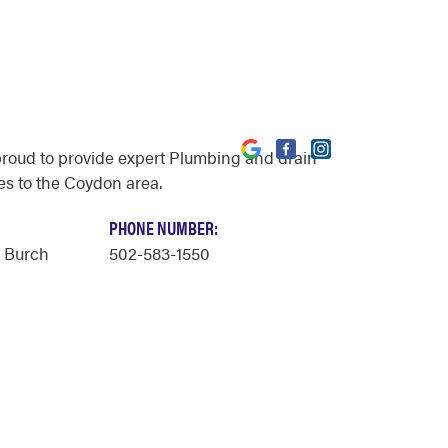
proud to provide expert Plumbing and drain
es to the Coydon area.
PHONE NUMBER:
y Burch
502-583-1550