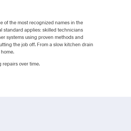
one of the most recognized names in the
l standard applies: skilled technicians
tener systems using proven methods and
ting the job off. From a slow kitchen drain
r home.
 repairs over time.