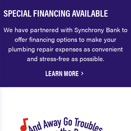
SPECIAL FINANCING AVAILABLE
We have partnered with Synchrony Bank to
offer financing options to make your
plumbing repair expenses as convenient
and stress-free as possible.
LEARN MORE