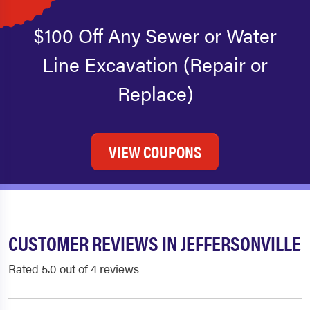
$100 Off Any Sewer or Water
Line Excavation (Repair or
Replace)
VIEW COUPONS
CUSTOMER REVIEWS IN JEFFERSONVILLE
Rated 5.0 out of 4 reviews