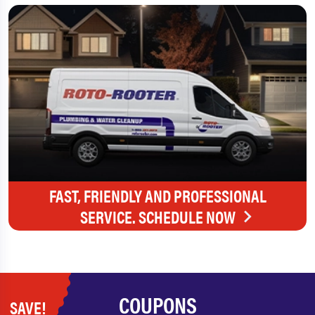
FAST, FRIENDLY AND PROFESSIONAL
SERVICE. SCHEDULE NOW
COUPONS
SAVE!