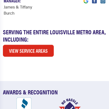
MANAGER:
James & Tiffany
Burch
SERVING THE ENTIRE LOUISVILLE METRO AREA,
INCLUDING:
VIEW SERVICE AREAS
AWARDS & RECOGNITION