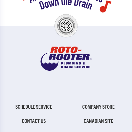
SCHEDULE SERVICE
COMPANY STORE
CONTACT US
CANADIAN SITE