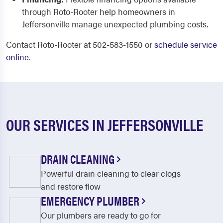
through Roto-Rooter help homeowners in
Jeffersonville manage unexpected plumbing costs.
Contact Roto-Rooter at 502-583-1550 or
schedule service
online
.
OUR SERVICES IN JEFFERSONVILLE
DRAIN CLEANING
Powerful drain cleaning to clear clogs
and restore flow
EMERGENCY PLUMBER
Our plumbers are ready to go for