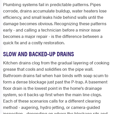
Plumbing systems fail in predictable patterns. Pipes
corrode, drains accumulate buildup, water heaters lose
efficiency, and small leaks hide behind walls until the
damage becomes obvious. Recognizing these patterns
early - and calling a technician before a minor issue
becomes a major repair - is the difference between a
quick fix and a costly restoration.
SLOW AND BACKED-UP DRAINS
Kitchen drains clog from the gradual layering of cooking
grease that cools and solidifies on the pipe wall.
Bathroom drains fail when hair binds with soap scum to
form a dense blockage just past the P-trap. A basement
floor drain is the lowest point in the home's drainage
system, so it backs up first when the main line clogs.
Each of these scenarios calls for a different clearing
method - augering, hydro jetting, or camera-guided
inspection - depending on where the blockage sits and