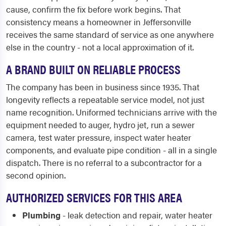
cause, confirm the fix before work begins. That
consistency means a homeowner in Jeffersonville
receives the same standard of service as one anywhere
else in the country - not a local approximation of it.
A BRAND BUILT ON RELIABLE PROCESS
The company has been in business since 1935. That
longevity reflects a repeatable service model, not just
name recognition. Uniformed technicians arrive with the
equipment needed to auger, hydro jet, run a sewer
camera, test water pressure, inspect water heater
components, and evaluate pipe condition - all in a single
dispatch. There is no referral to a subcontractor for a
second opinion.
AUTHORIZED SERVICES FOR THIS AREA
Plumbing
- leak detection and repair, water heater