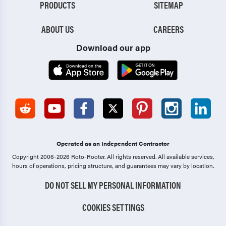
PRODUCTS
SITEMAP
ABOUT US
CAREERS
Download our app
Operated as an Independent Contractor
Copyright 2006-2026 Roto-Rooter.
All rights reserved. All available services,
hours of operations, pricing structure, and guarantees may vary by location.
DO NOT SELL MY PERSONAL INFORMATION
COOKIES SETTINGS