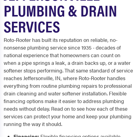
PLUMBING & DRAIN
SERVICES
Roto-Rooter has built its reputation on reliable, no-
nonsense plumbing service since 1935 - decades of
national experience that homeowners can count on
when a pipe springs a leak, a drain backs up, or a water
softener stops performing. That same standard of service
reaches Jeffersonville, IN, where Roto-Rooter handles
everything from routine plumbing repairs to professional
drain cleaning and water softener installation. Flexible
financing options make it easier to address plumbing
needs without delay. Read on to see how each of these
services can protect your home and keep your plumbing
running the way it should.
Financing:
Flexible financing options available