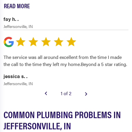
READ MORE
fay h. .
Jeffersonville, IN
The service was all around excellent from the time I made
the call to the time they left my home.Beyond a 5 star rating.
jessica s. .
Jeffersonville, IN
1 of 2
COMMON PLUMBING PROBLEMS IN
JEFFERSONVILLE, IN