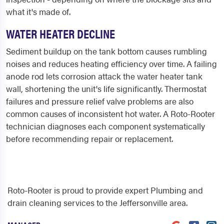
what it's made of.
WATER HEATER DECLINE
Sediment buildup on the tank bottom causes rumbling
noises and reduces heating efficiency over time. A failing
anode rod lets corrosion attack the water heater tank
wall, shortening the unit's life significantly. Thermostat
failures and pressure relief valve problems are also
common causes of inconsistent hot water. A Roto-Rooter
technician diagnoses each component systematically
before recommending repair or replacement.
Roto-Rooter is proud to provide expert Plumbing and
drain cleaning services to the Jeffersonville area.