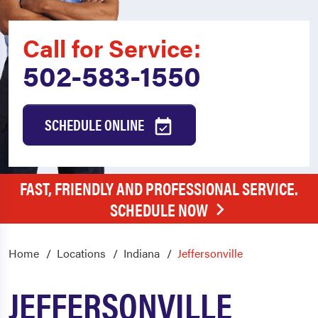
Call for Service:
502-583-1550
SCHEDULE ONLINE
FAST, FRIENDLY AND PROFESSIONAL SERVICE.
SCHEDULE NOW
Home
Locations
Indiana
Jeffersonville
JEFFERSONVILLE