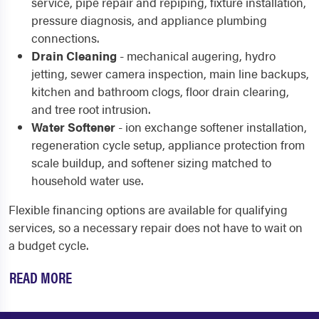
service, pipe repair and repiping, fixture installation,
pressure diagnosis, and appliance plumbing
connections.
Drain Cleaning
- mechanical augering, hydro
jetting, sewer camera inspection, main line backups,
kitchen and bathroom clogs, floor drain clearing,
and tree root intrusion.
Water Softener
- ion exchange softener installation,
regeneration cycle setup, appliance protection from
scale buildup, and softener sizing matched to
household water use.
Flexible financing options are available for qualifying
services, so a necessary repair does not have to wait on
a budget cycle.
READ MORE