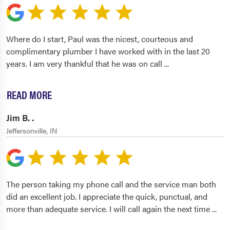
Where do I start, Paul was the nicest, courteous and
complimentary plumber I have worked with in the last 20
years. I am very thankful that he was on call
...
READ MORE
Jim B. .
Jeffersonville, IN
The person taking my phone call and the service man both
did an excellent job. I appreciate the quick, punctual, and
more than adequate service. I will call again the next time
...