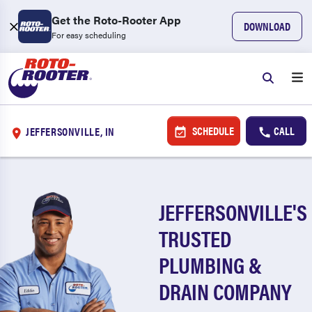
Get the Roto-Rooter App
DOWNLOAD
For easy scheduling
SCHEDULE
CALL
JEFFERSONVILLE, IN
JEFFERSONVILLE'S
TRUSTED
PLUMBING &
DRAIN COMPANY