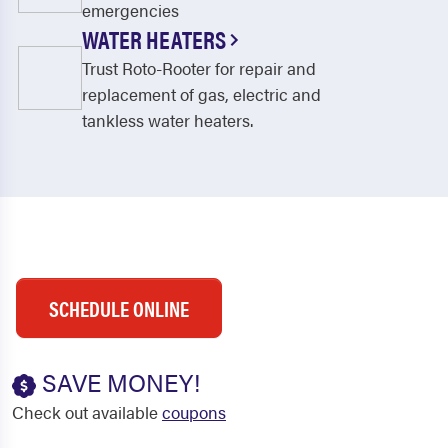
emergencies
WATER HEATERS
Trust Roto-Rooter for repair and
replacement of gas, electric and
tankless water heaters.
SCHEDULE ONLINE
SAVE MONEY!
Check out available
coupons