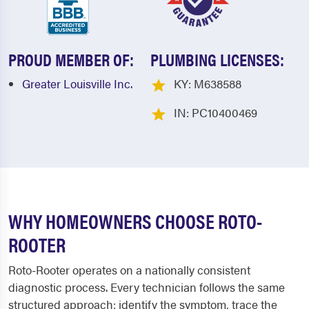
PROUD MEMBER OF:
PLUMBING LICENSES:
Greater Louisville Inc.
KY: M638588
IN: PC10400469
WHY HOMEOWNERS CHOOSE ROTO-
ROOTER
Roto-Rooter operates on a nationally consistent
diagnostic process. Every technician follows the same
structured approach: identify the symptom, trace the