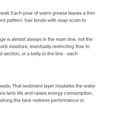
 wall. Each pour of warm grease leaves a thin
rent pattern: hair binds with soap scum to
e is almost always in the main line, not the
orb moisture, eventually restricting flow to
ection, or a belly in the line - each
ats. That sediment layer insulates the water
tens tank life and raises energy consumption.
lushing the tank restores performance or