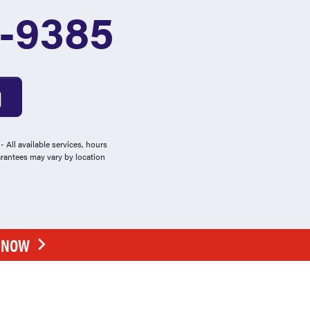
2-9385
 All available services, hours
arantees may vary by location
E NOW