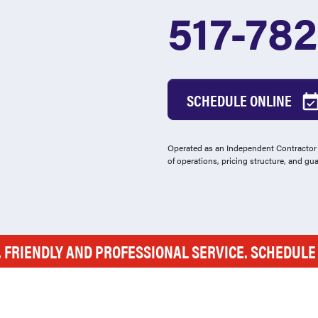
517-78
SCHEDULE ONLINE
Operated as an Independent Contractor -
of operations, pricing structure, and gu
, FRIENDLY AND PROFESSIONAL SERVICE. SCHEDUL