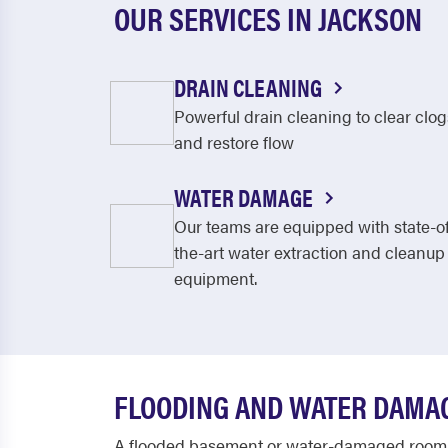
OUR SERVICES IN JACKSON
DRAIN CLEANING
Powerful drain cleaning to clear clog
and restore flow
WATER DAMAGE
Our teams are equipped with state-o
the-art water extraction and cleanup
equipment.
FLOODING AND WATER DAMAG
A flooded basement or water-damaged room is 