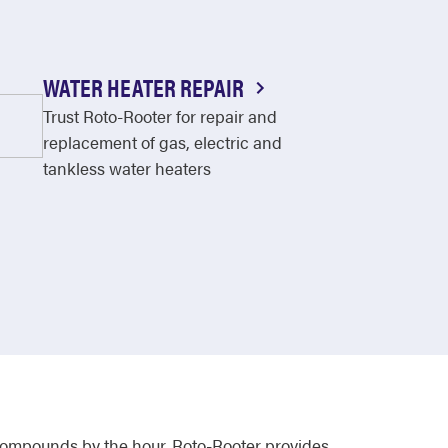
WATER HEATER REPAIR
Trust Roto-Rooter for repair and
replacement of gas, electric and
tankless water heaters
 compounds by the hour. Roto-Rooter provides