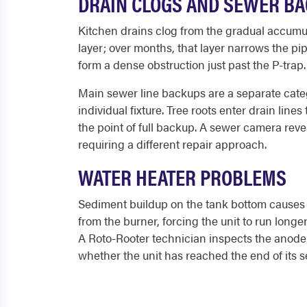
DRAIN CLOGS AND SEWER B
Kitchen drains clog from the gradual accumula
layer; over months, that layer narrows the pip
form a dense obstruction just past the P-trap.
Main sewer line backups are a separate categ
individual fixture. Tree roots enter drain line
the point of full backup. A sewer camera reve
requiring a different repair approach.
WATER HEATER PROBLEMS
Sediment buildup on the tank bottom causes t
from the burner, forcing the unit to run long
A Roto-Rooter technician inspects the anode r
whether the unit has reached the end of its se