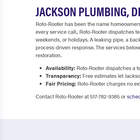
JACKSON PLUMBING, D
Roto-Rooter has been the name homeowners c
every service call., Roto-Rooter dispatches t
weekends, or holidays. A leaking pipe, a bac
process-driven response. The services below
restoration.
Availability:
Roto-Rooter dispatches a te
Transparency:
Free estimates let Jacks
Fair Pricing:
Roto-Rooter charges no extr
Contact Roto-Rooter at 517-782-9385 or
sched