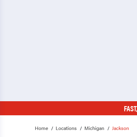
FAST
Home
Locations
Michigan
Jackson