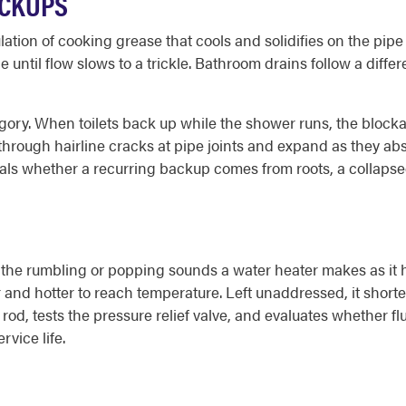
ACKUPS
tion of cooking grease that cools and solidifies on the pipe
e until flow slows to a trickle. Bathroom drains follow a diffe
ory. When toilets back up while the shower runs, the blockag
s through hairline cracks at pipe joints and expand as they abs
als whether a recurring backup comes from roots, a collapsed s
he rumbling or popping sounds a water heater makes as it he
er and hotter to reach temperature. Left unaddressed, it shor
od, tests the pressure relief valve, and evaluates whether f
rvice life.