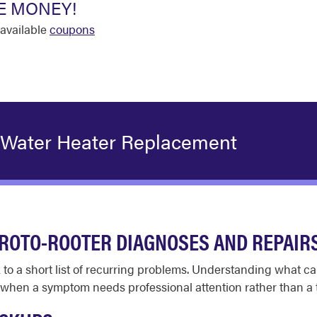
E MONEY!
available
coupons
 Water Heater Replacement
ROTO-ROOTER DIAGNOSES AND REPAIR
 to a short list of recurring problems. Understanding what c
hen a symptom needs professional attention rather than a t