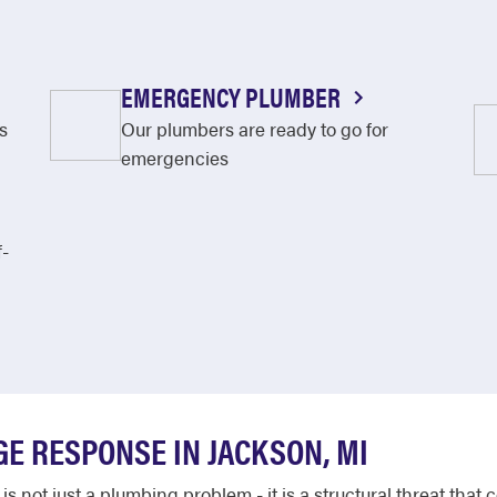
EMERGENCY PLUMBER
s
Our plumbers are ready to go for
emergencies
f-
E RESPONSE IN JACKSON, MI
not just a plumbing problem - it is a structural threat that