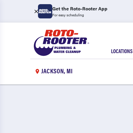
Get the Roto-Rooter App
For easy scheduling
LOCATIONS
JACKSON, MI