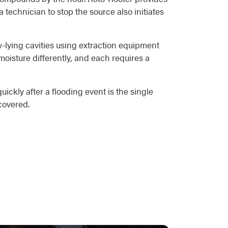
echnician to stop the source also initiates
ow-lying cavities using extraction equipment
oisture differently, and each requires a
ickly after a flooding event is the single
covered.