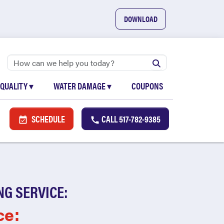
DOWNLOAD
 QUALITY
▾
WATER DAMAGE
▾
COUPONS
SCHEDULE
CALL
517-782-9385
NG SERVICE:
ce: