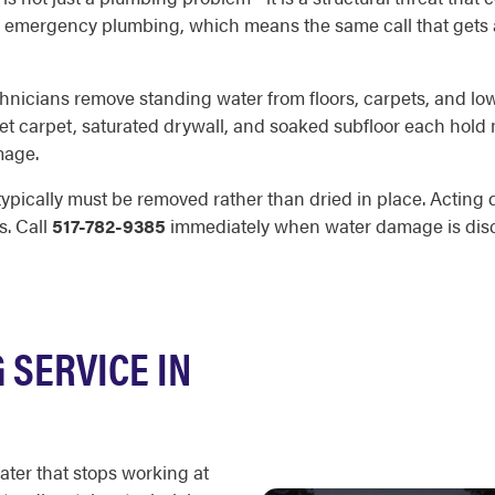
emergency plumbing, which means the same call that gets a t
technicians remove standing water from floors, carpets, and l
et carpet, saturated drywall, and soaked subfloor each hold m
mage.
typically must be removed rather than dried in place. Acting qu
s. Call
517-782-9385
immediately when water damage is dis
SERVICE IN
ater that stops working at