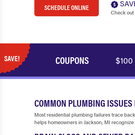
SAV
SCHEDULE ONLINE
Check out 
SAVE!
COUPONS
$100
COMMON PLUMBING ISSUES 
Most residential plumbing failures trace back
helps homeowners in Jackson, MI recognize w