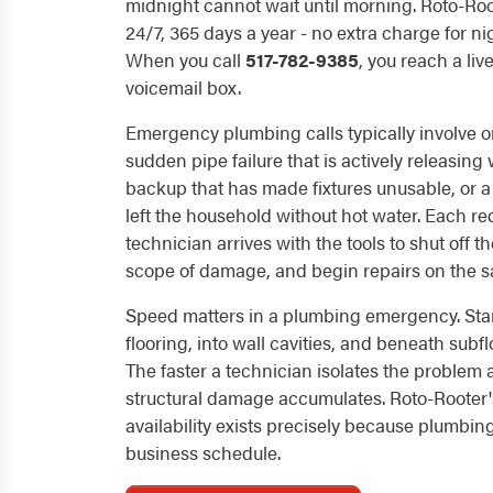
midnight cannot wait until morning. Roto-Ro
24/7, 365 days a year - no extra charge for n
When you call
517-782-9385
, you reach a liv
voicemail box.
Emergency plumbing calls typically involve o
sudden pipe failure that is actively releasing
backup that has made fixtures unusable, or a 
left the household without hot water. Each re
technician arrives with the tools to shut off 
scope of damage, and begin repairs on the sa
Speed matters in a plumbing emergency. Sta
flooring, into wall cavities, and beneath subfl
The faster a technician isolates the problem a
structural damage accumulates. Roto-Rooter
availability exists precisely because plumbing
business schedule.