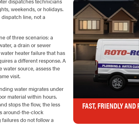
oter dispatches technicians
ights, weekends, or holidays.
e dispatch line, not a
ne of three scenarios: a
 water, a drain or sewer
water heater failure that has
quires a different response. A
the water source, assess the
me visit.
nding water migrates under
oor material within hours.
FAST, FRIENDLY AND
nd stops the flow, the less
's around-the-clock
 failures do not follow a