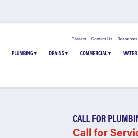
Careers
Contact Us
Resources
PLUMBING
▾
DRAINS
▾
COMMERCIAL
▾
WATER
CALL FOR PLUMBI
Call for Servi