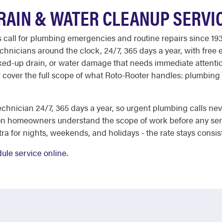
RAIN & WATER CLEANUP SERVI
all for plumbing emergencies and routine repairs since 193
echnicians around the clock, 24/7, 365 days a year, with free 
ked-up drain, or water damage that needs immediate attention
 cover the full scope of what Roto-Rooter handles: plumbing
chnician 24/7, 365 days a year, so urgent plumbing calls nev
on homeowners understand the scope of work before any ser
a for nights, weekends, and holidays - the rate stays consis
ule service online
.