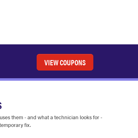
VIEW COUPONS
S
auses them - and what a technician looks for -
emporary fix.