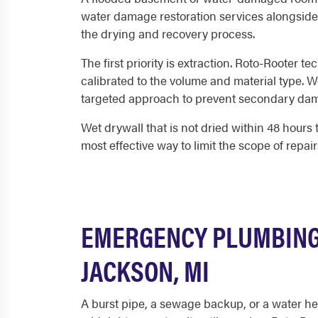
water damage restoration services alongside 
the drying and recovery process.
The first priority is extraction. Roto-Rooter 
calibrated to the volume and material type. W
targeted approach to prevent secondary da
Wet drywall that is not dried within 48 hours 
most effective way to limit the scope of repair
EMERGENCY PLUMBING 
JACKSON, MI
A burst pipe, a sewage backup, or a water he