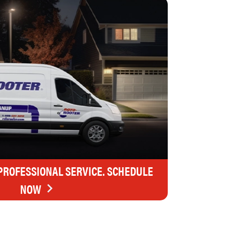
 PROFESSIONAL SERVICE. SCHEDULE
NOW