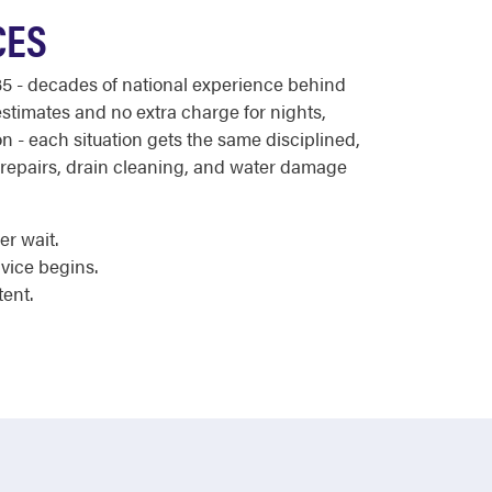
CES
5 - decades of national experience behind
estimates and no extra charge for nights,
 - each situation gets the same disciplined,
 repairs, drain cleaning, and water damage
er wait.
vice begins.
tent.