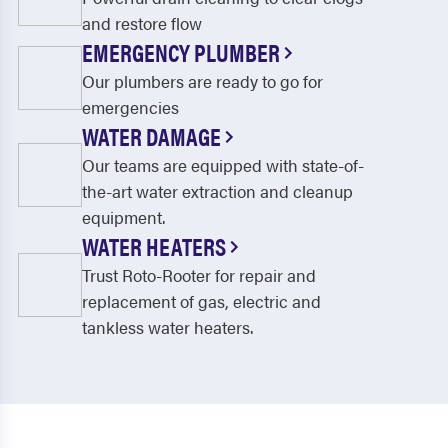
and restore flow
EMERGENCY PLUMBER
Our plumbers are ready to go for
emergencies
WATER DAMAGE
Our teams are equipped with state-of-
the-art water extraction and cleanup
equipment.
WATER HEATERS
Trust Roto-Rooter for repair and
replacement of gas, electric and
tankless water heaters.