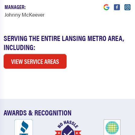
MANAGER:
Johnny McKeever
SERVING THE ENTIRE LANSING METRO AREA,
INCLUDING:
VIEW SERVICE AREAS
AWARDS & RECOGNITION