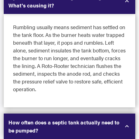
What's causing it?
Rumbling usually means sediment has settled on
the tank floor. As the burner heats water trapped
beneath that layer, it pops and rumbles. Left
alone, sediment insulates the tank bottom, forces
the burner to run longer, and eventually cracks
the lining. A Roto-Rooter technician flushes the
sediment, inspects the anode rod, and checks
the pressure relief valve to restore safe, efficient
operation.
How often does a septic tank actually need to
be pumped?