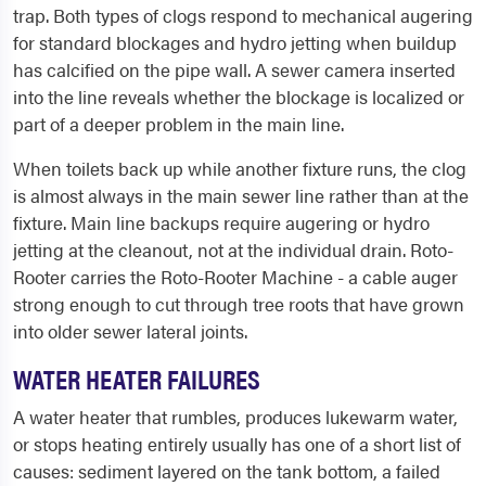
trap. Both types of clogs respond to mechanical augering
for standard blockages and hydro jetting when buildup
has calcified on the pipe wall. A sewer camera inserted
into the line reveals whether the blockage is localized or
part of a deeper problem in the main line.
When toilets back up while another fixture runs, the clog
is almost always in the main sewer line rather than at the
fixture. Main line backups require augering or hydro
jetting at the cleanout, not at the individual drain. Roto-
Rooter carries the Roto-Rooter Machine - a cable auger
strong enough to cut through tree roots that have grown
into older sewer lateral joints.
WATER HEATER FAILURES
A water heater that rumbles, produces lukewarm water,
or stops heating entirely usually has one of a short list of
causes: sediment layered on the tank bottom, a failed