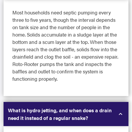
Most households need septic pumping every
three to five years, though the interval depends
on tank size and the number of people in the
home. Solids accumulate in a sludge layer at the
bottom and a scum layer at the top. When those
layers reach the outlet baffle, solids flow into the
drainfield and clog the soil - an expensive repair.
Roto-Rooter pumps the tank and inspects the
baffles and outlet to confirm the system is
functioning properly.
What is hydro jetting, and when does a drain
need it instead of a regular snake?