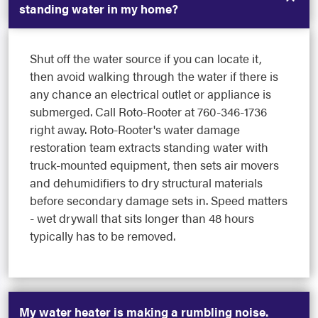
standing water in my home?
Shut off the water source if you can locate it,
then avoid walking through the water if there is
any chance an electrical outlet or appliance is
submerged. Call Roto-Rooter at 760-346-1736
right away. Roto-Rooter's water damage
restoration team extracts standing water with
truck-mounted equipment, then sets air movers
and dehumidifiers to dry structural materials
before secondary damage sets in. Speed matters
- wet drywall that sits longer than 48 hours
typically has to be removed.
My water heater is making a rumbling noise.