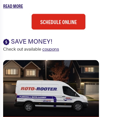
READ MORE
SCHEDULE ONLINE
SAVE MONEY!
Check out available
coupons