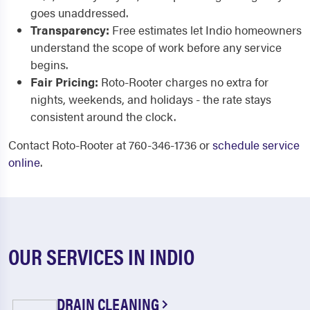
goes unaddressed.
Transparency:
Free estimates let Indio homeowners
understand the scope of work before any service
begins.
Fair Pricing:
Roto-Rooter charges no extra for
nights, weekends, and holidays - the rate stays
consistent around the clock.
Contact Roto-Rooter at 760-346-1736 or
schedule service
online
.
OUR SERVICES IN INDIO
DRAIN CLEANING