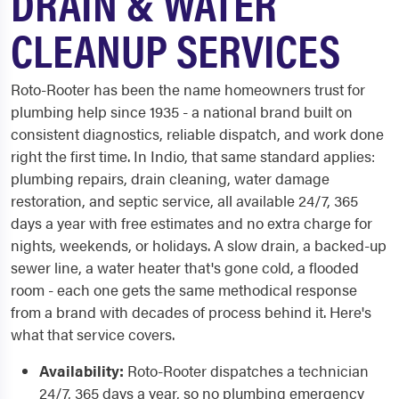
DRAIN & WATER
CLEANUP SERVICES
Roto-Rooter has been the name homeowners trust for
plumbing help since 1935 - a national brand built on
consistent diagnostics, reliable dispatch, and work done
right the first time. In Indio, that same standard applies:
plumbing repairs, drain cleaning, water damage
restoration, and septic service, all available 24/7, 365
days a year with free estimates and no extra charge for
nights, weekends, or holidays. A slow drain, a backed-up
sewer line, a water heater that's gone cold, a flooded
room - each one gets the same methodical response
from a brand with decades of process behind it. Here's
what that service covers.
Availability:
Roto-Rooter dispatches a technician
24/7, 365 days a year, so no plumbing emergency