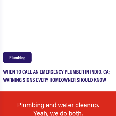
Plumbing
WHEN TO CALL AN EMERGENCY PLUMBER IN INDIO, CA:
WARNING SIGNS EVERY HOMEOWNER SHOULD KNOW
Plumbing and water cleanup.
Yeah, we do both.