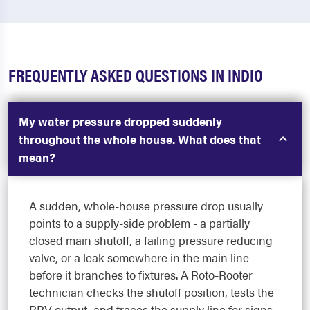
FREQUENTLY ASKED QUESTIONS IN INDIO
My water pressure dropped suddenly
throughout the whole house. What does that
mean?
A sudden, whole-house pressure drop usually
points to a supply-side problem - a partially
closed main shutoff, a failing pressure reducing
valve, or a leak somewhere in the main line
before it branches to fixtures. A Roto-Rooter
technician checks the shutoff position, tests the
PRV output, and traces the supply line for signs