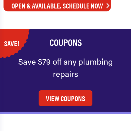
OPEN & AVAILABLE. SCHEDULE NOW
COUPONS
SAVE!
Save $79 off any plumbing
repairs
VIEW COUPONS