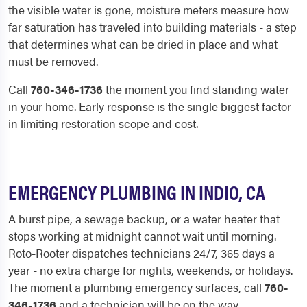
the visible water is gone, moisture meters measure how
far saturation has traveled into building materials - a step
that determines what can be dried in place and what
must be removed.
Call
760-346-1736
the moment you find standing water
in your home. Early response is the single biggest factor
in limiting restoration scope and cost.
EMERGENCY PLUMBING IN INDIO, CA
A burst pipe, a sewage backup, or a water heater that
stops working at midnight cannot wait until morning.
Roto-Rooter dispatches technicians 24/7, 365 days a
year - no extra charge for nights, weekends, or holidays.
The moment a plumbing emergency surfaces, call
760-
346-1736
and a technician will be on the way.