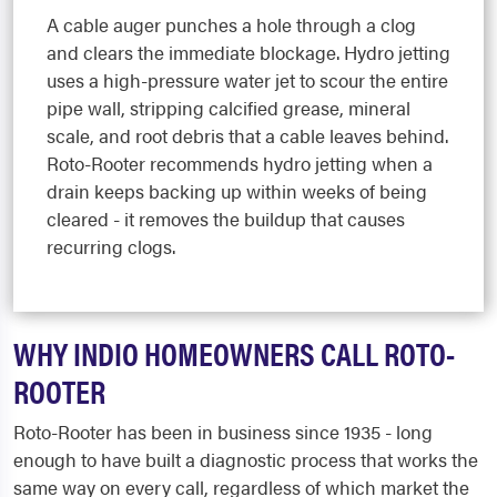
A cable auger punches a hole through a clog
and clears the immediate blockage. Hydro jetting
uses a high-pressure water jet to scour the entire
pipe wall, stripping calcified grease, mineral
scale, and root debris that a cable leaves behind.
Roto-Rooter recommends hydro jetting when a
drain keeps backing up within weeks of being
cleared - it removes the buildup that causes
recurring clogs.
WHY INDIO HOMEOWNERS CALL ROTO-
ROOTER
Roto-Rooter has been in business since 1935 - long
enough to have built a diagnostic process that works the
same way on every call, regardless of which market the