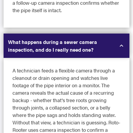
a follow-up camera inspection confirms whether
the pipe itself is intact.
What happens during a sewer camera
inspection, and do I really need one?
A technician feeds a flexible camera through a
cleanout or drain opening and watches live
footage of the pipe interior on a monitor. The
camera reveals the actual cause of a recurring
backup - whether that's tree roots growing
through joints, a collapsed section, or a belly
where the pipe sags and holds standing water.
Without that view, a technician is guessing. Roto-
Rooter uses camera inspection to confirm a