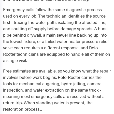
Emergency calls follow the same diagnostic process
used on every job. The technician identifies the source
first - tracing the water path, isolating the affected line,
and shutting off supply before damage spreads. A burst
pipe behind drywall, a main sewer line backing up into
the lowest fixture, or a failed water heater pressure relief
valve each requires a different response, and Roto-
Rooter technicians are equipped to handle all of them on
a single visit.
Free estimates are available, so you know what the repair
involves before work begins. Roto-Rooter carries the
tools for mechanical augering, hydro jetting, camera
inspection, and water extraction on the same truck -
meaning most emergency calls are resolved without a
return trip. When standing water is present, the
restoration process...