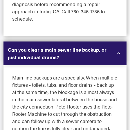
diagnosis before recommending a repair
approach in Indio, CA. Call 760-346-1736 to
schedule.
Can you clear a main sewer line backup, or
just individual drains?
Main line backups are a specialty. When multiple
fixtures - toilets, tubs, and floor drains - back up
at the same time, the blockage is almost always
in the main sewer lateral between the house and
the city connection. Roto-Rooter uses the Roto-
Rooter Machine to cut through the obstruction
and can follow up with a sewer camera to
confirm the line is fully clear and undamaged.