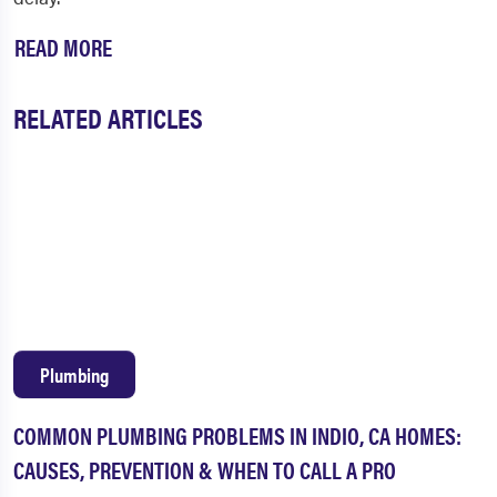
READ MORE
RELATED ARTICLES
Plumbing
COMMON PLUMBING PROBLEMS IN INDIO, CA HOMES:
CAUSES, PREVENTION & WHEN TO CALL A PRO