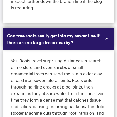
inspect further down the branch line if the clog
is recurring.
Can tree roots really get into my sewer line if
there are no large trees nearby?
Yes. Roots travel surprising distances in search
of moisture, and even shrubs or small
ornamental trees can send roots into older clay
or cast iron sewer lateral joints. Roots enter
through hairline cracks at pipe joints, then
expand as they absorb water from the line. Over
time they form a dense mat that catches tissue
and solids, causing recurring backups. The Roto-
Rooter Machine cuts through root intrusion, and