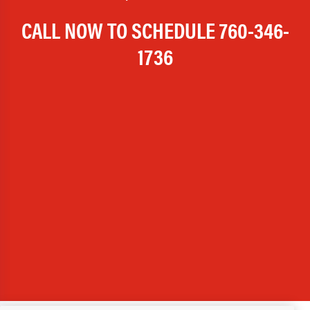
CALL NOW TO SCHEDULE
760-346-
1736