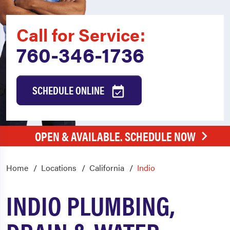
Call for Service:
760-346-1736
SCHEDULE ONLINE
OPEN & AVAILABLE. SCHEDULE NOW
Home
Locations
California
Indio
INDIO PLUMBING,