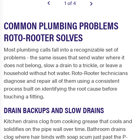
1 of 4
COMMON PLUMBING PROBLEMS
ROTO-ROOTER SOLVES
Most plumbing calls fall into a recognizable set of
problems - the same issues that send water where it
does not belong, slow a drain to a trickle, or leave a
household without hot water. Roto-Rooter technicians
diagnose and repair all of them using a consistent
process built on identifying the root cause before
touching a fitting.
DRAIN BACKUPS AND SLOW DRAINS
Kitchen drains clog from cooking grease that cools and
solidifies on the pipe wall over time. Bathroom drains
clog where hair binds with soap scum just past the P-