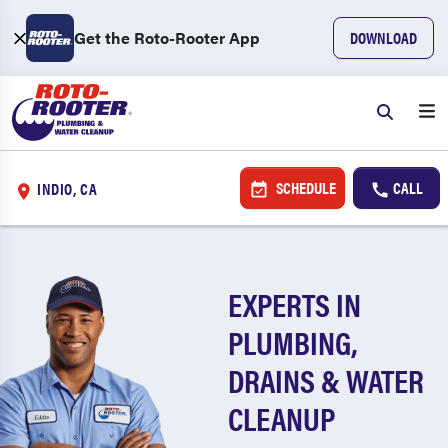
Get the Roto-Rooter App
DOWNLOAD
SCHEDULE
CALL
INDIO, CA
EXPERTS IN
PLUMBING,
DRAINS & WATER
CLEANUP