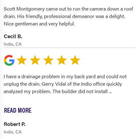
Scott Montgomery came out to run the camera down a roof
drain. His friendly, professional demeanor was a delight.
Nice gentleman and very helpful.
Cecil B.
Indio, CA
I have a drainage problem in my back yard and could not
unplug the drain. Gerry Vidal of the Indio office quickly
analyzed my problem. The builder did not install
...
READ MORE
Robert P.
Indio, CA