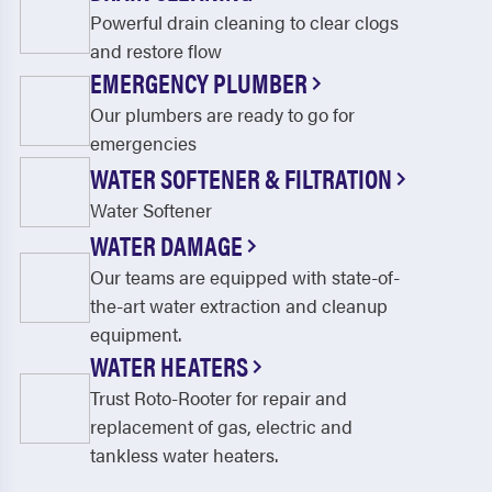
Powerful drain cleaning to clear clogs
and restore flow
EMERGENCY PLUMBER
Our plumbers are ready to go for
emergencies
WATER SOFTENER & FILTRATION
Water Softener
WATER DAMAGE
Our teams are equipped with state-of-
the-art water extraction and cleanup
equipment.
WATER HEATERS
Trust Roto-Rooter for repair and
replacement of gas, electric and
tankless water heaters.