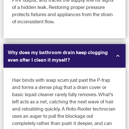
of a hidden leak. Restoring proper pressure
protects fixtures and appliances from the strain
of inconsistent flow.
Why does my bathroom drain keep clogging
even after I clean it myself?
Hair binds with soap scum just past the P-trap
and forms a dense plug that a drain cover or
basic liquid cleaner rarely fully removes. What's
left acts as a net, catching the next wave of hair
and rebuilding quickly. A Roto-Rooter technician
uses an auger to pull the blockage out
completely rather than push it deeper, and can