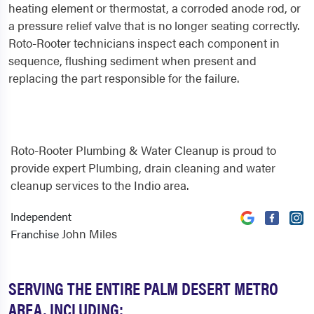
heating element or thermostat, a corroded anode rod, or
a pressure relief valve that is no longer seating correctly.
Roto-Rooter technicians inspect each component in
sequence, flushing sediment when present and
replacing the part responsible for the failure.
Roto-Rooter Plumbing & Water Cleanup is proud to
provide expert Plumbing, drain cleaning and water
cleanup services to the Indio area.
Independent
John Miles
Franchise
SERVING THE ENTIRE PALM DESERT METRO
AREA, INCLUDING: