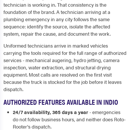
technician is working in. That consistency is the
foundation of the brand. A technician arriving at a
plumbing emergency in any city follows the same
sequence: identify the source, isolate the affected
system, repair the cause, and document the work.
Uniformed technicians arrive in marked vehicles
carrying the tools required for the full range of authorized
services - mechanical augering, hydro jetting, camera
inspection, water extraction, and structural drying
equipment. Most calls are resolved on the first visit
because the truck is stocked for the job before it leaves
dispatch.
AUTHORIZED FEATURES AVAILABLE IN INDIO
24/7 availability, 365 days a year
- emergencies
do not follow business hours, and neither does Roto-
Rooter's dispatch.