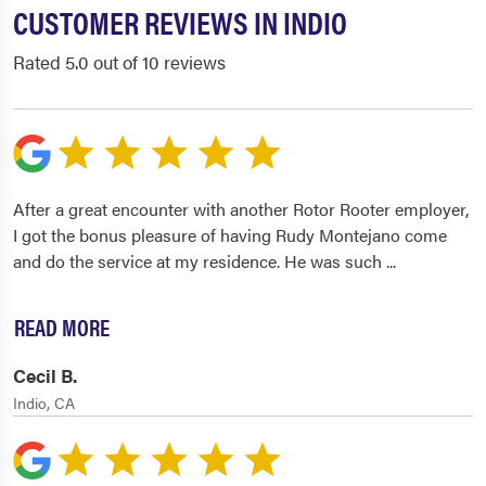
CUSTOMER REVIEWS IN INDIO
Rated 5.0 out of 10 reviews
After a great encounter with another Rotor Rooter employer,
I got the bonus pleasure of having Rudy Montejano come
and do the service at my residence. He was such
...
READ MORE
Cecil B.
Indio, CA