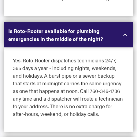
Is Roto-Rooter available for plumbing
emergencies in the middle of the night?
Yes. Roto-Rooter dispatches technicians 24/7,
365 days a year - including nights, weekends,
and holidays. A burst pipe or a sewer backup
that starts at midnight carries the same urgency
as one that happens at noon. Call 760-346-1736
any time and a dispatcher will route a technician
to your address. There is no extra charge for
after-hours, weekend, or holiday calls.