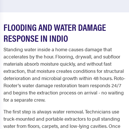
FLOODING AND WATER DAMAGE
RESPONSE IN INDIO
Standing water inside a home causes damage that
accelerates by the hour. Flooring, drywall, and subfloor
materials absorb moisture quickly, and without fast
extraction, that moisture creates conditions for structural
deterioration and microbial growth within 48 hours. Roto-
Rooter's water damage restoration team responds 24/7
and begins the extraction process on arrival - no waiting
for a separate crew.
The first step is always water removal. Technicians use
truck-mounted and portable extractors to pull standing
water from floors, carpets, and low-lying cavities. Once