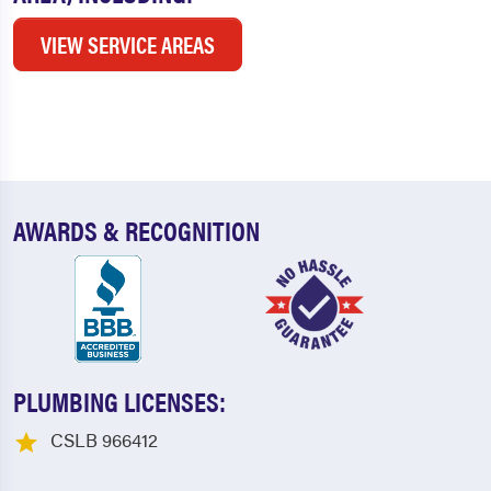
VIEW SERVICE AREAS
AWARDS & RECOGNITION
PLUMBING LICENSES:
CSLB 966412