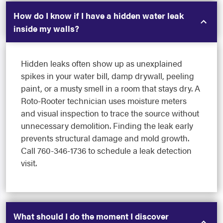
How do I know if I have a hidden water leak
inside my walls?
Hidden leaks often show up as unexplained
spikes in your water bill, damp drywall, peeling
paint, or a musty smell in a room that stays dry. A
Roto-Rooter technician uses moisture meters
and visual inspection to trace the source without
unnecessary demolition. Finding the leak early
prevents structural damage and mold growth.
Call 760-346-1736 to schedule a leak detection
visit.
What should I do the moment I discover