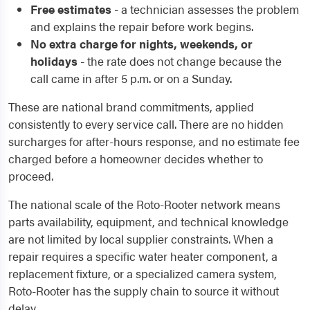
Free estimates
- a technician assesses the problem
and explains the repair before work begins.
No extra charge for nights, weekends, or
holidays
- the rate does not change because the
call came in after 5 p.m. or on a Sunday.
These are national brand commitments, applied
consistently to every service call. There are no hidden
surcharges for after-hours response, and no estimate fee
charged before a homeowner decides whether to
proceed.
The national scale of the Roto-Rooter network means
parts availability, equipment, and technical knowledge
are not limited by local supplier constraints. When a
repair requires a specific water heater component, a
replacement fixture, or a specialized camera system,
Roto-Rooter has the supply chain to source it without
delay.