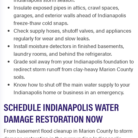
Insulate exposed pipes in attics, crawl spaces,
garages, and exterior walls ahead of Indianapolis
freeze-thaw cold snaps.
Check supply hoses, shutoff valves, and appliances
regularly for wear and slow leaks.
Install moisture detectors in finished basements,
laundry rooms, and behind the refrigerator.
Grade soil away from your Indianapolis foundation to
redirect storm runoff from clay-heavy Marion County
soils.
Know how to shut off the main water supply to your
Indianapolis home or business in an emergency.
SCHEDULE INDIANAPOLIS WATER
DAMAGE RESTORATION NOW
From basement flood cleanup in Marion County to storm