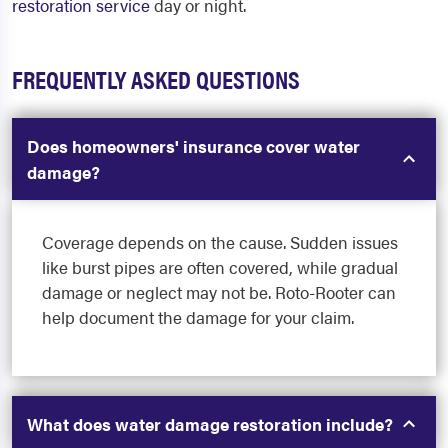
restoration service
day or night.
FREQUENTLY ASKED QUESTIONS
Does homeowners' insurance cover water
damage?
Coverage depends on the cause. Sudden issues
like burst pipes are often covered, while gradual
damage or neglect may not be. Roto-Rooter can
help document the damage for your claim.
What does water damage restoration include?