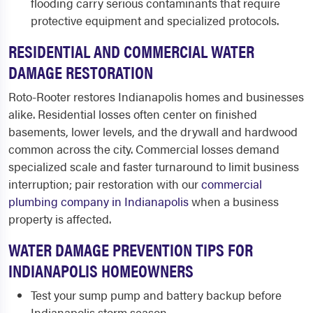
flooding carry serious contaminants that require
protective equipment and specialized protocols.
RESIDENTIAL AND COMMERCIAL WATER
DAMAGE RESTORATION
Roto-Rooter restores Indianapolis homes and businesses
alike. Residential losses often center on finished
basements, lower levels, and the drywall and hardwood
common across the city. Commercial losses demand
specialized scale and faster turnaround to limit business
interruption; pair restoration with our
commercial
plumbing company in Indianapolis
when a business
property is affected.
WATER DAMAGE PREVENTION TIPS FOR
INDIANAPOLIS HOMEOWNERS
Test your sump pump and battery backup before
Indianapolis storm season.