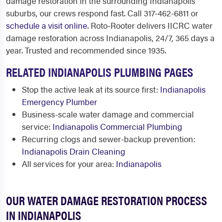
damage restoration in the surrounding Indianapolis
suburbs, our crews respond fast. Call 317-462-6811 or
schedule a visit online
. Roto-Rooter delivers IICRC water
damage restoration across Indianapolis, 24/7, 365 days a
year. Trusted and recommended since 1935.
RELATED INDIANAPOLIS PLUMBING PAGES
Stop the active leak at its source first:
Indianapolis
Emergency Plumber
Business-scale water damage and commercial
service:
Indianapolis Commercial Plumbing
Recurring clogs and sewer-backup prevention:
Indianapolis Drain Cleaning
All services for your area:
Indianapolis
OUR WATER DAMAGE RESTORATION PROCESS
IN INDIANAPOLIS