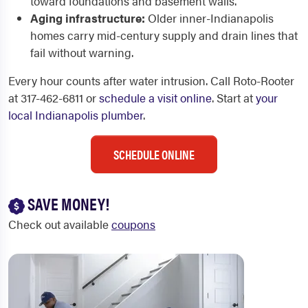
toward foundations and basement walls.
Aging infrastructure:
Older inner-Indianapolis
homes carry mid-century supply and drain lines that
fail without warning.
Every hour counts after water intrusion. Call Roto-Rooter
at 317-462-6811 or
schedule a visit online
. Start at
your
local Indianapolis plumber
.
SCHEDULE ONLINE
SAVE MONEY!
Check out available
coupons