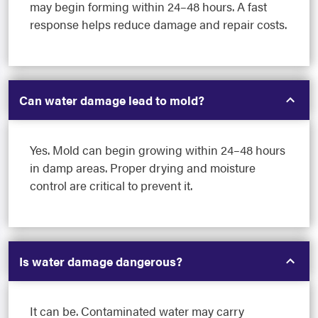
may begin forming within 24–48 hours. A fast
response helps reduce damage and repair costs.
Can water damage lead to mold?
Yes. Mold can begin growing within 24–48 hours
in damp areas. Proper drying and moisture
control are critical to prevent it.
Is water damage dangerous?
It can be. Contaminated water may carry