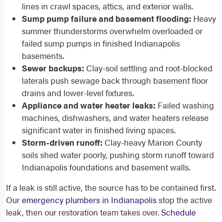
lines in crawl spaces, attics, and exterior walls.
Sump pump failure and basement flooding:
Heavy
summer thunderstorms overwhelm overloaded or
failed sump pumps in finished Indianapolis
basements.
Sewer backups:
Clay-soil settling and root-blocked
laterals push sewage back through basement floor
drains and lower-level fixtures.
Appliance and water heater leaks:
Failed washing
machines, dishwashers, and water heaters release
significant water in finished living spaces.
Storm-driven runoff:
Clay-heavy Marion County
soils shed water poorly, pushing storm runoff toward
Indianapolis foundations and basement walls.
If a leak is still active, the source has to be contained first.
Our
emergency plumbers in Indianapolis
stop the active
leak, then our restoration team takes over.
Schedule