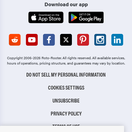
Download our app
Copyright 2006-2026 Roto-Rooter.
All rights reserved. All available services,
hours of operations, pricing structure, and guarantees may vary by location.
DO NOT SELL MY PERSONAL INFORMATION
COOKIES SETTINGS
UNSUBSCRIBE
PRIVACY POLICY
TERMS OF USE