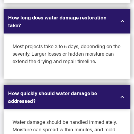
How long does water damage restoration
take?
Most projects take 3 to 5 days, depending on the
severity. Larger losses or hidden moisture can
extend the drying and repair timeline.
How quickly should water damage be
addressed?
Water damage should be handled immediately.
Moisture can spread within minutes, and mold