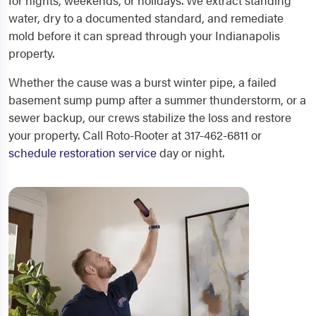
for nights, weekends, or holidays. We extract standing
water, dry to a documented standard, and remediate
mold before it can spread through your Indianapolis
property.
Whether the cause was a burst winter pipe, a failed
basement sump pump after a summer thunderstorm, or a
sewer backup, our crews stabilize the loss and restore
your property. Call Roto-Rooter at 317-462-6811 or
schedule restoration service
day or night.