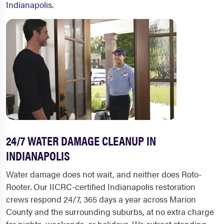
Indianapolis
.
24/7 WATER DAMAGE CLEANUP IN
INDIANAPOLIS
Water damage does not wait, and neither does Roto-
Rooter. Our IICRC-certified Indianapolis restoration
crews respond 24/7, 365 days a year across Marion
County and the surrounding suburbs, at no extra charge