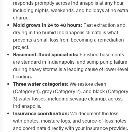
responds promptly across Indianapolis at any hour,
including nights, weekends, and holidays at no extra
charge.
Mold grows in 24 to 48 hours:
Fast extraction and
drying in the humid Indianapolis climate is what
prevents a small loss from becoming a remediation
project.
Basement-flood specialists:
Finished basements
are standard in Indianapolis, and sump pump failure
during heavy storms is a leading cause of lower-level
flooding.
Three water categories:
We restore clean
(Category 1), gray (Category 2), and black (Category
3) water losses, including sewage cleanup, across
Indianapolis.
Insurance coordination:
We document the loss
with photos, moisture logs, and source-of-loss notes
and coordinate directly with your insurance provider.