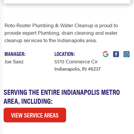
Roto-Rooter Plumbing & Water Cleanup is proud to
provide expert Plumbing, drain cleaning and water
cleanup services to the Indianapolis area.
MANAGER:
LOCATION:
Joe Saez
5170 Commerce Cir
Indianapolis, IN 46237
SERVING THE ENTIRE INDIANAPOLIS METRO
AREA, INCLUDING:
VIEW SERVICE AREAS