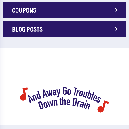
COUPONS
BLOG POSTS