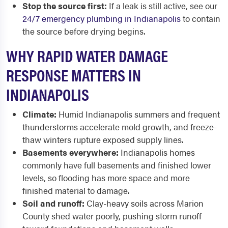
Stop the source first:
If a leak is still active, see our
24/7 emergency plumbing in Indianapolis
to contain
the source before drying begins.
WHY RAPID WATER DAMAGE
RESPONSE MATTERS IN
INDIANAPOLIS
Climate:
Humid Indianapolis summers and frequent
thunderstorms accelerate mold growth, and freeze-
thaw winters rupture exposed supply lines.
Basements everywhere:
Indianapolis homes
commonly have full basements and finished lower
levels, so flooding has more space and more
finished material to damage.
Soil and runoff:
Clay-heavy soils across Marion
County shed water poorly, pushing storm runoff