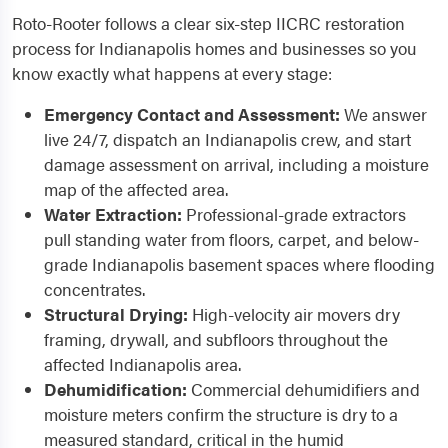
Roto-Rooter follows a clear six-step IICRC restoration
process for Indianapolis homes and businesses so you
know exactly what happens at every stage:
Emergency Contact and Assessment:
We answer
live 24/7, dispatch an Indianapolis crew, and start
damage assessment on arrival, including a moisture
map of the affected area.
Water Extraction:
Professional-grade extractors
pull standing water from floors, carpet, and below-
grade Indianapolis basement spaces where flooding
concentrates.
Structural Drying:
High-velocity air movers dry
framing, drywall, and subfloors throughout the
affected Indianapolis area.
Dehumidification:
Commercial dehumidifiers and
moisture meters confirm the structure is dry to a
measured standard, critical in the humid