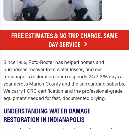
FREE ESTIMATES & NO TRIP CHARGE. SAME
DAY SERVICE
Since 1935, Roto-Rooter has helped homes and
businesses recover from water losses, and our
Indianapolis restoration team responds 24/7, 365 days a
year across Marion County and the surrounding suburbs.
We carry IICRC certification and the professional-grade
equipment needed for fast, documented drying.
UNDERSTANDING WATER DAMAGE
RESTORATION IN INDIANAPOLIS