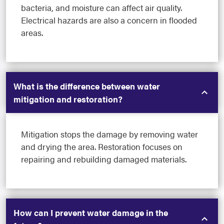
bacteria, and moisture can affect air quality.
Electrical hazards are also a concern in flooded
areas.
What is the difference between water
mitigation and restoration?
Mitigation stops the damage by removing water
and drying the area. Restoration focuses on
repairing and rebuilding damaged materials.
How can I prevent water damage in the