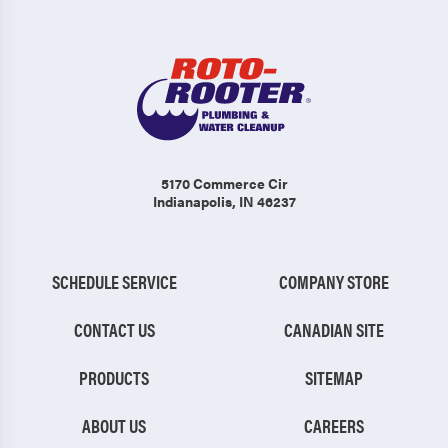
5170 Commerce Cir
Indianapolis, IN 46237
SCHEDULE SERVICE
COMPANY STORE
CONTACT US
CANADIAN SITE
PRODUCTS
SITEMAP
ABOUT US
CAREERS