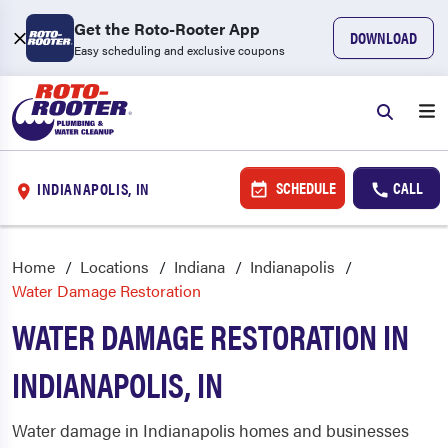
Get the Roto-Rooter App
DOWNLOAD
Easy scheduling and exclusive coupons
SCHEDULE
CALL
INDIANAPOLIS, IN
Home
Locations
Indiana
Indianapolis
Water Damage Restoration
WATER DAMAGE RESTORATION IN
INDIANAPOLIS, IN
Water damage in Indianapolis homes and businesses