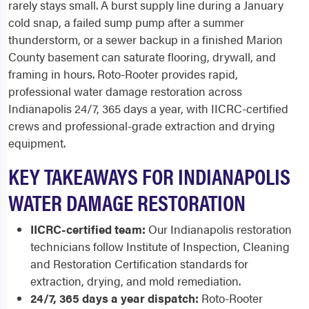
rarely stays small. A burst supply line during a January
cold snap, a failed sump pump after a summer
thunderstorm, or a sewer backup in a finished Marion
County basement can saturate flooring, drywall, and
framing in hours. Roto-Rooter provides rapid,
professional water damage restoration across
Indianapolis 24/7, 365 days a year, with IICRC-certified
crews and professional-grade extraction and drying
equipment.
KEY TAKEAWAYS FOR INDIANAPOLIS
WATER DAMAGE RESTORATION
IICRC-certified team:
Our Indianapolis restoration
technicians follow Institute of Inspection, Cleaning
and Restoration Certification standards for
extraction, drying, and mold remediation.
24/7, 365 days a year dispatch:
Roto-Rooter