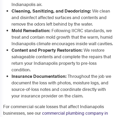
Indianapolis air.
Cleaning, Sanitizing, and Deodorizing:
We clean
and disinfect affected surfaces and contents and
remove the odors left behind by the water.
Mold Remediation:
Following IICRC standards, we
treat and contain mold growth that the warm, humid
Indianapolis climate encourages inside wall cavities.
Content and Property Restoration:
We restore
salvageable contents and complete the repairs that
return your Indianapolis property to pre-loss
condition.
Insurance Documentation:
Throughout the job we
document the loss with photos, moisture logs, and
source-of-loss notes and coordinate directly with
your insurance provider on the claim.
For commercial-scale losses that affect Indianapolis
businesses, see our
commercial plumbing company in