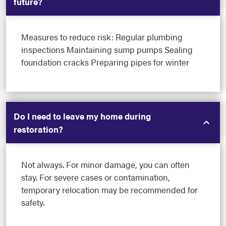
future?
Measures to reduce risk: Regular plumbing
inspections Maintaining sump pumps Sealing
foundation cracks Preparing pipes for winter
Do I need to leave my home during
restoration?
Not always. For minor damage, you can often
stay. For severe cases or contamination,
temporary relocation may be recommended for
safety.