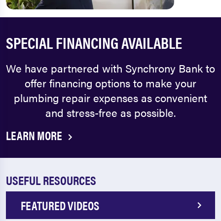
SPECIAL FINANCING AVAILABLE
We have partnered with Synchrony Bank to
offer financing options to make your
plumbing repair expenses as convenient
and stress-free as possible.
LEARN MORE
USEFUL RESOURCES
FEATURED VIDEOS