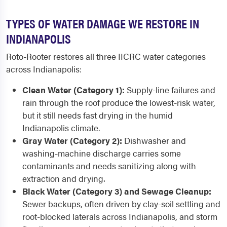
TYPES OF WATER DAMAGE WE RESTORE IN
INDIANAPOLIS
Roto-Rooter restores all three IICRC water categories
across Indianapolis:
Clean Water (Category 1):
Supply-line failures and
rain through the roof produce the lowest-risk water,
but it still needs fast drying in the humid
Indianapolis climate.
Gray Water (Category 2):
Dishwasher and
washing-machine discharge carries some
contaminants and needs sanitizing along with
extraction and drying.
Black Water (Category 3) and Sewage Cleanup:
Sewer backups, often driven by clay-soil settling and
root-blocked laterals across Indianapolis, and storm