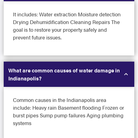
It includes: Water extraction Moisture detection
Drying Dehumidification Cleaning Repairs The
goal is to restore your property safely and
prevent future issues.
What are common causes of water damage in
Indianapolis?
Common causes in the Indianapolis area
include: Heavy rain Basement flooding Frozen or
burst pipes Sump pump failures Aging plumbing
systems