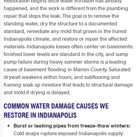
Restoration begins once water intrusion has already
happened, and the work is different from the plumbing
repair that stops the leak. The goal is to remove the
standing water, dry the structure to a documented
standard, remediate any mold that grows in the humid
Indianapolis climate, and restore or repair the affected
materials. Indianapolis losses often center on basements:
finished lower levels are standard in the city, and sump
pump failure during heavy summer storms is a leading
cause of basement flooding in Marion County. Saturated
drywall weakens within hours, and subflooring and
framing soak up moisture that leads to structural damage
and mold if drying is delayed.
COMMON WATER DAMAGE CAUSES WE
RESTORE IN INDIANAPOLIS
Burst or leaking pipes from freeze-thaw winters:
Cold snaps rupture exposed Indianapolis supply