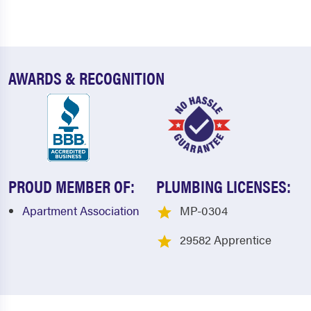
AWARDS & RECOGNITION
PROUD MEMBER OF:
PLUMBING LICENSES:
Apartment Association
MP-0304
29582 Apprentice