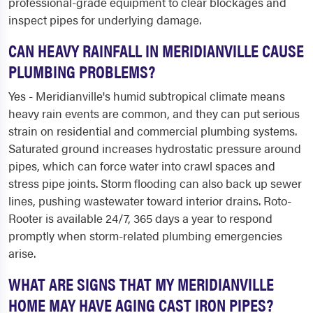
professional-grade equipment to clear blockages and
inspect pipes for underlying damage.
CAN HEAVY RAINFALL IN MERIDIANVILLE CAUSE
PLUMBING PROBLEMS?
Yes - Meridianville's humid subtropical climate means
heavy rain events are common, and they can put serious
strain on residential and commercial plumbing systems.
Saturated ground increases hydrostatic pressure around
pipes, which can force water into crawl spaces and
stress pipe joints. Storm flooding can also back up sewer
lines, pushing wastewater toward interior drains. Roto-
Rooter is available 24/7, 365 days a year to respond
promptly when storm-related plumbing emergencies
arise.
WHAT ARE SIGNS THAT MY MERIDIANVILLE
HOME MAY HAVE AGING CAST IRON PIPES?