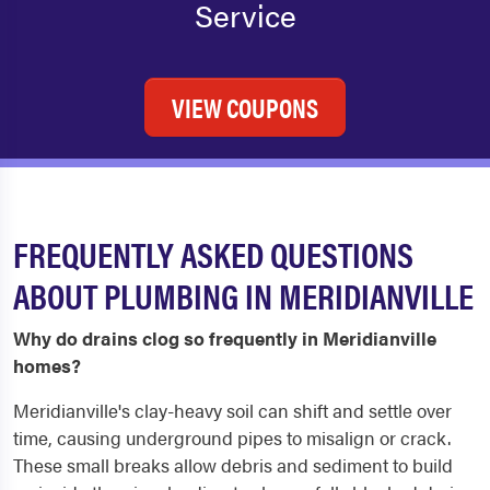
Service
VIEW COUPONS
FREQUENTLY ASKED QUESTIONS
ABOUT PLUMBING IN MERIDIANVILLE
Why do drains clog so frequently in Meridianville
homes?
Meridianville's clay-heavy soil can shift and settle over
time, causing underground pipes to misalign or crack.
These small breaks allow debris and sediment to build