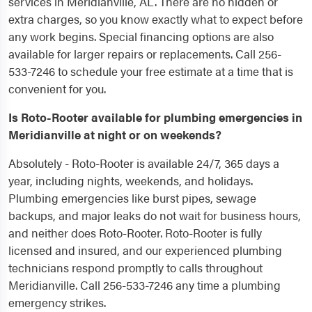
services in Meridianville, AL. There are no hidden or
extra charges, so you know exactly what to expect before
any work begins. Special financing options are also
available for larger repairs or replacements. Call 256-
533-7246 to schedule your free estimate at a time that is
convenient for you.
Is Roto-Rooter available for plumbing emergencies in
Meridianville at night or on weekends?
Absolutely - Roto-Rooter is available 24/7, 365 days a
year, including nights, weekends, and holidays.
Plumbing emergencies like burst pipes, sewage
backups, and major leaks do not wait for business hours,
and neither does Roto-Rooter. Roto-Rooter is fully
licensed and insured, and our experienced plumbing
technicians respond promptly to calls throughout
Meridianville. Call 256-533-7246 any time a plumbing
emergency strikes.