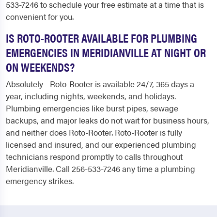
533-7246 to schedule your free estimate at a time that is
convenient for you.
IS ROTO-ROOTER AVAILABLE FOR PLUMBING
EMERGENCIES IN MERIDIANVILLE AT NIGHT OR
ON WEEKENDS?
Absolutely - Roto-Rooter is available 24/7, 365 days a
year, including nights, weekends, and holidays.
Plumbing emergencies like burst pipes, sewage
backups, and major leaks do not wait for business hours,
and neither does Roto-Rooter. Roto-Rooter is fully
licensed and insured, and our experienced plumbing
technicians respond promptly to calls throughout
Meridianville. Call 256-533-7246 any time a plumbing
emergency strikes.