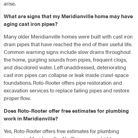
arise.
What are signs that my Meridianville home may have
aging cast iron pipes?
Many older Meridianville homes were built with cast iron
drain pipes that have reached the end of their useful life.
Common warning signs include slow drains throughout
the home, gurgling sounds from pipes, frequent clogs,
and discolored water. Left unaddressed, deteriorating
cast iron pipes can collapse or leak inside crawl-space
foundations. Roto-Rooter offers pipe restoration and
excavation services to replace failing pipes and restore
proper flow.
Does Roto-Rooter offer free estimates for plumbing
work in Meridianville?
Yes, Roto-Rooter offers free estimates for plumbing