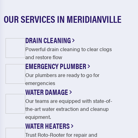
OUR SERVICES IN MERIDIANVILLE
DRAIN CLEANING
Powerful drain cleaning to clear clogs
and restore flow
EMERGENCY PLUMBER
Our plumbers are ready to go for
emergencies
WATER DAMAGE
Our teams are equipped with state-of-
the-art water extraction and cleanup
equipment.
WATER HEATERS
Trust Roto-Rooter for repair and