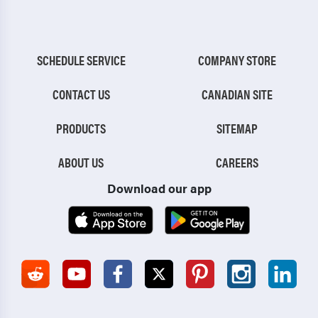
SCHEDULE SERVICE
COMPANY STORE
CONTACT US
CANADIAN SITE
PRODUCTS
SITEMAP
ABOUT US
CAREERS
Download our app