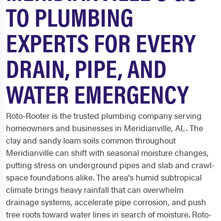
TO PLUMBING
EXPERTS FOR EVERY
DRAIN, PIPE, AND
WATER EMERGENCY
Roto-Rooter is the trusted plumbing company serving
homeowners and businesses in Meridianville, AL. The
clay and sandy loam soils common throughout
Meridianville can shift with seasonal moisture changes,
putting stress on underground pipes and slab and crawl-
space foundations alike. The area's humid subtropical
climate brings heavy rainfall that can overwhelm
drainage systems, accelerate pipe corrosion, and push
tree roots toward water lines in search of moisture. Roto-