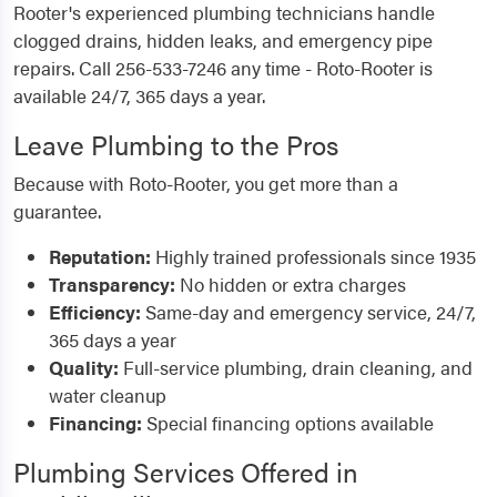
Rooter's experienced plumbing technicians handle
clogged drains, hidden leaks, and emergency pipe
repairs. Call 256-533-7246 any time - Roto-Rooter is
available 24/7, 365 days a year.
Leave Plumbing to the Pros
Because with Roto-Rooter, you get more than a
guarantee.
Reputation:
Highly trained professionals since 1935
Transparency:
No hidden or extra charges
Efficiency:
Same-day and emergency service, 24/7,
365 days a year
Quality:
Full-service plumbing, drain cleaning, and
water cleanup
Financing:
Special financing options available
Plumbing Services Offered in