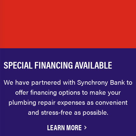
SPECIAL FINANCING AVAILABLE
We have partnered with Synchrony Bank to
offer financing options to make your
plumbing repair expenses as convenient
and stress-free as possible.
LEARN MORE