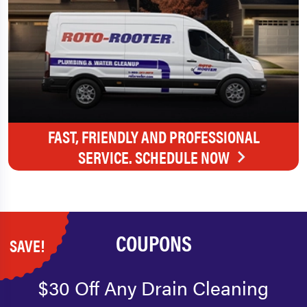
FAST, FRIENDLY AND PROFESSIONAL
SERVICE. SCHEDULE NOW
COUPONS
SAVE!
$30 Off Any Drain Cleaning