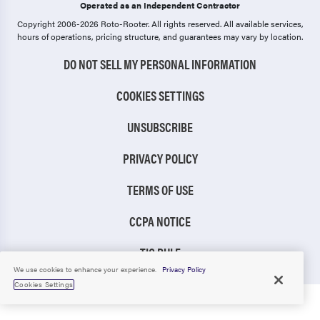
Operated as an Independent Contractor
Copyright 2006-2026 Roto-Rooter.
All rights reserved. All available services,
hours of operations, pricing structure, and guarantees may vary by location.
DO NOT SELL MY PERSONAL INFORMATION
COOKIES SETTINGS
UNSUBSCRIBE
PRIVACY POLICY
TERMS OF USE
CCPA NOTICE
TIC RULE
We use cookies to enhance your experience.
Privacy Policy
Cookies Settings