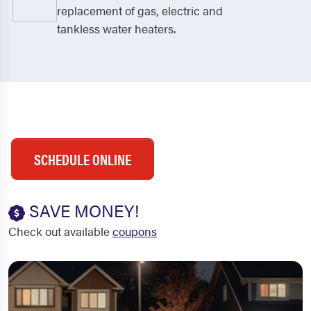
replacement of gas, electric and
tankless water heaters.
SCHEDULE ONLINE
SAVE MONEY!
Check out available
coupons