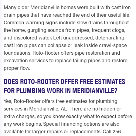
Many older Meridianville homes were built with cast iron
drain pipes that have reached the end of their useful life.
Common warning signs include slow drains throughout
the home, gurgling sounds from pipes, frequent clogs,
and discolored water. Left unaddressed, deteriorating
cast iron pipes can collapse or leak inside crawl-space
foundations. Roto-Rooter offers pipe restoration and
excavation services to replace failing pipes and restore
proper flow.
DOES ROTO-ROOTER OFFER FREE ESTIMATES
FOR PLUMBING WORK IN MERIDIANVILLE?
Yes, Roto-Rooter offers free estimates for plumbing
services in Meridianville, AL. There are no hidden or
extra charges, so you know exactly what to expect before
any work begins. Special financing options are also
available for larger repairs or replacements. Call 256-