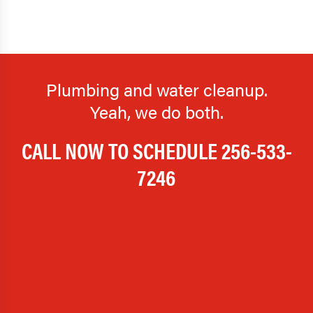
Plumbing and water cleanup.
Yeah, we do both.
CALL NOW TO SCHEDULE
256-533-
7246