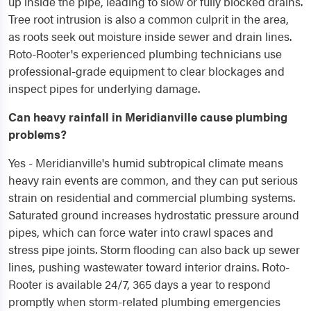
up inside the pipe, leading to slow or fully blocked drains.
Tree root intrusion is also a common culprit in the area,
as roots seek out moisture inside sewer and drain lines.
Roto-Rooter's experienced plumbing technicians use
professional-grade equipment to clear blockages and
inspect pipes for underlying damage.
Can heavy rainfall in Meridianville cause plumbing
problems?
Yes - Meridianville's humid subtropical climate means
heavy rain events are common, and they can put serious
strain on residential and commercial plumbing systems.
Saturated ground increases hydrostatic pressure around
pipes, which can force water into crawl spaces and
stress pipe joints. Storm flooding can also back up sewer
lines, pushing wastewater toward interior drains. Roto-
Rooter is available 24/7, 365 days a year to respond
promptly when storm-related plumbing emergencies