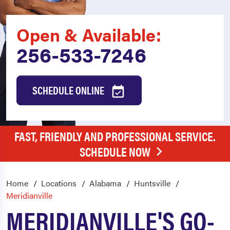
Open & Available:
256-533-7246
SCHEDULE ONLINE
FAST, FRIENDLY AND PROFESSIONAL SERVICE.
SCHEDULE NOW
Home
Locations
Alabama
Huntsville
Meridianville
MERIDIANVILLE'S GO-