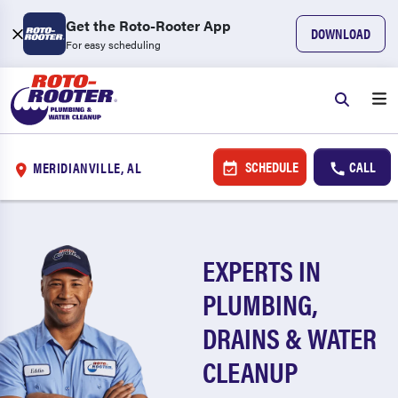
Get the Roto-Rooter App
DOWNLOAD
For easy scheduling
SCHEDULE
CALL
MERIDIANVILLE, AL
EXPERTS IN
PLUMBING,
DRAINS & WATER
CLEANUP