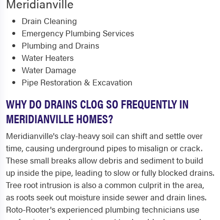
Meridianville
Drain Cleaning
Emergency Plumbing Services
Plumbing and Drains
Water Heaters
Water Damage
Pipe Restoration & Excavation
WHY DO DRAINS CLOG SO FREQUENTLY IN
MERIDIANVILLE HOMES?
Meridianville's clay-heavy soil can shift and settle over
time, causing underground pipes to misalign or crack.
These small breaks allow debris and sediment to build
up inside the pipe, leading to slow or fully blocked drains.
Tree root intrusion is also a common culprit in the area,
as roots seek out moisture inside sewer and drain lines.
Roto-Rooter's experienced plumbing technicians use