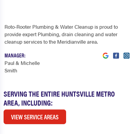
Roto-Rooter Plumbing & Water Cleanup is proud to
provide expert Plumbing, drain cleaning and water
cleanup services to the Meridianville area.
MANAGER:
Paul & Michelle
Smith
SERVING THE ENTIRE HUNTSVILLE METRO
AREA, INCLUDING:
VIEW SERVICE AREAS