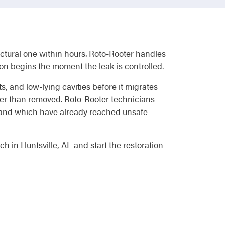
ructural one within hours. Roto-Rooter handles
on begins the moment the leak is controlled.
s, and low-lying cavities before it migrates
ther than removed. Roto-Rooter technicians
g and which have already reached unsafe
 in Huntsville, AL and start the restoration