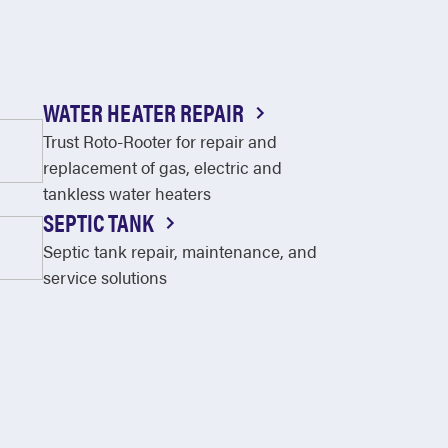
WATER HEATER REPAIR
Trust Roto-Rooter for repair and
replacement of gas, electric and
tankless water heaters
SEPTIC TANK
Septic tank repair, maintenance, and
service solutions