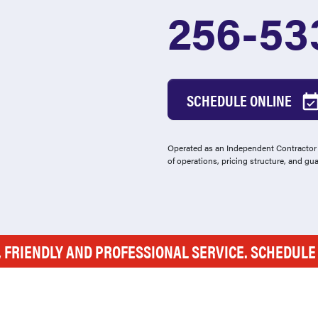
256-53
SCHEDULE ONLINE
Operated as an Independent Contractor -
of operations, pricing structure, and gu
, FRIENDLY AND PROFESSIONAL SERVICE. SCHEDUL