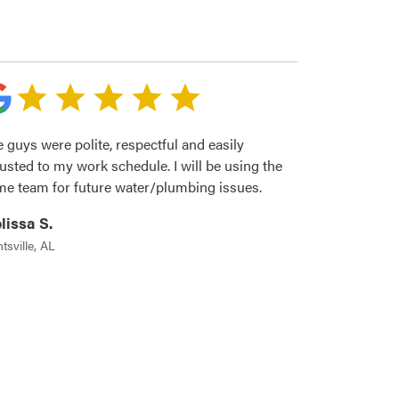
 guys were polite, respectful and easily
usted to my work schedule. I will be using the
me team for future water/plumbing issues.
lissa S.
tsville, AL