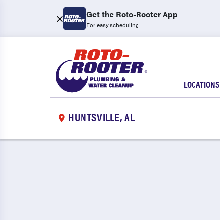
Get the Roto-Rooter App
For easy scheduling
LOCATIONS
HUNTSVILLE, AL