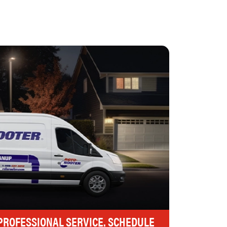
 PROFESSIONAL SERVICE. SCHEDULE