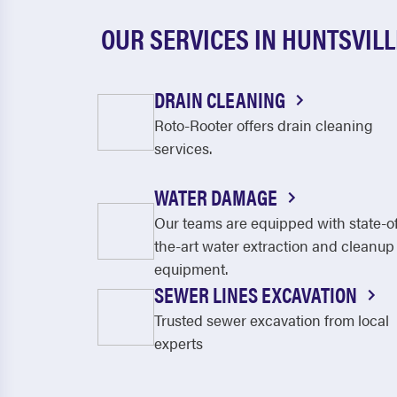
OUR SERVICES IN HUNTSVILL
DRAIN CLEANING
Roto-Rooter offers drain cleaning
services.
WATER DAMAGE
Our teams are equipped with state-o
the-art water extraction and cleanup
equipment.
SEWER LINES EXCAVATION
Trusted sewer excavation from local
experts