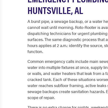
HUNTSVILLE, AL
A burst pipe, a sewage backup, or a water hea
cannot wait until morning. Roto-Rooter is avai
dispatching technicians for urgent plumbing
surfaces. The same diagnostic process that a
hours applies at 2 a.m.: identify the source, 
function.
Common emergency calls include main sewer
water into multiple fixtures at once, supply lin
or walls, and water heaters that leak from a fa
cracked tank. Each of these situations worse
water reaches subfloor framing, active leaks 
sewage backups create sanitation hazards. Ea
scope of repair.
There is no extra charge for nights, weekends