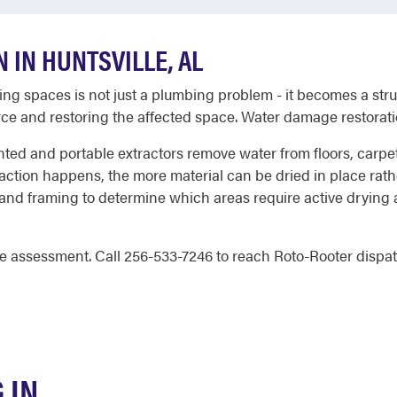
 IN HUNTSVILLE, AL
iving spaces is not just a plumbing problem - it becomes a st
urce and restoring the affected space. Water damage restorati
unted and portable extractors remove water from floors, carpet
xtraction happens, the more material can be dried in place ra
, and framing to determine which areas require active dryin
e assessment. Call 256-533-7246 to reach Roto-Rooter dispatch
 IN