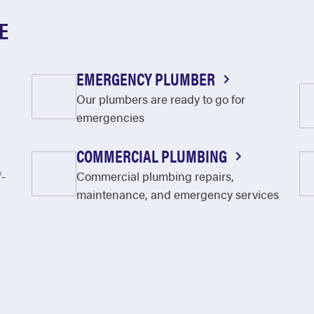
E
EMERGENCY PLUMBER
Our plumbers are ready to go for
emergencies
COMMERCIAL PLUMBING
f-
Commercial plumbing repairs,
maintenance, and emergency services