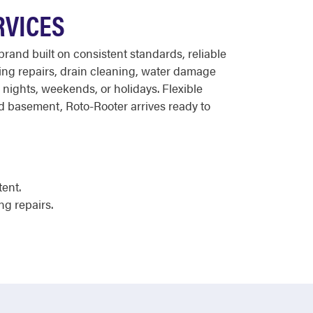
RVICES
rand built on consistent standards, reliable
bing repairs, drain cleaning, water damage
r nights, weekends, or holidays. Flexible
ed basement, Roto-Rooter arrives ready to
tent.
ng repairs.