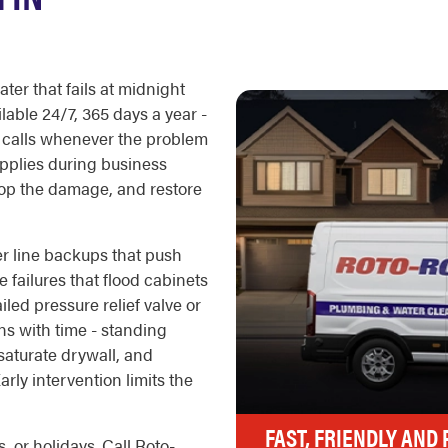
ter that fails at midnight
lable 24/7, 365 days a year -
 calls whenever the problem
pplies during business
stop the damage, and restore
 line backups that push
e failures that flood cabinets
iled pressure relief valve or
ns with time - standing
saturate drywall, and
rly intervention limits the
FAST, FRIENDLY AND
, or holidays. Call Roto-