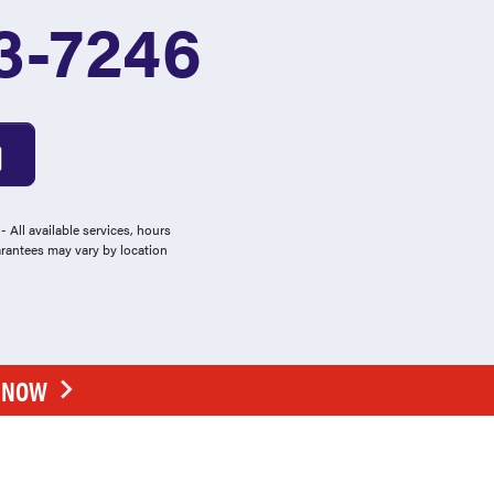
3-7246
 All available services, hours
arantees may vary by location
E NOW