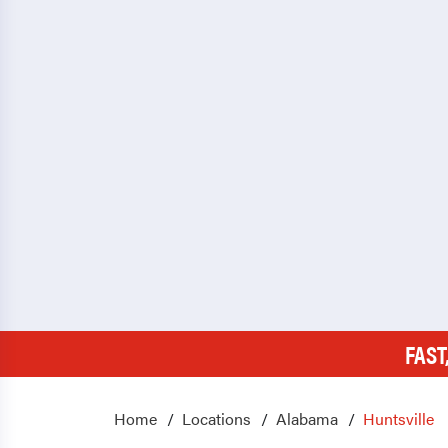
FAST
Home
Locations
Alabama
Huntsville