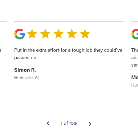
e
Put in the extra effort for a tough job they could've
The
passed on.
adj
sa
Simon R.
Me
Huntsville, AL
Hun
1 of 438