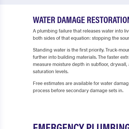
WATER DAMAGE RESTORATION
A plumbing failure that releases water into l
both sides of that equation: stopping the so
Standing water is the first priority. Truck-mo
further into building materials. The faster e
measure moisture depth in subfloor, drywall
saturation levels.
Free estimates are available for water damag
process before secondary damage sets in.
EMERGENCY PLUMBING