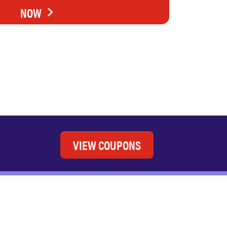
NOW
VIEW COUPONS