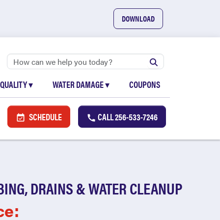
DOWNLOAD
 QUALITY
▾
WATER DAMAGE
▾
COUPONS
SCHEDULE
CALL
256-533-7246
BING, DRAINS & WATER CLEANUP
ce: