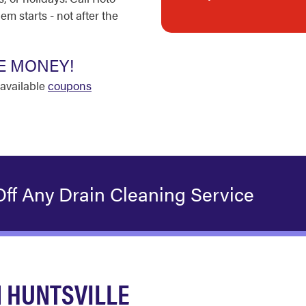
m starts - not after the
E MONEY!
available
coupons
ff Any Drain Cleaning Service
 HUNTSVILLE