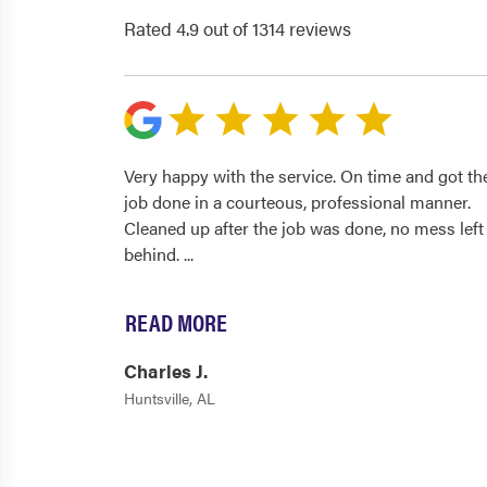
Rated 4.9 out of 1314 reviews
Very happy with the service. On time and got th
job done in a courteous, professional manner.
Cleaned up after the job was done, no mess left
behind.
...
READ MORE
Charles J.
Huntsville, AL