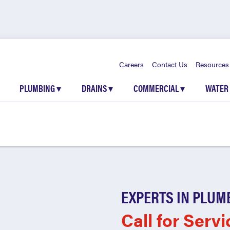
Careers
Contact Us
Resources
PLUMBING
▾
DRAINS
▾
COMMERCIAL
▾
WATER
EXPERTS IN PLUM
Call for Servi