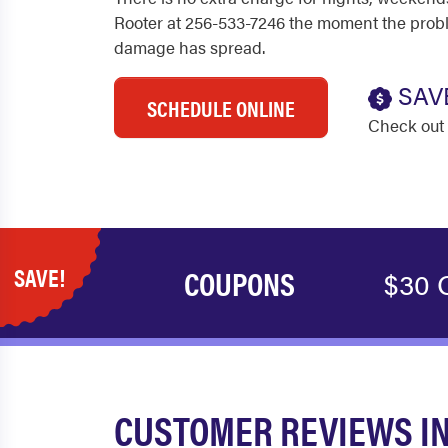
Rooter at 256-533-7246 the moment the proble
damage has spread.
SAV
SCHEDULE ONLINE
Check out 
SAVE!
COUPONS
$30 O
CUSTOMER REVIEWS IN