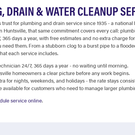
, DRAIN & WATER CLEANUP SE
st for plumbing and drain service since 1935 - a national b
 In Huntsville, that same commitment covers every call: plum
7, 365 days a year, with free estimates and no extra charge fo
u need them. From a stubborn clog to a burst pipe to a flood
hat each service includes.
chnician 24/7, 365 days a year - no waiting until morning.
sville homeowners a clear picture before any work begins.
a for nights, weekends, and holidays - the rate stays consis
re available for customers who need to manage larger plumbi
dule service online
.