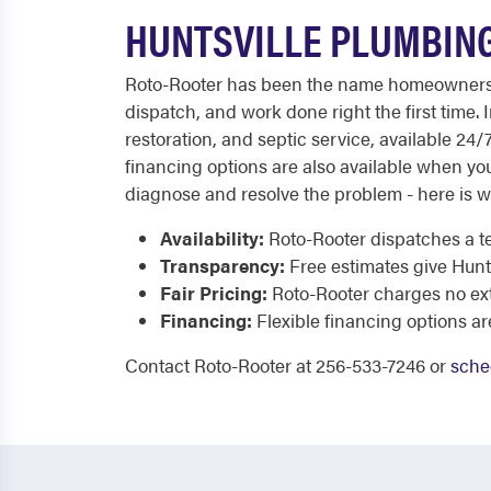
HUNTSVILLE PLUMBING
Roto-Rooter has been the name homeowners tru
dispatch, and work done right the first time.
restoration, and septic service, available 24/
financing options are also available when yo
diagnose and resolve the problem - here is w
Availability:
Roto-Rooter dispatches a te
Transparency:
Free estimates give Hunt
Fair Pricing:
Roto-Rooter charges no extr
Financing:
Flexible financing options a
Contact Roto-Rooter at 256-533-7246 or
sche