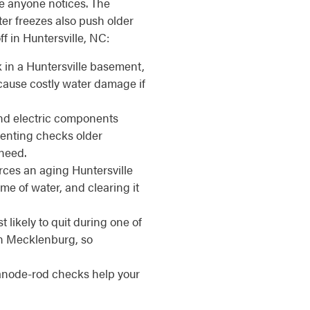
e anyone notices. The
r freezes also push older
f in Huntersville, NC:
 in a Huntersville basement,
 cause costly water damage if
d electric components
venting checks older
need.
ces an aging Huntersville
me of water, and clearing it
 likely to quit during one of
rn Mecklenburg, so
anode-rod checks help your