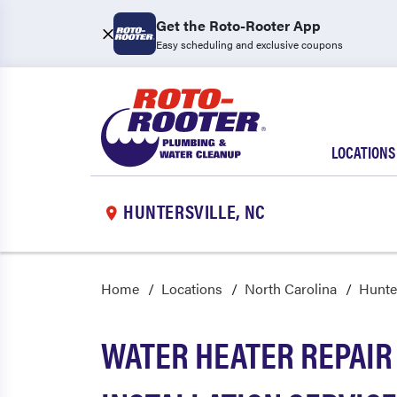
Get the Roto-Rooter App
Easy scheduling and exclusive coupons
LOCATIONS
HUNTERSVILLE, NC
Home
Locations
North Carolina
Hunter
WATER HEATER REPAIR