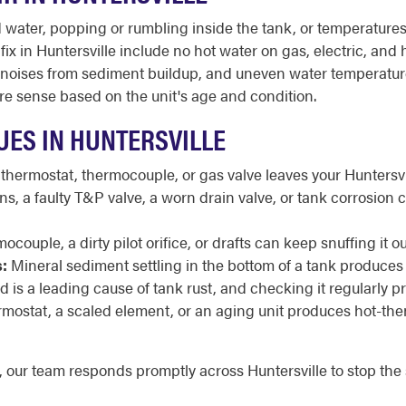
ater, popping or rumbling inside the tank, or temperatures t
 in Huntersville include no hot water on gas, electric, and hy
y lit, noises from sediment buildup, and uneven water temperat
e sense based on the unit's age and condition.
ES IN HUNTERSVILLE
 thermostat, thermocouple, or gas valve leaves your Huntersvi
, a faulty T&P valve, a worn drain valve, or tank corrosion 
mocouple, a dirty pilot orifice, or drafts can keep snuffing i
:
Mineral sediment settling in the bottom of a tank produces
is a leading cause of tank rust, and checking it regularly pro
ermostat, a scaled element, or an aging unit produces hot-th
g, our team responds promptly across Huntersville to stop th