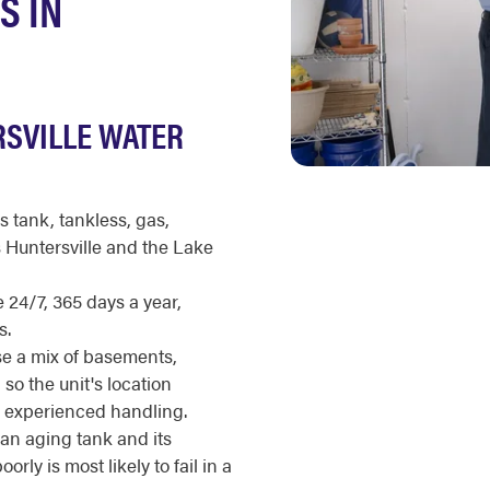
S IN
RSVILLE WATER
s tank, tankless, gas,
s Huntersville and the Lake
 24/7, 365 days a year,
s.
 a mix of basements,
 so the unit's location
s experienced handling.
an aging tank and its
rly is most likely to fail in a