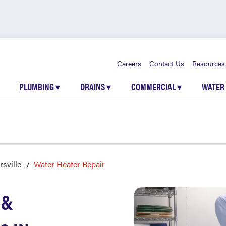
Careers
Contact Us
Resources
PLUMBING
▾
DRAINS
▾
COMMERCIAL
▾
WATER
sville
Water Heater Repair
 &