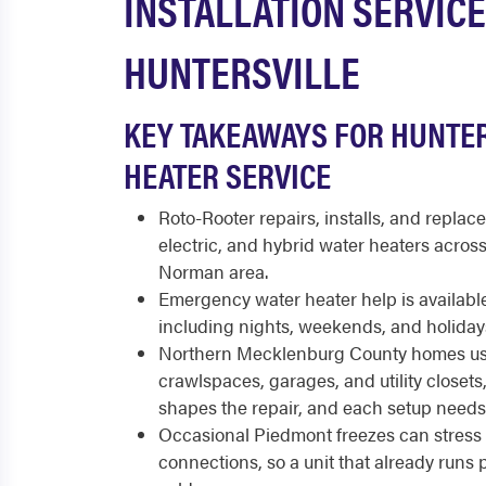
INSTALLATION SERVICE
HUNTERSVILLE
KEY TAKEAWAYS FOR HUNTE
HEATER SERVICE
Roto-Rooter repairs, installs, and replace
electric, and hybrid water heaters acros
Norman area.
Emergency water heater help is available
including nights, weekends, and holiday
Northern Mecklenburg County homes use
crawlspaces, garages, and utility closets,
shapes the repair, and each setup need
Occasional Piedmont freezes can stress 
connections, so a unit that already runs poo