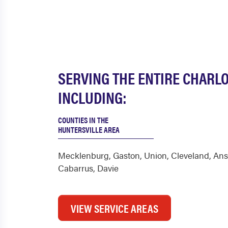
SERVING THE ENTIRE CHARL
INCLUDING:
COUNTIES IN THE
HUNTERSVILLE AREA
Mecklenburg
,
Gaston
,
Union
,
Cleveland
,
Ans
Cabarrus
,
Davie
VIEW SERVICE AREAS