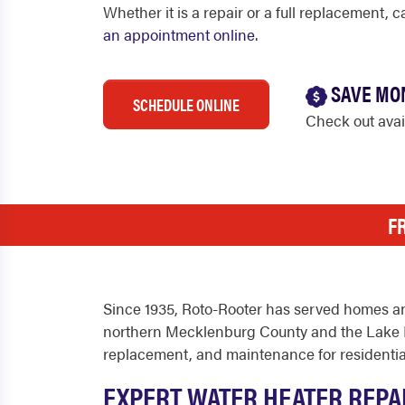
Whether it is a repair or a full replacement, 
an appointment online
.
SAVE MO
SCHEDULE ONLINE
Check out ava
F
Since 1935, Roto-Rooter has served homes an
northern Mecklenburg County and the Lake No
replacement, and maintenance for residentia
EXPERT WATER HEATER REPA