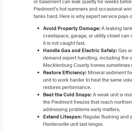
or basement can leak quietly for weeks befor
Piedmont's hot summers and occasional winte
tanks hard. Here is why expert service pays of
Avoid Property Damage:
A leaking tank
crawlspace, garage, or utility closet can
it is not caught fast.
Handle Gas and Electric Safely:
Gas an
demand expert handling, including the 
Mecklenburg County homes sometimes 
Restore Efficiency:
Mineral sediment for
unit to work harder to heat the same volu
restores performance.
Beat the Cold Snaps:
A weak unit is most
the Piedmont freezes that reach northe
addressing problems early matters.
Extend Lifespan:
Regular flushing and 
Huntersville unit last longer.