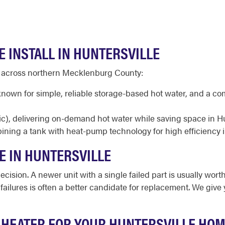
 INSTALL IN HUNTERSVILLE
d across northern Mecklenburg County:
 known for simple, reliable storage-based hot water, and a c
ic), delivering on-demand hot water while saving space in H
ining a tank with heat-pump technology for high efficiency 
E IN HUNTERSVILLE
cision. A newer unit with a single failed part is usually worth
d failures is often a better candidate for replacement. We giv
 HEATER FOR YOUR HUNTERSVILLE HO