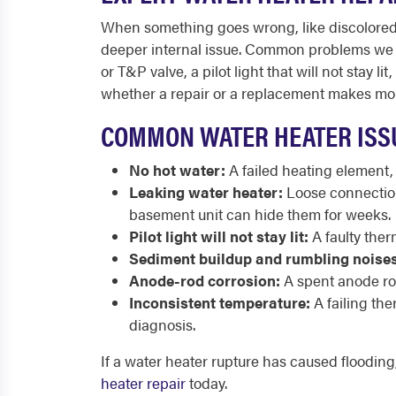
When something goes wrong, like discolored w
deeper internal issue. Common problems we fix
or T&P valve, a pilot light that will not sta
whether a repair or a replacement makes mor
COMMON WATER HEATER ISSU
No hot water:
A failed heating element,
Leaking water heater:
Loose connections
basement unit can hide them for weeks.
Pilot light will not stay lit:
A faulty ther
Sediment buildup and rumbling noises
Anode-rod corrosion:
A spent anode rod 
Inconsistent temperature:
A failing th
diagnosis.
If a water heater rupture has caused floodin
heater repair
today.