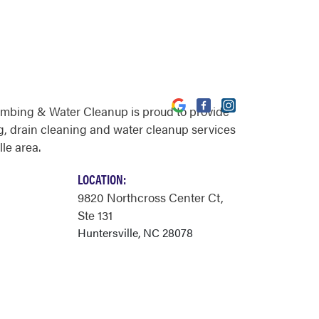
umbing & Water Cleanup is proud to provide
, drain cleaning and water cleanup services
lle area.
LOCATION:
9820 Northcross Center Ct
,
Ste 131
Huntersville, NC 28078