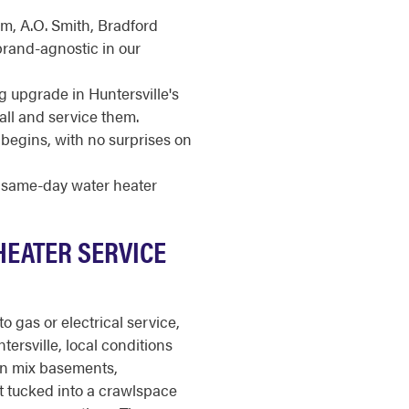
m, A.O. Smith, Bradford
brand-agnostic in our
g upgrade in Huntersville's
ll and service them.
begins, with no surprises on
r same-day water heater
HEATER SERVICE
o gas or electrical service,
tersville, local conditions
n mix basements,
t tucked into a crawlspace