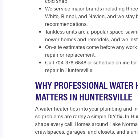
cold snap.
We service major brands including Rhee
White, Rinnai, and Navien, and we stay 
recommendations.
Tankless units are a popular space-savin
newer homes and remodels, and we insta
On-site estimates come before any work 
repair or replacement.
Call 704-376-6848 or schedule online fo
repair in Huntersville.
WHY PROFESSIONAL WATER 
MATTERS IN HUNTERSVILLE
A water heater ties into your plumbing and int
so problems are rarely a simple DIY fix. In Hun
shape every call. Homes around Lake Norma
crawlspaces, garages, and closets, and a uni