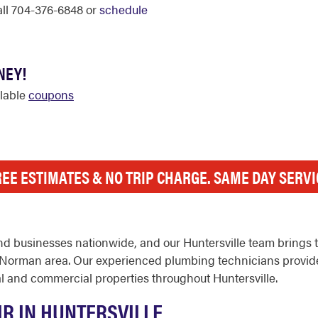
call 704-376-6848 or
schedule
NEY!
ilable
coupons
REE ESTIMATES & NO TRIP CHARGE. SAME DAY SERVI
d businesses nationwide, and our Huntersville team brings t
rman area. Our experienced plumbing technicians provide wa
l and commercial properties throughout Huntersville.
IR IN HUNTERSVILLE