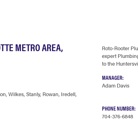
OTTE METRO AREA,
Roto-Rooter Pl
expert Plumbing
to the Huntersvi
MANAGER:
Adam Davis
on
,
Wilkes
,
Stanly
,
Rowan
,
Iredell
,
PHONE NUMBER:
704-376-6848