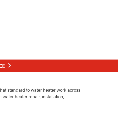
CE
hat standard to water heater work across
ter heater repair, installation,