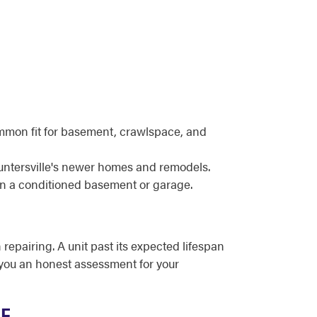
ommon fit for basement, crawlspace, and
untersville's newer homes and remodels.
in a conditioned basement or garage.
 repairing. A unit past its expected lifespan
e you an honest assessment for your
ME