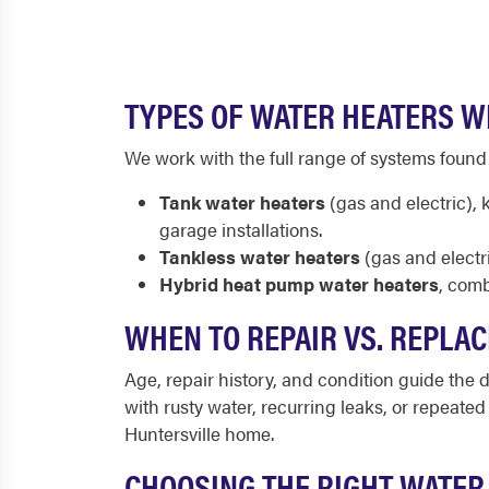
TYPES OF WATER HEATERS WE
We work with the full range of systems foun
Tank water heaters
(gas and electric),
garage installations.
Tankless water heaters
(gas and electr
Hybrid heat pump water heaters
, comb
WHEN TO REPAIR VS. REPLAC
Age, repair history, and condition guide the de
with rusty water, recurring leaks, or repeate
Huntersville home.
CHOOSING THE RIGHT WATER