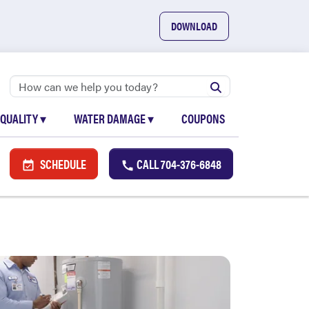
DOWNLOAD
 QUALITY
▾
WATER DAMAGE
▾
COUPONS
SCHEDULE
CALL
704-376-6848