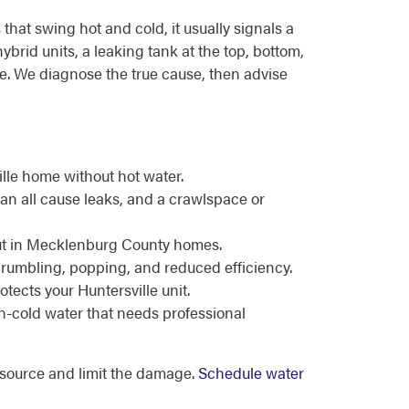
hat swing hot and cold, it usually signals a
brid units, a leaking tank at the top, bottom,
ure. We diagnose the true cause, then advise
lle home without hot water.
can all cause leaks, and a crawlspace or
t out in Mecklenburg County homes.
 rumbling, popping, and reduced efficiency.
tects your Huntersville unit.
en-cold water that needs professional
e source and limit the damage.
Schedule water