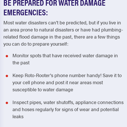
BE PREPARED FOR WATER DAMAGE
EMERGENCIES:
Most water disasters can’t be predicted, but if you live in
an area prone to natural disasters or have had plumbing-
related flood damage in the past, there are a few things
you can do to prepare yourself:
Monitor spots that have received water damage in
the past
Keep Roto-Rooter's phone number handy! Save it to
your cell phone and post it near areas most
susceptible to water damage
Inspect pipes, water shutoffs, appliance connections
and hoses regularly for signs of wear and potential
leaks