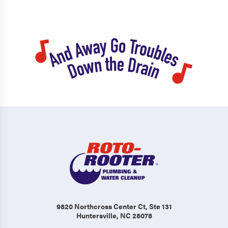
9820 Northcross Center Ct
, Ste 131
Huntersville, NC 28078