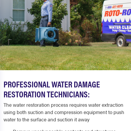
PROFESSIONAL WATER DAMAGE
RESTORATION TECHNICIANS:
The water restoration process requires water extraction
using both suction and compression equipment to push
water to the surface and suction it away