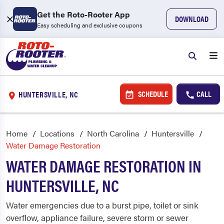
Get the Roto-Rooter App
DOWNLOAD
Easy scheduling and exclusive coupons
SCHEDULE
CALL
HUNTERSVILLE, NC
Home
Locations
North Carolina
Huntersville
Water Damage Restoration
WATER DAMAGE RESTORATION IN
HUNTERSVILLE, NC
Water emergencies due to a burst pipe, toilet or sink
overflow, appliance failure, severe storm or sewer