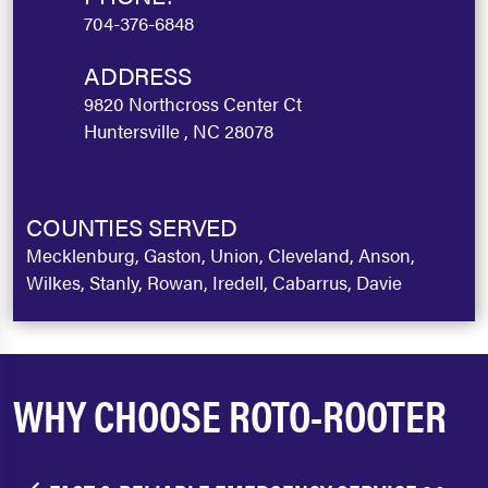
704-376-6848
ADDRESS
9820 Northcross Center Ct
Huntersville , NC 28078
COUNTIES SERVED
Mecklenburg, Gaston, Union, Cleveland, Anson,
Wilkes, Stanly, Rowan, Iredell, Cabarrus, Davie
WHY CHOOSE ROTO-ROOTER