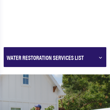
WATER RESTORATION SERVICES LIST