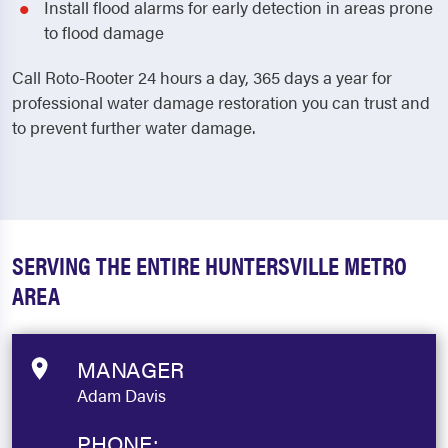
Install flood alarms for early detection in areas prone
to flood damage
Call Roto-Rooter 24 hours a day, 365 days a year for
professional water damage restoration you can trust and
to prevent further water damage.
SERVING THE ENTIRE HUNTERSVILLE METRO
AREA
MANAGER
Adam Davis
PHONE: