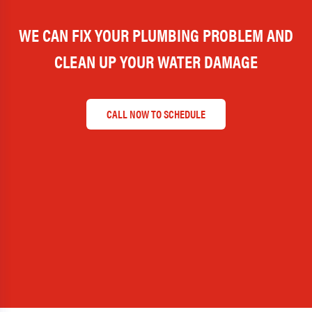
WE CAN FIX YOUR PLUMBING PROBLEM AND
CLEAN UP YOUR WATER DAMAGE
CALL NOW TO SCHEDULE