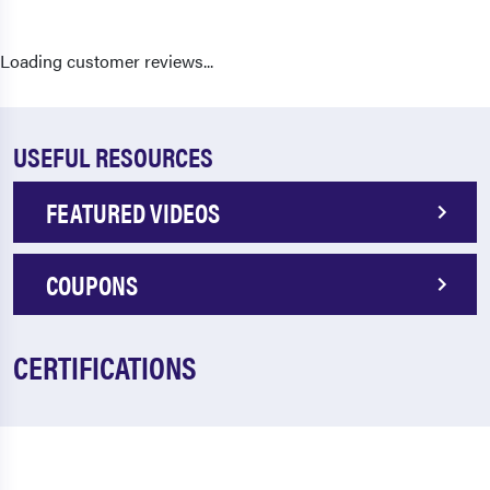
Loading customer reviews...
USEFUL RESOURCES
FEATURED VIDEOS
COUPONS
CERTIFICATIONS