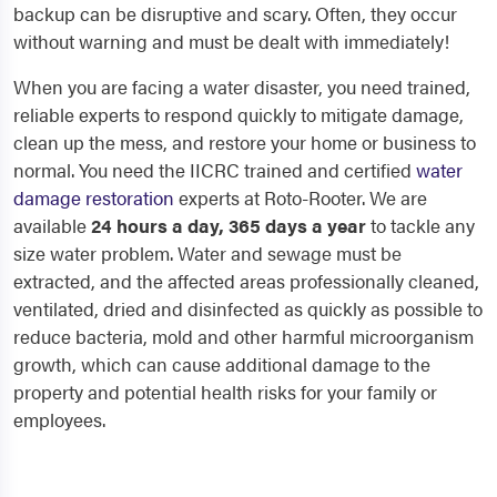
backup can be disruptive and scary. Often, they occur
without warning and must be dealt with immediately!
When you are facing a water disaster, you need trained,
reliable experts to respond quickly to mitigate damage,
clean up the mess, and restore your home or business to
normal. You need the IICRC trained and certified
water
damage restoration
experts at Roto-Rooter. We are
available
24 hours a day, 365 days a year
to tackle any
size water problem. Water and sewage must be
extracted, and the affected areas professionally cleaned,
ventilated, dried and disinfected as quickly as possible to
reduce bacteria, mold and other harmful microorganism
growth, which can cause additional damage to the
property and potential health risks for your family or
employees.