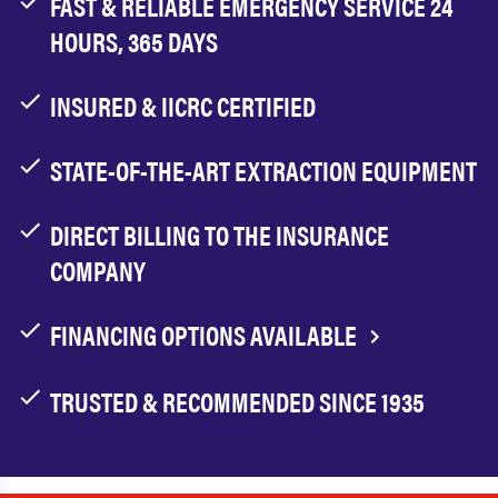
FAST & RELIABLE EMERGENCY SERVICE 24
HOURS, 365 DAYS
INSURED & IICRC CERTIFIED
STATE-OF-THE-ART EXTRACTION EQUIPMENT
DIRECT BILLING TO THE INSURANCE
COMPANY
FINANCING OPTIONS AVAILABLE
TRUSTED & RECOMMENDED SINCE 1935