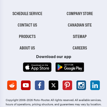
SCHEDULE SERVICE
COMPANY STORE
CONTACT US
CANADIAN SITE
PRODUCTS
SITEMAP
ABOUT US
CAREERS
Download our app
Copyright 2006-2026 Roto-Rooter.
All rights reserved. All available services,
hours of operations, pricing structure, and guarantees may vary by location.