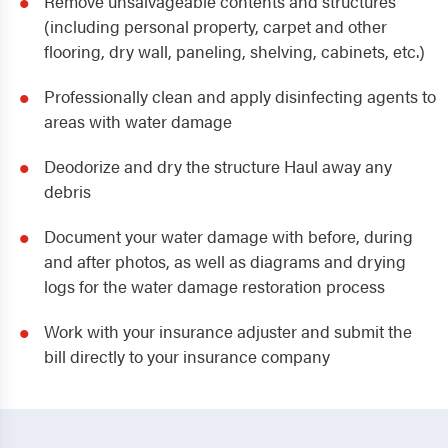
Remove unsalvageable contents and structures
(including personal property, carpet and other
flooring, dry wall, paneling, shelving, cabinets, etc.)
Professionally clean and apply disinfecting agents to
areas with water damage
Deodorize and dry the structure Haul away any
debris
Document your water damage with before, during
and after photos, as well as diagrams and drying
logs for the water damage restoration process
Work with your insurance adjuster and submit the
bill directly to your insurance company