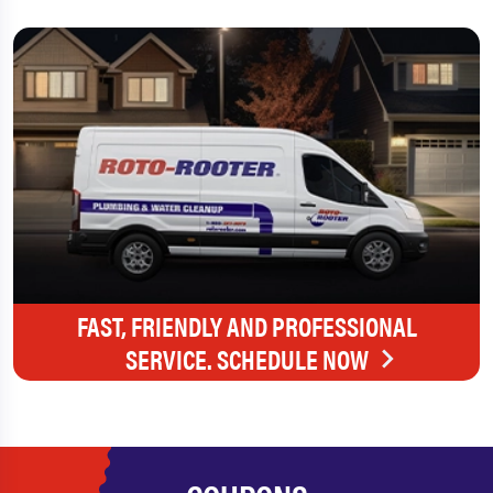
FAST, FRIENDLY AND PROFESSIONAL
SERVICE. SCHEDULE NOW