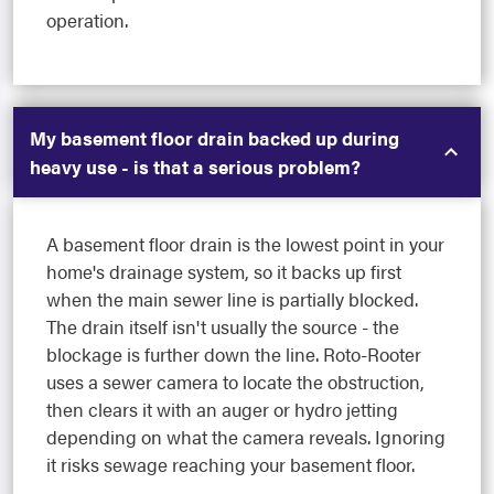
operation.
My basement floor drain backed up during
heavy use - is that a serious problem?
A basement floor drain is the lowest point in your
home's drainage system, so it backs up first
when the main sewer line is partially blocked.
The drain itself isn't usually the source - the
blockage is further down the line. Roto-Rooter
uses a sewer camera to locate the obstruction,
then clears it with an auger or hydro jetting
depending on what the camera reveals. Ignoring
it risks sewage reaching your basement floor.