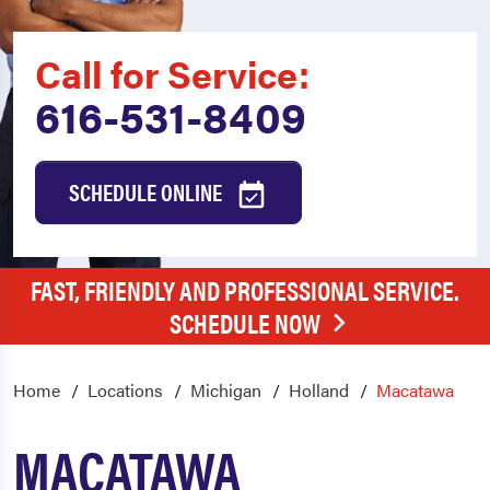
Call for Service:
616-531-8409
SCHEDULE ONLINE
FAST, FRIENDLY AND PROFESSIONAL SERVICE.
SCHEDULE NOW
Home
Locations
Michigan
Holland
Macatawa
MACATAWA