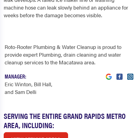
machine hose can leak slowly behind an appliance for
weeks before the damage becomes visible.
Roto-Rooter Plumbing & Water Cleanup is proud to
provide expert Plumbing, drain cleaning and water
cleanup services to the Macatawa area.
MANAGER:
Eric Winton, Bill Hall,
and Sam Delli
SERVING THE ENTIRE GRAND RAPIDS METRO
AREA, INCLUDING: