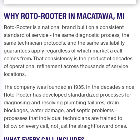
WHY ROTO-ROOTER IN MACATAWA, MI
Roto-Rooter is a national brand built on a consistent
standard of service - the same diagnostic process, the
same technician protocols, and the same availability
guarantees apply regardless of which market a call
comes from. That consistency is the product of decades
of operational refinement across thousands of service
locations.
The company was founded in 1935. In the decades since,
Roto-Rooter has developed standardized processes for
diagnosing and resolving plumbing failures, drain
blockages, water damage, and septic problems -
processes that individual technicians are trained to
follow on every call, not just the straightforward ones.
WHAT EVERY CALL INCLUDES