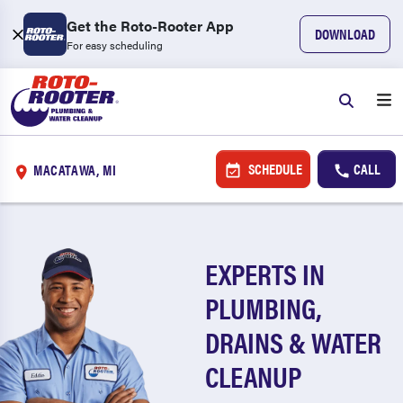
Get the Roto-Rooter App
DOWNLOAD
For easy scheduling
SCHEDULE
CALL
MACATAWA, MI
EXPERTS IN
PLUMBING,
DRAINS & WATER
CLEANUP