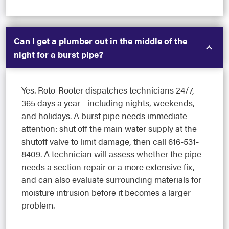
Can I get a plumber out in the middle of the
night for a burst pipe?
Yes. Roto-Rooter dispatches technicians 24/7,
365 days a year - including nights, weekends,
and holidays. A burst pipe needs immediate
attention: shut off the main water supply at the
shutoff valve to limit damage, then call 616-531-
8409. A technician will assess whether the pipe
needs a section repair or a more extensive fix,
and can also evaluate surrounding materials for
moisture intrusion before it becomes a larger
problem.