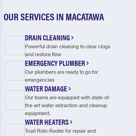
OUR SERVICES IN MACATAWA
DRAIN CLEANING
Powerful drain cleaning to clear clogs
and restore flow
EMERGENCY PLUMBER
Our plumbers are ready to go for
emergencies
WATER DAMAGE
Our teams are equipped with state-of-
the-art water extraction and cleanup
equipment.
WATER HEATERS
Trust Roto-Rooter for repair and