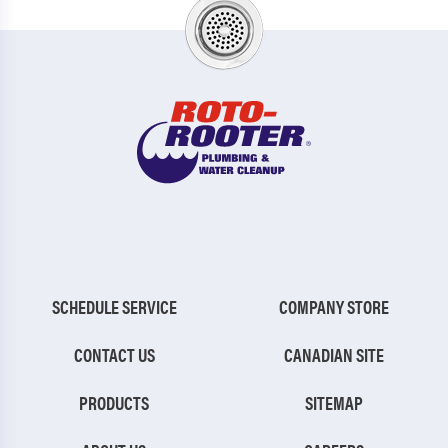
SCHEDULE SERVICE
COMPANY STORE
CONTACT US
CANADIAN SITE
PRODUCTS
SITEMAP