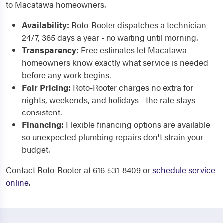
to Macatawa homeowners.
Availability:
Roto-Rooter dispatches a technician
24/7, 365 days a year - no waiting until morning.
Transparency:
Free estimates let Macatawa
homeowners know exactly what service is needed
before any work begins.
Fair Pricing:
Roto-Rooter charges no extra for
nights, weekends, and holidays - the rate stays
consistent.
Financing:
Flexible financing options are available
so unexpected plumbing repairs don't strain your
budget.
Contact Roto-Rooter at 616-531-8409 or
schedule service
online
.