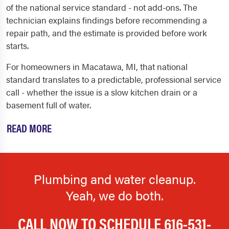
of the national service standard - not add-ons. The
technician explains findings before recommending a
repair path, and the estimate is provided before work
starts.
For homeowners in Macatawa, MI, that national
standard translates to a predictable, professional service
call - whether the issue is a slow kitchen drain or a
basement full of water.
READ MORE
Plumbing and water cleanup.
Yeah, we do both.
CALL NOW TO SCHEDULE
616-531-