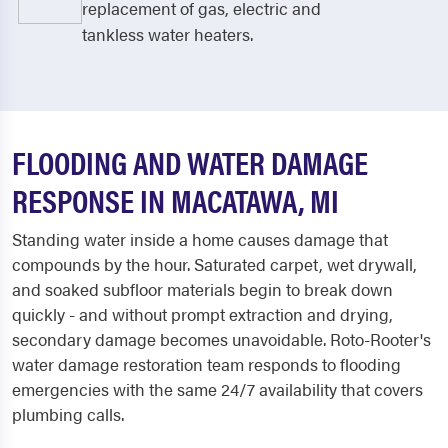
replacement of gas, electric and
tankless water heaters.
FLOODING AND WATER DAMAGE
RESPONSE IN MACATAWA, MI
Standing water inside a home causes damage that
compounds by the hour. Saturated carpet, wet drywall,
and soaked subfloor materials begin to break down
quickly - and without prompt extraction and drying,
secondary damage becomes unavoidable. Roto-Rooter's
water damage restoration team responds to flooding
emergencies with the same 24/7 availability that covers
plumbing calls.