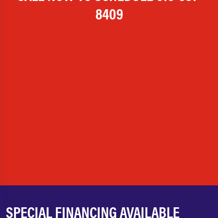
8409
SPECIAL FINANCING AVAILABLE