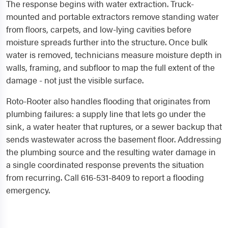
The response begins with water extraction. Truck-
mounted and portable extractors remove standing water
from floors, carpets, and low-lying cavities before
moisture spreads further into the structure. Once bulk
water is removed, technicians measure moisture depth in
walls, framing, and subfloor to map the full extent of the
damage - not just the visible surface.
Roto-Rooter also handles flooding that originates from
plumbing failures: a supply line that lets go under the
sink, a water heater that ruptures, or a sewer backup that
sends wastewater across the basement floor. Addressing
the plumbing source and the resulting water damage in
a single coordinated response prevents the situation
from recurring. Call 616-531-8409 to report a flooding
emergency.