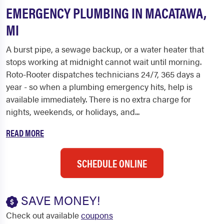
EMERGENCY PLUMBING IN MACATAWA,
MI
A burst pipe, a sewage backup, or a water heater that
stops working at midnight cannot wait until morning.
Roto-Rooter dispatches technicians 24/7, 365 days a
year - so when a plumbing emergency hits, help is
available immediately. There is no extra charge for
nights, weekends, or holidays, and...
READ MORE
SCHEDULE ONLINE
SAVE MONEY!
Check out available
coupons