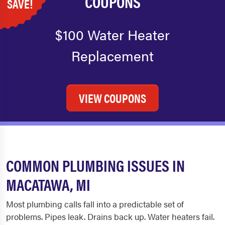
COUPONS
SAVE!
$100 Water Heater
Replacement
VIEW COUPONS
COMMON PLUMBING ISSUES IN
MACATAWA, MI
Most plumbing calls fall into a predictable set of
problems. Pipes leak. Drains back up. Water heaters fail.