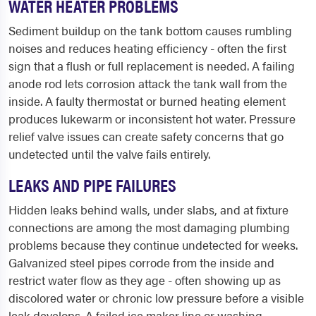
WATER HEATER PROBLEMS
Sediment buildup on the tank bottom causes rumbling
noises and reduces heating efficiency - often the first
sign that a flush or full replacement is needed. A failing
anode rod lets corrosion attack the tank wall from the
inside. A faulty thermostat or burned heating element
produces lukewarm or inconsistent hot water. Pressure
relief valve issues can create safety concerns that go
undetected until the valve fails entirely.
LEAKS AND PIPE FAILURES
Hidden leaks behind walls, under slabs, and at fixture
connections are among the most damaging plumbing
problems because they continue undetected for weeks.
Galvanized steel pipes corrode from the inside and
restrict water flow as they age - often showing up as
discolored water or chronic low pressure before a visible
leak develops. A failed ice maker line or washing