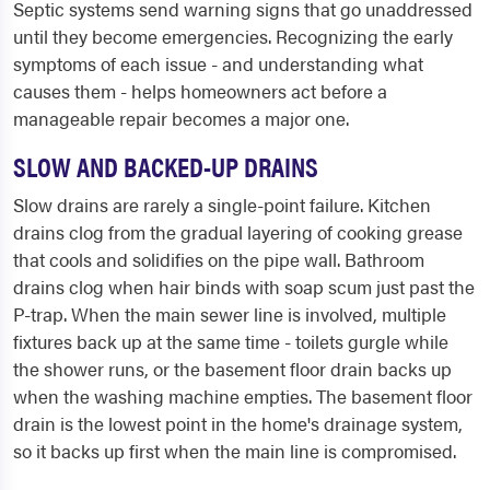
Septic systems send warning signs that go unaddressed
until they become emergencies. Recognizing the early
symptoms of each issue - and understanding what
causes them - helps homeowners act before a
manageable repair becomes a major one.
SLOW AND BACKED-UP DRAINS
Slow drains are rarely a single-point failure. Kitchen
drains clog from the gradual layering of cooking grease
that cools and solidifies on the pipe wall. Bathroom
drains clog when hair binds with soap scum just past the
P-trap. When the main sewer line is involved, multiple
fixtures back up at the same time - toilets gurgle while
the shower runs, or the basement floor drain backs up
when the washing machine empties. The basement floor
drain is the lowest point in the home's drainage system,
so it backs up first when the main line is compromised.