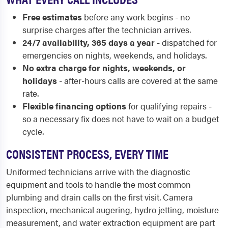
Free estimates
before any work begins - no
surprise charges after the technician arrives.
24/7 availability, 365 days a year
- dispatched for
emergencies on nights, weekends, and holidays.
No extra charge for nights, weekends, or
holidays
- after-hours calls are covered at the same
rate.
Flexible financing options
for qualifying repairs -
so a necessary fix does not have to wait on a budget
cycle.
CONSISTENT PROCESS, EVERY TIME
Uniformed technicians arrive with the diagnostic
equipment and tools to handle the most common
plumbing and drain calls on the first visit. Camera
inspection, mechanical augering, hydro jetting, moisture
measurement, and water extraction equipment are part