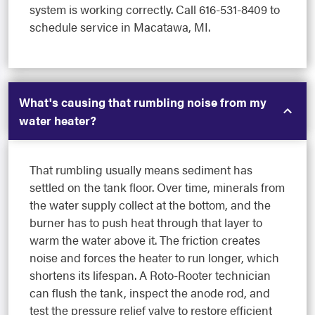
system is working correctly. Call 616-531-8409 to
schedule service in Macatawa, MI.
What's causing that rumbling noise from my
water heater?
That rumbling usually means sediment has
settled on the tank floor. Over time, minerals from
the water supply collect at the bottom, and the
burner has to push heat through that layer to
warm the water above it. The friction creates
noise and forces the heater to run longer, which
shortens its lifespan. A Roto-Rooter technician
can flush the tank, inspect the anode rod, and
test the pressure relief valve to restore efficient