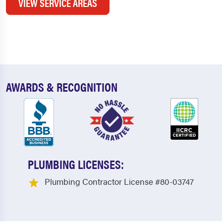
VIEW SERVICE AREAS
AWARDS & RECOGNITION
PLUMBING LICENSES:
Plumbing Contractor License #80-03747