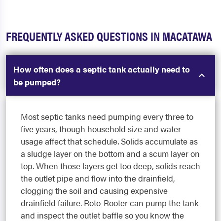
FREQUENTLY ASKED QUESTIONS IN MACATAWA
How often does a septic tank actually need to
be pumped?
Most septic tanks need pumping every three to
five years, though household size and water
usage affect that schedule. Solids accumulate as
a sludge layer on the bottom and a scum layer on
top. When those layers get too deep, solids reach
the outlet pipe and flow into the drainfield,
clogging the soil and causing expensive
drainfield failure. Roto-Rooter can pump the tank
and inspect the outlet baffle so you know the