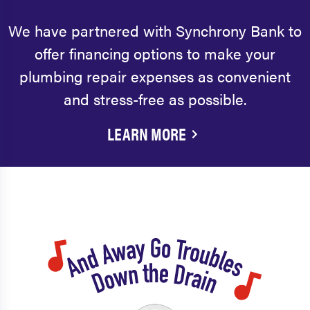
We have partnered with Synchrony Bank to
offer financing options to make your
plumbing repair expenses as convenient
and stress-free as possible.
LEARN MORE