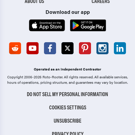
ABOUT US
CAREERS
Download our app
Operated as an Independent Contractor
Copyright 2006-2026 Roto-Rooter.
All rights reserved. All available services,
hours of operations, pricing structure, and guarantees may vary by location.
DO NOT SELL MY PERSONAL INFORMATION
COOKIES SETTINGS
UNSUBSCRIBE
PRIVACY POLICY