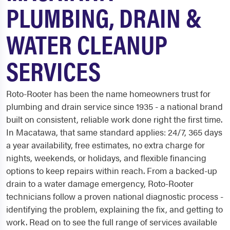
PLUMBING, DRAIN &
WATER CLEANUP
SERVICES
Roto-Rooter has been the name homeowners trust for
plumbing and drain service since 1935 - a national brand
built on consistent, reliable work done right the first time.
In Macatawa, that same standard applies: 24/7, 365 days
a year availability, free estimates, no extra charge for
nights, weekends, or holidays, and flexible financing
options to keep repairs within reach. From a backed-up
drain to a water damage emergency, Roto-Rooter
technicians follow a proven national diagnostic process -
identifying the problem, explaining the fix, and getting to
work. Read on to see the full range of services available