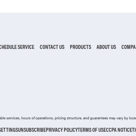
CHEDULE SERVICE
CONTACT US
PRODUCTS
ABOUT US
COMPA
ilable services, hours of operations, pricing structure, and guarantees may vary by loca
SETTINGS
UNSUBSCRIBE
PRIVACY POLICY
TERMS OF USE
CCPA NOTICE
T