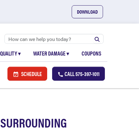
DOWNLOAD
 QUALITY
▾
WATER DAMAGE
▾
COUPONS
SCHEDULE
CALL
575-397-1011
D SURROUNDING