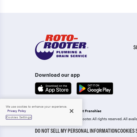
S
Download our app
We use cookies to enhance your experience.
Operated as an Independent Franchise
Privacy Policy
Cookies Settings
Copyright 2006-2026 Roto-Rooter.
All rights reserved. All ava
DO NOT SELL MY PERSONAL INFORMATION
COOKIES 