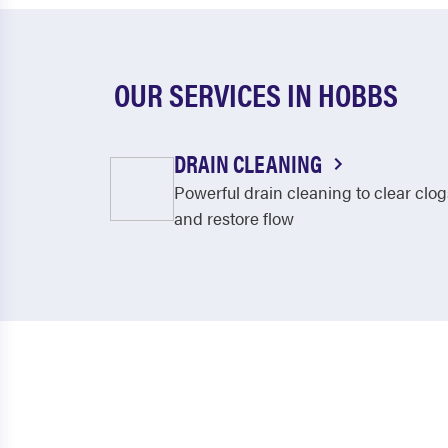
OUR SERVICES IN HOBBS
DRAIN CLEANING
Powerful drain cleaning to clear clog
and restore flow