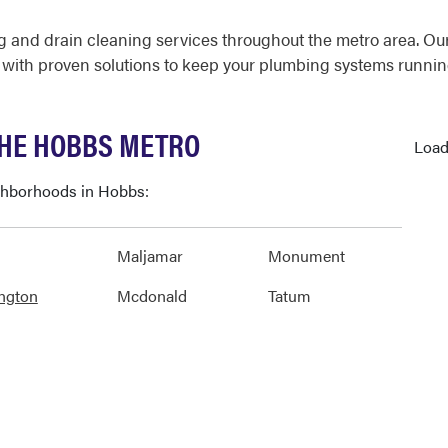
 and drain cleaning services throughout the metro area. Ou
 with proven solutions to keep your plumbing systems runnin
THE HOBBS METRO
Load
ighborhoods in Hobbs:
Maljamar
Monument
ngton
Mcdonald
Tatum