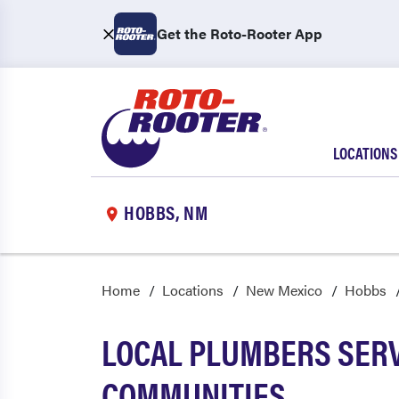
Get the Roto-Rooter App
LOCATIONS
HOBBS, NM
Home
Locations
New Mexico
Hobbs
LOCAL PLUMBERS SERV
COMMUNITIES