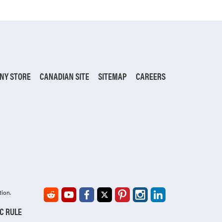
NY STORE
CANADIAN SITE
SITEMAP
CAREERS
tion.
IC RULE