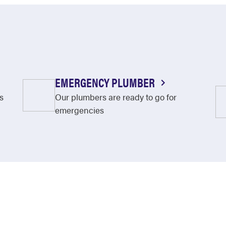
EMERGENCY PLUMBER
s
Our plumbers are ready to go for
emergencies