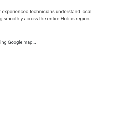
r experienced technicians understand local
g smoothly across the entire Hobbs region.
ing Google map ...