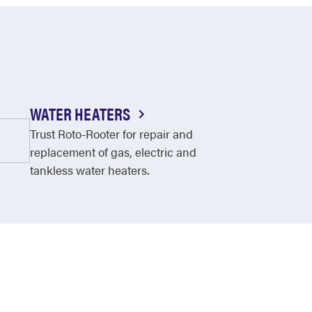
WATER HEATERS
Trust Roto-Rooter for repair and
replacement of gas, electric and
tankless water heaters.