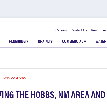
Careers
Contact Us
Resources
PLUMBING
▾
DRAINS
▾
COMMERCIAL
▾
WATER
Service Areas
ING THE HOBBS, NM AREA AN