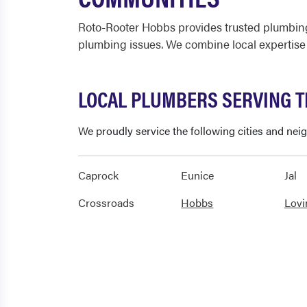
Roto-Rooter Hobbs provides trusted plumbing
plumbing issues. We combine local expertise
LOCAL PLUMBERS SERVING 
We proudly service the following cities and ne
Caprock
Eunice
Jal
Crossroads
Hobbs
Lovi