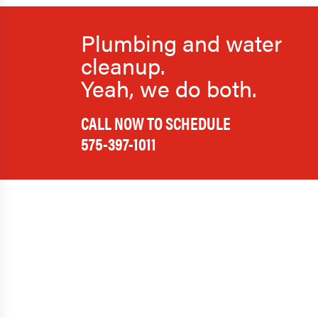
Plumbing and water
cleanup.
Yeah, we do both.
CALL NOW TO SCHEDULE
575-397-1011