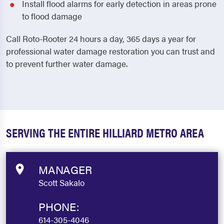
Install flood alarms for early detection in areas prone
to flood damage
Call Roto-Rooter 24 hours a day, 365 days a year for
professional water damage restoration you can trust and
to prevent further water damage.
SERVING THE ENTIRE HILLIARD METRO AREA
MANAGER
Scott Sakalo
PHONE:
614-305-4046