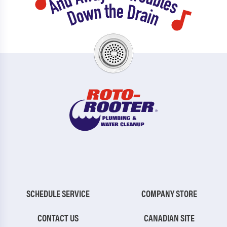
SCHEDULE SERVICE
COMPANY STORE
CONTACT US
CANADIAN SITE