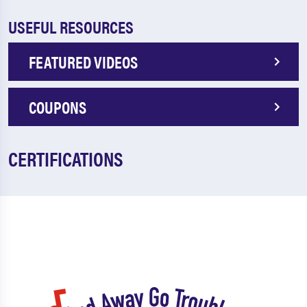
USEFUL RESOURCES
FEATURED VIDEOS
COUPONS
CERTIFICATIONS