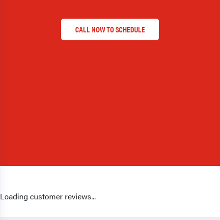
CALL NOW TO SCHEDULE
Loading customer reviews...