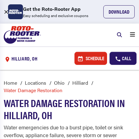
Get the Roto-Rooter App
DOWNLOAD
Easy scheduling and exclusive coupons
SCHEDULE
CALL
HILLIARD, OH
Home
Locations
Ohio
Hilliard
Water Damage Restoration
WATER DAMAGE RESTORATION IN
HILLIARD, OH
Water emergencies due to a burst pipe, toilet or sink
overflow, appliance failure, severe storm or sewer