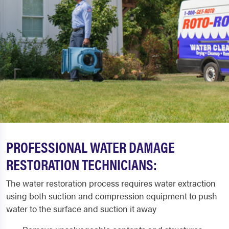
PROFESSIONAL WATER DAMAGE
RESTORATION TECHNICIANS:
The water restoration process requires water extraction
using both suction and compression equipment to push
water to the surface and suction it away