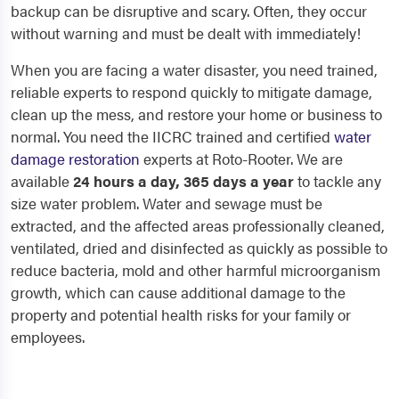
backup can be disruptive and scary. Often, they occur
without warning and must be dealt with immediately!
When you are facing a water disaster, you need trained,
reliable experts to respond quickly to mitigate damage,
clean up the mess, and restore your home or business to
normal. You need the IICRC trained and certified
water
damage restoration
experts at Roto-Rooter. We are
available
24 hours a day, 365 days a year
to tackle any
size water problem. Water and sewage must be
extracted, and the affected areas professionally cleaned,
ventilated, dried and disinfected as quickly as possible to
reduce bacteria, mold and other harmful microorganism
growth, which can cause additional damage to the
property and potential health risks for your family or
employees.