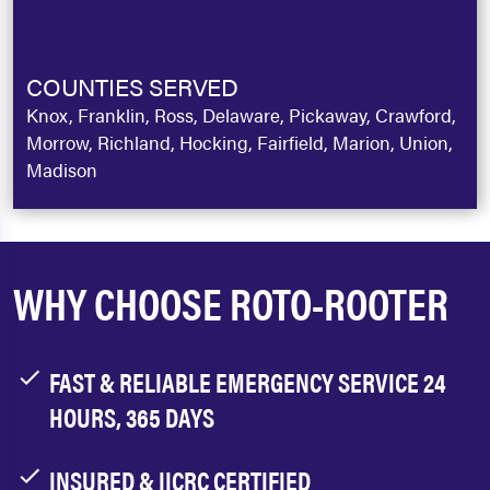
COUNTIES SERVED
Knox, Franklin, Ross, Delaware, Pickaway, Crawford,
Morrow, Richland, Hocking, Fairfield, Marion, Union,
Madison
WHY CHOOSE ROTO-ROOTER
FAST & RELIABLE EMERGENCY SERVICE 24
HOURS, 365 DAYS
INSURED & IICRC CERTIFIED