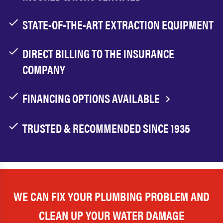
STATE-OF-THE-ART EXTRACTION EQUIPMENT
DIRECT BILLING TO THE INSURANCE
COMPANY
FINANCING OPTIONS AVAILABLE
TRUSTED & RECOMMENDED SINCE 1935
WE CAN FIX YOUR PLUMBING PROBLEM AND
CLEAN UP YOUR WATER DAMAGE