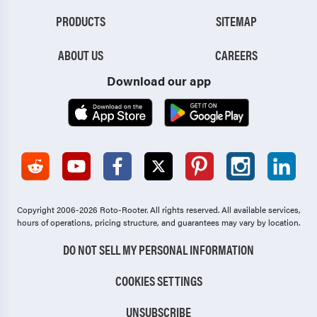
PRODUCTS
SITEMAP
ABOUT US
CAREERS
Download our app
Copyright 2006-2026 Roto-Rooter.
All rights reserved. All available services,
hours of operations, pricing structure, and guarantees may vary by location.
DO NOT SELL MY PERSONAL INFORMATION
COOKIES SETTINGS
UNSUBSCRIBE