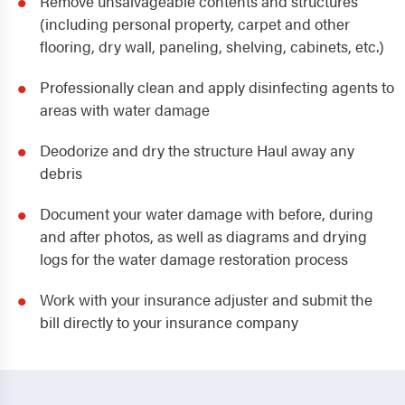
Remove unsalvageable contents and structures
(including personal property, carpet and other
flooring, dry wall, paneling, shelving, cabinets, etc.)
Professionally clean and apply disinfecting agents to
areas with water damage
Deodorize and dry the structure Haul away any
debris
Document your water damage with before, during
and after photos, as well as diagrams and drying
logs for the water damage restoration process
Work with your insurance adjuster and submit the
bill directly to your insurance company