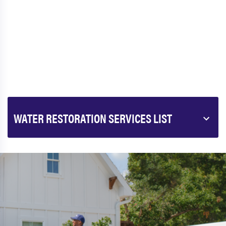
WATER RESTORATION SERVICES LIST