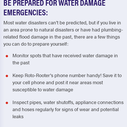
BE PREPARED FOR WATER DAMAGE
EMERGENCIES:
Most water disasters can’t be predicted, but if you live in
an area prone to natural disasters or have had plumbing-
related flood damage in the past, there are a few things
you can do to prepare yourself:
Monitor spots that have received water damage in
the past
Keep Roto-Rooter's phone number handy! Save it to
your cell phone and post it near areas most
susceptible to water damage
Inspect pipes, water shutoffs, appliance connections
and hoses regularly for signs of wear and potential
leaks