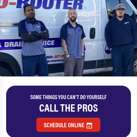
SOME THINGS YOU CAN'T DO YOURSELF
CALL THE PROS
SCHEDULE ONLINE