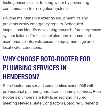
testing ensures safe drinking water by preventing
contamination from irrigation systems.
Routine maintenance extends equipment life and
prevents costly emergency repairs. Scheduled
inspections identify developing issues before they cause
system failures. Professional plumbers recommend
maintenance intervals based on equipment age and
local water conditions.
WHY CHOOSE ROTO-ROOTER FOR
PLUMBING SERVICES IN
HENDERSON?
Roto-Rooter has served communities since 1935 with
professional plumbing and drain cleaning services. Roto-
Rooter's plumbers are fully licensed and insured,
meeting Nevada State Contractors Board requirements.