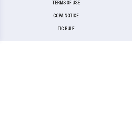
TERMS OF USE
CCPA NOTICE
TIC RULE