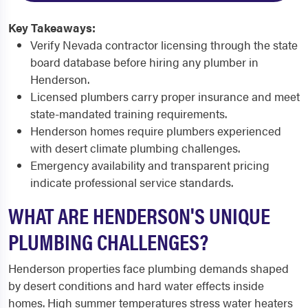
Key Takeaways:
Verify Nevada contractor licensing through the state
board database before hiring any plumber in
Henderson.
Licensed plumbers carry proper insurance and meet
state-mandated training requirements.
Henderson homes require plumbers experienced
with desert climate plumbing challenges.
Emergency availability and transparent pricing
indicate professional service standards.
WHAT ARE HENDERSON'S UNIQUE
PLUMBING CHALLENGES?
Henderson properties face plumbing demands shaped
by desert conditions and hard water effects inside
homes. High summer temperatures stress water heaters