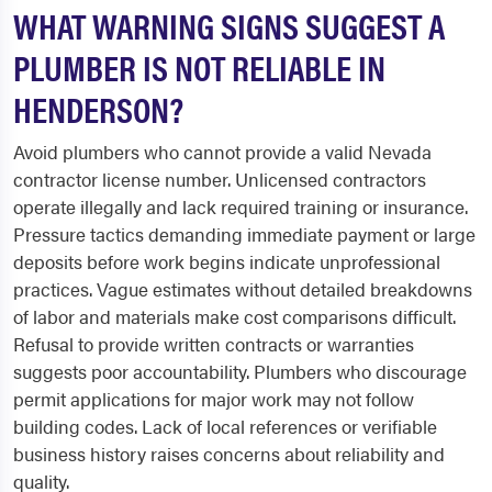
WHAT WARNING SIGNS SUGGEST A
PLUMBER IS NOT RELIABLE IN
HENDERSON?
Avoid plumbers who cannot provide a valid Nevada
contractor license number. Unlicensed contractors
operate illegally and lack required training or insurance.
Pressure tactics demanding immediate payment or large
deposits before work begins indicate unprofessional
practices. Vague estimates without detailed breakdowns
of labor and materials make cost comparisons difficult.
Refusal to provide written contracts or warranties
suggests poor accountability. Plumbers who discourage
permit applications for major work may not follow
building codes. Lack of local references or verifiable
business history raises concerns about reliability and
quality.