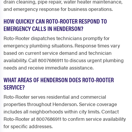
drain cleaning, pipe repair, water heater maintenance,
and emergency response for business operations.
HOW QUICKLY CAN ROTO-ROOTER RESPOND TO
EMERGENCY CALLS IN HENDERSON?
Roto-Rooter dispatches technicians promptly for
emergency plumbing situations. Response times vary
based on current service demand and technician
availability. Call 8007686911 to discuss urgent plumbing
needs and receive immediate assistance.
WHAT AREAS OF HENDERSON DOES ROTO-ROOTER
SERVICE?
Roto-Rooter serves residential and commercial
properties throughout Henderson. Service coverage
includes all neighborhoods within city limits. Contact
Roto-Rooter at 8007686911 to confirm service availability
for specific addresses.