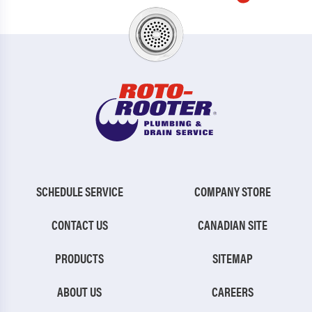
SCHEDULE SERVICE
COMPANY STORE
CONTACT US
CANADIAN SITE
PRODUCTS
SITEMAP
ABOUT US
CAREERS