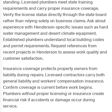
standing. Licensed plumbers meet state training
requirements and carry proper insurance coverage.
Verify the license status directly through the state board
rather than relying solely on business claims. Ask about
experience with Henderson-specific issues such as hard
water management and desert climate equipment.
Established plumbers understand local building codes
and permit requirements. Request references from
recent projects in Henderson to assess work quality and
customer satisfaction.
Insurance coverage protects property owners from
liability during repairs. Licensed contractors carry both
general liability and workers' compensation insurance.
Confirm coverage is current before work begins.
Plumbers without proper licensing or insurance create
financial risk if accidents or damage occur during
service.