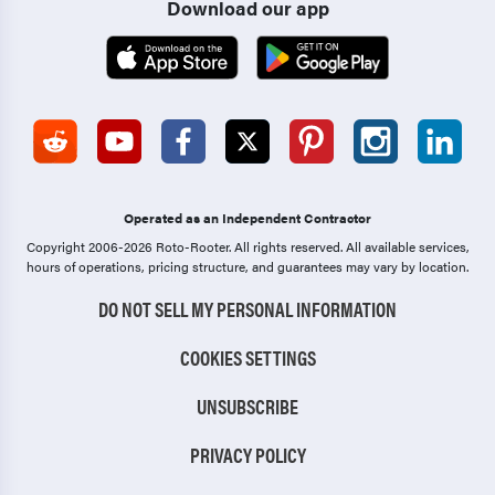
Download our app
Operated as an Independent Contractor
Copyright 2006-2026 Roto-Rooter.
All rights reserved. All available services,
hours of operations, pricing structure, and guarantees may vary by location.
DO NOT SELL MY PERSONAL INFORMATION
COOKIES SETTINGS
UNSUBSCRIBE
PRIVACY POLICY