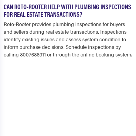
CAN ROTO-ROOTER HELP WITH PLUMBING INSPECTIONS
FOR REAL ESTATE TRANSACTIONS?
Roto-Rooter provides plumbing inspections for buyers
and sellers during real estate transactions. Inspections
identify existing issues and assess system condition to
inform purchase decisions. Schedule inspections by
calling 8007686911 or through the online booking system.