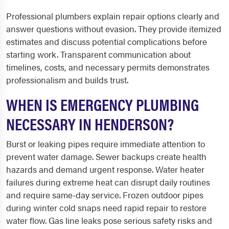
Professional plumbers explain repair options clearly and
answer questions without evasion. They provide itemized
estimates and discuss potential complications before
starting work. Transparent communication about
timelines, costs, and necessary permits demonstrates
professionalism and builds trust.
WHEN IS EMERGENCY PLUMBING
NECESSARY IN HENDERSON?
Burst or leaking pipes require immediate attention to
prevent water damage. Sewer backups create health
hazards and demand urgent response. Water heater
failures during extreme heat can disrupt daily routines
and require same-day service. Frozen outdoor pipes
during winter cold snaps need rapid repair to restore
water flow. Gas line leaks pose serious safety risks and