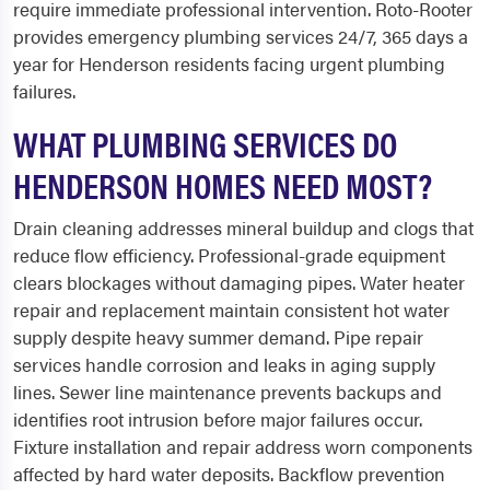
require immediate professional intervention. Roto-Rooter
provides emergency plumbing services 24/7, 365 days a
year for Henderson residents facing urgent plumbing
failures.
WHAT PLUMBING SERVICES DO
HENDERSON HOMES NEED MOST?
Drain cleaning addresses mineral buildup and clogs that
reduce flow efficiency. Professional-grade equipment
clears blockages without damaging pipes. Water heater
repair and replacement maintain consistent hot water
supply despite heavy summer demand. Pipe repair
services handle corrosion and leaks in aging supply
lines. Sewer line maintenance prevents backups and
identifies root intrusion before major failures occur.
Fixture installation and repair address worn components
affected by hard water deposits. Backflow prevention