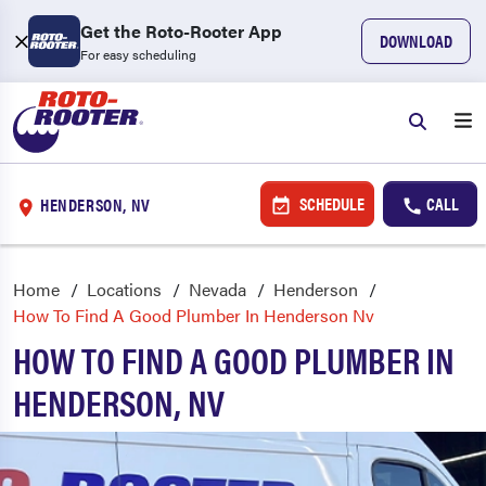
Get the Roto-Rooter App
DOWNLOAD
For easy scheduling
SCHEDULE
CALL
HENDERSON, NV
Home
Locations
Nevada
Henderson
How To Find A Good Plumber In Henderson Nv
HOW TO FIND A GOOD PLUMBER IN
HENDERSON, NV