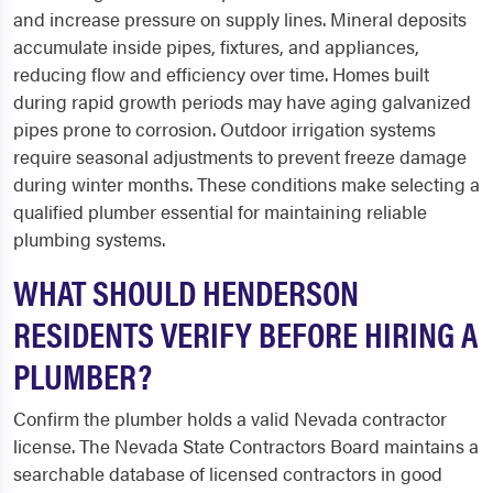
and increase pressure on supply lines. Mineral deposits
accumulate inside pipes, fixtures, and appliances,
reducing flow and efficiency over time. Homes built
during rapid growth periods may have aging galvanized
pipes prone to corrosion. Outdoor irrigation systems
require seasonal adjustments to prevent freeze damage
during winter months. These conditions make selecting a
qualified plumber essential for maintaining reliable
plumbing systems.
WHAT SHOULD HENDERSON
RESIDENTS VERIFY BEFORE HIRING A
PLUMBER?
Confirm the plumber holds a valid Nevada contractor
license. The Nevada State Contractors Board maintains a
searchable database of licensed contractors in good