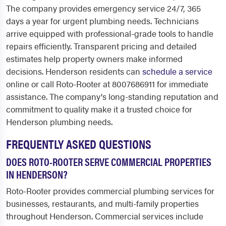
The company provides emergency service 24/7, 365
days a year for urgent plumbing needs. Technicians
arrive equipped with professional-grade tools to handle
repairs efficiently. Transparent pricing and detailed
estimates help property owners make informed
decisions. Henderson residents can
schedule a service
online or call Roto-Rooter at 8007686911 for immediate
assistance. The company's long-standing reputation and
commitment to quality make it a trusted choice for
Henderson plumbing needs.
FREQUENTLY ASKED QUESTIONS
DOES ROTO-ROOTER SERVE COMMERCIAL PROPERTIES
IN HENDERSON?
Roto-Rooter provides commercial plumbing services for
businesses, restaurants, and multi-family properties
throughout Henderson. Commercial services include