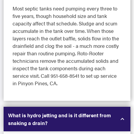
Most septic tanks need pumping every three to
five years, though household size and tank
capacity affect that schedule. Sludge and scum
accumulate in the tank over time. When those
layers reach the outlet baffle, solids flow into the
drainfield and clog the soil - a much more costly
repair than routine pumping. Roto-Rooter
technicians remove the accumulated solids and
inspect the tank components during each
service visit. Call 951-658-8541 to set up service
in Pinyon Pines, CA.
What is hydro jetting and is it different from
snaking a drain?