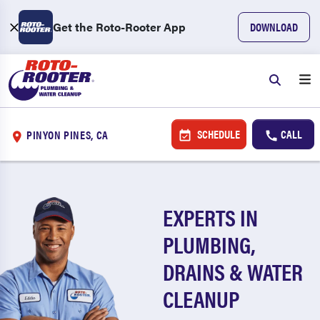
Get the Roto-Rooter App
DOWNLOAD
SCHEDULE
CALL
PINYON PINES, CA
EXPERTS IN
PLUMBING,
DRAINS & WATER
CLEANUP