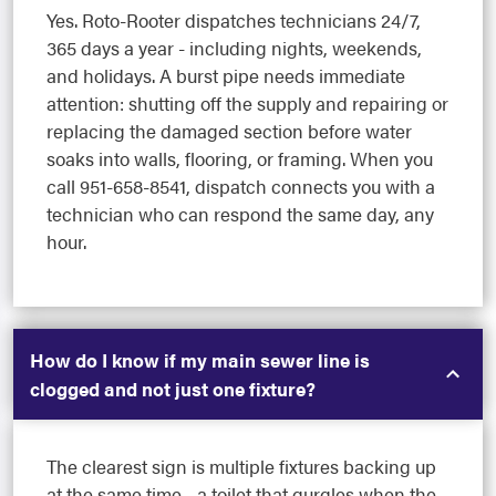
Yes. Roto-Rooter dispatches technicians 24/7,
365 days a year - including nights, weekends,
and holidays. A burst pipe needs immediate
attention: shutting off the supply and repairing or
replacing the damaged section before water
soaks into walls, flooring, or framing. When you
call 951-658-8541, dispatch connects you with a
technician who can respond the same day, any
hour.
How do I know if my main sewer line is
clogged and not just one fixture?
The clearest sign is multiple fixtures backing up
at the same time - a toilet that gurgles when the