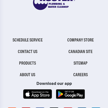
SCHEDULE SERVICE
COMPANY STORE
CONTACT US
CANADIAN SITE
PRODUCTS
SITEMAP
ABOUT US
CAREERS
Download our app