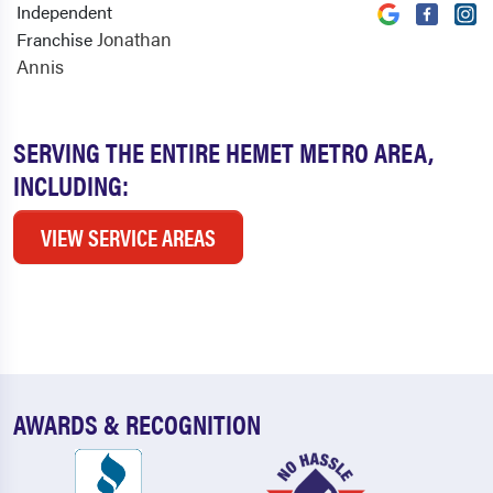
Independent
Jonathan
Franchise
Annis
SERVING THE ENTIRE HEMET METRO AREA,
INCLUDING:
VIEW SERVICE AREAS
AWARDS & RECOGNITION