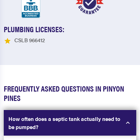
PLUMBING LICENSES:
CSLB 966412
FREQUENTLY ASKED QUESTIONS IN PINYON
PINES
How often does a septic tank actually need to
be pumped?