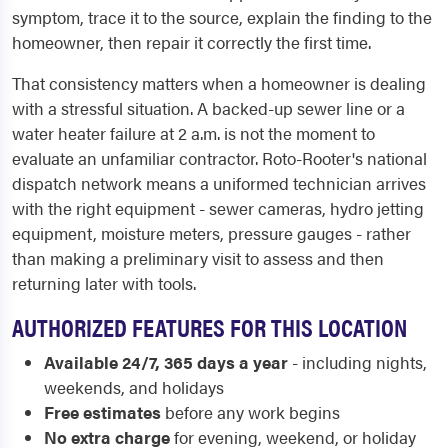
symptom, trace it to the source, explain the finding to the
homeowner, then repair it correctly the first time.
That consistency matters when a homeowner is dealing
with a stressful situation. A backed-up sewer line or a
water heater failure at 2 a.m. is not the moment to
evaluate an unfamiliar contractor. Roto-Rooter's national
dispatch network means a uniformed technician arrives
with the right equipment - sewer cameras, hydro jetting
equipment, moisture meters, pressure gauges - rather
than making a preliminary visit to assess and then
returning later with tools.
AUTHORIZED FEATURES FOR THIS LOCATION
Available 24/7, 365 days a year
- including nights,
weekends, and holidays
Free estimates
before any work begins
No extra charge
for evening, weekend, or holiday