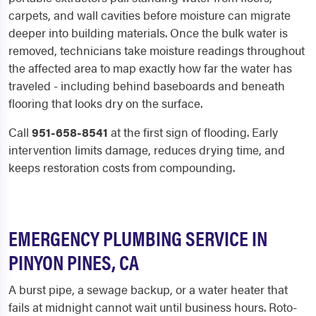
carpets, and wall cavities before moisture can migrate
deeper into building materials. Once the bulk water is
removed, technicians take moisture readings throughout
the affected area to map exactly how far the water has
traveled - including behind baseboards and beneath
flooring that looks dry on the surface.
Call
951-658-8541
at the first sign of flooding. Early
intervention limits damage, reduces drying time, and
keeps restoration costs from compounding.
EMERGENCY PLUMBING SERVICE IN
PINYON PINES, CA
A burst pipe, a sewage backup, or a water heater that
fails at midnight cannot wait until business hours. Roto-