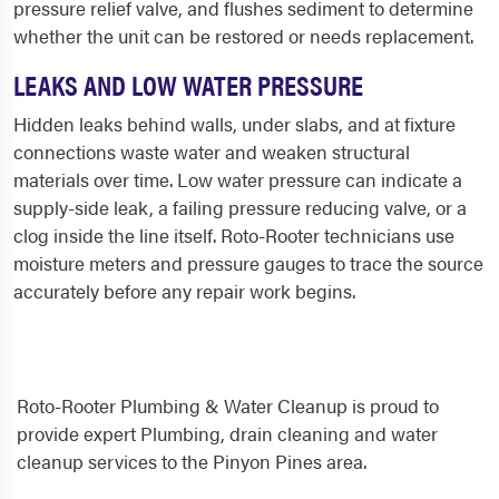
pressure relief valve, and flushes sediment to determine
whether the unit can be restored or needs replacement.
LEAKS AND LOW WATER PRESSURE
Hidden leaks behind walls, under slabs, and at fixture
connections waste water and weaken structural
materials over time. Low water pressure can indicate a
supply-side leak, a failing pressure reducing valve, or a
clog inside the line itself. Roto-Rooter technicians use
moisture meters and pressure gauges to trace the source
accurately before any repair work begins.
Roto-Rooter Plumbing & Water Cleanup is proud to
provide expert Plumbing, drain cleaning and water
cleanup services to the Pinyon Pines area.