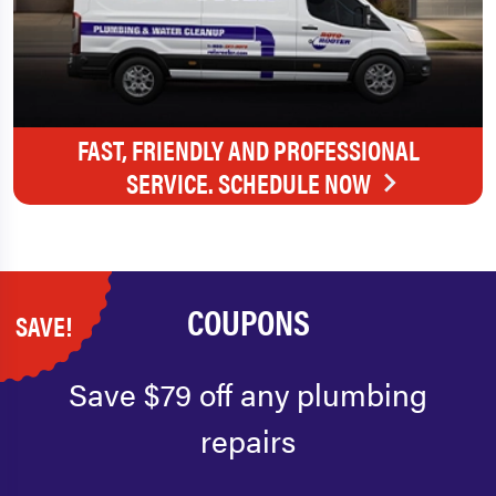
FAST, FRIENDLY AND PROFESSIONAL
SERVICE. SCHEDULE NOW
COUPONS
SAVE!
Save $79 off any plumbing
repairs