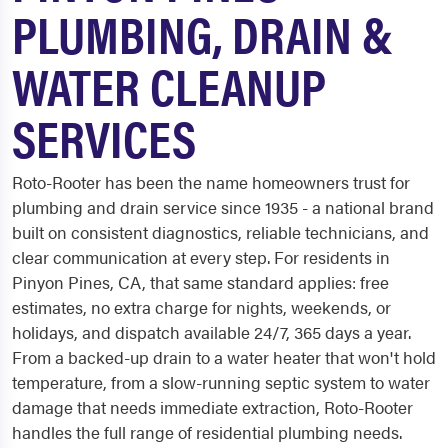
PLUMBING, DRAIN &
WATER CLEANUP
SERVICES
Roto-Rooter has been the name homeowners trust for
plumbing and drain service since 1935 - a national brand
built on consistent diagnostics, reliable technicians, and
clear communication at every step. For residents in
Pinyon Pines, CA, that same standard applies: free
estimates, no extra charge for nights, weekends, or
holidays, and dispatch available 24/7, 365 days a year.
From a backed-up drain to a water heater that won't hold
temperature, from a slow-running septic system to water
damage that needs immediate extraction, Roto-Rooter
handles the full range of residential plumbing needs.