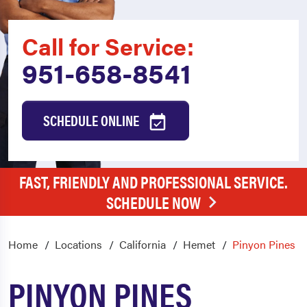
Call for Service:
951-658-8541
SCHEDULE ONLINE
FAST, FRIENDLY AND PROFESSIONAL SERVICE.
SCHEDULE NOW
Home
Locations
California
Hemet
Pinyon Pines
PINYON PINES