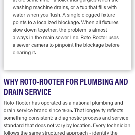
washing machine drains, or a tub that fills with
water when you flush. A single clogged fixture
points to a localized blockage. When all fixtures
slow down together, the problem is almost
always in the main sewer line. Roto-Rooter uses
a sewer camera to pinpoint the blockage before
clearing it.
WHY ROTO-ROOTER FOR PLUMBING AND
DRAIN SERVICE
Roto-Rooter has operated as a national plumbing and
drain service brand since 1935. That longevity reflects
something consistent: a diagnostic process and service
standard that does not vary by location. Every technician
follows the same structured approach - identify the