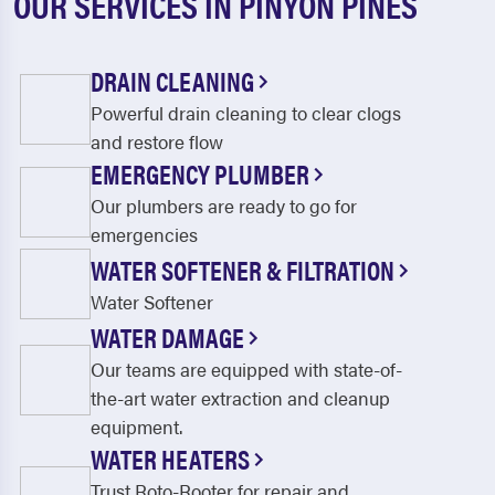
OUR SERVICES IN PINYON PINES
DRAIN CLEANING
Powerful drain cleaning to clear clogs
and restore flow
EMERGENCY PLUMBER
Our plumbers are ready to go for
emergencies
WATER SOFTENER & FILTRATION
Water Softener
WATER DAMAGE
Our teams are equipped with state-of-
the-art water extraction and cleanup
equipment.
WATER HEATERS
Trust Roto-Rooter for repair and