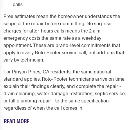
calls
Free estimates mean the homeowner understands the
scope of the repair before committing. No surprise
charges for after-hours calls means the 2 a.m.
emergency costs the same rate as a weekday
appointment. These are brand-level commitments that
apply to every Roto-Rooter service call, not add-ons that
vary by technician.
For Pinyon Pines, CA residents, the same national
standard applies. Roto-Rooter technicians arrive on time,
explain their findings clearly, and complete the repair -
drain cleaning, water damage restoration, septic service,
or full plumbing repair - to the same specification
regardless of when the call comes in.
READ MORE