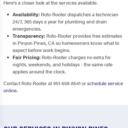
Here's a closer look at the services available.
Availability:
Roto-Rooter dispatches a technician
24/7, 365 days a year for plumbing and drain
emergencies.
Transparency:
Roto-Rooter provides free estimates
in Pinyon Pines, CA so homeowners know what to
expect before work begins.
Fair Pricing:
Roto-Rooter charges no extra for
nights, weekends, and holidays - the same rate
applies around the clock.
Contact Roto-Rooter at 951-658-8541 or
schedule service
online
.