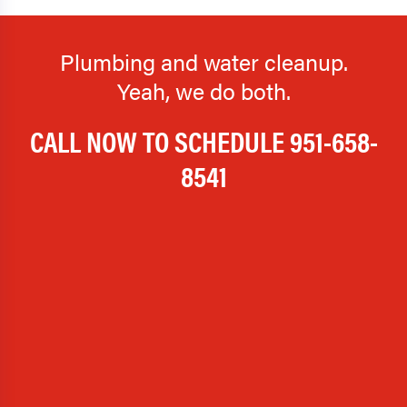
Plumbing and water cleanup.
Yeah, we do both.
CALL NOW TO SCHEDULE
951-658-
8541