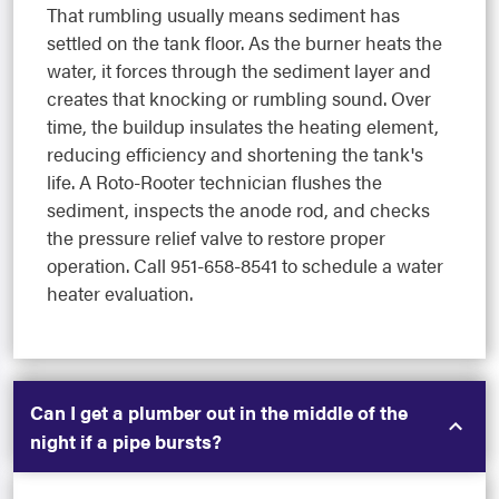
That rumbling usually means sediment has
settled on the tank floor. As the burner heats the
water, it forces through the sediment layer and
creates that knocking or rumbling sound. Over
time, the buildup insulates the heating element,
reducing efficiency and shortening the tank's
life. A Roto-Rooter technician flushes the
sediment, inspects the anode rod, and checks
the pressure relief valve to restore proper
operation. Call 951-658-8541 to schedule a water
heater evaluation.
Can I get a plumber out in the middle of the
night if a pipe bursts?