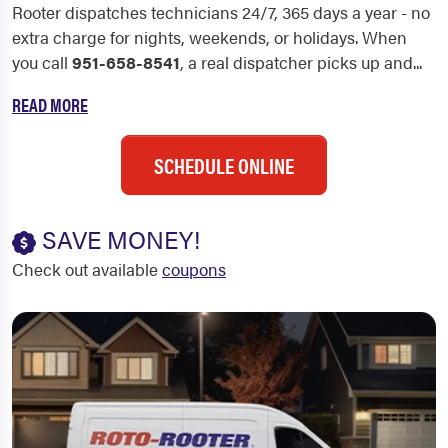
Rooter dispatches technicians 24/7, 365 days a year - no
extra charge for nights, weekends, or holidays. When
you call
951-658-8541
, a real dispatcher picks up and...
READ MORE
SCHEDULE ONLINE
SAVE MONEY!
Check out available
coupons