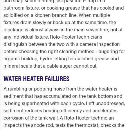
and soap scum binding just past the P-trap in a
bathroom fixture, or cooking grease that has cooled and
solidified on a kitchen branch line. When multiple
fixtures drain slowly or back up at the same time, the
blockage is almost always in the main sewer line, not at
any individual fixture. Roto-Rooter technicians
distinguish between the two with a camera inspection
before choosing the right clearing method - augering for
organic buildup, hydro jetting for calcified grease and
mineral scale that a cable auger cannot cut.
WATER HEATER FAILURES
A rumbling or popping noise from the water heater is
sediment that has accumulated on the tank bottom and
is being superheated with each cycle. Left unaddressed,
sediment reduces heating efficiency and accelerates
corrosion of the tank wall. A Roto-Rooter technician
inspects the anode rod, tests the thermostat, checks the