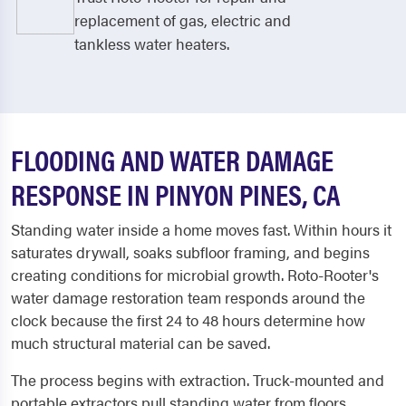
replacement of gas, electric and
tankless water heaters.
FLOODING AND WATER DAMAGE
RESPONSE IN PINYON PINES, CA
Standing water inside a home moves fast. Within hours it
saturates drywall, soaks subfloor framing, and begins
creating conditions for microbial growth. Roto-Rooter's
water damage restoration team responds around the
clock because the first 24 to 48 hours determine how
much structural material can be saved.
The process begins with extraction. Truck-mounted and
portable extractors pull standing water from floors,