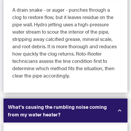
A drain snake - or auger - punches through a
clog to restore flow, but it leaves residue on the
pipe wall. Hydro jetting uses a high-pressure
water stream to scour the interior of the pipe,
stripping away calcified grease, mineral scale,
and root debris. It is more thorough and reduces
how quickly the clog returns. Roto-Rooter
technicians assess the line condition first to
determine which method fits the situation, then
clear the pipe accordingly.
What's causing the rumbling noise coming
from my water heater?