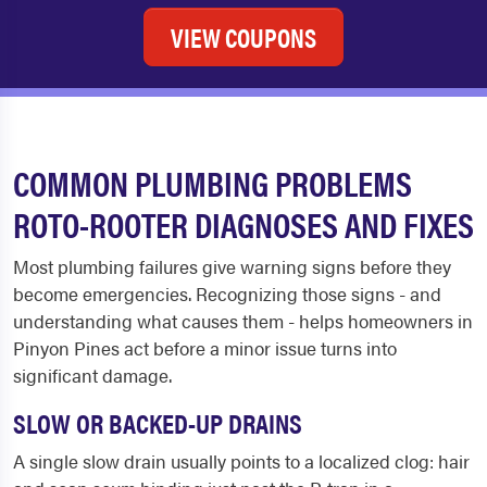
VIEW COUPONS
COMMON PLUMBING PROBLEMS
ROTO-ROOTER DIAGNOSES AND FIXES
Most plumbing failures give warning signs before they
become emergencies. Recognizing those signs - and
understanding what causes them - helps homeowners in
Pinyon Pines act before a minor issue turns into
significant damage.
SLOW OR BACKED-UP DRAINS
A single slow drain usually points to a localized clog: hair