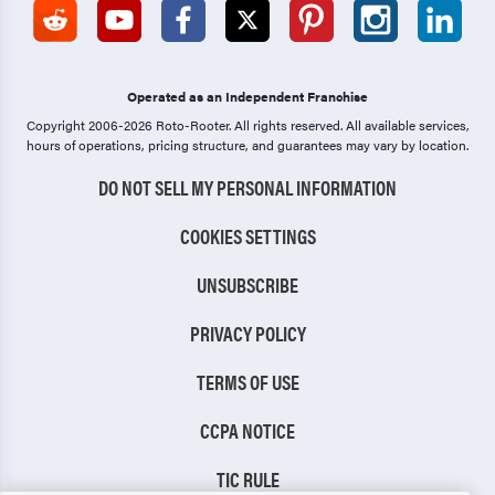
Operated as an Independent Franchise
Copyright 2006-2026 Roto-Rooter.
All rights reserved. All available services,
hours of operations, pricing structure, and guarantees may vary by location.
DO NOT SELL MY PERSONAL INFORMATION
COOKIES SETTINGS
UNSUBSCRIBE
PRIVACY POLICY
TERMS OF USE
CCPA NOTICE
TIC RULE