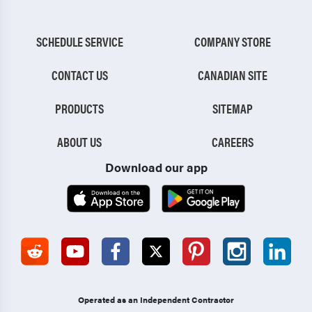
SCHEDULE SERVICE
COMPANY STORE
CONTACT US
CANADIAN SITE
PRODUCTS
SITEMAP
ABOUT US
CAREERS
Download our app
Operated as an Independent Contractor