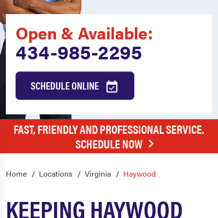
Open & Available:
434-985-2295
SCHEDULE ONLINE
FAST, FRIENDLY AND PROFESSIONAL SERVICE.
SCHEDULE NOW
Home
Locations
Virginia
Haywood
KEEPING HAYWOOD