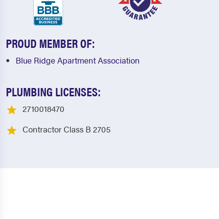
PROUD MEMBER OF:
Blue Ridge Apartment Association
PLUMBING LICENSES:
2710018470
Contractor Class B 2705