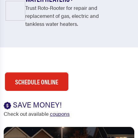
Trust Roto-Rooter for repair and
replacement of gas, electric and
tankless water heaters.
SCHEDULE ONLINE
SAVE MONEY!
Check out available
coupons