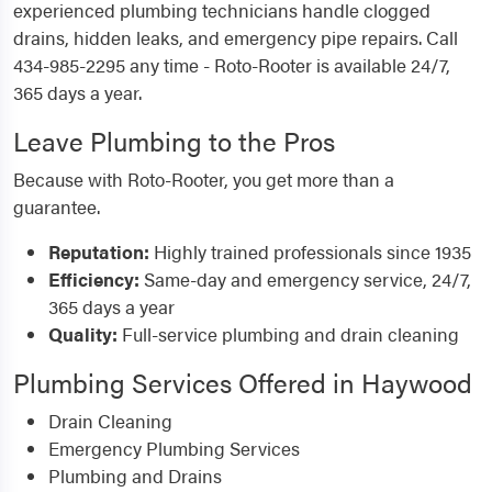
experienced plumbing technicians handle clogged
drains, hidden leaks, and emergency pipe repairs. Call
434-985-2295 any time - Roto-Rooter is available 24/7,
365 days a year.
Leave Plumbing to the Pros
Because with Roto-Rooter, you get more than a
guarantee.
Reputation:
Highly trained professionals since 1935
Efficiency:
Same-day and emergency service, 24/7,
365 days a year
Quality:
Full-service plumbing and drain cleaning
Plumbing Services Offered in Haywood
Drain Cleaning
Emergency Plumbing Services
Plumbing and Drains