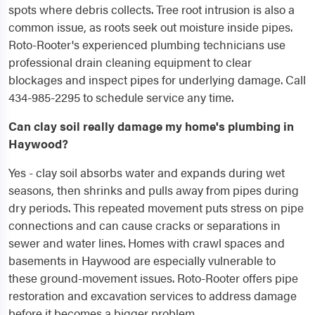
spots where debris collects. Tree root intrusion is also a
common issue, as roots seek out moisture inside pipes.
Roto-Rooter's experienced plumbing technicians use
professional drain cleaning equipment to clear
blockages and inspect pipes for underlying damage. Call
434-985-2295 to schedule service any time.
Can clay soil really damage my home's plumbing in
Haywood?
Yes - clay soil absorbs water and expands during wet
seasons, then shrinks and pulls away from pipes during
dry periods. This repeated movement puts stress on pipe
connections and can cause cracks or separations in
sewer and water lines. Homes with crawl spaces and
basements in Haywood are especially vulnerable to
these ground-movement issues. Roto-Rooter offers pipe
restoration and excavation services to address damage
before it becomes a bigger problem.