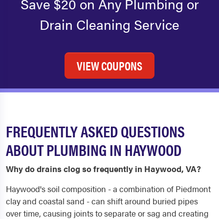
Save $20 on Any Plumbing or
Drain Cleaning Service
VIEW COUPONS
FREQUENTLY ASKED QUESTIONS
ABOUT PLUMBING IN HAYWOOD
Why do drains clog so frequently in Haywood, VA?
Haywood's soil composition - a combination of Piedmont
clay and coastal sand - can shift around buried pipes
over time, causing joints to separate or sag and creating