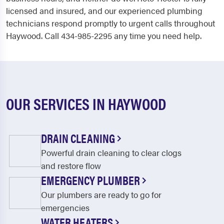
licensed and insured, and our experienced plumbing
technicians respond promptly to urgent calls throughout
Haywood. Call 434-985-2295 any time you need help.
OUR SERVICES IN HAYWOOD
DRAIN CLEANING
Powerful drain cleaning to clear clogs
and restore flow
EMERGENCY PLUMBER
Our plumbers are ready to go for
emergencies
WATER HEATERS