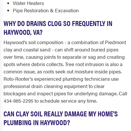
Water Heaters
Pipe Restoration & Excavation
WHY DO DRAINS CLOG SO FREQUENTLY IN
HAYWOOD, VA?
Haywood's soil composition - a combination of Piedmont
clay and coastal sand - can shift around buried pipes
over time, causing joints to separate or sag and creating
spots where debris collects. Tree root intrusion is also a
common issue, as roots seek out moisture inside pipes.
Roto-Rooter's experienced plumbing technicians use
professional drain cleaning equipment to clear
blockages and inspect pipes for underlying damage. Call
434-985-2295 to schedule service any time.
CAN CLAY SOIL REALLY DAMAGE MY HOME'S
PLUMBING IN HAYWOOD?