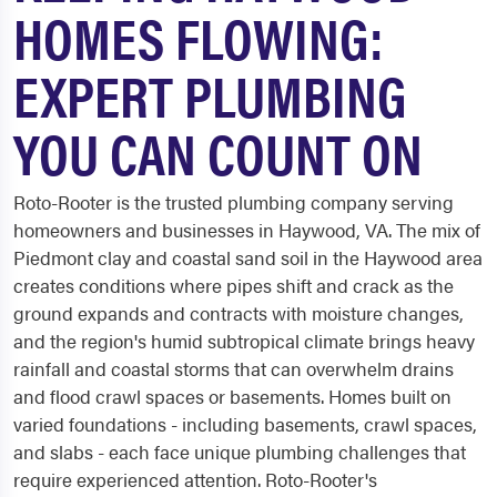
HOMES FLOWING:
EXPERT PLUMBING
YOU CAN COUNT ON
Roto-Rooter is the trusted plumbing company serving
homeowners and businesses in Haywood, VA. The mix of
Piedmont clay and coastal sand soil in the Haywood area
creates conditions where pipes shift and crack as the
ground expands and contracts with moisture changes,
and the region's humid subtropical climate brings heavy
rainfall and coastal storms that can overwhelm drains
and flood crawl spaces or basements. Homes built on
varied foundations - including basements, crawl spaces,
and slabs - each face unique plumbing challenges that
require experienced attention. Roto-Rooter's