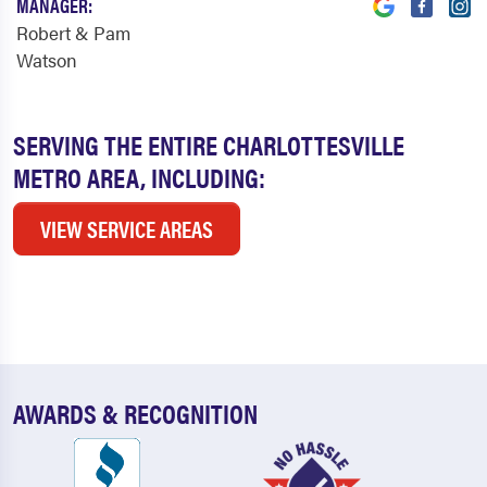
MANAGER:
Robert & Pam
Watson
SERVING THE ENTIRE CHARLOTTESVILLE
METRO AREA, INCLUDING:
VIEW SERVICE AREAS
AWARDS & RECOGNITION