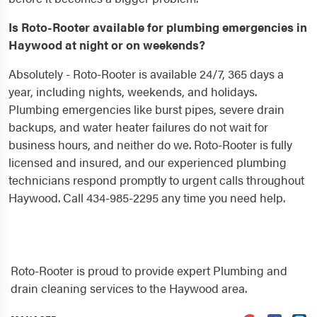
Is Roto-Rooter available for plumbing emergencies in
Haywood at night or on weekends?
Absolutely - Roto-Rooter is available 24/7, 365 days a
year, including nights, weekends, and holidays.
Plumbing emergencies like burst pipes, severe drain
backups, and water heater failures do not wait for
business hours, and neither do we. Roto-Rooter is fully
licensed and insured, and our experienced plumbing
technicians respond promptly to urgent calls throughout
Haywood. Call 434-985-2295 any time you need help.
Roto-Rooter is proud to provide expert Plumbing and
drain cleaning services to the Haywood area.