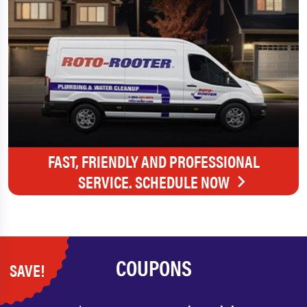
FAST, FRIENDLY AND PROFESSIONAL
SERVICE. SCHEDULE NOW
COUPONS
SAVE!