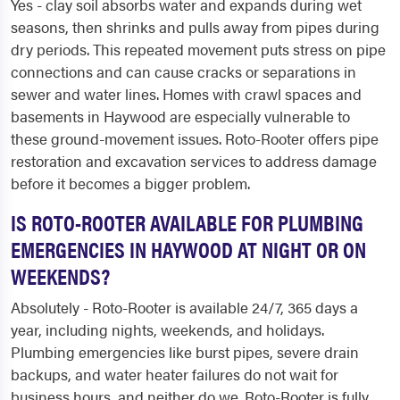
Yes - clay soil absorbs water and expands during wet
seasons, then shrinks and pulls away from pipes during
dry periods. This repeated movement puts stress on pipe
connections and can cause cracks or separations in
sewer and water lines. Homes with crawl spaces and
basements in Haywood are especially vulnerable to
these ground-movement issues. Roto-Rooter offers pipe
restoration and excavation services to address damage
before it becomes a bigger problem.
IS ROTO-ROOTER AVAILABLE FOR PLUMBING
EMERGENCIES IN HAYWOOD AT NIGHT OR ON
WEEKENDS?
Absolutely - Roto-Rooter is available 24/7, 365 days a
year, including nights, weekends, and holidays.
Plumbing emergencies like burst pipes, severe drain
backups, and water heater failures do not wait for
business hours, and neither do we. Roto-Rooter is fully