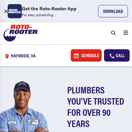
Get the Roto-Rooter App
DOWNLOAD
For easy scheduling
SCHEDULE
CALL
HAYWOOD, VA
PLUMBERS
YOU'VE TRUSTED
FOR OVER 90
YEARS