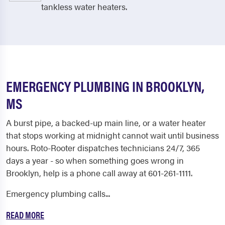
tankless water heaters.
EMERGENCY PLUMBING IN BROOKLYN,
MS
A burst pipe, a backed-up main line, or a water heater
that stops working at midnight cannot wait until business
hours. Roto-Rooter dispatches technicians 24/7, 365
days a year - so when something goes wrong in
Brooklyn, help is a phone call away at 601-261-1111.
Emergency plumbing calls...
READ MORE