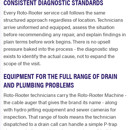
CONSISTENT DIAGNOSTIC STANDARDS
Every Roto-Rooter service call follows the same
structured approach regardless of location. Technicians
arrive uniformed and equipped, assess the situation
before recommending any repair, and explain findings in
plain terms before work begins. There is no upsell
pressure baked into the process - the diagnostic step
exists to identify the actual cause, not to expand the
scope of the visit.
EQUIPMENT FOR THE FULL RANGE OF DRAIN
AND PLUMBING PROBLEMS
Roto-Rooter technicians carry the Roto-Rooter Machine -
the cable auger that gives the brand its name - along
with hydro jetting equipment and sewer cameras for
inspection. That range of tools means the technician
dispatched to a drain call can handle a simple P-trap