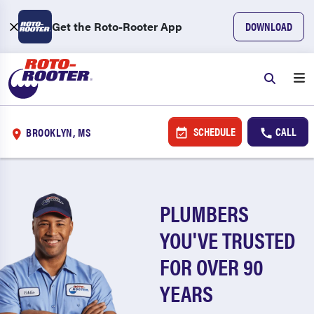
Get the Roto-Rooter App
DOWNLOAD
SCHEDULE
CALL
BROOKLYN, MS
PLUMBERS
YOU'VE TRUSTED
FOR OVER 90
YEARS