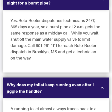
night for a burst pipe?
Yes. Roto-Rooter dispatches technicians 24/7,
365 days a year, so a burst pipe at 2 a.m. gets the
same response as a midday call. While you wait,
shut off the main water supply valve to limit
damage. Call 601-261-1111 to reach Roto-Rooter
dispatch in Brooklyn, MS and get a technician
on the way.
Why does my toilet keep running even after I
jiggle the handle?
A running toilet almost always traces back to a