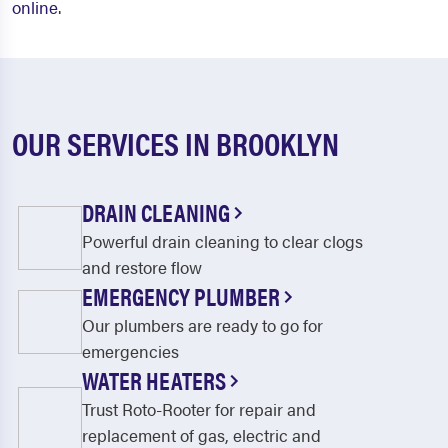
online
.
OUR SERVICES IN BROOKLYN
DRAIN CLEANING
Powerful drain cleaning to clear clogs
and restore flow
EMERGENCY PLUMBER
Our plumbers are ready to go for
emergencies
WATER HEATERS
Trust Roto-Rooter for repair and
replacement of gas, electric and