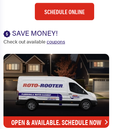
SCHEDULE ONLINE
SAVE MONEY!
Check out available
coupons
OPEN & AVAILABLE. SCHEDULE NOW