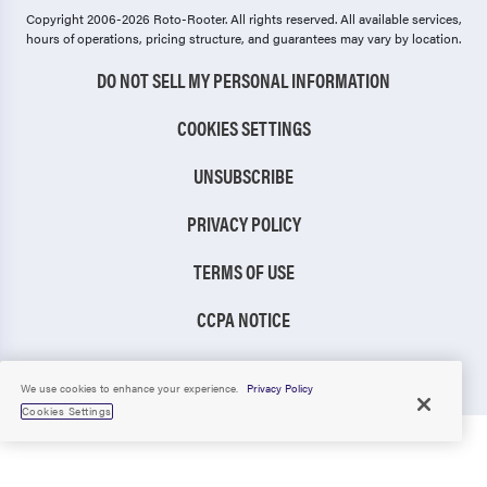
Copyright 2006-2026 Roto-Rooter.
All rights reserved. All available services,
hours of operations, pricing structure, and guarantees may vary by location.
DO NOT SELL MY PERSONAL INFORMATION
COOKIES SETTINGS
UNSUBSCRIBE
PRIVACY POLICY
TERMS OF USE
CCPA NOTICE
TIC RULE
We use cookies to enhance your experience.
Privacy Policy
Cookies Settings