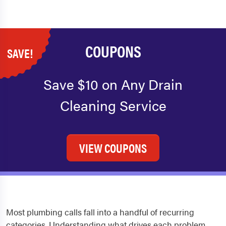
COUPONS
SAVE!
Save $10 on Any Drain
Cleaning Service
VIEW COUPONS
Most plumbing calls fall into a handful of recurring
categories. Understanding what drives each problem