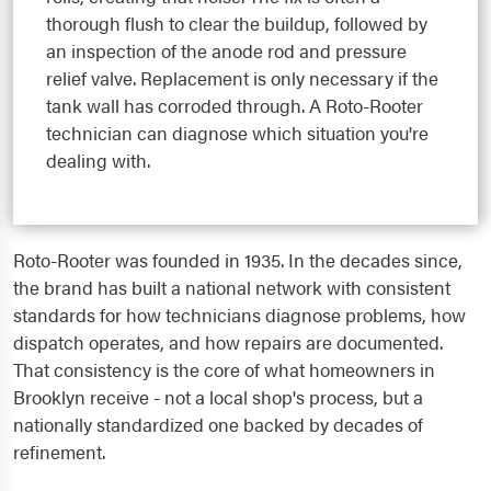
thorough flush to clear the buildup, followed by
an inspection of the anode rod and pressure
relief valve. Replacement is only necessary if the
tank wall has corroded through. A Roto-Rooter
technician can diagnose which situation you're
dealing with.
Roto-Rooter was founded in 1935. In the decades since,
the brand has built a national network with consistent
standards for how technicians diagnose problems, how
dispatch operates, and how repairs are documented.
That consistency is the core of what homeowners in
Brooklyn receive - not a local shop's process, but a
nationally standardized one backed by decades of
refinement.