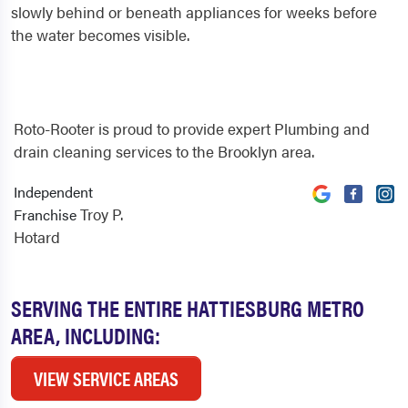
slowly behind or beneath appliances for weeks before
the water becomes visible.
Roto-Rooter is proud to provide expert Plumbing and
drain cleaning services to the Brooklyn area.
Independent
Troy P.
Franchise
Hotard
SERVING THE ENTIRE HATTIESBURG METRO
AREA, INCLUDING:
VIEW SERVICE AREAS