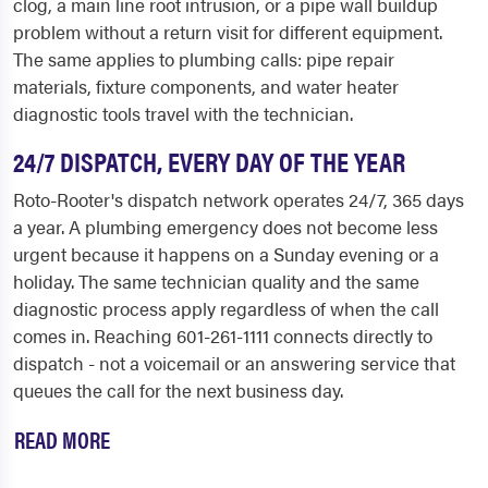
clog, a main line root intrusion, or a pipe wall buildup
problem without a return visit for different equipment.
The same applies to plumbing calls: pipe repair
materials, fixture components, and water heater
diagnostic tools travel with the technician.
24/7 DISPATCH, EVERY DAY OF THE YEAR
Roto-Rooter's dispatch network operates 24/7, 365 days
a year. A plumbing emergency does not become less
urgent because it happens on a Sunday evening or a
holiday. The same technician quality and the same
diagnostic process apply regardless of when the call
comes in. Reaching 601-261-1111 connects directly to
dispatch - not a voicemail or an answering service that
queues the call for the next business day.
READ MORE