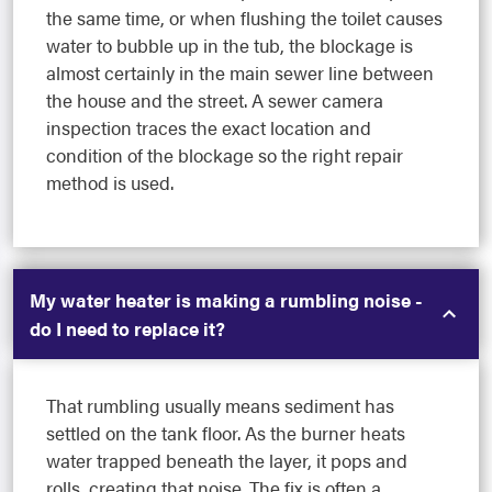
the same time, or when flushing the toilet causes
water to bubble up in the tub, the blockage is
almost certainly in the main sewer line between
the house and the street. A sewer camera
inspection traces the exact location and
condition of the blockage so the right repair
method is used.
My water heater is making a rumbling noise -
do I need to replace it?
That rumbling usually means sediment has
settled on the tank floor. As the burner heats
water trapped beneath the layer, it pops and
rolls, creating that noise. The fix is often a