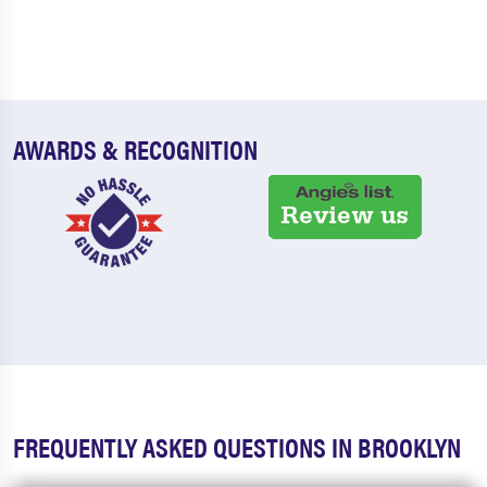
AWARDS & RECOGNITION
FREQUENTLY ASKED QUESTIONS IN BROOKLYN