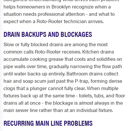
helps homeowners in Brooklyn recognize when a
situation needs professional attention - and what to
expect when a Roto-Rooter technician arrives.
DRAIN BACKUPS AND BLOCKAGES
Slow or fully blocked drains are among the most
common calls Roto-Rooter receives. Kitchen drains
accumulate cooking grease that cools and solidifies on
pipe walls over time, gradually narrowing the flow path
until water backs up entirely. Bathroom drains collect
hair and soap scum just past the P-trap, forming dense
clogs that a plunger cannot fully clear. When multiple
fixtures back up at the same time - toilets, tubs, and floor
drains all at once - the blockage is almost always in the
main sewer line rather than at an individual fixture.
RECURRING MAIN LINE PROBLEMS