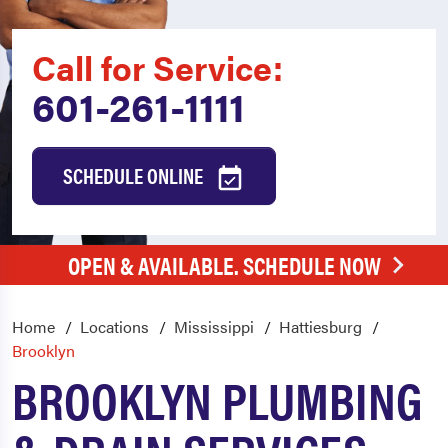
Call for Service:
601-261-1111
SCHEDULE ONLINE
OPEN & AVAILABLE. SCHEDULE NOW
Home
Locations
Mississippi
Hattiesburg
Brooklyn
BROOKLYN PLUMBING