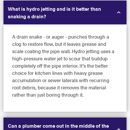
What is hydro jetting and is it better than
snaking a drain?
A drain snake - or auger - punches through a
clog to restore flow, but it leaves grease and
scale coating the pipe wall. Hydro jetting uses a
high-pressure water jet to scour that buildup
completely off the pipe interior. It's the better
choice for kitchen lines with heavy grease
accumulation or sewer laterals with recurring
root debris, because it removes the material
rather than just boring through it.
Can a plumber come out in the middle of the