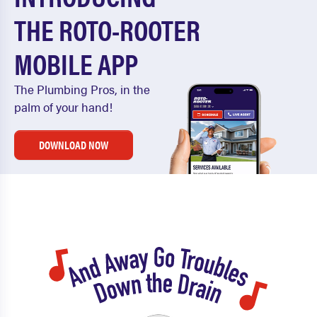
THE ROTO-ROOTER
MOBILE APP
The Plumbing Pros, in the
palm of your hand!
DOWNLOAD NOW