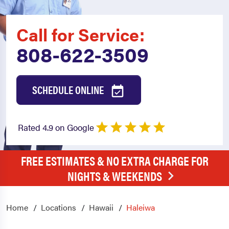
Call for Service:
808-622-3509
SCHEDULE ONLINE
Rated 4.9 on Google
FREE ESTIMATES & NO EXTRA CHARGE FOR
NIGHTS & WEEKENDS
Home
Locations
Hawaii
Haleiwa