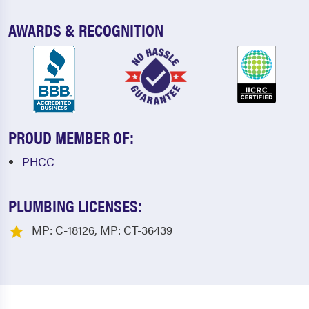
AWARDS & RECOGNITION
PROUD MEMBER OF:
PHCC
PLUMBING LICENSES:
MP: C-18126, MP: CT-36439