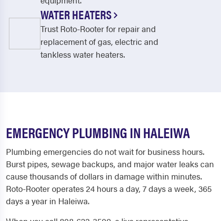
equipment.
WATER HEATERS
Trust Roto-Rooter for repair and
replacement of gas, electric and
tankless water heaters.
EMERGENCY PLUMBING IN HALEIWA
Plumbing emergencies do not wait for business hours.
Burst pipes, sewage backups, and major water leaks can
cause thousands of dollars in damage within minutes.
Roto-Rooter operates 24 hours a day, 7 days a week, 365
days a year in Haleiwa.