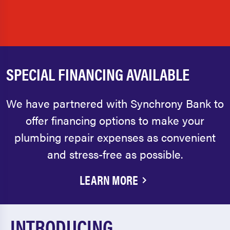
SPECIAL FINANCING AVAILABLE
We have partnered with Synchrony Bank to
offer financing options to make your
plumbing repair expenses as convenient
and stress-free as possible.
LEARN MORE
INTRODUCING