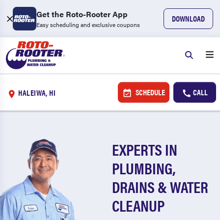
Get the Roto-Rooter App
DOWNLOAD
Easy scheduling and exclusive coupons
SCHEDULE
CALL
HALEIWA, HI
EXPERTS IN
PLUMBING,
DRAINS & WATER
CLEANUP