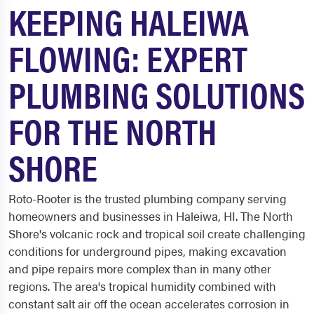
KEEPING HALEIWA
FLOWING: EXPERT
PLUMBING SOLUTIONS
FOR THE NORTH
SHORE
Roto-Rooter is the trusted plumbing company serving
homeowners and businesses in Haleiwa, HI. The North
Shore's volcanic rock and tropical soil create challenging
conditions for underground pipes, making excavation
and pipe repairs more complex than in many other
regions. The area's tropical humidity combined with
constant salt air off the ocean accelerates corrosion in