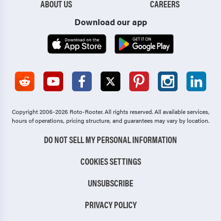
ABOUT US
CAREERS
Download our app
Copyright 2006-2026 Roto-Rooter.
All rights reserved. All available services,
hours of operations, pricing structure, and guarantees may vary by location.
DO NOT SELL MY PERSONAL INFORMATION
COOKIES SETTINGS
UNSUBSCRIBE
PRIVACY POLICY