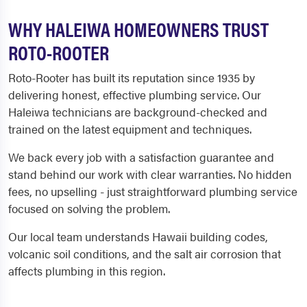
WHY HALEIWA HOMEOWNERS TRUST
ROTO-ROOTER
Roto-Rooter has built its reputation since 1935 by
delivering honest, effective plumbing service. Our
Haleiwa technicians are background-checked and
trained on the latest equipment and techniques.
We back every job with a satisfaction guarantee and
stand behind our work with clear warranties. No hidden
fees, no upselling - just straightforward plumbing service
focused on solving the problem.
Our local team understands Hawaii building codes,
volcanic soil conditions, and the salt air corrosion that
affects plumbing in this region.