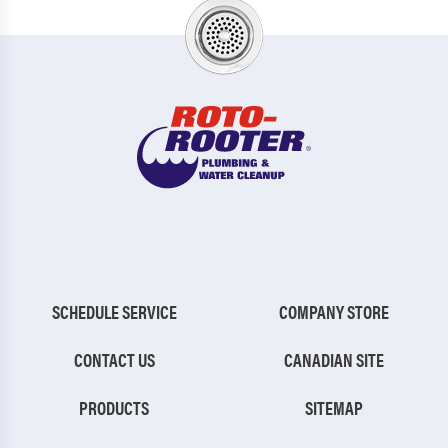
SCHEDULE SERVICE
COMPANY STORE
CONTACT US
CANADIAN SITE
PRODUCTS
SITEMAP