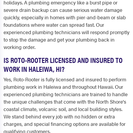
holidays. A plumbing emergency like a burst pipe or
severe drain backup can cause serious water damage
quickly, especially in homes with pier-and-beam or slab
foundations where water can spread fast. Our
experienced plumbing technicians will respond promptly
to stop the damage and get your plumbing back in
working order.
IS ROTO-ROOTER LICENSED AND INSURED TO
WORK IN HALEIWA, HI?
Yes, Roto-Rooter is fully licensed and insured to perform
plumbing work in Haleiwa and throughout Hawaii. Our
experienced plumbing technicians are trained to handle
the unique challenges that come with the North Shore's
coastal climate, volcanic soil, and local building styles.
We stand behind every job with no hidden or extra
charges, and special financing options are available for
qualifying customers.