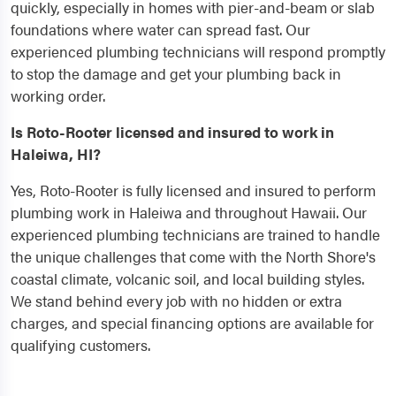
quickly, especially in homes with pier-and-beam or slab
foundations where water can spread fast. Our
experienced plumbing technicians will respond promptly
to stop the damage and get your plumbing back in
working order.
Is Roto-Rooter licensed and insured to work in
Haleiwa, HI?
Yes, Roto-Rooter is fully licensed and insured to perform
plumbing work in Haleiwa and throughout Hawaii. Our
experienced plumbing technicians are trained to handle
the unique challenges that come with the North Shore's
coastal climate, volcanic soil, and local building styles.
We stand behind every job with no hidden or extra
charges, and special financing options are available for
qualifying customers.