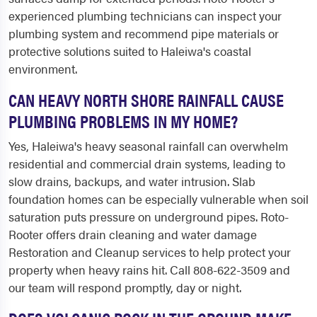
experienced plumbing technicians can inspect your
plumbing system and recommend pipe materials or
protective solutions suited to Haleiwa's coastal
environment.
CAN HEAVY NORTH SHORE RAINFALL CAUSE
PLUMBING PROBLEMS IN MY HOME?
Yes, Haleiwa's heavy seasonal rainfall can overwhelm
residential and commercial drain systems, leading to
slow drains, backups, and water intrusion. Slab
foundation homes can be especially vulnerable when soil
saturation puts pressure on underground pipes. Roto-
Rooter offers drain cleaning and water damage
Restoration and Cleanup services to help protect your
property when heavy rains hit. Call 808-622-3509 and
our team will respond promptly, day or night.