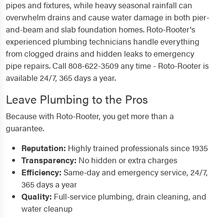
pipes and fixtures, while heavy seasonal rainfall can
overwhelm drains and cause water damage in both pier-
and-beam and slab foundation homes. Roto-Rooter's
experienced plumbing technicians handle everything
from clogged drains and hidden leaks to emergency
pipe repairs. Call 808-622-3509 any time - Roto-Rooter is
available 24/7, 365 days a year.
Leave Plumbing to the Pros
Because with Roto-Rooter, you get more than a
guarantee.
Reputation:
Highly trained professionals since 1935
Transparency:
No hidden or extra charges
Efficiency:
Same-day and emergency service, 24/7,
365 days a year
Quality:
Full-service plumbing, drain cleaning, and
water cleanup