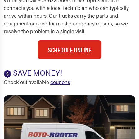
When you call 808-622-3509, a live representative
connects you with a local technician who can typically
arrive within hours. Our trucks carry the parts and
equipment needed for most emergency repairs, so we
resolve the problem in a single visit.
SCHEDULE ONLINE
SAVE MONEY!
Check out available
coupons