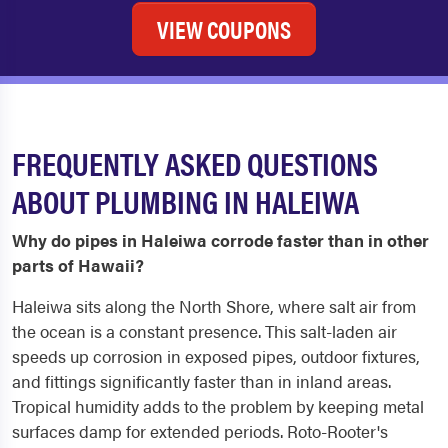
VIEW COUPONS
FREQUENTLY ASKED QUESTIONS
ABOUT PLUMBING IN HALEIWA
Why do pipes in Haleiwa corrode faster than in other
parts of Hawaii?
Haleiwa sits along the North Shore, where salt air from
the ocean is a constant presence. This salt-laden air
speeds up corrosion in exposed pipes, outdoor fixtures,
and fittings significantly faster than in inland areas.
Tropical humidity adds to the problem by keeping metal
surfaces damp for extended periods. Roto-Rooter's