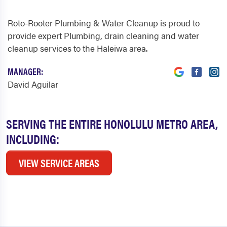
Roto-Rooter Plumbing & Water Cleanup is proud to
provide expert Plumbing, drain cleaning and water
cleanup services to the Haleiwa area.
MANAGER:
David Aguilar
SERVING THE ENTIRE HONOLULU METRO AREA,
INCLUDING:
VIEW SERVICE AREAS