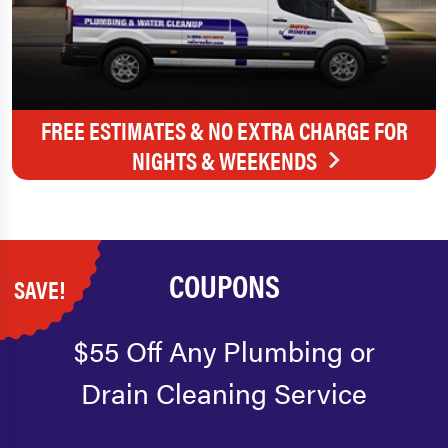
FREE ESTIMATES & NO EXTRA CHARGE FOR
NIGHTS & WEEKENDS
COUPONS
SAVE!
$55 Off Any Plumbing or
Drain Cleaning Service