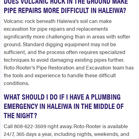
DOES VOLCANIC ROCK IN THE GROUND MAKE
PIPE REPAIRS MORE DIFFICULT IN HALEIWA?
Volcanic rock beneath Haleiwa's soil can make
excavation for pipe repairs and replacements
significantly more challenging than in areas with softer
ground. Standard digging equipment may not be
sufficient, and the process often requires specialized
techniques to avoid damaging existing pipes further.
Roto-Rooter's Pipe Restoration and Excavation team has
the tools and experience to handle these difficult
conditions.
WHAT SHOULD I DO IF I HAVE A PLUMBING
EMERGENCY IN HALEIWA IN THE MIDDLE OF
THE NIGHT?
Call 808-622-3509 right away. Roto-Rooter is available
24/7, 365 days a year, including nights, weekends, and