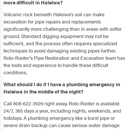
more difficult in Haleiwa?
Volcanic rock beneath Haleiwa's soil can make
excavation for pipe repairs and replacements
significantly more challenging than in areas with softer
ground. Standard digging equipment may not be
sufficient, and the process often requires specialized
techniques to avoid damaging existing pipes further.
Roto-Rooter's Pipe Restoration and Excavation team has
the tools and experience to handle these difficult
conditions.
What should I do if I have a plumbing emergency in
Haleiwa in the middle of the night?
Call 808-622-3509 right away. Roto-Rooter is available
24/7, 365 days a year, including nights, weekends, and
holidays. A plumbing emergency like a burst pipe or
severe drain backup can cause serious water damage