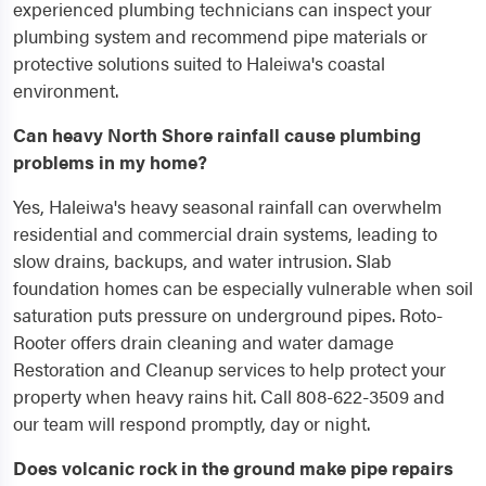
experienced plumbing technicians can inspect your
plumbing system and recommend pipe materials or
protective solutions suited to Haleiwa's coastal
environment.
Can heavy North Shore rainfall cause plumbing
problems in my home?
Yes, Haleiwa's heavy seasonal rainfall can overwhelm
residential and commercial drain systems, leading to
slow drains, backups, and water intrusion. Slab
foundation homes can be especially vulnerable when soil
saturation puts pressure on underground pipes. Roto-
Rooter offers drain cleaning and water damage
Restoration and Cleanup services to help protect your
property when heavy rains hit. Call 808-622-3509 and
our team will respond promptly, day or night.
Does volcanic rock in the ground make pipe repairs