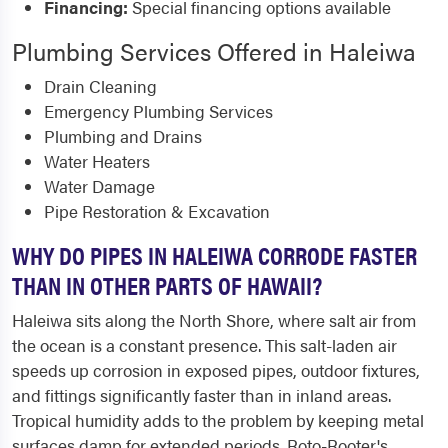
Financing:
Special financing options available
Plumbing Services Offered in Haleiwa
Drain Cleaning
Emergency Plumbing Services
Plumbing and Drains
Water Heaters
Water Damage
Pipe Restoration & Excavation
WHY DO PIPES IN HALEIWA CORRODE FASTER
THAN IN OTHER PARTS OF HAWAII?
Haleiwa sits along the North Shore, where salt air from
the ocean is a constant presence. This salt-laden air
speeds up corrosion in exposed pipes, outdoor fixtures,
and fittings significantly faster than in inland areas.
Tropical humidity adds to the problem by keeping metal
surfaces damp for extended periods. Roto-Rooter's