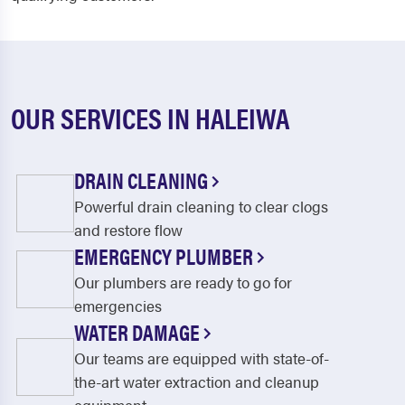
OUR SERVICES IN HALEIWA
DRAIN CLEANING
Powerful drain cleaning to clear clogs
and restore flow
EMERGENCY PLUMBER
Our plumbers are ready to go for
emergencies
WATER DAMAGE
Our teams are equipped with state-of-
the-art water extraction and cleanup