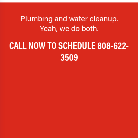
Plumbing and water cleanup.
Yeah, we do both.
CALL NOW TO SCHEDULE
808-622-
3509