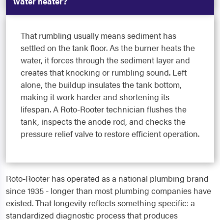
water heater?
That rumbling usually means sediment has
settled on the tank floor. As the burner heats the
water, it forces through the sediment layer and
creates that knocking or rumbling sound. Left
alone, the buildup insulates the tank bottom,
making it work harder and shortening its
lifespan. A Roto-Rooter technician flushes the
tank, inspects the anode rod, and checks the
pressure relief valve to restore efficient operation.
Roto-Rooter has operated as a national plumbing brand
since 1935 - longer than most plumbing companies have
existed. That longevity reflects something specific: a
standardized diagnostic process that produces