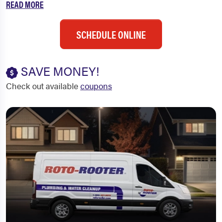
READ MORE
SCHEDULE ONLINE
SAVE MONEY!
Check out available
coupons