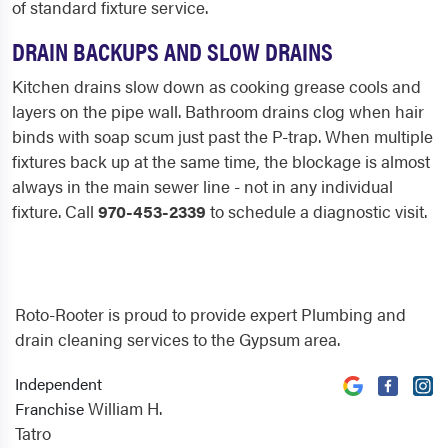
of standard fixture service.
DRAIN BACKUPS AND SLOW DRAINS
Kitchen drains slow down as cooking grease cools and
layers on the pipe wall. Bathroom drains clog when hair
binds with soap scum just past the P-trap. When multiple
fixtures back up at the same time, the blockage is almost
always in the main sewer line - not in any individual
fixture. Call
970-453-2339
to schedule a diagnostic visit.
Roto-Rooter is proud to provide expert Plumbing and
drain cleaning services to the Gypsum area.
Independent
William H.
Franchise
Tatro