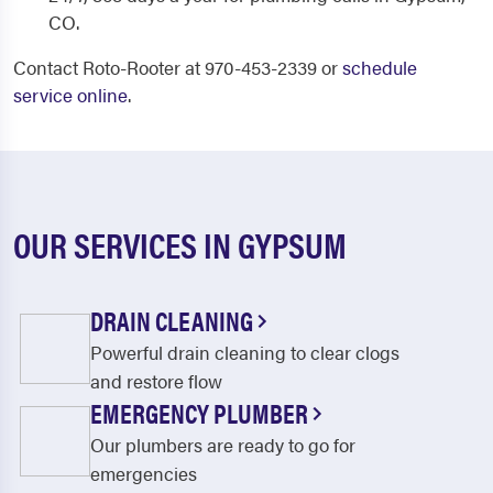
CO.
Contact Roto-Rooter at 970-453-2339 or
schedule
service online
.
OUR SERVICES IN GYPSUM
DRAIN CLEANING
Powerful drain cleaning to clear clogs
and restore flow
EMERGENCY PLUMBER
Our plumbers are ready to go for
emergencies