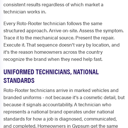
consistent results regardless of which market a
technician works in.
Every Roto-Rooter technician follows the same
structured approach. Arrive on-site. Assess the symptom.
Trace it to the mechanical source. Present the repair.
Execute it. That sequence doesn't vary by location, and
it's the reason homeowners across the country
recognize the brand when they need help fast.
UNIFORMED TECHNICIANS, NATIONAL
STANDARDS
Roto-Rooter technicians arrive in marked vehicles and
branded uniforms - not because it's a cosmetic detail, but
because it signals accountability. A technician who
represents a national brand operates under national
standards for how a job is diagnosed, communicated,
and completed. Homeowners in Gypsum get the same