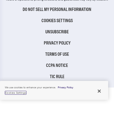
DO NOT SELL MY PERSONAL INFORMATION
COOKIES SETTINGS
UNSUBSCRIBE
PRIVACY POLICY
TERMS OF USE
CCPA NOTICE
TIC RULE
We use cookies to enhance your experience.
Privacy Policy
Cookies Settings