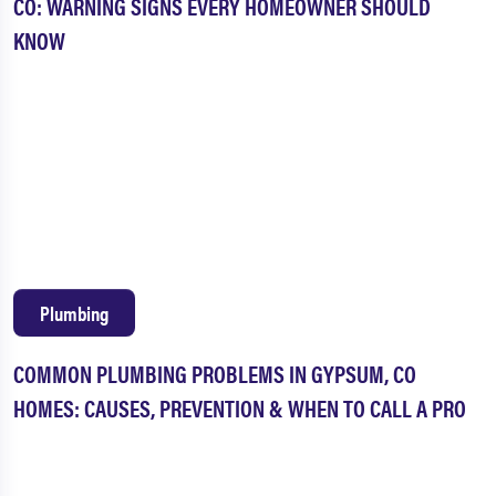
CO: WARNING SIGNS EVERY HOMEOWNER SHOULD
KNOW
Plumbing
COMMON PLUMBING PROBLEMS IN GYPSUM, CO
HOMES: CAUSES, PREVENTION & WHEN TO CALL A PRO