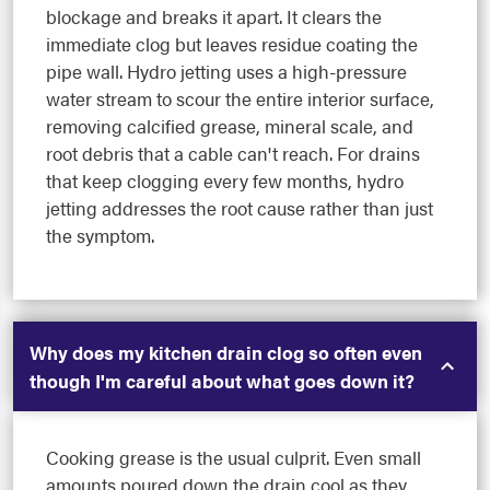
blockage and breaks it apart. It clears the
immediate clog but leaves residue coating the
pipe wall. Hydro jetting uses a high-pressure
water stream to scour the entire interior surface,
removing calcified grease, mineral scale, and
root debris that a cable can't reach. For drains
that keep clogging every few months, hydro
jetting addresses the root cause rather than just
the symptom.
Why does my kitchen drain clog so often even
though I'm careful about what goes down it?
Cooking grease is the usual culprit. Even small
amounts poured down the drain cool as they