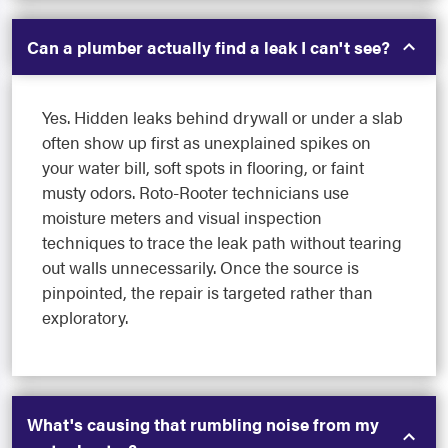
Can a plumber actually find a leak I can't see?
Yes. Hidden leaks behind drywall or under a slab
often show up first as unexplained spikes on
your water bill, soft spots in flooring, or faint
musty odors. Roto-Rooter technicians use
moisture meters and visual inspection
techniques to trace the leak path without tearing
out walls unnecessarily. Once the source is
pinpointed, the repair is targeted rather than
exploratory.
What's causing that rumbling noise from my