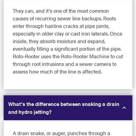
They can, and it's one of the most common
causes of recurring sewer line backups. Roots
enter through hairline cracks at pipe joints,
especially in older clay or cast iron laterals. Once
inside, they absorb moisture and expand,
eventually filling a significant portion of the pipe.
Roto-Rooter uses the Roto-Rooter Machine to cut
through root intrusions and a sewer camera to
assess how much of the line is affected.
What's the difference between snaking a drain
and hydro jetting?
A drain snake, or auger, punches through a