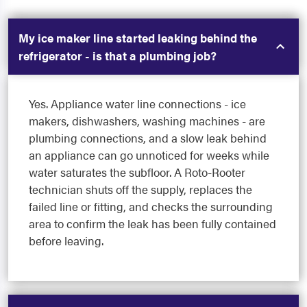
My ice maker line started leaking behind the
refrigerator - is that a plumbing job?
Yes. Appliance water line connections - ice
makers, dishwashers, washing machines - are
plumbing connections, and a slow leak behind
an appliance can go unnoticed for weeks while
water saturates the subfloor. A Roto-Rooter
technician shuts off the supply, replaces the
failed line or fitting, and checks the surrounding
area to confirm the leak has been fully contained
before leaving.