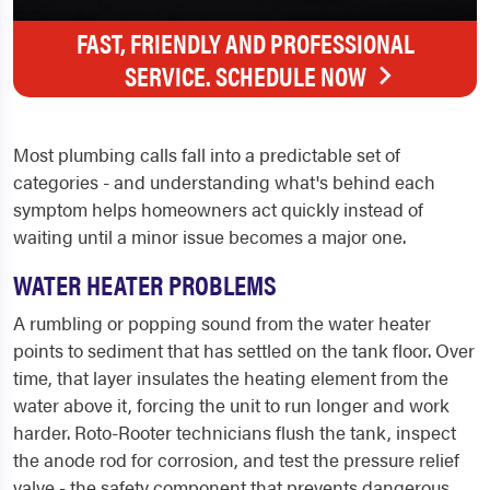
FAST, FRIENDLY AND PROFESSIONAL
SERVICE. SCHEDULE NOW
Most plumbing calls fall into a predictable set of
categories - and understanding what's behind each
symptom helps homeowners act quickly instead of
waiting until a minor issue becomes a major one.
WATER HEATER PROBLEMS
A rumbling or popping sound from the water heater
points to sediment that has settled on the tank floor. Over
time, that layer insulates the heating element from the
water above it, forcing the unit to run longer and work
harder. Roto-Rooter technicians flush the tank, inspect
the anode rod for corrosion, and test the pressure relief
valve - the safety component that prevents dangerous