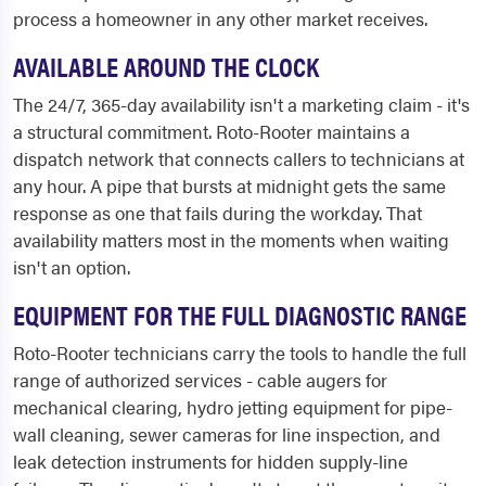
process a homeowner in any other market receives.
AVAILABLE AROUND THE CLOCK
The 24/7, 365-day availability isn't a marketing claim - it's
a structural commitment. Roto-Rooter maintains a
dispatch network that connects callers to technicians at
any hour. A pipe that bursts at midnight gets the same
response as one that fails during the workday. That
availability matters most in the moments when waiting
isn't an option.
EQUIPMENT FOR THE FULL DIAGNOSTIC RANGE
Roto-Rooter technicians carry the tools to handle the full
range of authorized services - cable augers for
mechanical clearing, hydro jetting equipment for pipe-
wall cleaning, sewer cameras for line inspection, and
leak detection instruments for hidden supply-line