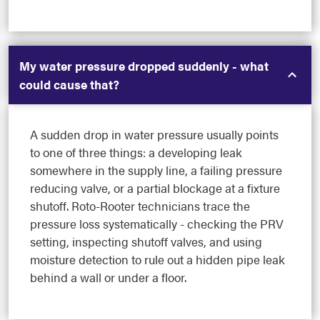
My water pressure dropped suddenly - what
could cause that?
A sudden drop in water pressure usually points
to one of three things: a developing leak
somewhere in the supply line, a failing pressure
reducing valve, or a partial blockage at a fixture
shutoff. Roto-Rooter technicians trace the
pressure loss systematically - checking the PRV
setting, inspecting shutoff valves, and using
moisture detection to rule out a hidden pipe leak
behind a wall or under a floor.