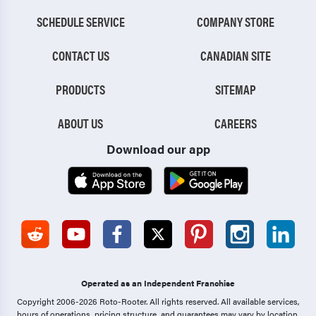
SCHEDULE SERVICE
COMPANY STORE
CONTACT US
CANADIAN SITE
PRODUCTS
SITEMAP
ABOUT US
CAREERS
Download our app
Operated as an Independent Franchise
Copyright 2006-2026 Roto-Rooter.
All rights reserved. All available services,
hours of operations, pricing structure, and guarantees may vary by location.