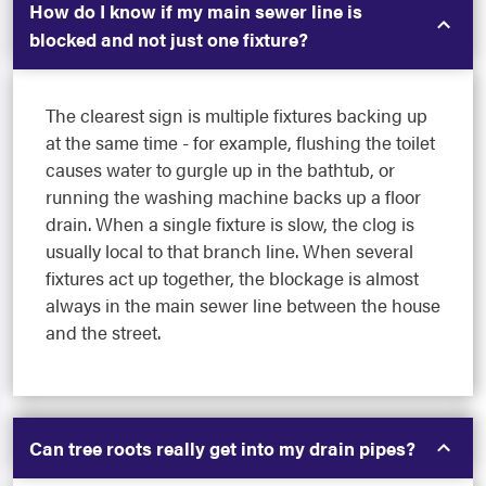
How do I know if my main sewer line is
blocked and not just one fixture?
The clearest sign is multiple fixtures backing up
at the same time - for example, flushing the toilet
causes water to gurgle up in the bathtub, or
running the washing machine backs up a floor
drain. When a single fixture is slow, the clog is
usually local to that branch line. When several
fixtures act up together, the blockage is almost
always in the main sewer line between the house
and the street.
Can tree roots really get into my drain pipes?