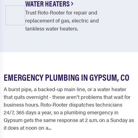
WATER HEATERS
Trust Roto-Rooter for repair and
replacement of gas, electric and
tankless water heaters.
EMERGENCY PLUMBING IN GYPSUM, CO
A burst pipe, a backed-up main line, or a water heater
that quits overnight - these aren't problems that wait for
business hours. Roto-Rooter dispatches technicians
24/7, 365 days a year, so a plumbing emergency in
Gypsum gets the same response at 2 a.m. on a Sunday as
it does at noon on a...