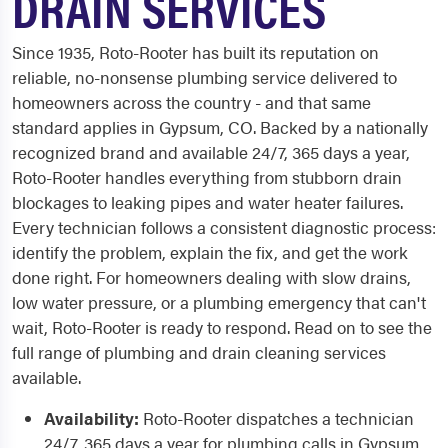
DRAIN SERVICES
Since 1935, Roto-Rooter has built its reputation on
reliable, no-nonsense plumbing service delivered to
homeowners across the country - and that same
standard applies in Gypsum, CO. Backed by a nationally
recognized brand and available 24/7, 365 days a year,
Roto-Rooter handles everything from stubborn drain
blockages to leaking pipes and water heater failures.
Every technician follows a consistent diagnostic process:
identify the problem, explain the fix, and get the work
done right. For homeowners dealing with slow drains,
low water pressure, or a plumbing emergency that can't
wait, Roto-Rooter is ready to respond. Read on to see the
full range of plumbing and drain cleaning services
available.
Availability:
Roto-Rooter dispatches a technician
24/7, 365 days a year for plumbing calls in Gypsum,