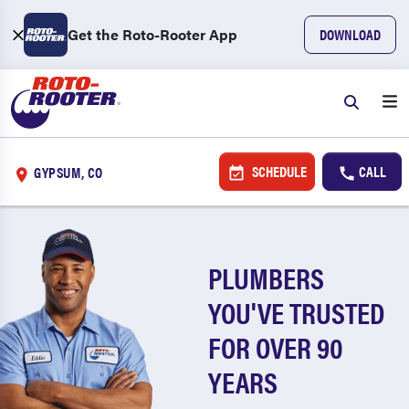
Get the Roto-Rooter App
DOWNLOAD
SCHEDULE
CALL
GYPSUM, CO
PLUMBERS
YOU'VE TRUSTED
FOR OVER 90
YEARS