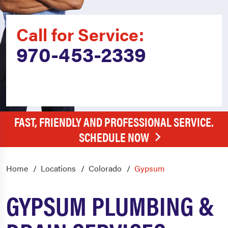
Call for Service:
970-453-2339
FAST, FRIENDLY AND PROFESSIONAL SERVICE.
SCHEDULE NOW
Home
Locations
Colorado
Gypsum
GYPSUM PLUMBING &