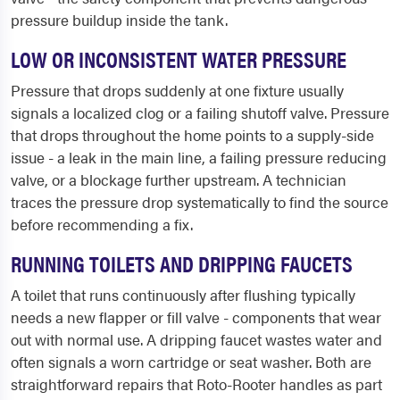
pressure buildup inside the tank.
LOW OR INCONSISTENT WATER PRESSURE
Pressure that drops suddenly at one fixture usually
signals a localized clog or a failing shutoff valve. Pressure
that drops throughout the home points to a supply-side
issue - a leak in the main line, a failing pressure reducing
valve, or a blockage further upstream. A technician
traces the pressure drop systematically to find the source
before recommending a fix.
RUNNING TOILETS AND DRIPPING FAUCETS
A toilet that runs continuously after flushing typically
needs a new flapper or fill valve - components that wear
out with normal use. A dripping faucet wastes water and
often signals a worn cartridge or seat washer. Both are
straightforward repairs that Roto-Rooter handles as part