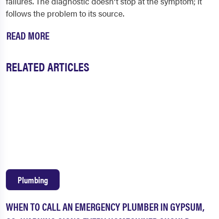
failures. The diagnostic doesn't stop at the symptom; it
follows the problem to its source.
READ MORE
RELATED ARTICLES
Plumbing
WHEN TO CALL AN EMERGENCY PLUMBER IN GYPSUM,