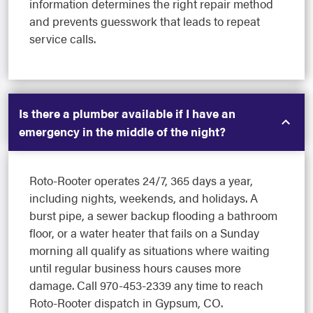
information determines the right repair method
and prevents guesswork that leads to repeat
service calls.
Is there a plumber available if I have an
emergency in the middle of the night?
Roto-Rooter operates 24/7, 365 days a year,
including nights, weekends, and holidays. A
burst pipe, a sewer backup flooding a bathroom
floor, or a water heater that fails on a Sunday
morning all qualify as situations where waiting
until regular business hours causes more
damage. Call 970-453-2339 any time to reach
Roto-Rooter dispatch in Gypsum, CO.