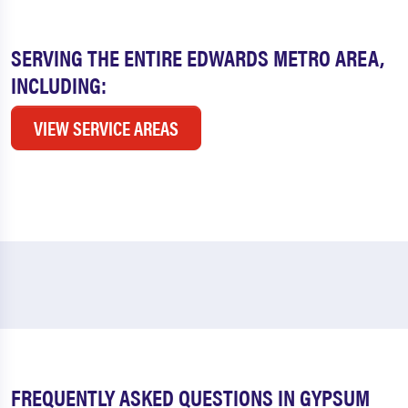
SERVING THE ENTIRE EDWARDS METRO AREA,
INCLUDING:
VIEW SERVICE AREAS
FREQUENTLY ASKED QUESTIONS IN GYPSUM