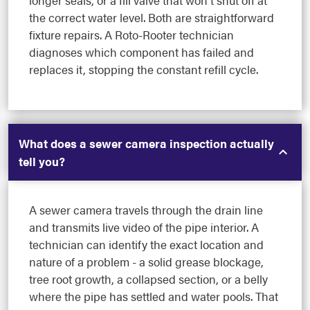
longer seals, or a fill valve that won't shut off at
the correct water level. Both are straightforward
fixture repairs. A Roto-Rooter technician
diagnoses which component has failed and
replaces it, stopping the constant refill cycle.
What does a sewer camera inspection actually
tell you?
A sewer camera travels through the drain line
and transmits live video of the pipe interior. A
technician can identify the exact location and
nature of a problem - a solid grease blockage,
tree root growth, a collapsed section, or a belly
where the pipe has settled and water pools. That