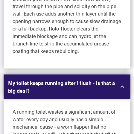
travel through the pipe and solidify on the pipe
wall. Each use adds another thin layer until the
opening narrows enough to cause slow drainage
or a full backup. Roto-Rooter clears the
immediate blockage and can hydro jet the
branch line to strip the accumulated grease
coating that keeps rebuilding.
My toilet keeps running after I flush - is that a
big deal?
A running toilet wastes a significant amount of
water every day and usually has a simple
mechanical cause - a worn flapper that no