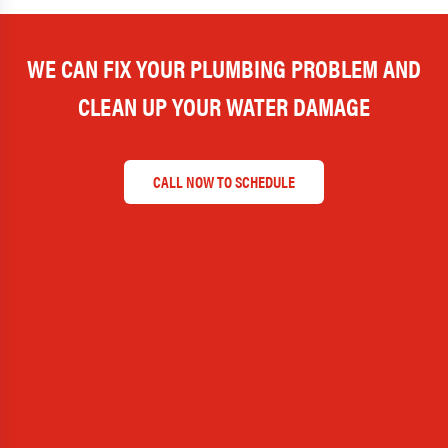
WE CAN FIX YOUR PLUMBING PROBLEM AND
CLEAN UP YOUR WATER DAMAGE
CALL NOW TO SCHEDULE