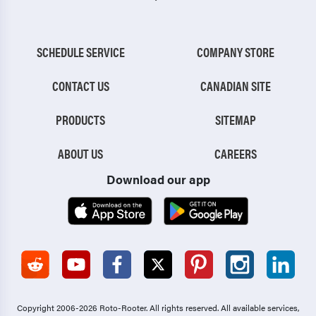
SCHEDULE SERVICE
COMPANY STORE
CONTACT US
CANADIAN SITE
PRODUCTS
SITEMAP
ABOUT US
CAREERS
Download our app
Copyright 2006-2026 Roto-Rooter.
All rights reserved. All available services,