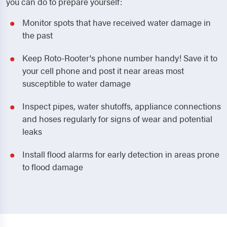
you can do to prepare yourself:
Monitor spots that have received water damage in
the past
Keep Roto-Rooter's phone number handy! Save it to
your cell phone and post it near areas most
susceptible to water damage
Inspect pipes, water shutoffs, appliance connections
and hoses regularly for signs of wear and potential
leaks
Install flood alarms for early detection in areas prone
to flood damage