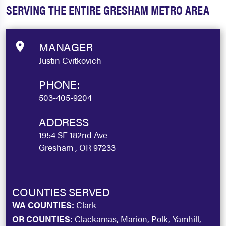
SERVING THE ENTIRE GRESHAM METRO AREA
MANAGER
Justin Cvitkovich
PHONE:
503-405-9204
ADDRESS
1954 SE 182nd Ave
Gresham , OR 97233
COUNTIES SERVED
WA COUNTIES:
Clark
OR COUNTIES:
Clackamas, Marion, Polk, Yamhill,