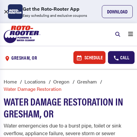
Get the Roto-Rooter App
DOWNLOAD
Easy scheduling and exclusive coupons
SCHEDULE
CALL
GRESHAM, OR
Home
Locations
Oregon
Gresham
Water Damage Restoration
WATER DAMAGE RESTORATION IN
GRESHAM, OR
Water emergencies due to a burst pipe, toilet or sink
overflow, appliance failure, severe storm or sewer