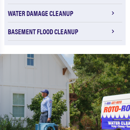
WATER DAMAGE CLEANUP
BASEMENT FLOOD CLEANUP