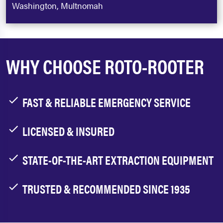
Washington, Multnomah
WHY CHOOSE ROTO-ROOTER
FAST & RELIABLE EMERGENCY SERVICE
LICENSED & INSURED
STATE-OF-THE-ART EXTRACTION EQUIPMENT
TRUSTED & RECOMMENDED SINCE 1935