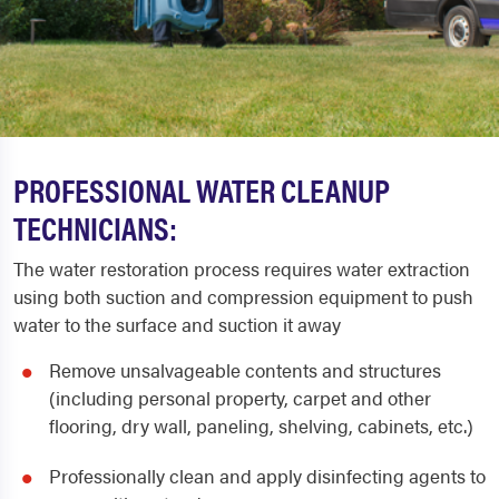
PROFESSIONAL WATER CLEANUP
TECHNICIANS:
The water restoration process requires water extraction
using both suction and compression equipment to push
water to the surface and suction it away
Remove unsalvageable contents and structures
(including personal property, carpet and other
flooring, dry wall, paneling, shelving, cabinets, etc.)
Professionally clean and apply disinfecting agents to