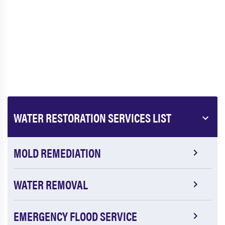
WATER RESTORATION SERVICES LIST
MOLD REMEDIATION
WATER REMOVAL
EMERGENCY FLOOD SERVICE