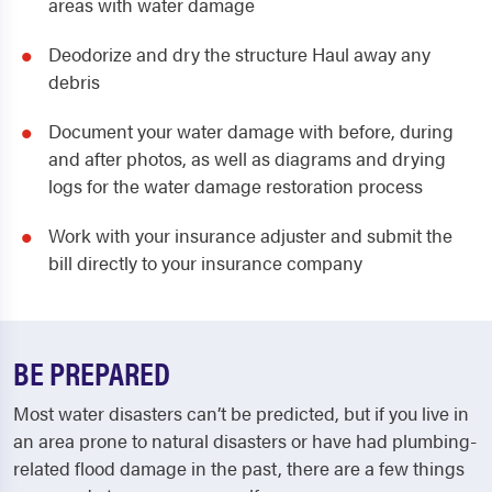
areas with water damage
Deodorize and dry the structure Haul away any
debris
Document your water damage with before, during
and after photos, as well as diagrams and drying
logs for the water damage restoration process
Work with your insurance adjuster and submit the
bill directly to your insurance company
BE PREPARED
Most water disasters can’t be predicted, but if you live in
an area prone to natural disasters or have had plumbing-
related flood damage in the past, there are a few things