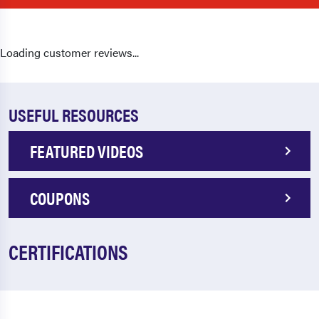
Loading customer reviews...
USEFUL RESOURCES
FEATURED VIDEOS
COUPONS
CERTIFICATIONS