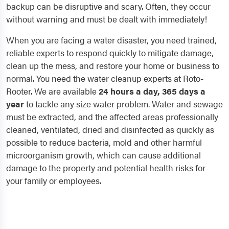
backup can be disruptive and scary. Often, they occur
without warning and must be dealt with immediately!
When you are facing a water disaster, you need trained,
reliable experts to respond quickly to mitigate damage,
clean up the mess, and restore your home or business to
normal. You need the water cleanup experts at Roto-
Rooter. We are available
24 hours a day, 365 days a
year
to tackle any size water problem. Water and sewage
must be extracted, and the affected areas professionally
cleaned, ventilated, dried and disinfected as quickly as
possible to reduce bacteria, mold and other harmful
microorganism growth, which can cause additional
damage to the property and potential health risks for
your family or employees.