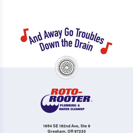
1954 SE 182nd Ave
, Ste 9
Gresham, OR 97233