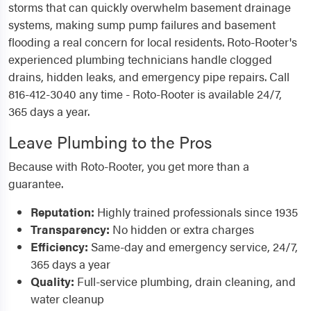
storms that can quickly overwhelm basement drainage
systems, making sump pump failures and basement
flooding a real concern for local residents. Roto-Rooter's
experienced plumbing technicians handle clogged
drains, hidden leaks, and emergency pipe repairs. Call
816-412-3040 any time - Roto-Rooter is available 24/7,
365 days a year.
Leave Plumbing to the Pros
Because with Roto-Rooter, you get more than a
guarantee.
Reputation:
Highly trained professionals since 1935
Transparency:
No hidden or extra charges
Efficiency:
Same-day and emergency service, 24/7,
365 days a year
Quality:
Full-service plumbing, drain cleaning, and
water cleanup