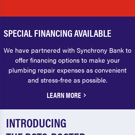
SPECIAL FINANCING AVAILABLE
We have partnered with Synchrony Bank to
offer financing options to make your
plumbing repair expenses as convenient
and stress-free as possible.
LEARN MORE
INTRODUCING