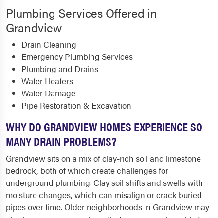
Plumbing Services Offered in
Grandview
Drain Cleaning
Emergency Plumbing Services
Plumbing and Drains
Water Heaters
Water Damage
Pipe Restoration & Excavation
WHY DO GRANDVIEW HOMES EXPERIENCE SO
MANY DRAIN PROBLEMS?
Grandview sits on a mix of clay-rich soil and limestone
bedrock, both of which create challenges for
underground plumbing. Clay soil shifts and swells with
moisture changes, which can misalign or crack buried
pipes over time. Older neighborhoods in Grandview may