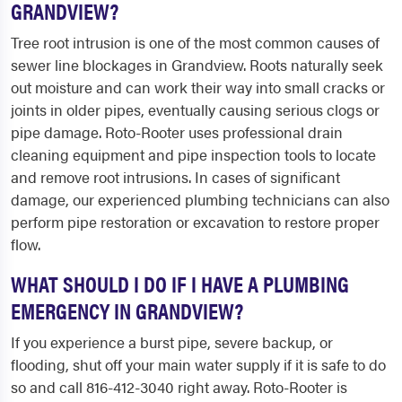
GRANDVIEW?
Tree root intrusion is one of the most common causes of
sewer line blockages in Grandview. Roots naturally seek
out moisture and can work their way into small cracks or
joints in older pipes, eventually causing serious clogs or
pipe damage. Roto-Rooter uses professional drain
cleaning equipment and pipe inspection tools to locate
and remove root intrusions. In cases of significant
damage, our experienced plumbing technicians can also
perform pipe restoration or excavation to restore proper
flow.
WHAT SHOULD I DO IF I HAVE A PLUMBING
EMERGENCY IN GRANDVIEW?
If you experience a burst pipe, severe backup, or
flooding, shut off your main water supply if it is safe to do
so and call 816-412-3040 right away. Roto-Rooter is