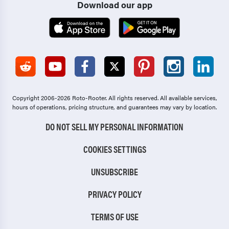
Download our app
Copyright 2006-2026 Roto-Rooter.
All rights reserved. All available services,
hours of operations, pricing structure, and guarantees may vary by location.
DO NOT SELL MY PERSONAL INFORMATION
COOKIES SETTINGS
UNSUBSCRIBE
PRIVACY POLICY
TERMS OF USE