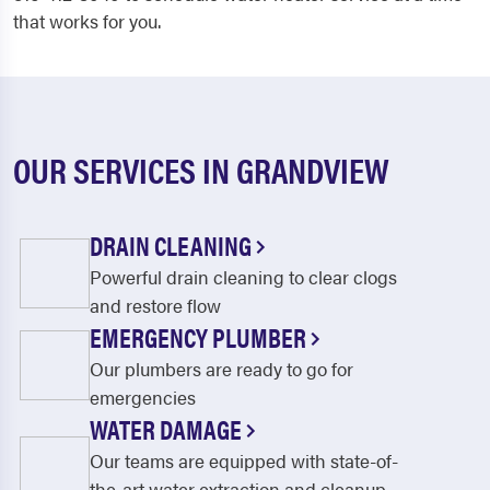
that works for you.
OUR SERVICES IN GRANDVIEW
DRAIN CLEANING
Powerful drain cleaning to clear clogs
and restore flow
EMERGENCY PLUMBER
Our plumbers are ready to go for
emergencies
WATER DAMAGE
Our teams are equipped with state-of-
the-art water extraction and cleanup