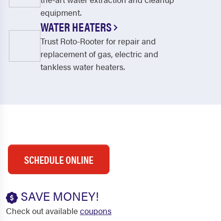
equipment.
WATER HEATERS
Trust Roto-Rooter for repair and
replacement of gas, electric and
tankless water heaters.
SCHEDULE ONLINE
SAVE MONEY!
Check out available
coupons