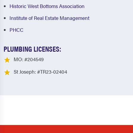
Historic West Bottoms Association
Institute of Real Estate Management
PHCC
PLUMBING LICENSES:
MO: #204549
St Joseph: #TR23-02404