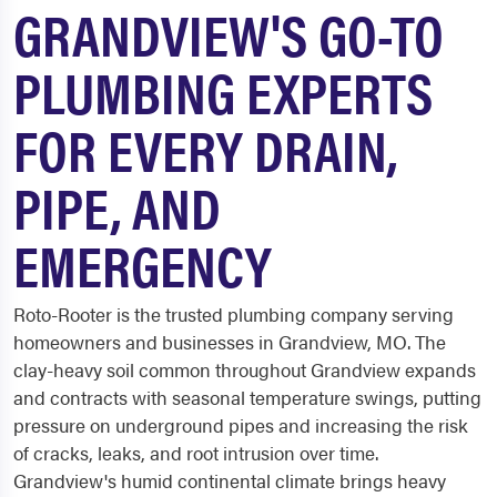
GRANDVIEW'S GO-TO
PLUMBING EXPERTS
FOR EVERY DRAIN,
PIPE, AND
EMERGENCY
Roto-Rooter is the trusted plumbing company serving
homeowners and businesses in Grandview, MO. The
clay-heavy soil common throughout Grandview expands
and contracts with seasonal temperature swings, putting
pressure on underground pipes and increasing the risk
of cracks, leaks, and root intrusion over time.
Grandview's humid continental climate brings heavy