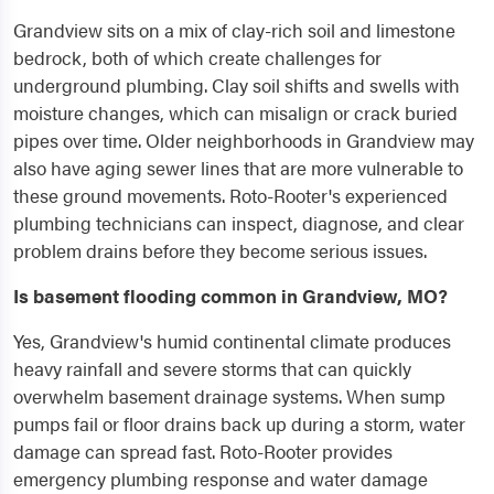
Grandview sits on a mix of clay-rich soil and limestone
bedrock, both of which create challenges for
underground plumbing. Clay soil shifts and swells with
moisture changes, which can misalign or crack buried
pipes over time. Older neighborhoods in Grandview may
also have aging sewer lines that are more vulnerable to
these ground movements. Roto-Rooter's experienced
plumbing technicians can inspect, diagnose, and clear
problem drains before they become serious issues.
Is basement flooding common in Grandview, MO?
Yes, Grandview's humid continental climate produces
heavy rainfall and severe storms that can quickly
overwhelm basement drainage systems. When sump
pumps fail or floor drains back up during a storm, water
damage can spread fast. Roto-Rooter provides
emergency plumbing response and water damage