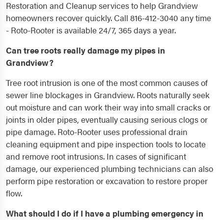
Restoration and Cleanup services to help Grandview
homeowners recover quickly. Call 816-412-3040 any time
- Roto-Rooter is available 24/7, 365 days a year.
Can tree roots really damage my pipes in
Grandview?
Tree root intrusion is one of the most common causes of
sewer line blockages in Grandview. Roots naturally seek
out moisture and can work their way into small cracks or
joints in older pipes, eventually causing serious clogs or
pipe damage. Roto-Rooter uses professional drain
cleaning equipment and pipe inspection tools to locate
and remove root intrusions. In cases of significant
damage, our experienced plumbing technicians can also
perform pipe restoration or excavation to restore proper
flow.
What should I do if I have a plumbing emergency in