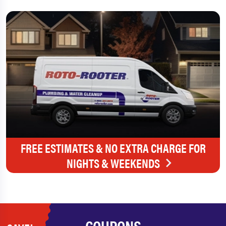
FREE ESTIMATES & NO EXTRA CHARGE FOR
NIGHTS & WEEKENDS
COUPONS