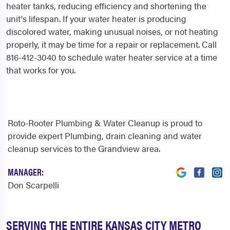
heater tanks, reducing efficiency and shortening the
unit's lifespan. If your water heater is producing
discolored water, making unusual noises, or not heating
properly, it may be time for a repair or replacement. Call
816-412-3040 to schedule water heater service at a time
that works for you.
Roto-Rooter Plumbing & Water Cleanup is proud to
provide expert Plumbing, drain cleaning and water
cleanup services to the Grandview area.
MANAGER:
Don Scarpelli
SERVING THE ENTIRE KANSAS CITY METRO