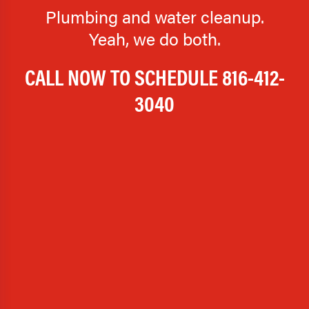
Plumbing and water cleanup.
Yeah, we do both.
CALL NOW TO SCHEDULE
816-412-
3040