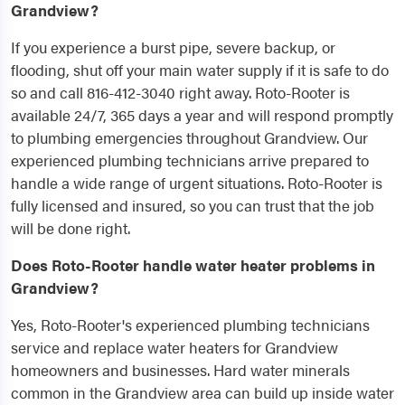
Grandview?
If you experience a burst pipe, severe backup, or
flooding, shut off your main water supply if it is safe to do
so and call 816-412-3040 right away. Roto-Rooter is
available 24/7, 365 days a year and will respond promptly
to plumbing emergencies throughout Grandview. Our
experienced plumbing technicians arrive prepared to
handle a wide range of urgent situations. Roto-Rooter is
fully licensed and insured, so you can trust that the job
will be done right.
Does Roto-Rooter handle water heater problems in
Grandview?
Yes, Roto-Rooter's experienced plumbing technicians
service and replace water heaters for Grandview
homeowners and businesses. Hard water minerals
common in the Grandview area can build up inside water