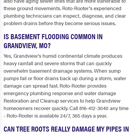
also have aging sewer lines that are more vulnerable to
these ground movements. Roto-Rooter's experienced
plumbing technicians can inspect, diagnose, and clear
problem drains before they become serious issues.
IS BASEMENT FLOODING COMMON IN
GRANDVIEW, MO?
Yes, Grandview's humid continental climate produces
heavy rainfall and severe storms that can quickly
overwhelm basement drainage systems. When sump
pumps fail or floor drains back up during a storm, water
damage can spread fast. Roto-Rooter provides
emergency plumbing response and water damage
Restoration and Cleanup services to help Grandview
homeowners recover quickly. Call 816-412-3040 any time
- Roto-Rooter is available 24/7, 365 days a year.
CAN TREE ROOTS REALLY DAMAGE MY PIPES IN