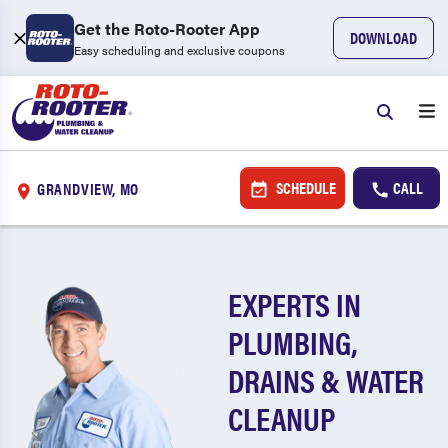
Get the Roto-Rooter App
DOWNLOAD
Easy scheduling and exclusive coupons
SCHEDULE
CALL
GRANDVIEW, MO
EXPERTS IN
PLUMBING,
DRAINS & WATER
CLEANUP