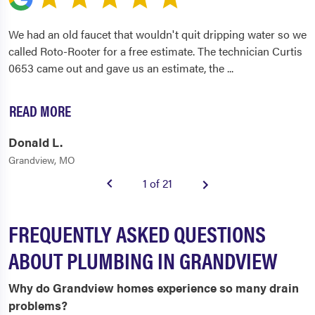
We had an old faucet that wouldn't quit dripping water so we
called Roto-Rooter for a free estimate. The technician Curtis
0653 came out and gave us an estimate, the
...
READ MORE
Donald L.
Grandview, MO
1 of 21
FREQUENTLY ASKED QUESTIONS
ABOUT PLUMBING IN GRANDVIEW
Why do Grandview homes experience so many drain
problems?