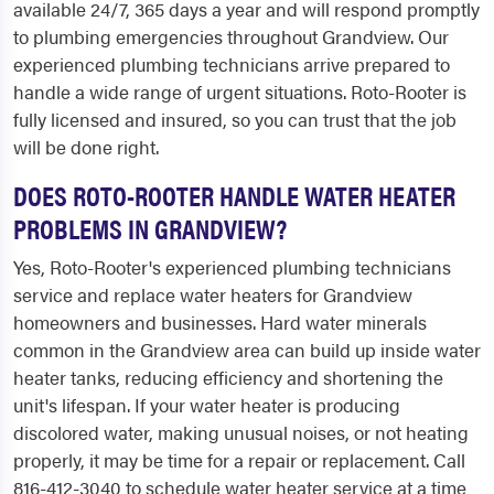
available 24/7, 365 days a year and will respond promptly
to plumbing emergencies throughout Grandview. Our
experienced plumbing technicians arrive prepared to
handle a wide range of urgent situations. Roto-Rooter is
fully licensed and insured, so you can trust that the job
will be done right.
DOES ROTO-ROOTER HANDLE WATER HEATER
PROBLEMS IN GRANDVIEW?
Yes, Roto-Rooter's experienced plumbing technicians
service and replace water heaters for Grandview
homeowners and businesses. Hard water minerals
common in the Grandview area can build up inside water
heater tanks, reducing efficiency and shortening the
unit's lifespan. If your water heater is producing
discolored water, making unusual noises, or not heating
properly, it may be time for a repair or replacement. Call
816-412-3040 to schedule water heater service at a time