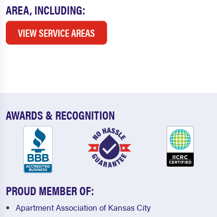
AREA, INCLUDING:
VIEW SERVICE AREAS
AWARDS & RECOGNITION
PROUD MEMBER OF:
Apartment Association of Kansas City