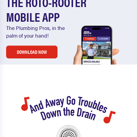
THE ROTO-ROOTER
MOBILE APP
The Plumbing Pros, in the
palm of your hand!
DOWNLOAD NOW