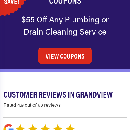
SAVE!
$55 Off Any Plumbing or
Drain Cleaning Service
VIEW COUPONS
CUSTOMER REVIEWS IN GRANDVIEW
Rated 4.9 out of 63 reviews