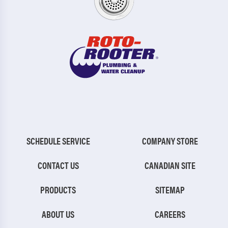
SCHEDULE SERVICE
COMPANY STORE
CONTACT US
CANADIAN SITE
PRODUCTS
SITEMAP
ABOUT US
CAREERS