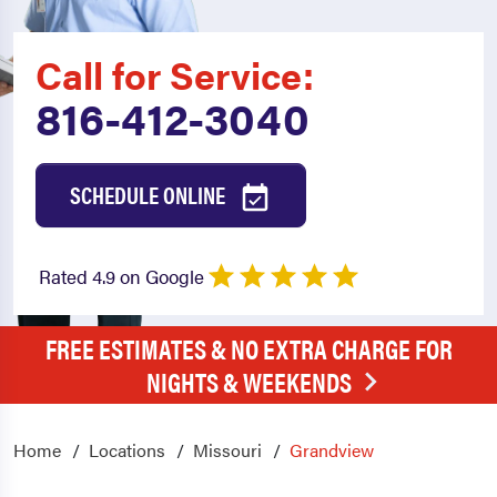
Call for Service:
816-412-3040
SCHEDULE ONLINE
Rated 4.9 on Google
FREE ESTIMATES & NO EXTRA CHARGE FOR
NIGHTS & WEEKENDS
Home
Locations
Missouri
Grandview