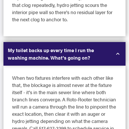
that clog repeatedly, hydro jetting scours the
interior pipe wall so there's no residual layer for
the next clog to anchor to.
My toilet backs up every time I run the
washing machine. What's going on?
When two fixtures interfere with each other like
that, the blockage is almost never at the fixture
itself - it's in the main sewer line where both
branch lines converge. A Roto-Rooter technician
will run a camera through the line to pinpoint the
exact location, then clear it with an auger or
hydro jetting depending on what the camera
reveals. Call 517-627-3399 to schedule service in