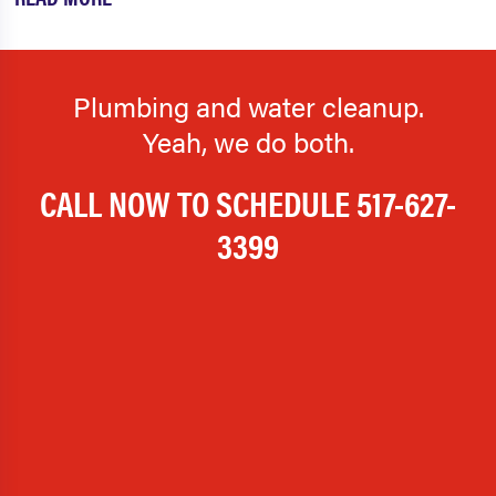
Plumbing and water cleanup.
Yeah, we do both.
CALL NOW TO SCHEDULE
517-627-
3399