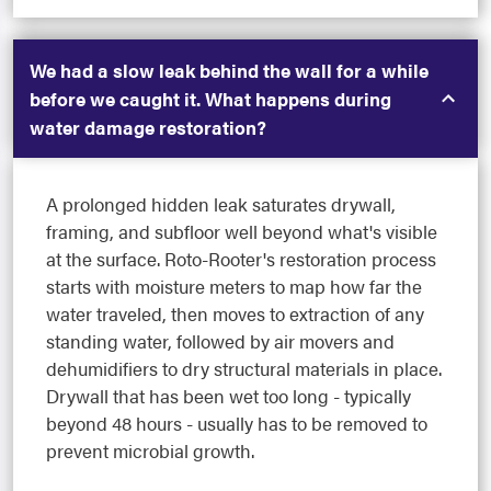
We had a slow leak behind the wall for a while
before we caught it. What happens during
water damage restoration?
A prolonged hidden leak saturates drywall,
framing, and subfloor well beyond what's visible
at the surface. Roto-Rooter's restoration process
starts with moisture meters to map how far the
water traveled, then moves to extraction of any
standing water, followed by air movers and
dehumidifiers to dry structural materials in place.
Drywall that has been wet too long - typically
beyond 48 hours - usually has to be removed to
prevent microbial growth.