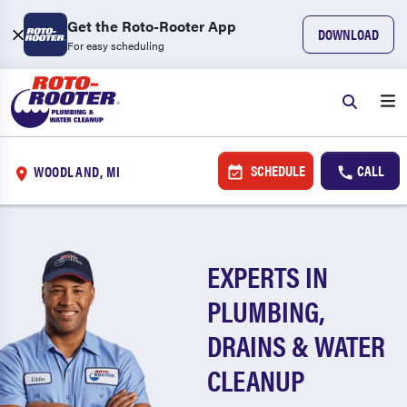
Get the Roto-Rooter App
DOWNLOAD
For easy scheduling
SCHEDULE
CALL
WOODLAND, MI
EXPERTS IN
PLUMBING,
DRAINS & WATER
CLEANUP