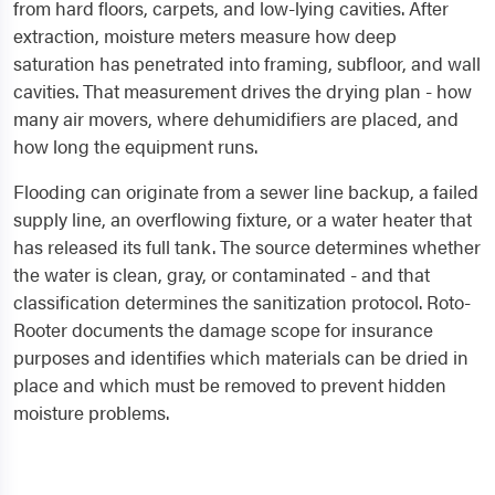
from hard floors, carpets, and low-lying cavities. After
extraction, moisture meters measure how deep
saturation has penetrated into framing, subfloor, and wall
cavities. That measurement drives the drying plan - how
many air movers, where dehumidifiers are placed, and
how long the equipment runs.
Flooding can originate from a sewer line backup, a failed
supply line, an overflowing fixture, or a water heater that
has released its full tank. The source determines whether
the water is clean, gray, or contaminated - and that
classification determines the sanitization protocol. Roto-
Rooter documents the damage scope for insurance
purposes and identifies which materials can be dried in
place and which must be removed to prevent hidden
moisture problems.