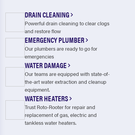
DRAIN CLEANING
Powerful drain cleaning to clear clogs
and restore flow
EMERGENCY PLUMBER
Our plumbers are ready to go for
emergencies
WATER DAMAGE
Our teams are equipped with state-of-
the-art water extraction and cleanup
equipment.
WATER HEATERS
Trust Roto-Rooter for repair and
replacement of gas, electric and
tankless water heaters.