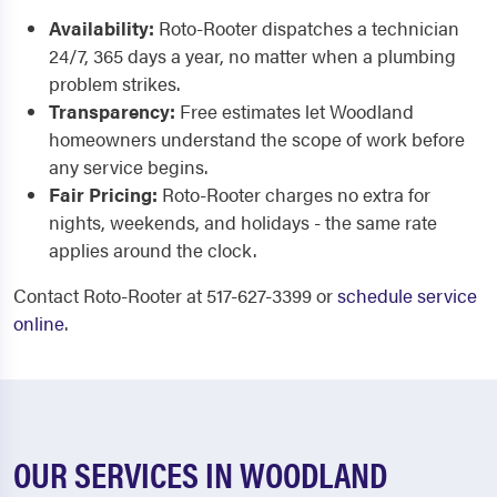
Availability:
Roto-Rooter dispatches a technician
24/7, 365 days a year, no matter when a plumbing
problem strikes.
Transparency:
Free estimates let Woodland
homeowners understand the scope of work before
any service begins.
Fair Pricing:
Roto-Rooter charges no extra for
nights, weekends, and holidays - the same rate
applies around the clock.
Contact Roto-Rooter at 517-627-3399 or
schedule service
online
.
OUR SERVICES IN WOODLAND