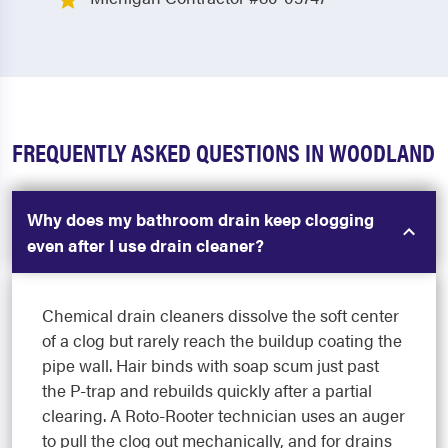
FREQUENTLY ASKED QUESTIONS IN WOODLAND
Why does my bathroom drain keep clogging
even after I use drain cleaner?
Chemical drain cleaners dissolve the soft center
of a clog but rarely reach the buildup coating the
pipe wall. Hair binds with soap scum just past
the P-trap and rebuilds quickly after a partial
clearing. A Roto-Rooter technician uses an auger
to pull the clog out mechanically, and for drains