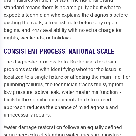
standard means there is no ambiguity about what to
expect: a technician who explains the diagnosis before
quoting the work, a free estimate before any repair
begins, and 24/7 availability with no extra charge for
nights, weekends, or holidays.
CONSISTENT PROCESS, NATIONAL SCALE
The diagnostic process Roto-Rooter uses for drain
problems starts with identifying whether the issue is
localized to a single fixture or affecting the main line. For
plumbing failures, the technician traces the symptom -
low pressure, active leak, water heater malfunction -
back to the specific component. That structured
approach reduces the chance of misdiagnosis and
unnecessary repairs.
Water damage restoration follows an equally defined
sequence: extract standing water, measure moisture