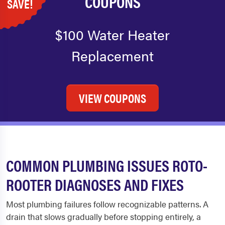
COUPONS
SAVE!
$100 Water Heater
Replacement
VIEW COUPONS
COMMON PLUMBING ISSUES ROTO-
ROOTER DIAGNOSES AND FIXES
Most plumbing failures follow recognizable patterns. A
drain that slows gradually before stopping entirely, a