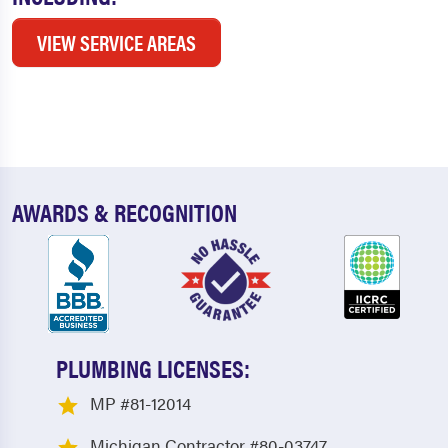
VIEW SERVICE AREAS
AWARDS & RECOGNITION
PLUMBING LICENSES:
MP #81-12014
Michigan Contractor #80-03747