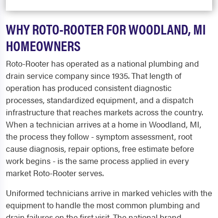
WHY ROTO-ROOTER FOR WOODLAND, MI
HOMEOWNERS
Roto-Rooter has operated as a national plumbing and
drain service company since 1935. That length of
operation has produced consistent diagnostic
processes, standardized equipment, and a dispatch
infrastructure that reaches markets across the country.
When a technician arrives at a home in Woodland, MI,
the process they follow - symptom assessment, root
cause diagnosis, repair options, free estimate before
work begins - is the same process applied in every
market Roto-Rooter serves.
Uniformed technicians arrive in marked vehicles with the
equipment to handle the most common plumbing and
drain failures on the first visit. The national brand