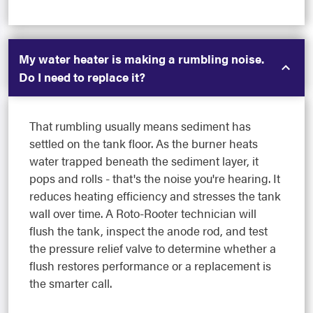
My water heater is making a rumbling noise.
Do I need to replace it?
That rumbling usually means sediment has
settled on the tank floor. As the burner heats
water trapped beneath the sediment layer, it
pops and rolls - that's the noise you're hearing. It
reduces heating efficiency and stresses the tank
wall over time. A Roto-Rooter technician will
flush the tank, inspect the anode rod, and test
the pressure relief valve to determine whether a
flush restores performance or a replacement is
the smarter call.