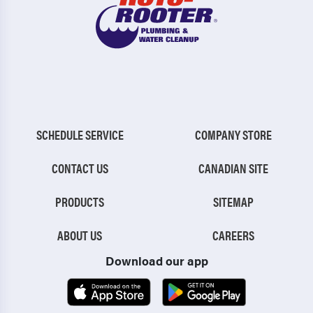
SCHEDULE SERVICE
COMPANY STORE
CONTACT US
CANADIAN SITE
PRODUCTS
SITEMAP
ABOUT US
CAREERS
Download our app