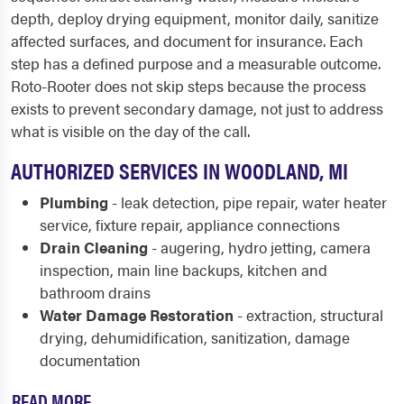
depth, deploy drying equipment, monitor daily, sanitize
affected surfaces, and document for insurance. Each
step has a defined purpose and a measurable outcome.
Roto-Rooter does not skip steps because the process
exists to prevent secondary damage, not just to address
what is visible on the day of the call.
AUTHORIZED SERVICES IN WOODLAND, MI
Plumbing
- leak detection, pipe repair, water heater
service, fixture repair, appliance connections
Drain Cleaning
- augering, hydro jetting, camera
inspection, main line backups, kitchen and
bathroom drains
Water Damage Restoration
- extraction, structural
drying, dehumidification, sanitization, damage
documentation
READ MORE