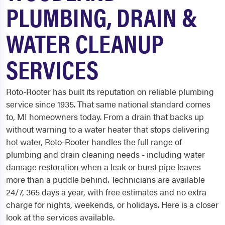
PLUMBING, DRAIN &
WATER CLEANUP
SERVICES
Roto-Rooter has built its reputation on reliable plumbing
service since 1935. That same national standard comes
to, MI homeowners today. From a drain that backs up
without warning to a water heater that stops delivering
hot water, Roto-Rooter handles the full range of
plumbing and drain cleaning needs - including water
damage restoration when a leak or burst pipe leaves
more than a puddle behind. Technicians are available
24/7, 365 days a year, with free estimates and no extra
charge for nights, weekends, or holidays. Here is a closer
look at the services available.