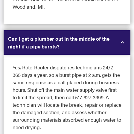
Woodland, MI.
Can I get a plumber out in the middle of the
night if a pipe bursts?
Yes. Roto-Rooter dispatches technicians 24/7,
365 days a year, so a burst pipe at 2 a.m. gets the
same response as a call placed during business
hours. Shut off the main water supply valve first
to limit the spread, then call 517-627-3399. A
technician will locate the break, repair or replace
the damaged section, and assess whether
surrounding materials absorbed enough water to
need drying.