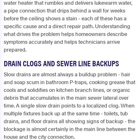
water heater that rumbles and delivers lukewarm water,
a pipe connection that drips behind a wall for weeks
before the ceiling shows a stain - each of these has a
specific cause and a direct repair path. Understanding
what drives the problem helps homeowners describe
symptoms accurately and helps technicians arrive
prepared.
DRAIN CLOGS AND SEWER LINE BACKUPS
Slow drains are almost always a buildup problem - hair
and soap scum in bathroom P-traps, cooking grease that
cools and solidifies on kitchen branch lines, or organic
debris that accumulates in the main sewer lateral over
time. A single slow drain points to a localized clog. When
multiple fixtures back up at the same time - toilets, tub
drains, and floor drains all showing signs of backup - the
blockage is almost certainly in the main line between the
house and the city connection.