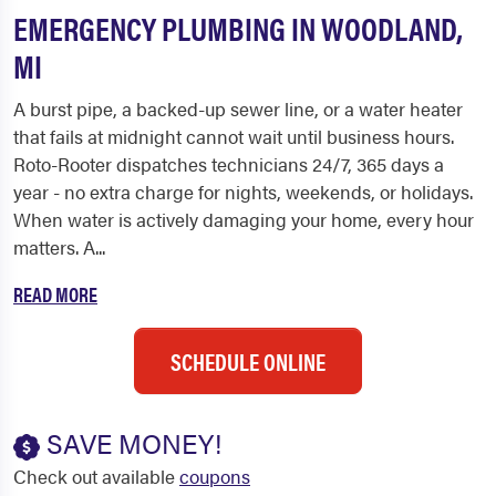
EMERGENCY PLUMBING IN WOODLAND,
MI
A burst pipe, a backed-up sewer line, or a water heater
that fails at midnight cannot wait until business hours.
Roto-Rooter dispatches technicians 24/7, 365 days a
year - no extra charge for nights, weekends, or holidays.
When water is actively damaging your home, every hour
matters. A...
READ MORE
SCHEDULE ONLINE
SAVE MONEY!
Check out available
coupons