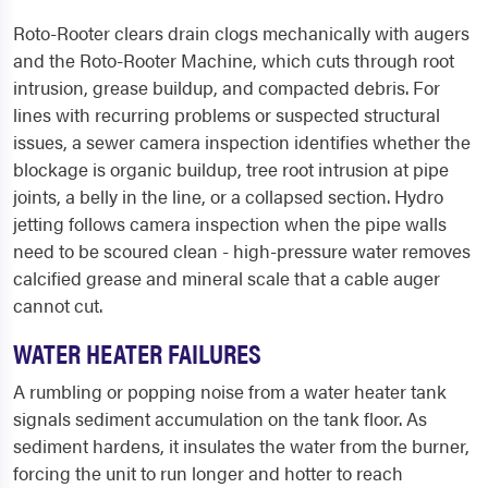
Roto-Rooter clears drain clogs mechanically with augers
and the Roto-Rooter Machine, which cuts through root
intrusion, grease buildup, and compacted debris. For
lines with recurring problems or suspected structural
issues, a sewer camera inspection identifies whether the
blockage is organic buildup, tree root intrusion at pipe
joints, a belly in the line, or a collapsed section. Hydro
jetting follows camera inspection when the pipe walls
need to be scoured clean - high-pressure water removes
calcified grease and mineral scale that a cable auger
cannot cut.
WATER HEATER FAILURES
A rumbling or popping noise from a water heater tank
signals sediment accumulation on the tank floor. As
sediment hardens, it insulates the water from the burner,
forcing the unit to run longer and hotter to reach