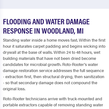
FLOODING AND WATER DAMAGE
RESPONSE IN WOODLAND, MI
Standing water inside a home moves fast. Within the first
hour it saturates carpet padding and begins wicking into
drywall at the base of walls. Within 24 to 48 hours, wet
building materials that have not been dried become
candidates for microbial growth. Roto-Rooter's water
damage restoration service addresses the full sequence
- extraction first, then structural drying, then sanitization
- so that secondary damage does not compound the
original loss.
Roto-Rooter technicians arrive with truck-mounted and
portable extractors capable of removing standing water