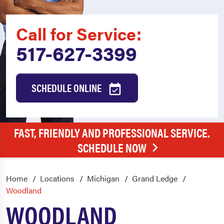
Call for Service:
517-627-3399
SCHEDULE ONLINE
FAST, FRIENDLY AND PROFESSIONAL SERVICE.
SCHEDULE NOW
Home
Locations
Michigan
Grand Ledge
Woodland
WOODLAND