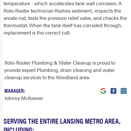
temperature - which accelerates tank wall corrosion. A
Roto-Rooter technician flushes sediment, inspects the
anode rod, tests the pressure relief valve, and checks the
thermostat. When the tank itself has corroded through,
replacement is the correct call.
Roto-Rooter Plumbing & Water Cleanup is proud to
provide expert Plumbing, drain cleaning and water
cleanup services to the Woodland area.
MANAGER:
Johnny McKeever
SERVING THE ENTIRE LANSING METRO AREA,
INCLUDING: