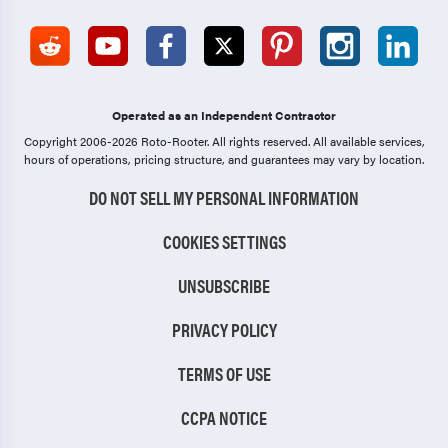
Operated as an Independent Contractor
Copyright 2006-2026 Roto-Rooter.
All rights reserved. All available services,
hours of operations, pricing structure, and guarantees may vary by location.
DO NOT SELL MY PERSONAL INFORMATION
COOKIES SETTINGS
UNSUBSCRIBE
PRIVACY POLICY
TERMS OF USE
CCPA NOTICE