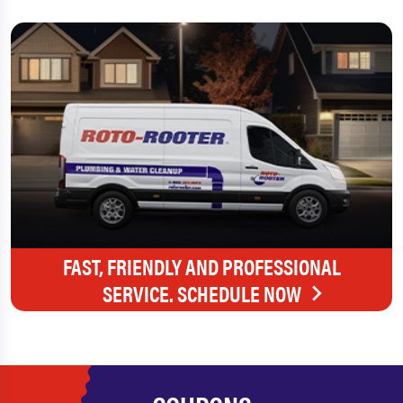
FAST, FRIENDLY AND PROFESSIONAL
SERVICE. SCHEDULE NOW