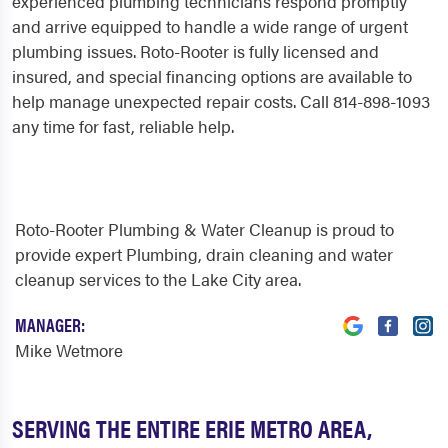
experienced plumbing technicians respond promptly
and arrive equipped to handle a wide range of urgent
plumbing issues. Roto-Rooter is fully licensed and
insured, and special financing options are available to
help manage unexpected repair costs. Call 814-898-1093
any time for fast, reliable help.
Roto-Rooter Plumbing & Water Cleanup is proud to
provide expert Plumbing, drain cleaning and water
cleanup services to the Lake City area.
MANAGER:
Mike Wetmore
SERVING THE ENTIRE ERIE METRO AREA,