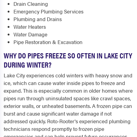
Drain Cleaning
Emergency Plumbing Services
Plumbing and Drains
Water Heaters
Water Damage
Pipe Restoration & Excavation
WHY DO PIPES FREEZE SO OFTEN IN LAKE CITY
DURING WINTER?
Lake City experiences cold winters with heavy snow and
ice, which can cause water inside pipes to freeze and
expand. This is especially common in older homes where
pipes run through uninsulated spaces like crawl spaces,
exterior walls, or unheated basements. A frozen pipe can
burst and cause significant water damage if not
addressed quickly. Roto-Rooter's experienced plumbing
technicians respond promptly to frozen pipe
emergencies and can help prevent future occurrences