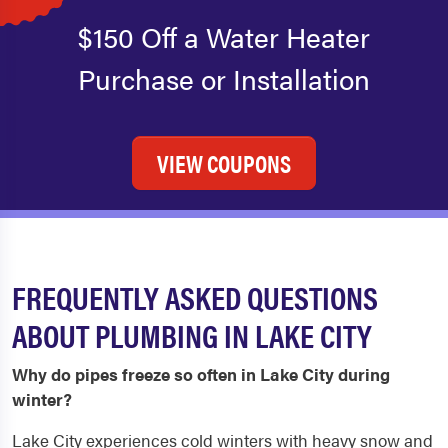
$150 Off a Water Heater
Purchase or Installation
VIEW COUPONS
FREQUENTLY ASKED QUESTIONS
ABOUT PLUMBING IN LAKE CITY
Why do pipes freeze so often in Lake City during
winter?
Lake City experiences cold winters with heavy snow and