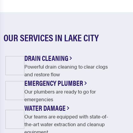
OUR SERVICES IN LAKE CITY
DRAIN CLEANING
Powerful drain cleaning to clear clogs
and restore flow
EMERGENCY PLUMBER
Our plumbers are ready to go for
emergencies
WATER DAMAGE
Our teams are equipped with state-of-
the-art water extraction and cleanup
equipment.