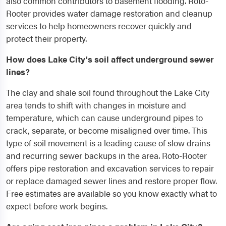
also common contributors to basement flooding. Roto-
Rooter provides water damage restoration and cleanup
services to help homeowners recover quickly and
protect their property.
How does Lake City's soil affect underground sewer
lines?
The clay and shale soil found throughout the Lake City
area tends to shift with changes in moisture and
temperature, which can cause underground pipes to
crack, separate, or become misaligned over time. This
type of soil movement is a leading cause of slow drains
and recurring sewer backups in the area. Roto-Rooter
offers pipe restoration and excavation services to repair
or replace damaged sewer lines and restore proper flow.
Free estimates are available so you know exactly what to
expect before work begins.