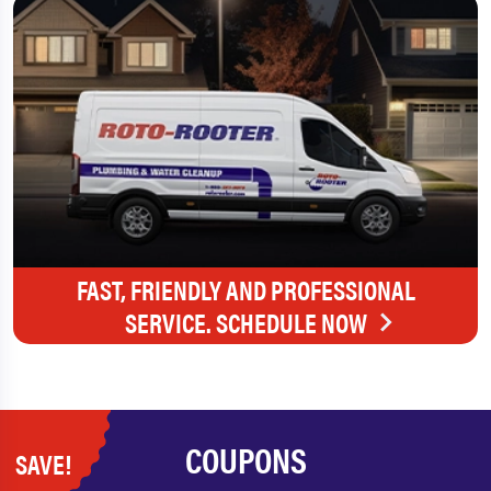
FAST, FRIENDLY AND PROFESSIONAL
SERVICE. SCHEDULE NOW
COUPONS
SAVE!