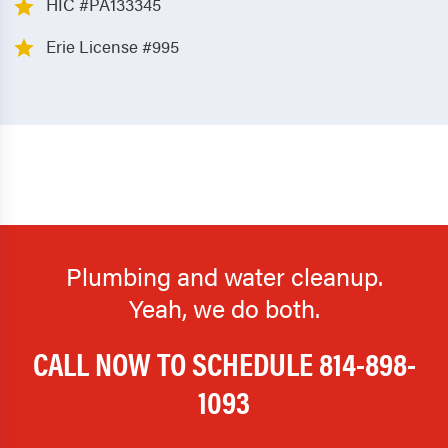
HIC #PA133345
Erie License #995
Plumbing and water cleanup.
Yeah, we do both.
CALL NOW TO SCHEDULE
814-898-
1093