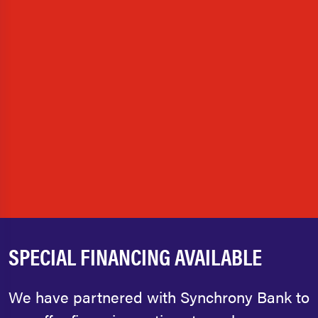
SPECIAL FINANCING AVAILABLE
We have partnered with Synchrony Bank to