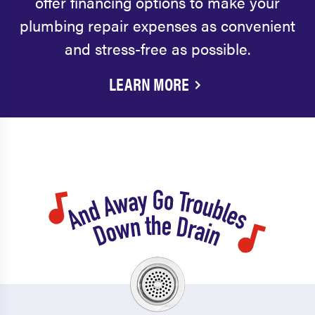
offer financing options to make your
plumbing repair expenses as convenient
and stress-free as possible.
LEARN MORE