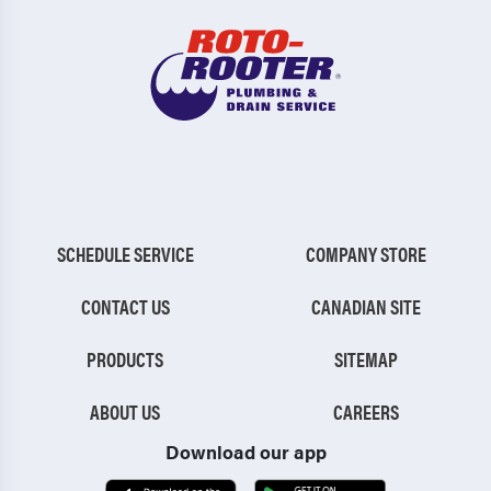
SCHEDULE SERVICE
COMPANY STORE
CONTACT US
CANADIAN SITE
PRODUCTS
SITEMAP
ABOUT US
CAREERS
Download our app