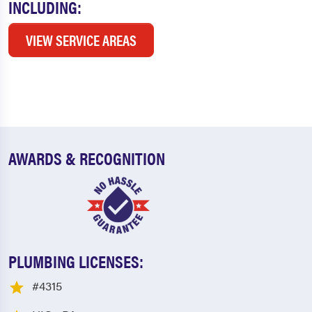
INCLUDING:
VIEW SERVICE AREAS
AWARDS & RECOGNITION
PLUMBING LICENSES:
#4315