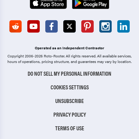
Operated as an Independent Contractor
Copyright 2006-2026 Roto-Rooter.
All rights reserved. All available services,
hours of operations, pricing structure, and guarantees may vary by location.
DO NOT SELL MY PERSONAL INFORMATION
COOKIES SETTINGS
UNSUBSCRIBE
PRIVACY POLICY
TERMS OF USE