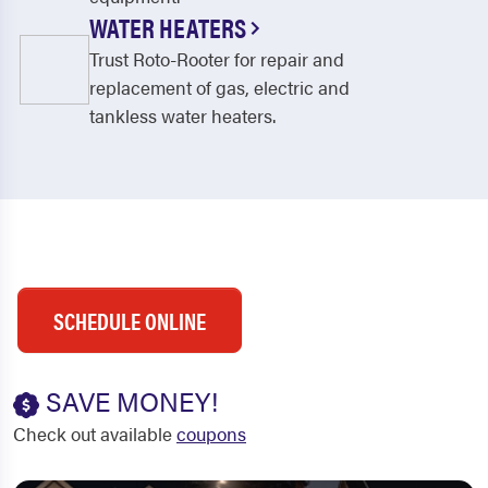
WATER HEATERS
Trust Roto-Rooter for repair and
replacement of gas, electric and
tankless water heaters.
SCHEDULE ONLINE
SAVE MONEY!
Check out available
coupons