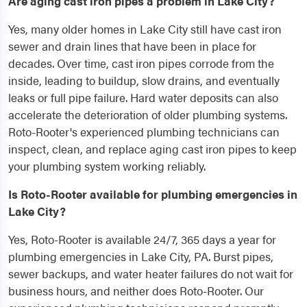
Are aging cast iron pipes a problem in Lake City?
Yes, many older homes in Lake City still have cast iron
sewer and drain lines that have been in place for
decades. Over time, cast iron pipes corrode from the
inside, leading to buildup, slow drains, and eventually
leaks or full pipe failure. Hard water deposits can also
accelerate the deterioration of older plumbing systems.
Roto-Rooter's experienced plumbing technicians can
inspect, clean, and replace aging cast iron pipes to keep
your plumbing system working reliably.
Is Roto-Rooter available for plumbing emergencies in
Lake City?
Yes, Roto-Rooter is available 24/7, 365 days a year for
plumbing emergencies in Lake City, PA. Burst pipes,
sewer backups, and water heater failures do not wait for
business hours, and neither does Roto-Rooter. Our