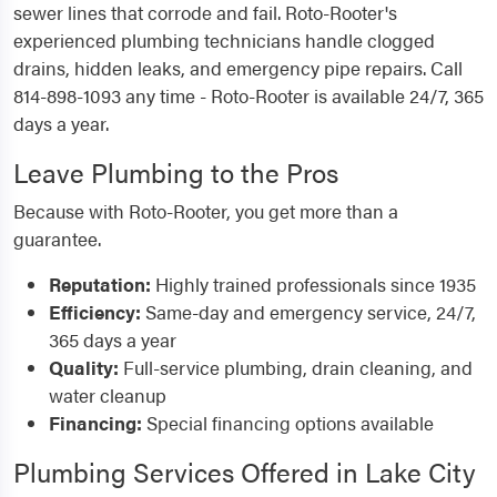
sewer lines that corrode and fail. Roto-Rooter's
experienced plumbing technicians handle clogged
drains, hidden leaks, and emergency pipe repairs. Call
814-898-1093 any time - Roto-Rooter is available 24/7, 365
days a year.
Leave Plumbing to the Pros
Because with Roto-Rooter, you get more than a
guarantee.
Reputation:
Highly trained professionals since 1935
Efficiency:
Same-day and emergency service, 24/7,
365 days a year
Quality:
Full-service plumbing, drain cleaning, and
water cleanup
Financing:
Special financing options available
Plumbing Services Offered in Lake City