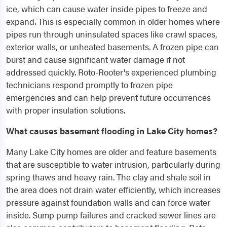
ice, which can cause water inside pipes to freeze and
expand. This is especially common in older homes where
pipes run through uninsulated spaces like crawl spaces,
exterior walls, or unheated basements. A frozen pipe can
burst and cause significant water damage if not
addressed quickly. Roto-Rooter's experienced plumbing
technicians respond promptly to frozen pipe
emergencies and can help prevent future occurrences
with proper insulation solutions.
What causes basement flooding in Lake City homes?
Many Lake City homes are older and feature basements
that are susceptible to water intrusion, particularly during
spring thaws and heavy rain. The clay and shale soil in
the area does not drain water efficiently, which increases
pressure against foundation walls and can force water
inside. Sump pump failures and cracked sewer lines are