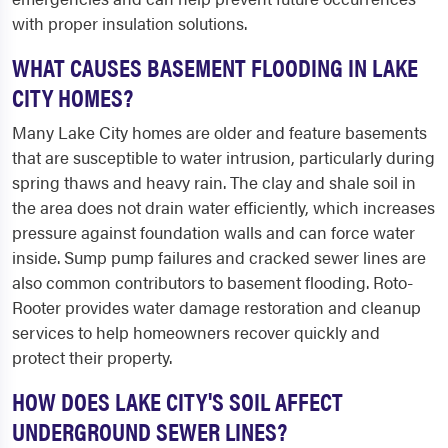
with proper insulation solutions.
WHAT CAUSES BASEMENT FLOODING IN LAKE
CITY HOMES?
Many Lake City homes are older and feature basements
that are susceptible to water intrusion, particularly during
spring thaws and heavy rain. The clay and shale soil in
the area does not drain water efficiently, which increases
pressure against foundation walls and can force water
inside. Sump pump failures and cracked sewer lines are
also common contributors to basement flooding. Roto-
Rooter provides water damage restoration and cleanup
services to help homeowners recover quickly and
protect their property.
HOW DOES LAKE CITY'S SOIL AFFECT
UNDERGROUND SEWER LINES?