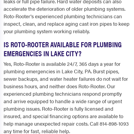
leaks or full pipe failure. Hard water deposits can also
accelerate the deterioration of older plumbing systems.
Roto-Rooter's experienced plumbing technicians can
inspect, clean, and replace aging cast iron pipes to keep
your plumbing system working reliably.
IS ROTO-ROOTER AVAILABLE FOR PLUMBING
EMERGENCIES IN LAKE CITY?
Yes, Roto-Rooter is available 24/7, 365 days a year for
plumbing emergencies in Lake City, PA. Burst pipes,
sewer backups, and water heater failures do not wait for
business hours, and neither does Roto-Rooter. Our
experienced plumbing technicians respond promptly
and arrive equipped to handle a wide range of urgent
plumbing issues. Roto-Rooter is fully licensed and
insured, and special financing options are available to
help manage unexpected repair costs. Call 814-898-1093
any time for fast, reliable help.