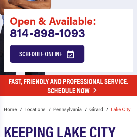
Open & Available:
814-898-1093
SCHEDULE ONLINE
FAST, FRIENDLY AND PROFESSIONAL SERVICE.
SCHEDULE NOW
Home
Locations
Pennsylvania
Girard
Lake City
KEEPING LAKE CITY