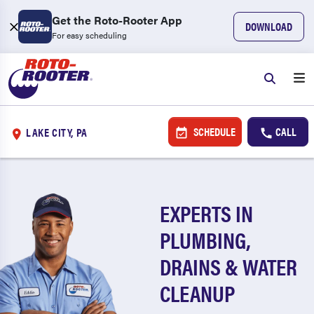
Get the Roto-Rooter App
DOWNLOAD
For easy scheduling
SCHEDULE
CALL
LAKE CITY, PA
EXPERTS IN
PLUMBING,
DRAINS & WATER
CLEANUP