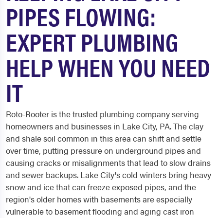
PIPES FLOWING:
EXPERT PLUMBING
HELP WHEN YOU NEED
IT
Roto-Rooter is the trusted plumbing company serving
homeowners and businesses in Lake City, PA. The clay
and shale soil common in this area can shift and settle
over time, putting pressure on underground pipes and
causing cracks or misalignments that lead to slow drains
and sewer backups. Lake City's cold winters bring heavy
snow and ice that can freeze exposed pipes, and the
region's older homes with basements are especially
vulnerable to basement flooding and aging cast iron