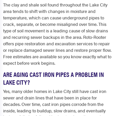
The clay and shale soil found throughout the Lake City
area tends to shift with changes in moisture and
temperature, which can cause underground pipes to
crack, separate, or become misaligned over time. This
type of soil movement is a leading cause of slow drains
and recurring sewer backups in the area. Roto-Rooter
offers pipe restoration and excavation services to repair
or replace damaged sewer lines and restore proper flow.
Free estimates are available so you know exactly what to
expect before work begins.
ARE AGING CAST IRON PIPES A PROBLEM IN
LAKE CITY?
Yes, many older homes in Lake City still have cast iron
sewer and drain lines that have been in place for
decades. Over time, cast iron pipes corrode from the
inside, leading to buildup, slow drains, and eventually