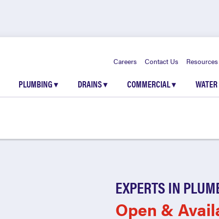
Careers
Contact Us
Resources
PLUMBING
▾
DRAINS
▾
COMMERCIAL
▾
WATER
EXPERTS IN PLUM
Open & Avail