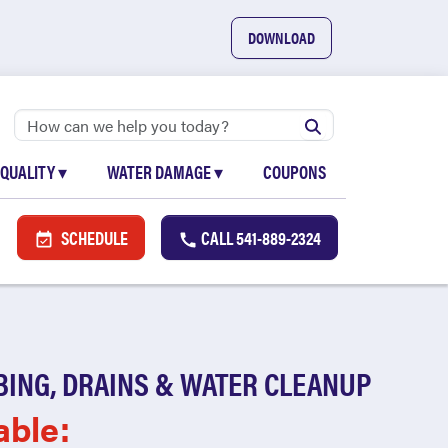
DOWNLOAD
 QUALITY
▾
WATER DAMAGE
▾
COUPONS
SCHEDULE
CALL
541-889-2324
BING, DRAINS & WATER CLEANUP
able: