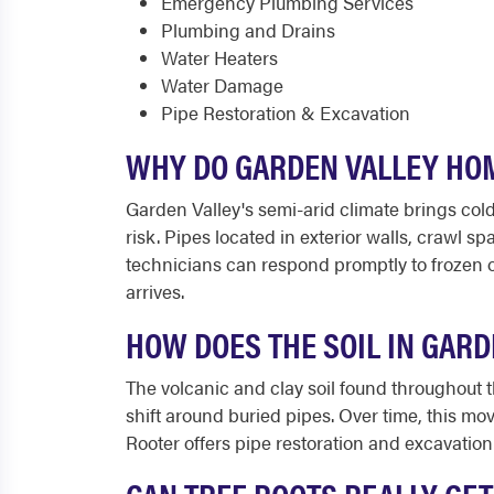
Emergency Plumbing Services
Plumbing and Drains
Water Heaters
Water Damage
Pipe Restoration & Excavation
WHY DO GARDEN VALLEY HOM
Garden Valley's semi-arid climate brings col
risk. Pipes located in exterior walls, crawl 
technicians can respond promptly to frozen o
arrives.
HOW DOES THE SOIL IN GAR
The volcanic and clay soil found throughout
shift around buried pipes. Over time, this mo
Rooter offers pipe restoration and excavation