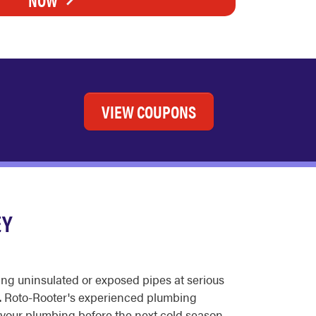
VIEW COUPONS
EY
ing uninsulated or exposed pipes at serious
le. Roto-Rooter's experienced plumbing
 your plumbing before the next cold season