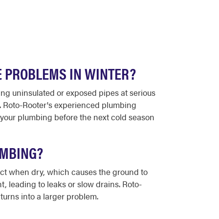
E PROBLEMS IN WINTER?
ing uninsulated or exposed pipes at serious
le. Roto-Rooter's experienced plumbing
 your plumbing before the next cold season
UMBING?
act when dry, which causes the ground to
, leading to leaks or slow drains. Roto-
turns into a larger problem.