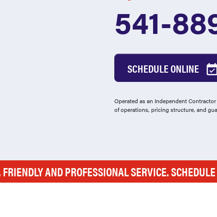
541-88
SCHEDULE ONLINE
Operated as an Independent Contractor -
of operations, pricing structure, and gu
, FRIENDLY AND PROFESSIONAL SERVICE. SCHEDUL