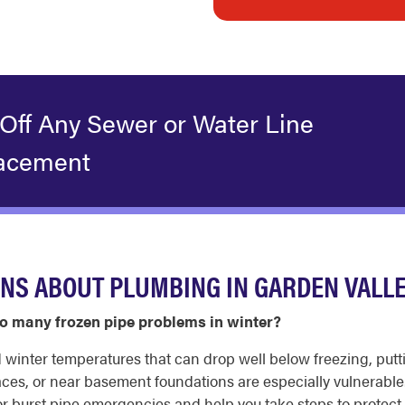
 Off Any Sewer or Water Line
acement
NS ABOUT PLUMBING IN GARDEN VALL
o many frozen pipe problems in winter?
d winter temperatures that can drop well below freezing, putt
spaces, or near basement foundations are especially vulnerab
r burst pipe emergencies and help you take steps to protect