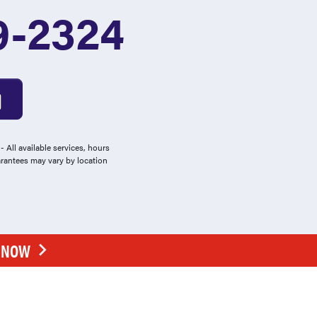
9-2324
 All available services, hours
arantees may vary by location
E NOW