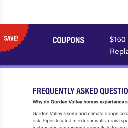
SAVE!
COUPONS
$150
Repl
FREQUENTLY ASKED QUESTIO
Why do Garden Valley homes experience s
Garden Valley's semi-arid climate brings col
risk. Pipes located in exterior walls, crawl 
technicians can respond promptly to frozen o