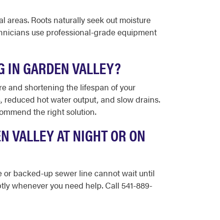
l areas. Roots naturally seek out moisture
echnicians use professional-grade equipment
G IN GARDEN VALLEY?
re and shortening the lifespan of your
reduced hot water output, and slow drains.
commend the right solution.
N VALLEY AT NIGHT OR ON
pe or backed-up sewer line cannot wait until
tly whenever you need help. Call 541-889-