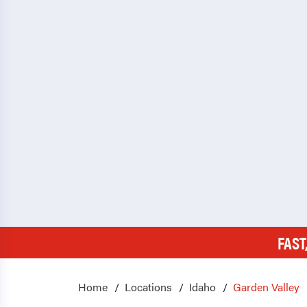
FAST
Home
Locations
Idaho
Garden Valley