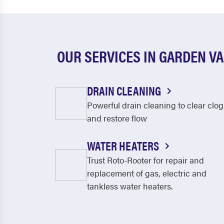
OUR SERVICES IN GARDEN V
DRAIN CLEANING
Powerful drain cleaning to clear clog
and restore flow
WATER HEATERS
Trust Roto-Rooter for repair and
replacement of gas, electric and
tankless water heaters.