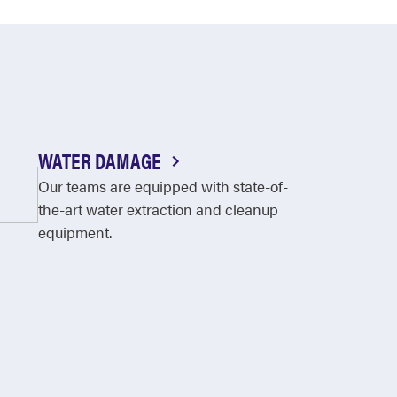
WATER DAMAGE
Our teams are equipped with state-of-
the-art water extraction and cleanup
equipment.