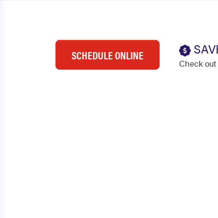
SAV
SCHEDULE ONLINE
Check out 