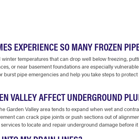
ES EXPERIENCE SO MANY FROZEN PIP
d winter temperatures that can drop well below freezing, putt
spaces, or near basement foundations are especially vulnerab
r burst pipe emergencies and help you take steps to protect
DEN VALLEY AFFECT UNDERGROUND PL
 the Garden Valley area tends to expand when wet and contr
vement can crack pipe joints or push sections out of alignment
 services to locate and repair underground damage before it 