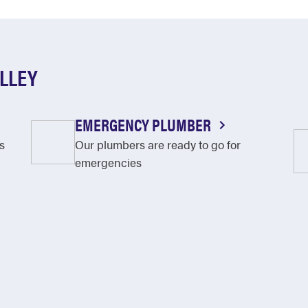
ALLEY
EMERGENCY PLUMBER
s
Our plumbers are ready to go for
emergencies