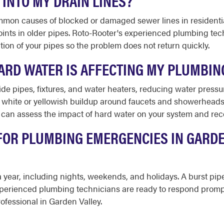
 INTO MY DRAIN LINES?
common causes of blocked or damaged sewer lines in residentia
joints in older pipes. Roto-Rooter's experienced plumbing t
tion of your pipes so the problem does not return quickly.
ARD WATER IS AFFECTING MY PLUMBIN
de pipes, fixtures, and water heaters, reducing water pressu
hite or yellowish buildup around faucets and showerheads, 
d can assess the impact of hard water on your system and re
FOR PLUMBING EMERGENCIES IN GARDE
 a year, including nights, weekends, and holidays. A burst pi
xperienced plumbing technicians are ready to respond promp
ofessional in Garden Valley.