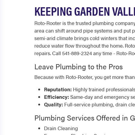
KEEPING GARDEN VALL
Roto-Rooter is the trusted plumbing company
area can shift around pipe systems and put p
semi-arid climate brings cold winters that inc
reduce water flow throughout the home. Rot
repairs. Call 541-889-2324 any time - Roto-Roo
Leave Plumbing to the Pros
Because with Roto-Rooter, you get more than
Reputation:
Highly trained professional
Efficiency:
Same-day and emergency serv
Quality:
Full-service plumbing, drain cl
Plumbing Services Offered in G
Drain Cleaning