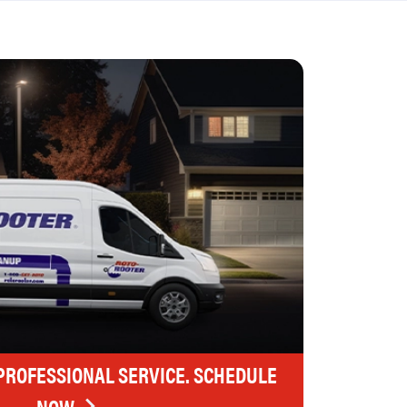
 PROFESSIONAL SERVICE. SCHEDULE
NOW