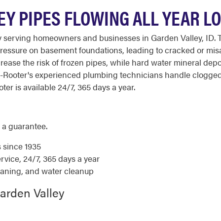
EY PIPES FLOWING ALL YEAR L
 serving homeowners and businesses in Garden Valley, ID. T
ressure on basement foundations, leading to cracked or misa
rease the risk of frozen pipes, while hard water mineral depo
o-Rooter's experienced plumbing technicians handle clogged
ter is available 24/7, 365 days a year.
 a guarantee.
s since 1935
ice, 24/7, 365 days a year
eaning, and water cleanup
arden Valley