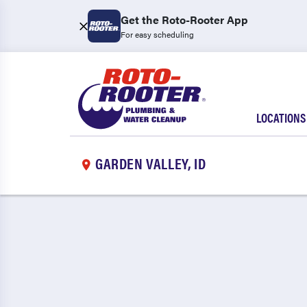
Get the Roto-Rooter App
For easy scheduling
LOCATIONS
GARDEN VALLEY, ID