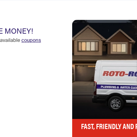
E MONEY!
available
coupons
FAST, FRIENDLY AND