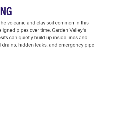
ONG
he volcanic and clay soil common in this
ligned pipes over time. Garden Valley's
sits can quietly build up inside lines and
 drains, hidden leaks, and emergency pipe