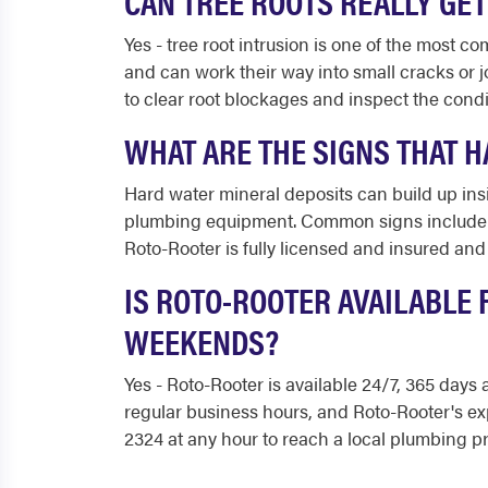
CAN TREE ROOTS REALLY GET
Yes - tree root intrusion is one of the most 
and can work their way into small cracks or 
to clear root blockages and inspect the condi
WHAT ARE THE SIGNS THAT H
Hard water mineral deposits can build up insi
plumbing equipment. Common signs include w
Roto-Rooter is fully licensed and insured an
IS ROTO-ROOTER AVAILABLE 
WEEKENDS?
Yes - Roto-Rooter is available 24/7, 365 days
regular business hours, and Roto-Rooter's e
2324 at any hour to reach a local plumbing pr