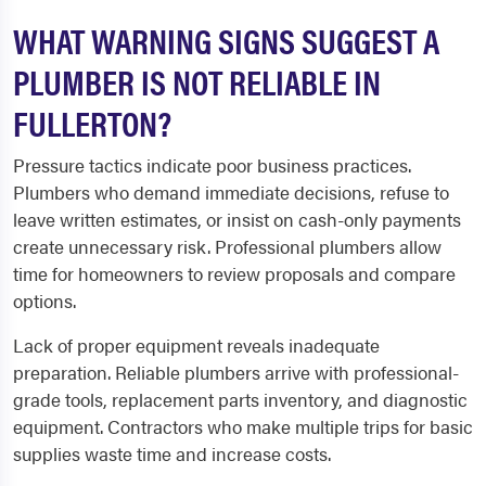
WHAT WARNING SIGNS SUGGEST A
PLUMBER IS NOT RELIABLE IN
FULLERTON?
Pressure tactics indicate poor business practices.
Plumbers who demand immediate decisions, refuse to
leave written estimates, or insist on cash-only payments
create unnecessary risk. Professional plumbers allow
time for homeowners to review proposals and compare
options.
Lack of proper equipment reveals inadequate
preparation. Reliable plumbers arrive with professional-
grade tools, replacement parts inventory, and diagnostic
equipment. Contractors who make multiple trips for basic
supplies waste time and increase costs.