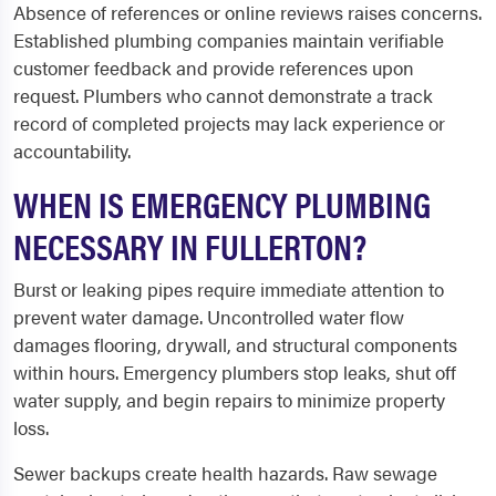
Absence of references or online reviews raises concerns.
Established plumbing companies maintain verifiable
customer feedback and provide references upon
request. Plumbers who cannot demonstrate a track
record of completed projects may lack experience or
accountability.
WHEN IS EMERGENCY PLUMBING
NECESSARY IN FULLERTON?
Burst or leaking pipes require immediate attention to
prevent water damage. Uncontrolled water flow
damages flooring, drywall, and structural components
within hours. Emergency plumbers stop leaks, shut off
water supply, and begin repairs to minimize property
loss.
Sewer backups create health hazards. Raw sewage