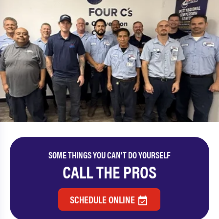
SOME THINGS YOU CAN'T DO YOURSELF
CALL THE PROS
SCHEDULE ONLINE