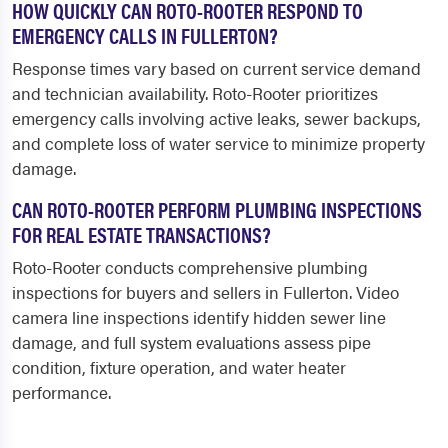
HOW QUICKLY CAN ROTO-ROOTER RESPOND TO
EMERGENCY CALLS IN FULLERTON?
Response times vary based on current service demand
and technician availability. Roto-Rooter prioritizes
emergency calls involving active leaks, sewer backups,
and complete loss of water service to minimize property
damage.
CAN ROTO-ROOTER PERFORM PLUMBING INSPECTIONS
FOR REAL ESTATE TRANSACTIONS?
Roto-Rooter conducts comprehensive plumbing
inspections for buyers and sellers in Fullerton. Video
camera line inspections identify hidden sewer line
damage, and full system evaluations assess pipe
condition, fixture operation, and water heater
performance.