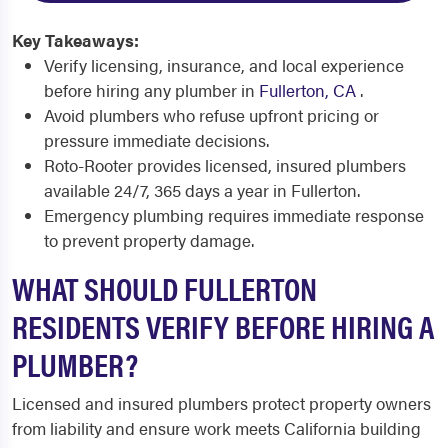
Key Takeaways:
Verify licensing, insurance, and local experience
before hiring any plumber in
Fullerton, CA
.
Avoid plumbers who refuse upfront pricing or
pressure immediate decisions.
Roto-Rooter provides licensed, insured plumbers
available 24/7, 365 days a year in Fullerton.
Emergency plumbing requires immediate response
to prevent property damage.
WHAT SHOULD FULLERTON
RESIDENTS VERIFY BEFORE HIRING A
PLUMBER?
Licensed and insured plumbers protect property owners
from liability and ensure work meets California building