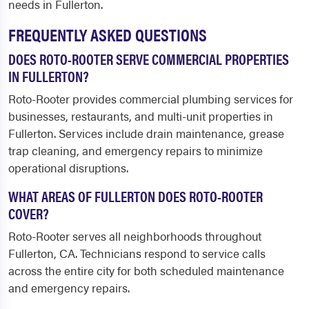
needs in Fullerton.
FREQUENTLY ASKED QUESTIONS
DOES ROTO-ROOTER SERVE COMMERCIAL PROPERTIES
IN FULLERTON?
Roto-Rooter provides commercial plumbing services for
businesses, restaurants, and multi-unit properties in
Fullerton. Services include drain maintenance, grease
trap cleaning, and emergency repairs to minimize
operational disruptions.
WHAT AREAS OF FULLERTON DOES ROTO-ROOTER
COVER?
Roto-Rooter serves all neighborhoods throughout
Fullerton, CA. Technicians respond to service calls
across the entire city for both scheduled maintenance
and emergency repairs.