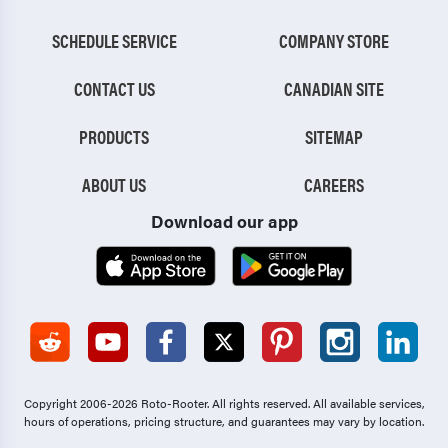
SCHEDULE SERVICE
COMPANY STORE
CONTACT US
CANADIAN SITE
PRODUCTS
SITEMAP
ABOUT US
CAREERS
Download our app
Copyright 2006-2026 Roto-Rooter.
All rights reserved. All available services,
hours of operations, pricing structure, and guarantees may vary by location.