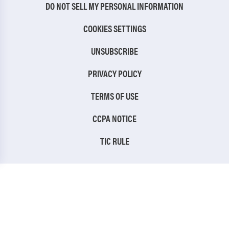
DO NOT SELL MY PERSONAL INFORMATION
COOKIES SETTINGS
UNSUBSCRIBE
PRIVACY POLICY
TERMS OF USE
CCPA NOTICE
TIC RULE