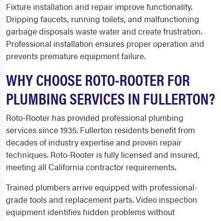
Fixture installation and repair improve functionality.
Dripping faucets, running toilets, and malfunctioning
garbage disposals waste water and create frustration.
Professional installation ensures proper operation and
prevents premature equipment failure.
WHY CHOOSE ROTO-ROOTER FOR
PLUMBING SERVICES IN FULLERTON?
Roto-Rooter has provided professional plumbing
services since 1935. Fullerton residents benefit from
decades of industry expertise and proven repair
techniques. Roto-Rooter is fully licensed and insured,
meeting all California contractor requirements.
Trained plumbers arrive equipped with professional-
grade tools and replacement parts. Video inspection
equipment identifies hidden problems without