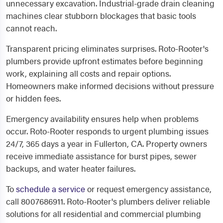
unnecessary excavation. Industrial-grade drain cleaning
machines clear stubborn blockages that basic tools
cannot reach.
Transparent pricing eliminates surprises. Roto-Rooter's
plumbers provide upfront estimates before beginning
work, explaining all costs and repair options.
Homeowners make informed decisions without pressure
or hidden fees.
Emergency availability ensures help when problems
occur. Roto-Rooter responds to urgent plumbing issues
24/7, 365 days a year in Fullerton, CA. Property owners
receive immediate assistance for burst pipes, sewer
backups, and water heater failures.
To
schedule a service
or request emergency assistance,
call 8007686911. Roto-Rooter's plumbers deliver reliable
solutions for all residential and commercial plumbing