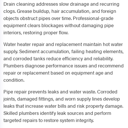
Drain cleaning addresses slow drainage and recurring
clogs. Grease buildup, hair accumulation, and foreign
objects obstruct pipes over time. Professional-grade
equipment clears blockages without damaging pipe
interiors, restoring proper flow.
Water heater repair and replacement maintain hot water
supply. Sediment accumulation, failing heating elements,
and corroded tanks reduce efficiency and reliability.
Plumbers diagnose performance issues and recommend
repair or replacement based on equipment age and
condition.
Pipe repair prevents leaks and water waste. Corroded
joints, damaged fittings, and worn supply lines develop
leaks that increase water bills and risk property damage.
Skilled plumbers identify leak sources and perform
targeted repairs to restore system integrity.