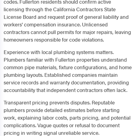
codes. Fullerton residents should confirm active
licensing through the California Contractors State
License Board and request proof of general liability and
workers' compensation insurance. Unlicensed
contractors cannot pull permits for major repairs, leaving
homeowners responsible for code violations.
Experience with local plumbing systems matters.
Plumbers familiar with Fullerton properties understand
common pipe materials, fixture configurations, and home
plumbing layouts. Established companies maintain
service records and warranty documentation, providing
accountability that independent contractors often lack.
Transparent pricing prevents disputes. Reputable
plumbers provide detailed estimates before starting
work, explaining labor costs, parts pricing, and potential
complications. Vague quotes or refusal to document
pricing in writing signal unreliable service.