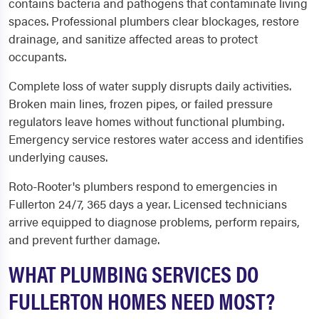
contains bacteria and pathogens that contaminate living
spaces. Professional plumbers clear blockages, restore
drainage, and sanitize affected areas to protect
occupants.
Complete loss of water supply disrupts daily activities.
Broken main lines, frozen pipes, or failed pressure
regulators leave homes without functional plumbing.
Emergency service restores water access and identifies
underlying causes.
Roto-Rooter's plumbers respond to emergencies in
Fullerton 24/7, 365 days a year. Licensed technicians
arrive equipped to diagnose problems, perform repairs,
and prevent further damage.
WHAT PLUMBING SERVICES DO
FULLERTON HOMES NEED MOST?