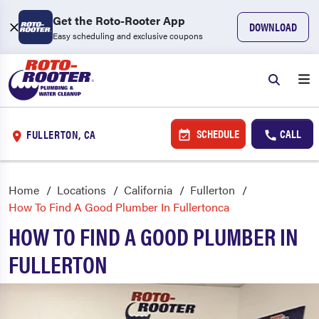
Get the Roto-Rooter App
DOWNLOAD
Easy scheduling and exclusive coupons
SCHEDULE
CALL
FULLERTON, CA
Home
Locations
California
Fullerton
How To Find A Good Plumber In Fullertonca
HOW TO FIND A GOOD PLUMBER IN
FULLERTON