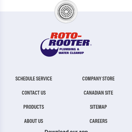
SCHEDULE SERVICE
COMPANY STORE
CONTACT US
CANADIAN SITE
PRODUCTS
SITEMAP
ABOUT US
CAREERS
Download our app