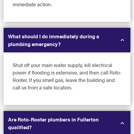
immediate action.
What should I do immediately during a
plumbing emergency?
Shut off your main water supply, kill electrical
power if flooding is extensive, and then call Roto-
Rooter. If you smell gas, leave the building and
call us from a safe location.
Are Roto-Rooter plumbers in Fullerton
qualified?