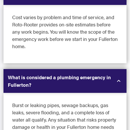
Cost varies by problem and time of service, and
Roto-Rooter provides on-site estimates before
any work begins. You will know the scope of the
emergency work before we start in your Fullerton
home.
What is considered a plumbing emergency in
Fullerton?
Burst or leaking pipes, sewage backups, gas
leaks, severe flooding, and a complete loss of
water all qualify. Any situation that risks property
damage or health in your Fullerton home needs