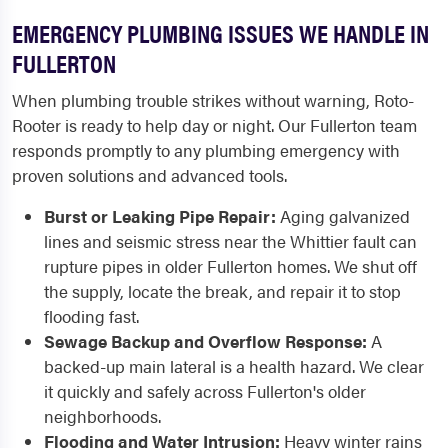
EMERGENCY PLUMBING ISSUES WE HANDLE IN
FULLERTON
When plumbing trouble strikes without warning, Roto-
Rooter is ready to help day or night. Our Fullerton team
responds promptly to any plumbing emergency with
proven solutions and advanced tools.
Burst or Leaking Pipe Repair:
Aging galvanized
lines and seismic stress near the Whittier fault can
rupture pipes in older Fullerton homes. We shut off
the supply, locate the break, and repair it to stop
flooding fast.
Sewage Backup and Overflow Response:
A
backed-up main lateral is a health hazard. We clear
it quickly and safely across Fullerton's older
neighborhoods.
Flooding and Water Intrusion:
Heavy winter rains