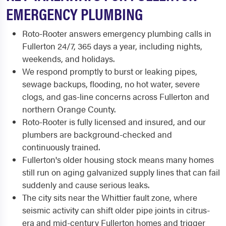
EMERGENCY PLUMBING
Roto-Rooter answers emergency plumbing calls in
Fullerton 24/7, 365 days a year, including nights,
weekends, and holidays.
We respond promptly to burst or leaking pipes,
sewage backups, flooding, no hot water, severe
clogs, and gas-line concerns across Fullerton and
northern Orange County.
Roto-Rooter is fully licensed and insured, and our
plumbers are background-checked and
continuously trained.
Fullerton's older housing stock means many homes
still run on aging galvanized supply lines that can fail
suddenly and cause serious leaks.
The city sits near the Whittier fault zone, where
seismic activity can shift older pipe joints in citrus-
era and mid-century Fullerton homes and trigger