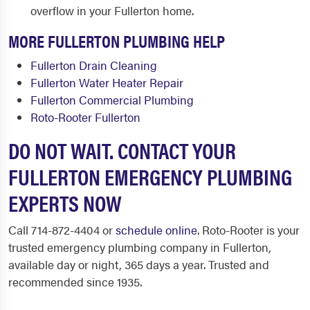
overflow in your Fullerton home.
MORE FULLERTON PLUMBING HELP
Fullerton Drain Cleaning
Fullerton Water Heater Repair
Fullerton Commercial Plumbing
Roto-Rooter Fullerton
DO NOT WAIT. CONTACT YOUR
FULLERTON EMERGENCY PLUMBING
EXPERTS NOW
Call 714-872-4404 or
schedule online
. Roto-Rooter is your
trusted emergency plumbing company in Fullerton,
available day or night, 365 days a year. Trusted and
recommended since 1935.