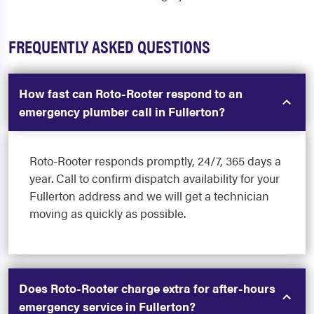
FREQUENTLY ASKED QUESTIONS
How fast can Roto-Rooter respond to an
emergency plumber call in Fullerton?
Roto-Rooter responds promptly, 24/7, 365 days a
year. Call to confirm dispatch availability for your
Fullerton address and we will get a technician
moving as quickly as possible.
Does Roto-Rooter charge extra for after-hours
emergency service in Fullerton?