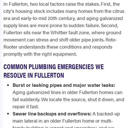
In Fullerton, two local factors raise the stakes. First, the
city's housing stock includes many homes from the citrus
era and early-to-mid 20th century, and aging galvanized
supply lines are more prone to sudden failure. Second,
Fullerton sits near the Whittier fault zone, where ground
movement can stress and shift older pipe joints. Roto-
Rooter understands these conditions and responds
promptly with the right equipment.
COMMON PLUMBING EMERGENCIES WE
RESOLVE IN FULLERTON
Burst or leaking pipes and major water leaks:
Aging galvanized lines in older Fullerton homes can
fail suddenly. We locate the source, shut it down, and
repair it fast.
Sewer line backups and overflows:
A backed-up
main lateral in an older Fullerton home or multi-
family building is urgent and unsanitary, and we