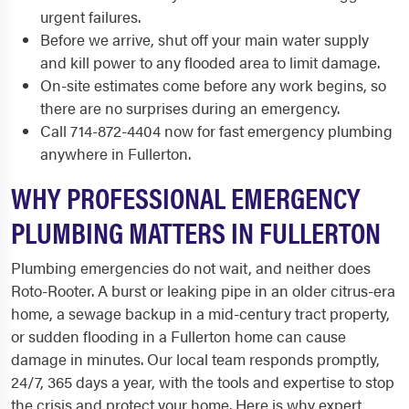
urgent failures.
Before we arrive, shut off your main water supply
and kill power to any flooded area to limit damage.
On-site estimates come before any work begins, so
there are no surprises during an emergency.
Call 714-872-4404 now for fast emergency plumbing
anywhere in Fullerton.
WHY PROFESSIONAL EMERGENCY
PLUMBING MATTERS IN FULLERTON
Plumbing emergencies do not wait, and neither does
Roto-Rooter. A burst or leaking pipe in an older citrus-era
home, a sewage backup in a mid-century tract property,
or sudden flooding in a Fullerton home can cause
damage in minutes. Our local team responds promptly,
24/7, 365 days a year, with the tools and expertise to stop
the crisis and protect your home. Here is why expert