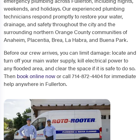
emergency plumbing across Fullerton, including nights,
weekends, and holidays. Our experienced plumbing
technicians respond promptly to restore your water,
drainage, and safety throughout the city and the
surrounding northern Orange County communities of
Anaheim, Placentia, Brea, La Habra, and Buena Park.
Before our crew arrives, you can limit damage: locate and
turn off your main water supply, kill electrical power to
any flooded area, and clear the space if it is safe to do so.
Then
book online now
or call 714-872-4404 for immediate
help anywhere in Fullerton.