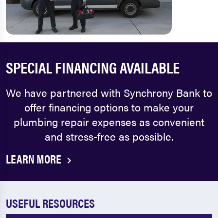
SPECIAL FINANCING AVAILABLE
We have partnered with Synchrony Bank to
offer financing options to make your
plumbing repair expenses as convenient
and stress-free as possible.
LEARN MORE
USEFUL RESOURCES