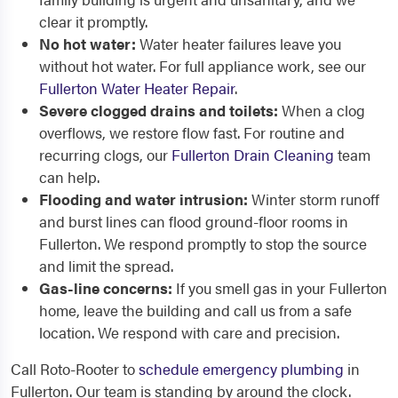
clear it promptly.
No hot water:
Water heater failures leave you
without hot water. For full appliance work, see our
Fullerton Water Heater Repair
.
Severe clogged drains and toilets:
When a clog
overflows, we restore flow fast. For routine and
recurring clogs, our
Fullerton Drain Cleaning
team
can help.
Flooding and water intrusion:
Winter storm runoff
and burst lines can flood ground-floor rooms in
Fullerton. We respond promptly to stop the source
and limit the spread.
Gas-line concerns:
If you smell gas in your Fullerton
home, leave the building and call us from a safe
location. We respond with care and precision.
Call Roto-Rooter to
schedule emergency plumbing
in
Fullerton. Our team is standing by around the clock.