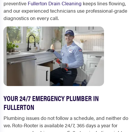
preventive
Fullerton Drain Cleaning
keeps lines flowing,
and our experienced technicians use professional-grade
diagnostics on every call.
YOUR 24/7 EMERGENCY PLUMBER IN
FULLERTON
Plumbing issues do not follow a schedule, and neither do
we. Roto-Rooter is available 24/7, 365 days a year for