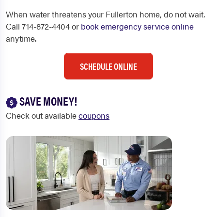
When water threatens your Fullerton home, do not wait.
Call 714-872-4404 or
book emergency service online
anytime.
SCHEDULE ONLINE
SAVE MONEY!
Check out available
coupons