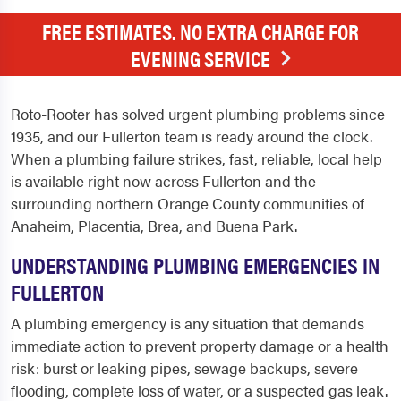
FREE ESTIMATES. NO EXTRA CHARGE FOR
EVENING SERVICE
Roto-Rooter has solved urgent plumbing problems since
1935, and our Fullerton team is ready around the clock.
When a plumbing failure strikes, fast, reliable, local help
is available right now across Fullerton and the
surrounding northern Orange County communities of
Anaheim, Placentia, Brea, and Buena Park.
UNDERSTANDING PLUMBING EMERGENCIES IN
FULLERTON
A plumbing emergency is any situation that demands
immediate action to prevent property damage or a health
risk: burst or leaking pipes, sewage backups, severe
flooding, complete loss of water, or a suspected gas leak.