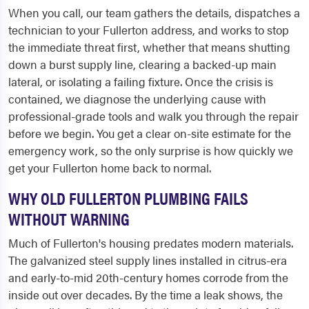
When you call, our team gathers the details, dispatches a
technician to your Fullerton address, and works to stop
the immediate threat first, whether that means shutting
down a burst supply line, clearing a backed-up main
lateral, or isolating a failing fixture. Once the crisis is
contained, we diagnose the underlying cause with
professional-grade tools and walk you through the repair
before we begin. You get a clear on-site estimate for the
emergency work, so the only surprise is how quickly we
get your Fullerton home back to normal.
WHY OLD FULLERTON PLUMBING FAILS
WITHOUT WARNING
Much of Fullerton's housing predates modern materials.
The galvanized steel supply lines installed in citrus-era
and early-to-mid 20th-century homes corrode from the
inside out over decades. By the time a leak shows, the