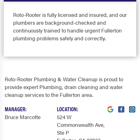
Roto-Rooter is fully licensed and insured, and our
plumbers are background-checked and
continuously trained to handle urgent Fullerton
plumbing problems safely and correctly.
Roto-Rooter Plumbing & Water Cleanup is proud to
provide expert Plumbing, drain cleaning and water
cleanup services to the Fullerton area.
MANAGER:
LOCATION:
Bruce Marcotte
524 W
Commonwealth Ave
,
Ste P