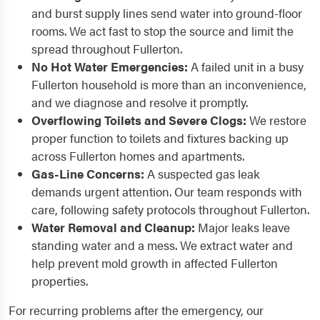
and burst supply lines send water into ground-floor
rooms. We act fast to stop the source and limit the
spread throughout Fullerton.
No Hot Water Emergencies:
A failed unit in a busy
Fullerton household is more than an inconvenience,
and we diagnose and resolve it promptly.
Overflowing Toilets and Severe Clogs:
We restore
proper function to toilets and fixtures backing up
across Fullerton homes and apartments.
Gas-Line Concerns:
A suspected gas leak
demands urgent attention. Our team responds with
care, following safety protocols throughout Fullerton.
Water Removal and Cleanup:
Major leaks leave
standing water and a mess. We extract water and
help prevent mold growth in affected Fullerton
properties.
For recurring problems after the emergency, our