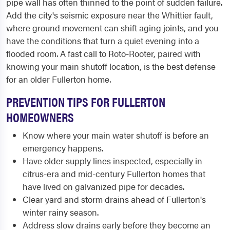
pipe wall has often thinned to the point of sudden failure.
Add the city's seismic exposure near the Whittier fault,
where ground movement can shift aging joints, and you
have the conditions that turn a quiet evening into a
flooded room. A fast call to Roto-Rooter, paired with
knowing your main shutoff location, is the best defense
for an older Fullerton home.
PREVENTION TIPS FOR FULLERTON
HOMEOWNERS
Know where your main water shutoff is before an
emergency happens.
Have older supply lines inspected, especially in
citrus-era and mid-century Fullerton homes that
have lived on galvanized pipe for decades.
Clear yard and storm drains ahead of Fullerton's
winter rainy season.
Address slow drains early before they become an