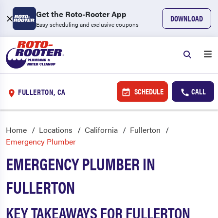
Get the Roto-Rooter App
DOWNLOAD
Easy scheduling and exclusive coupons
SCHEDULE
CALL
FULLERTON, CA
Home
Locations
California
Fullerton
Emergency Plumber
EMERGENCY PLUMBER IN
FULLERTON
KEY TAKEAWAYS FOR FULLERTON