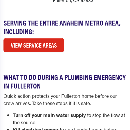
Fullerton, CA 92833
SERVING THE ENTIRE ANAHEIM METRO AREA,
INCLUDING:
VIEW SERVICE AREAS
WHAT TO DO DURING A PLUMBING EMERGENCY
IN FULLERTON
Quick action protects your Fullerton home before our
crew arrives. Take these steps if it is safe:
Turn off your main water supply
to stop the flow at
the source.
Kill electrical power
to any flooded room before