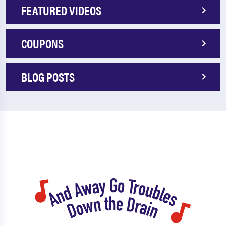
FEATURED VIDEOS
COUPONS
BLOG POSTS