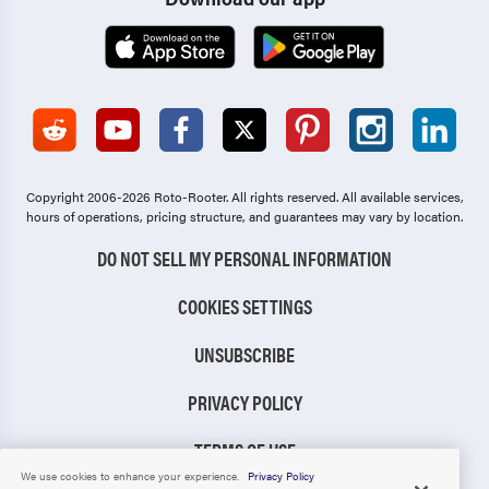
Copyright 2006-2026 Roto-Rooter.
All rights reserved. All available services,
hours of operations, pricing structure, and guarantees may vary by location.
DO NOT SELL MY PERSONAL INFORMATION
COOKIES SETTINGS
UNSUBSCRIBE
PRIVACY POLICY
TERMS OF USE
We use cookies to enhance your experience.
Privacy Policy