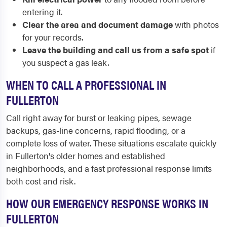
entering it.
Clear the area and document damage
with photos
for your records.
Leave the building and call us from a safe spot
if
you suspect a gas leak.
WHEN TO CALL A PROFESSIONAL IN
FULLERTON
Call right away for burst or leaking pipes, sewage
backups, gas-line concerns, rapid flooding, or a
complete loss of water. These situations escalate quickly
in Fullerton's older homes and established
neighborhoods, and a fast professional response limits
both cost and risk.
HOW OUR EMERGENCY RESPONSE WORKS IN
FULLERTON