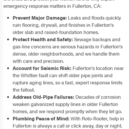
emergency response matters in Fullerton, CA:
Prevent Major Damage:
Leaks and floods quickly
ruin flooring, drywall, and finishes in Fullerton's
older slab and raised-foundation homes.
Protect Health and Safety:
Sewage backups and
gas-line concerns are serious hazards in Fullerton's
dense, older neighborhoods, and we handle them
with care and precision.
Account for Seismic Risk:
Fullerton's location near
the Whittier fault can shift older pipe joints and
rupture aging lines, so a fast, expert response limits
the fallout.
Address Old-Pipe Failures:
Decades of corrosion
weaken galvanized supply lines in older Fullerton
homes, and we respond promptly when they let go.
Plumbing Peace of Mind:
With Roto-Rooter, help in
Fullerton is always a call or click away, day or night.