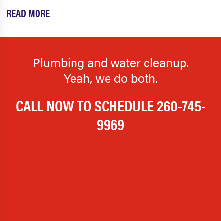
READ MORE
Plumbing and water cleanup.
Yeah, we do both.
CALL NOW TO SCHEDULE
260-745-
9969