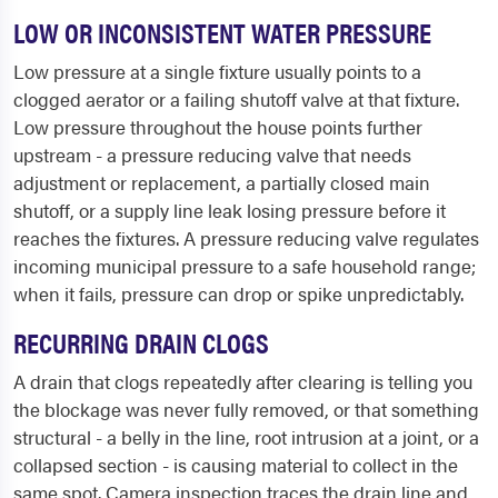
LOW OR INCONSISTENT WATER PRESSURE
Low pressure at a single fixture usually points to a
clogged aerator or a failing shutoff valve at that fixture.
Low pressure throughout the house points further
upstream - a pressure reducing valve that needs
adjustment or replacement, a partially closed main
shutoff, or a supply line leak losing pressure before it
reaches the fixtures. A pressure reducing valve regulates
incoming municipal pressure to a safe household range;
when it fails, pressure can drop or spike unpredictably.
RECURRING DRAIN CLOGS
A drain that clogs repeatedly after clearing is telling you
the blockage was never fully removed, or that something
structural - a belly in the line, root intrusion at a joint, or a
collapsed section - is causing material to collect in the
same spot. Camera inspection traces the drain line and