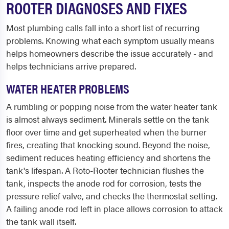
ROOTER DIAGNOSES AND FIXES
Most plumbing calls fall into a short list of recurring
problems. Knowing what each symptom usually means
helps homeowners describe the issue accurately - and
helps technicians arrive prepared.
WATER HEATER PROBLEMS
A rumbling or popping noise from the water heater tank
is almost always sediment. Minerals settle on the tank
floor over time and get superheated when the burner
fires, creating that knocking sound. Beyond the noise,
sediment reduces heating efficiency and shortens the
tank's lifespan. A Roto-Rooter technician flushes the
tank, inspects the anode rod for corrosion, tests the
pressure relief valve, and checks the thermostat setting.
A failing anode rod left in place allows corrosion to attack
the tank wall itself.