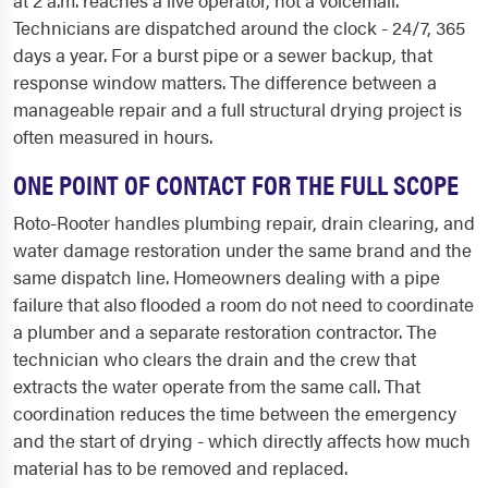
Technicians are dispatched around the clock - 24/7, 365
days a year. For a burst pipe or a sewer backup, that
response window matters. The difference between a
manageable repair and a full structural drying project is
often measured in hours.
ONE POINT OF CONTACT FOR THE FULL SCOPE
Roto-Rooter handles plumbing repair, drain clearing, and
water damage restoration under the same brand and the
same dispatch line. Homeowners dealing with a pipe
failure that also flooded a room do not need to coordinate
a plumber and a separate restoration contractor. The
technician who clears the drain and the crew that
extracts the water operate from the same call. That
coordination reduces the time between the emergency
and the start of drying - which directly affects how much
material has to be removed and replaced.