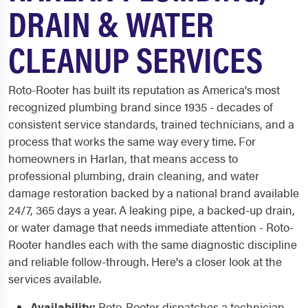
DRAIN & WATER
CLEANUP SERVICES
Roto-Rooter has built its reputation as America's most
recognized plumbing brand since 1935 - decades of
consistent service standards, trained technicians, and a
process that works the same way every time. For
homeowners in Harlan, that means access to
professional plumbing, drain cleaning, and water
damage restoration backed by a national brand available
24/7, 365 days a year. A leaking pipe, a backed-up drain,
or water damage that needs immediate attention - Roto-
Rooter handles each with the same diagnostic discipline
and reliable follow-through. Here's a closer look at the
services available.
Availability:
Roto-Rooter dispatches a technician