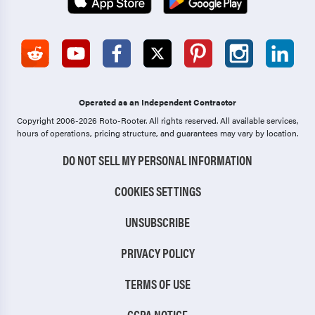
Operated as an Independent Contractor
Copyright 2006-2026 Roto-Rooter.
All rights reserved. All available services,
hours of operations, pricing structure, and guarantees may vary by location.
DO NOT SELL MY PERSONAL INFORMATION
COOKIES SETTINGS
UNSUBSCRIBE
PRIVACY POLICY
TERMS OF USE
CCPA NOTICE