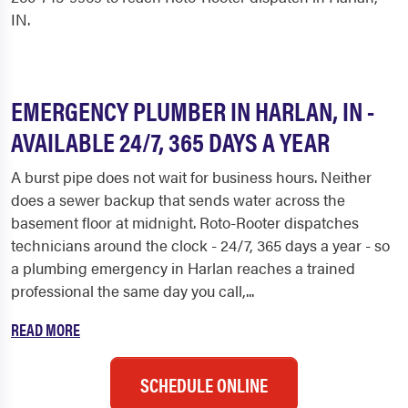
IN.
EMERGENCY PLUMBER IN HARLAN, IN -
AVAILABLE 24/7, 365 DAYS A YEAR
A burst pipe does not wait for business hours. Neither
does a sewer backup that sends water across the
basement floor at midnight. Roto-Rooter dispatches
technicians around the clock - 24/7, 365 days a year - so
a plumbing emergency in Harlan reaches a trained
professional the same day you call,...
READ MORE
SCHEDULE ONLINE