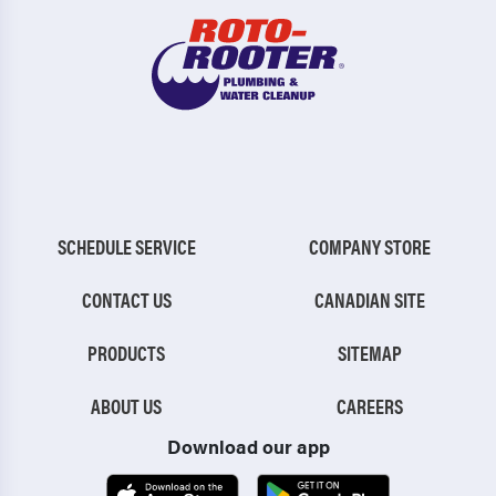
SCHEDULE SERVICE
COMPANY STORE
CONTACT US
CANADIAN SITE
PRODUCTS
SITEMAP
ABOUT US
CAREERS
Download our app