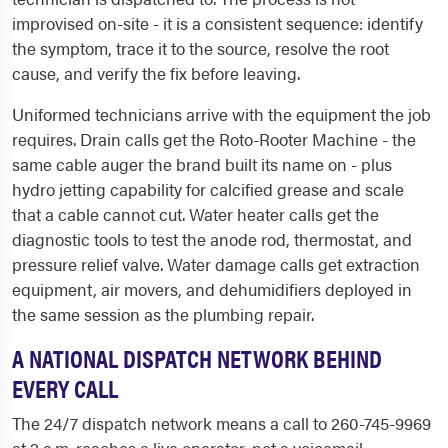
improvised on-site - it is a consistent sequence: identify
the symptom, trace it to the source, resolve the root
cause, and verify the fix before leaving.
Uniformed technicians arrive with the equipment the job
requires. Drain calls get the Roto-Rooter Machine - the
same cable auger the brand built its name on - plus
hydro jetting capability for calcified grease and scale
that a cable cannot cut. Water heater calls get the
diagnostic tools to test the anode rod, thermostat, and
pressure relief valve. Water damage calls get extraction
equipment, air movers, and dehumidifiers deployed in
the same session as the plumbing repair.
A NATIONAL DISPATCH NETWORK BEHIND
EVERY CALL
The 24/7 dispatch network means a call to 260-745-9969
at 2 a.m. reaches a live operator, not a voicemail.