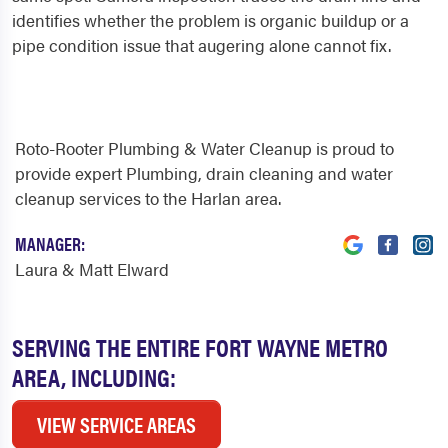
identifies whether the problem is organic buildup or a
pipe condition issue that augering alone cannot fix.
Roto-Rooter Plumbing & Water Cleanup is proud to
provide expert Plumbing, drain cleaning and water
cleanup services to the Harlan area.
MANAGER:
Laura & Matt Elward
SERVING THE ENTIRE FORT WAYNE METRO
AREA, INCLUDING:
VIEW SERVICE AREAS