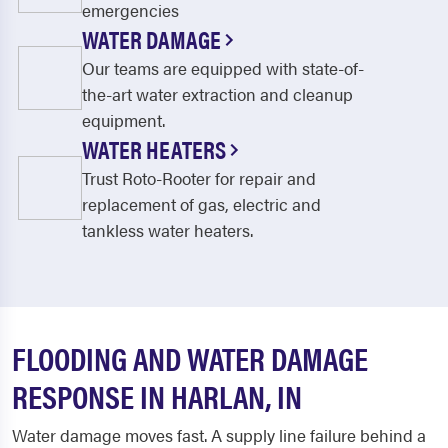
emergencies
WATER DAMAGE
Our teams are equipped with state-of-
the-art water extraction and cleanup
equipment.
WATER HEATERS
Trust Roto-Rooter for repair and
replacement of gas, electric and
tankless water heaters.
FLOODING AND WATER DAMAGE
RESPONSE IN HARLAN, IN
Water damage moves fast. A supply line failure behind a