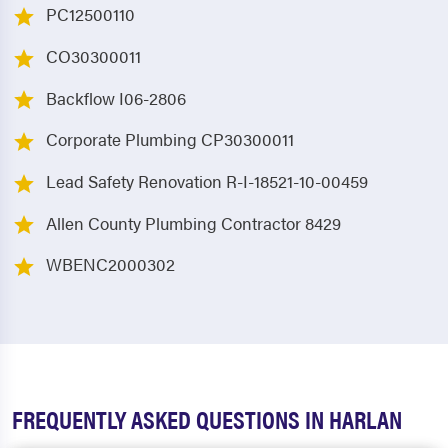
PC12500110
CO30300011
Backflow I06-2806
Corporate Plumbing CP30300011
Lead Safety Renovation R-I-18521-10-00459
Allen County Plumbing Contractor 8429
WBENC2000302
FREQUENTLY ASKED QUESTIONS IN HARLAN