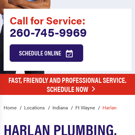
Call for Service:
260-745-9969
SCHEDULE ONLINE
FAST, FRIENDLY AND PROFESSIONAL SERVICE.
SCHEDULE NOW
Home
Locations
Indiana
Ft Wayne
Harlan
HARLAN PLUMBING,