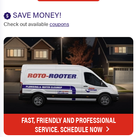
SAVE MONEY!
Check out available
coupons
FAST, FRIENDLY AND PROFESSIONAL
SERVICE. SCHEDULE NOW