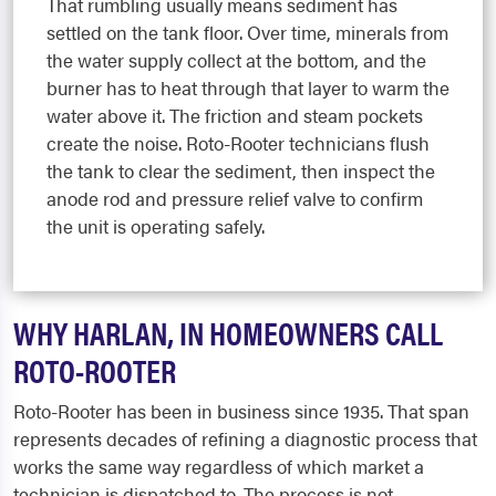
That rumbling usually means sediment has
settled on the tank floor. Over time, minerals from
the water supply collect at the bottom, and the
burner has to heat through that layer to warm the
water above it. The friction and steam pockets
create the noise. Roto-Rooter technicians flush
the tank to clear the sediment, then inspect the
anode rod and pressure relief valve to confirm
the unit is operating safely.
WHY HARLAN, IN HOMEOWNERS CALL
ROTO-ROOTER
Roto-Rooter has been in business since 1935. That span
represents decades of refining a diagnostic process that
works the same way regardless of which market a
technician is dispatched to. The process is not