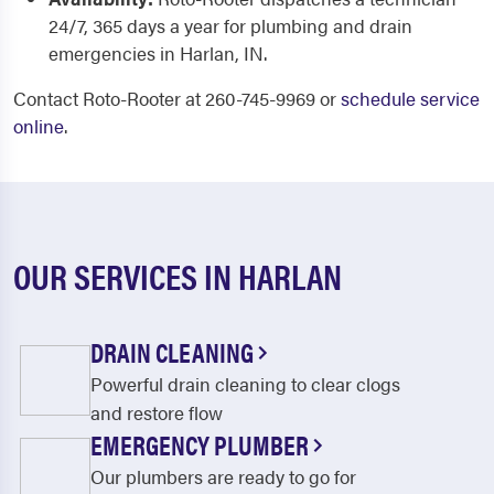
24/7, 365 days a year for plumbing and drain
emergencies in Harlan, IN.
Contact Roto-Rooter at 260-745-9969 or
schedule service
online
.
OUR SERVICES IN HARLAN
DRAIN CLEANING
Powerful drain cleaning to clear clogs
and restore flow
EMERGENCY PLUMBER
Our plumbers are ready to go for