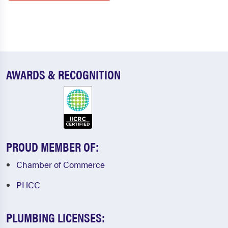
AWARDS & RECOGNITION
PROUD MEMBER OF:
Chamber of Commerce
PHCC
PLUMBING LICENSES: