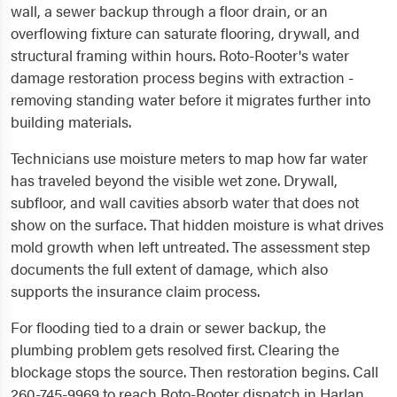
wall, a sewer backup through a floor drain, or an
overflowing fixture can saturate flooring, drywall, and
structural framing within hours. Roto-Rooter's water
damage restoration process begins with extraction -
removing standing water before it migrates further into
building materials.
Technicians use moisture meters to map how far water
has traveled beyond the visible wet zone. Drywall,
subfloor, and wall cavities absorb water that does not
show on the surface. That hidden moisture is what drives
mold growth when left untreated. The assessment step
documents the full extent of damage, which also
supports the insurance claim process.
For flooding tied to a drain or sewer backup, the
plumbing problem gets resolved first. Clearing the
blockage stops the source. Then restoration begins. Call
260-745-9969 to reach Roto-Rooter dispatch in Harlan,