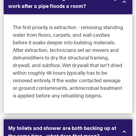
work after a pipe floods a room?
The first priority is extraction - removing standing
water from floors, carpets, and wall cavities
before it soaks deeper into building materials.
After extraction, technicians set air movers and
dehumidifiers to dry the structural framing,
drywall, and subfloor. Wet drywall that isn't dried
within roughly 48 hours typically has to be
removed entirely. If the water contacted sewage
or ground contaminants, antimicrobial treatment
is applied before any rebuilding begins.
My toilets and shower are both backing up at
the same time - what does that mean?