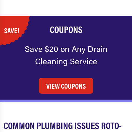
COUPONS
SAVE!
Save $20 on Any Drain
Cleaning Service
VIEW COUPONS
COMMON PLUMBING ISSUES ROTO-