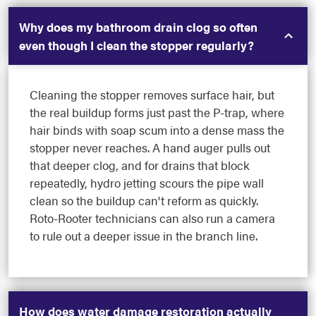
Why does my bathroom drain clog so often
even though I clean the stopper regularly?
Cleaning the stopper removes surface hair, but
the real buildup forms just past the P-trap, where
hair binds with soap scum into a dense mass the
stopper never reaches. A hand auger pulls out
that deeper clog, and for drains that block
repeatedly, hydro jetting scours the pipe wall
clean so the buildup can't reform as quickly.
Roto-Rooter technicians can also run a camera
to rule out a deeper issue in the branch line.
How does water damage restoration actually