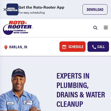
Get the Roto-Rooter App
DOWNLOAD
For easy scheduling
SCHEDULE
CALL
HARLAN, IN
EXPERTS IN
PLUMBING,
DRAINS & WATER
CLEANUP