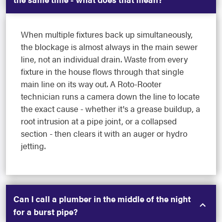
When multiple fixtures back up simultaneously,
the blockage is almost always in the main sewer
line, not an individual drain. Waste from every
fixture in the house flows through that single
main line on its way out. A Roto-Rooter
technician runs a camera down the line to locate
the exact cause - whether it's a grease buildup, a
root intrusion at a pipe joint, or a collapsed
section - then clears it with an auger or hydro
jetting.
Can I call a plumber in the middle of the night
for a burst pipe?