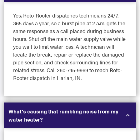
Yes. Roto-Rooter dispatches technicians 24/7,
365 days a year, so a burst pipe at 2 a.m. gets the
same response as a call placed during business
hours. Shut off the main water supply valve while
you wait to limit water loss. A technician will
locate the break, repair or replace the damaged
pipe section, and check surrounding lines for
related stress. Call 260-745-9969 to reach Roto-
Rooter dispatch in Harlan, IN.
What's causing that rumbling noise from my
water heater?